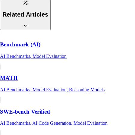
Related Articles
Benchmark (AI)
AI Benchmarks, Model Evaluation
MATH
AI Benchmarks, Model Evaluation, Reasoning Models
SWE-bench Verified
AI Benchmarks, AI Code Generation, Model Evaluation