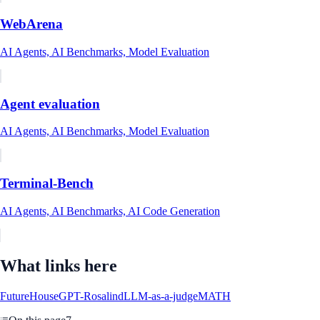
WebArena
AI Agents, AI Benchmarks, Model Evaluation
Agent evaluation
AI Agents, AI Benchmarks, Model Evaluation
Terminal-Bench
AI Agents, AI Benchmarks, AI Code Generation
What links here
FutureHouse
GPT-Rosalind
LLM-as-a-judge
MATH