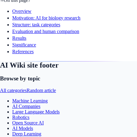
On this page
7
Overview
Motivation: AI for biology research
Structure: task categories
Evaluation and human comparison
Results
Significance
References
AI Wiki site footer
Browse by topic
All categories
Random article
Machine Learning
AI Companies
Large Language Models
Robotics
Open Source AI
AI Models
Deep Learning