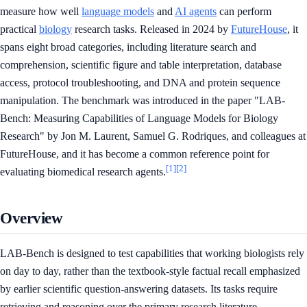
measure how well
language models
and
AI agents
can perform
practical
biology
research tasks. Released in 2024 by
FutureHouse
, it
spans eight broad categories, including literature search and
comprehension, scientific figure and table interpretation, database
access, protocol troubleshooting, and DNA and protein sequence
manipulation. The benchmark was introduced in the paper "LAB-
Bench: Measuring Capabilities of Language Models for Biology
Research" by Jon M. Laurent, Samuel G. Rodriques, and colleagues at
FutureHouse, and it has become a common reference point for
[1]
[2]
evaluating biomedical research agents.
Overview
LAB-Bench is designed to test capabilities that working biologists rely
on day to day, rather than the textbook-style factual recall emphasized
by earlier scientific question-answering datasets. Its tasks require
retrieving and reasoning over the primary research literature,