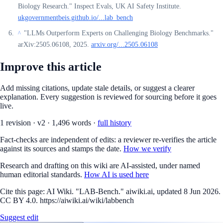
Biology Research." Inspect Evals, UK AI Safety Institute.
ukgovernmentbeis.github.io/...lab_bench
"LLMs Outperform Experts on Challenging Biology Benchmarks."
^
arXiv:2505.06108, 2025.
arxiv.org/...2505.06108
Improve this article
Add missing citations, update stale details, or suggest a clearer
explanation. Every suggestion is reviewed for sourcing before it goes
live.
1
revision
·
v
2
·
1,496
words ·
full history
Fact-checks are independent of edits: a reviewer re-verifies the article
against its sources and stamps the date.
How we verify
Research and drafting on this wiki are AI-assisted, under named
human editorial standards.
How AI is used here
Cite this page:
AI Wiki. "LAB-Bench." aiwiki.ai, updated 8 Jun 2026.
CC BY 4.0. https://aiwiki.ai/wiki/labbench
Suggest edit