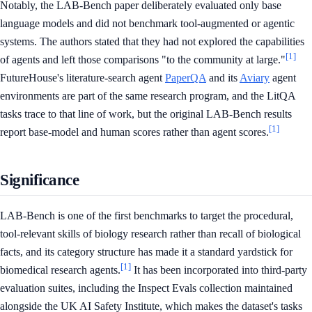
Notably, the LAB-Bench paper deliberately evaluated only base
language models and did not benchmark tool-augmented or agentic
systems. The authors stated that they had not explored the capabilities
[1]
of agents and left those comparisons "to the community at large."
FutureHouse's literature-search agent
PaperQA
and its
Aviary
agent
environments are part of the same research program, and the LitQA
tasks trace to that line of work, but the original LAB-Bench results
[1]
report base-model and human scores rather than agent scores.
Significance
LAB-Bench is one of the first benchmarks to target the procedural,
tool-relevant skills of biology research rather than recall of biological
facts, and its category structure has made it a standard yardstick for
[1]
biomedical research agents.
It has been incorporated into third-party
evaluation suites, including the Inspect Evals collection maintained
alongside the UK AI Safety Institute, which makes the dataset's tasks