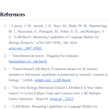
References
Laurent, J. M., Janizek, J. D., Ruzo, M., Hinks, M. M., Hammerling,
^
M. J., Narayanan, S., Ponnapati, M., White, A. D., and Rodriques, S.
G. "LAB-Bench: Measuring Capabilities of Language Models for
Biology Research." arXiv:2407.10362, July 2024.
arxiv.org/...2407.10362
"futurehouse/lab-bench." Hugging Face Datasets.
^
huggingface.co/...lab-bench
"Future-House/LAB-Bench: Evaluation dataset for AI systems
^
intended to benchmark capabilities foundational to scientific research in
biology." GitHub.
github.com/...LAB-Bench
"The New Biology Benchmark Dataset LAB-Bench Is Now Open
^
Source! It Covers 8 Major Tasks and Contains Over 2.4K Multiple-
Choice Questions." HyperAI.
hyper.ai/...33112
"LAB-Bench: Measuring Capabilities of Language Models for
^