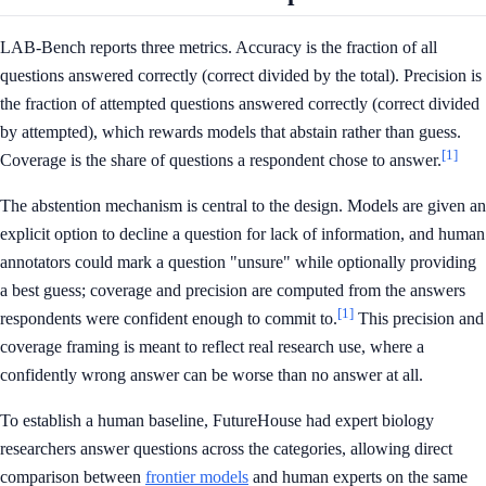
LAB-Bench reports three metrics. Accuracy is the fraction of all
questions answered correctly (correct divided by the total). Precision is
the fraction of attempted questions answered correctly (correct divided
by attempted), which rewards models that abstain rather than guess.
[1]
Coverage is the share of questions a respondent chose to answer.
The abstention mechanism is central to the design. Models are given an
explicit option to decline a question for lack of information, and human
annotators could mark a question "unsure" while optionally providing
a best guess; coverage and precision are computed from the answers
[1]
respondents were confident enough to commit to.
This precision and
coverage framing is meant to reflect real research use, where a
confidently wrong answer can be worse than no answer at all.
To establish a human baseline, FutureHouse had expert biology
researchers answer questions across the categories, allowing direct
comparison between
frontier models
and human experts on the same