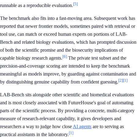
[5]
runnable as a reproducible evaluation.
The benchmark also fits into a fast-moving area. Subsequent work has
reported that newer frontier models, sometimes paired with retrieval or
tool use, can match or exceed human experts on portions of LAB-
Bench and related biology evaluations, which has prompted discussion
of both the scientific promise and the biosecurity implications of
[6]
capable biology research agents.
The private test subset and the
precision-and-coverage scoring are intended to keep the benchmark
meaningful as models improve, by guarding against contamination and
[2]
[1]
by distinguishing genuine capability from confident guessing.
LAB-Bench sits alongside other scientific and biomedical evaluations
and is most closely associated with FutureHouse's goal of automating
parts of the scientific process. By providing a concrete, multi-category
measure of research-relevant capability, it gives developers and
researchers a way to judge how close
AI agents
are to serving as
[1]
practical assistants in the laboratory.