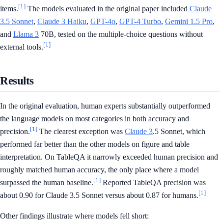
[1]
items.
The models evaluated in the original paper included
Claude
3.5 Sonnet
,
Claude 3 Haiku
,
GPT-4o
,
GPT-4 Turbo
,
Gemini 1.5 Pro
,
and
Llama 3
70B, tested on the multiple-choice questions without
[1]
external tools.
Results
In the original evaluation, human experts substantially outperformed
the language models on most categories in both accuracy and
[1]
precision.
The clearest exception was
Claude 3
.5 Sonnet, which
performed far better than the other models on figure and table
interpretation. On TableQA it narrowly exceeded human precision and
roughly matched human accuracy, the only place where a model
[1]
surpassed the human baseline.
Reported TableQA precision was
[1]
about 0.90 for Claude 3.5 Sonnet versus about 0.87 for humans.
Other findings illustrate where models fell short: