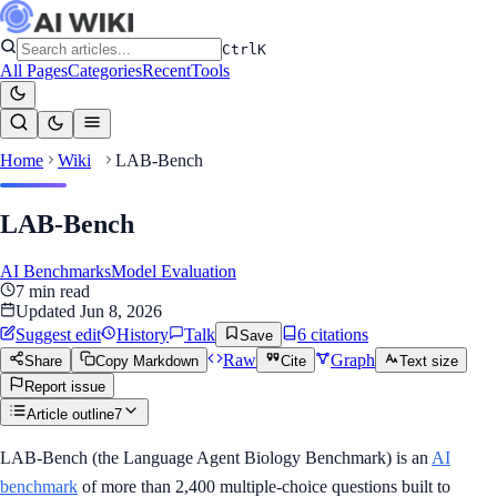
Ctrl
K
All Pages
Categories
Recent
Tools
Home
Wiki
LAB-Bench
LAB-Bench
AI Benchmarks
Model Evaluation
7
min read
Updated
Jun 8, 2026
Suggest edit
History
Talk
6
citation
s
Save
Raw
Graph
Share
Copy Markdown
Cite
Text size
Report issue
Article outline
7
LAB-Bench (the Language Agent Biology Benchmark) is an
AI
benchmark
of more than 2,400 multiple-choice questions built to