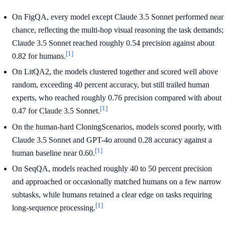
On FigQA, every model except Claude 3.5 Sonnet performed near
chance, reflecting the multi-hop visual reasoning the task demands;
Claude 3.5 Sonnet reached roughly 0.54 precision against about
[1]
0.82 for humans.
On LitQA2, the models clustered together and scored well above
random, exceeding 40 percent accuracy, but still trailed human
experts, who reached roughly 0.76 precision compared with about
[1]
0.47 for Claude 3.5 Sonnet.
On the human-hard CloningScenarios, models scored poorly, with
Claude 3.5 Sonnet and GPT-4o around 0.28 accuracy against a
[1]
human baseline near 0.60.
On SeqQA, models reached roughly 40 to 50 percent precision
and approached or occasionally matched humans on a few narrow
subtasks, while humans retained a clear edge on tasks requiring
[1]
long-sequence processing.