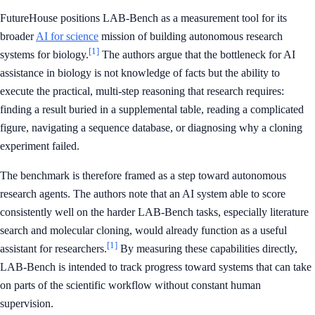
FutureHouse positions LAB-Bench as a measurement tool for its
broader
AI for science
mission of building autonomous research
[1]
systems for biology.
The authors argue that the bottleneck for AI
assistance in biology is not knowledge of facts but the ability to
execute the practical, multi-step reasoning that research requires:
finding a result buried in a supplemental table, reading a complicated
figure, navigating a sequence database, or diagnosing why a cloning
experiment failed.
The benchmark is therefore framed as a step toward autonomous
research agents. The authors note that an AI system able to score
consistently well on the harder LAB-Bench tasks, especially literature
search and molecular cloning, would already function as a useful
[1]
assistant for researchers.
By measuring these capabilities directly,
LAB-Bench is intended to track progress toward systems that can take
on parts of the scientific workflow without constant human
supervision.