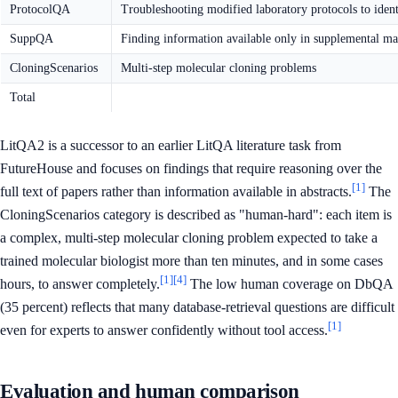
ProtocolQA
Troubleshooting modified laboratory protocols to ident
SuppQA
Finding information available only in supplemental mat
CloningScenarios
Multi-step molecular cloning problems
Total
LitQA2 is a successor to an earlier LitQA literature task from
FutureHouse and focuses on findings that require reasoning over the
[1]
full text of papers rather than information available in abstracts.
The
CloningScenarios category is described as "human-hard": each item is
a complex, multi-step molecular cloning problem expected to take a
trained molecular biologist more than ten minutes, and in some cases
[1]
[4]
hours, to answer completely.
The low human coverage on DbQA
(35 percent) reflects that many database-retrieval questions are difficult
[1]
even for experts to answer confidently without tool access.
Evaluation and human comparison