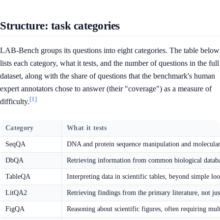
Structure: task categories
LAB-Bench groups its questions into eight categories. The table below
lists each category, what it tests, and the number of questions in the full
dataset, along with the share of questions that the benchmark's human
expert annotators chose to answer (their "coverage") as a measure of
[1]
difficulty.
Category
What it tests
SeqQA
DNA and protein sequence manipulation and molecular
DbQA
Retrieving information from common biological datab
TableQA
Interpreting data in scientific tables, beyond simple lo
LitQA2
Retrieving findings from the primary literature, not jus
FigQA
Reasoning about scientific figures, often requiring mul