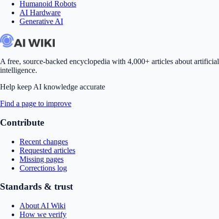
Humanoid Robots
AI Hardware
Generative AI
A free, source-backed encyclopedia with 4,000+ articles about artificial
intelligence.
Help keep AI knowledge accurate
Find a page to improve
Contribute
Recent changes
Requested articles
Missing pages
Corrections log
Standards & trust
About AI Wiki
How we verify