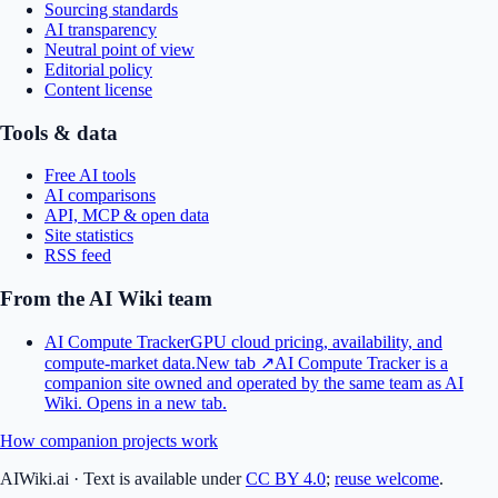
Sourcing standards
AI transparency
Neutral point of view
Editorial policy
Content license
Tools & data
Free AI tools
AI comparisons
API, MCP & open data
Site statistics
RSS feed
From the AI Wiki team
AI Compute Tracker
GPU cloud pricing, availability, and
compute-market data.
New tab ↗
AI Compute Tracker is a
companion site owned and operated by the same team as AI
Wiki.
Opens in a new tab.
How companion projects work
AIWiki.ai
·
Text is available under
CC BY 4.0
;
reuse welcome
.