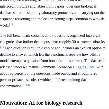
interpreting figures and tables from papers, querying biological
databases, troubleshooting laboratory protocols, and carrying out the
sequence reasoning and molecular cloning steps common to wet-lab
[1]
work.
The full benchmark contains 2,457 questions organized into eight
categories that further decompose into roughly 30 narrower subtasks.
[1]
Each question is multiple choice and includes an explicit option to
decline to answer, which lets the benchmark separate how often a
model attempts a question from how often it is correct. The dataset is
released under a Creative Commons license on
Hugging Face
, with
about 80 percent of the questions made public and a roughly 20
percent private test subset withheld to detect training-data
[2]
[3]
contamination.
Motivation: AI for biology research