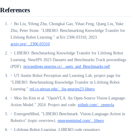
References
Bo Liu, Yifeng Zhu, Chongkai Gao, Yihao Feng, Qiang Liu, Yuke
^
Zhu, Peter Stone. "LIBERO: Benchmarking Knowledge Transfer for
Lifelong Robot Learning." arXiv:2306.03310, 2023.
arxiv.org/...2306.03310
LIBERO: Benchmarking Knowledge Transfer for Lifelong Robot
^
Learning. NeurIPS 2023 Datasets and Benchmarks Track proceedings
(PDF).
proceedings.neurips.cc/...asets_and_Benchmarks.pdf
UT Austin Robot Perception and Learning Lab, project page for
^
"LIBERO: Benchmarking Knowledge Transfer in Lifelong Robot
Learning."
rpl.cs.utexas.edu/...liu-neurips23-libero
Moo Jin Kim et al. "OpenVLA: An Open-Source Vision-Language-
^
Action Model." 2024. Project and code:
github.com/...openvla
EmergentMind, "LIBERO Benchmark: Vision-Language-Action in
^
Robotics" (topic overview).
emergentmind.com/...libero
Lifelong-Robot-Learning, LIBERO code repository.
^