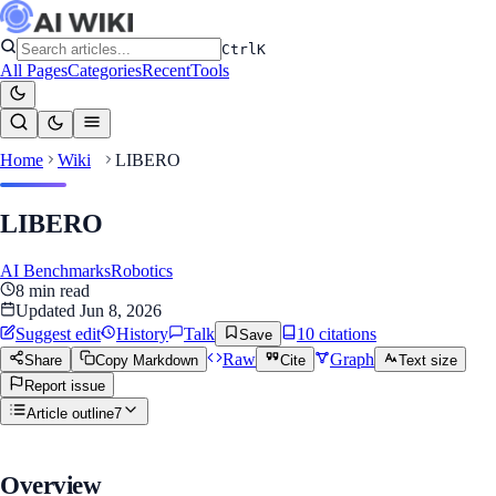
Ctrl
K
All Pages
Categories
Recent
Tools
Home
Wiki
LIBERO
LIBERO
AI Benchmarks
Robotics
8
min read
Updated
Jun 8, 2026
Suggest edit
History
Talk
10
citation
s
Save
Raw
Graph
Share
Copy Markdown
Cite
Text size
Report issue
Article outline
7
Overview