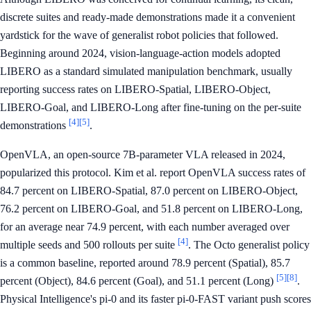
discrete suites and ready-made demonstrations made it a convenient
yardstick for the wave of generalist robot policies that followed.
Beginning around 2024, vision-language-action models adopted
LIBERO as a standard simulated manipulation benchmark, usually
reporting success rates on LIBERO-Spatial, LIBERO-Object,
LIBERO-Goal, and LIBERO-Long after fine-tuning on the per-suite
[4]
[5]
demonstrations
.
OpenVLA, an open-source 7B-parameter VLA released in 2024,
popularized this protocol. Kim et al. report OpenVLA success rates of
84.7 percent on LIBERO-Spatial, 87.0 percent on LIBERO-Object,
76.2 percent on LIBERO-Goal, and 51.8 percent on LIBERO-Long,
for an average near 74.9 percent, with each number averaged over
[4]
multiple seeds and 500 rollouts per suite
. The Octo generalist policy
is a common baseline, reported around 78.9 percent (Spatial), 85.7
[5]
[8]
percent (Object), 84.6 percent (Goal), and 51.1 percent (Long)
.
Physical Intelligence's pi-0 and its faster pi-0-FAST variant push scores