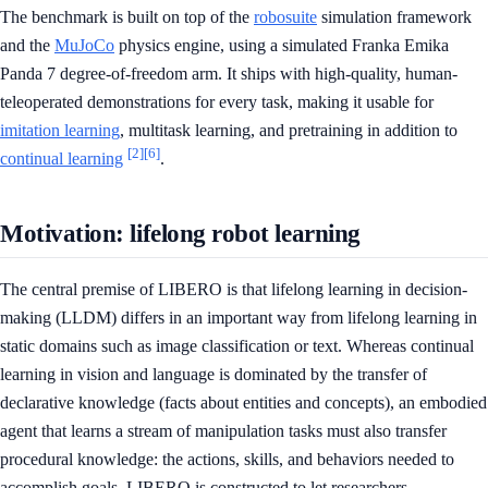
The benchmark is built on top of the
robosuite
simulation framework
and the
MuJoCo
physics engine, using a simulated Franka Emika
Panda 7 degree-of-freedom arm. It ships with high-quality, human-
teleoperated demonstrations for every task, making it usable for
imitation learning
, multitask learning, and pretraining in addition to
[2]
[6]
continual learning
.
Motivation: lifelong robot learning
The central premise of LIBERO is that lifelong learning in decision-
making (LLDM) differs in an important way from lifelong learning in
static domains such as image classification or text. Whereas continual
learning in vision and language is dominated by the transfer of
declarative knowledge (facts about entities and concepts), an embodied
agent that learns a stream of manipulation tasks must also transfer
procedural knowledge: the actions, skills, and behaviors needed to
accomplish goals. LIBERO is constructed to let researchers