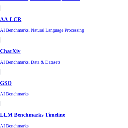
AA-LCR
AI Benchmarks, Natural Language Processing
CharXiv
AI Benchmarks, Data & Datasets
GSO
AI Benchmarks
LLM Benchmarks Timeline
AI Benchmarks