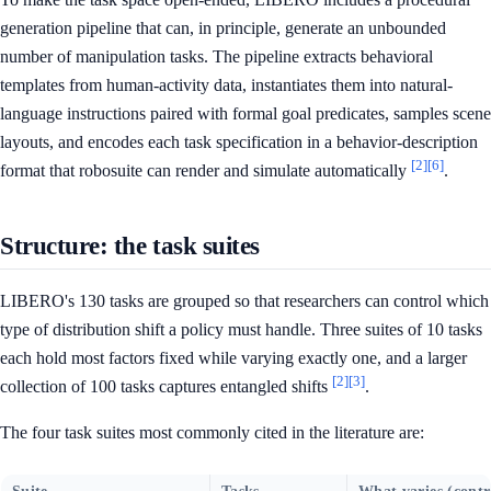
generation pipeline that can, in principle, generate an unbounded
number of manipulation tasks. The pipeline extracts behavioral
templates from human-activity data, instantiates them into natural-
language instructions paired with formal goal predicates, samples scene
layouts, and encodes each task specification in a behavior-description
[2]
[6]
format that robosuite can render and simulate automatically
.
Structure: the task suites
LIBERO's 130 tasks are grouped so that researchers can control which
type of distribution shift a policy must handle. Three suites of 10 tasks
each hold most factors fixed while varying exactly one, and a larger
[2]
[3]
collection of 100 tasks captures entangled shifts
.
The four task suites most commonly cited in the literature are: