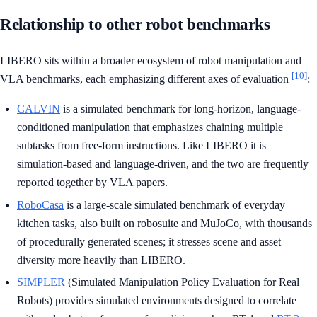
Relationship to other robot benchmarks
LIBERO sits within a broader ecosystem of robot manipulation and
[10]
VLA benchmarks, each emphasizing different axes of evaluation
:
CALVIN
is a simulated benchmark for long-horizon, language-
conditioned manipulation that emphasizes chaining multiple
subtasks from free-form instructions. Like LIBERO it is
simulation-based and language-driven, and the two are frequently
reported together by VLA papers.
RoboCasa
is a large-scale simulated benchmark of everyday
kitchen tasks, also built on robosuite and MuJoCo, with thousands
of procedurally generated scenes; it stresses scene and asset
diversity more heavily than LIBERO.
SIMPLER
(Simulated Manipulation Policy Evaluation for Real
Robots) provides simulated environments designed to correlate