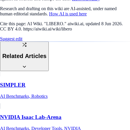
Research and drafting on this wiki are AI-assisted, under named
human editorial standards.
How AI is used here
Cite this page:
AI Wiki. "LIBERO." aiwiki.ai, updated 8 Jun 2026.
CC BY 4.0. https://aiwiki.ai/wiki/libero
Suggest edit
Related Articles
SIMPLER
AI Benchmarks, Robotics
NVIDIA Isaac Lab-Arena
AI Benchmarks, Developer Tools, NVIDIA