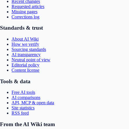
Recent changes
Requested articles
Missing pages
Corrections log
Standards & trust
About AI Wiki
How we verify
Sourcing standards
AI transparency
Neutral point of view
Editorial policy
Content license
Tools & data
Free AI tools
AI comparisons
API, MCP & open data
Site statistics
RSS feed
From the AI Wiki team