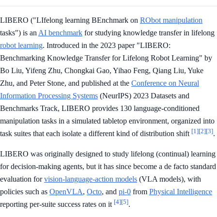
LIBERO ("LIfelong learning BEnchmark on
RObot manipulation
tasks") is an
AI benchmark
for studying knowledge transfer in lifelong
robot learning
. Introduced in the 2023 paper "LIBERO:
Benchmarking Knowledge Transfer for Lifelong Robot Learning" by
Bo Liu, Yifeng Zhu, Chongkai Gao, Yihao Feng, Qiang Liu, Yuke
Zhu, and Peter Stone, and published at the
Conference on Neural
Information Processing Systems
(NeurIPS) 2023 Datasets and
Benchmarks Track, LIBERO provides 130 language-conditioned
manipulation tasks in a simulated tabletop environment, organized into
[1]
[2]
[3]
task suites that each isolate a different kind of distribution shift
.
LIBERO was originally designed to study lifelong (continual) learning
for decision-making agents, but it has since become a de facto standard
evaluation for
vision-language-action models
(VLA models), with
policies such as
OpenVLA
,
Octo
, and
pi-0
from
Physical Intelligence
[4]
[5]
reporting per-suite success rates on it
.