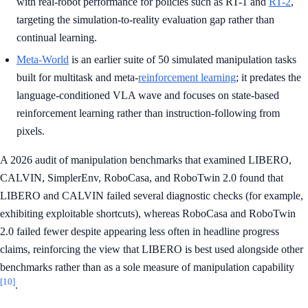
with real-robot performance for policies such as RT-1 and
RT-2
,
targeting the simulation-to-reality evaluation gap rather than
continual learning.
Meta-World
is an earlier suite of 50 simulated manipulation tasks
built for multitask and meta-
reinforcement learning
; it predates the
language-conditioned VLA wave and focuses on state-based
reinforcement learning rather than instruction-following from
pixels.
A 2026 audit of manipulation benchmarks that examined LIBERO,
CALVIN, SimplerEnv, RoboCasa, and RoboTwin 2.0 found that
LIBERO and CALVIN failed several diagnostic checks (for example,
exhibiting exploitable shortcuts), whereas RoboCasa and RoboTwin
2.0 failed fewer despite appearing less often in headline progress
claims, reinforcing the view that LIBERO is best used alongside other
benchmarks rather than as a sole measure of manipulation capability
[10]
.