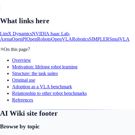
What links here
LimX Dynamics
NVIDIA Isaac Lab-
Arena
OpenPI
OpenRoboto
OpenVLA
Robotics
SIMPLER
SmolVLA
On this page
7
Overview
Motivation: lifelong robot learning
Structure: the task suites
Original use
Adoption as a VLA benchmark
Relationship to other robot benchmarks
References
AI Wiki site footer
Browse by topic