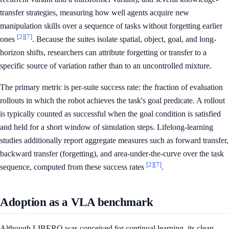
transfer strategies, measuring how well agents acquire new
manipulation skills over a sequence of tasks without forgetting earlier
[2]
[7]
ones
. Because the suites isolate spatial, object, goal, and long-
horizon shifts, researchers can attribute forgetting or transfer to a
specific source of variation rather than to an uncontrolled mixture.
The primary metric is per-suite success rate: the fraction of evaluation
rollouts in which the robot achieves the task's goal predicate. A rollout
is typically counted as successful when the goal condition is satisfied
and held for a short window of simulation steps. Lifelong-learning
studies additionally report aggregate measures such as forward transfer,
backward transfer (forgetting), and area-under-the-curve over the task
[2]
[7]
sequence, computed from these success rates
.
Adoption as a VLA benchmark
Although LIBERO was conceived for continual learning, its clean,