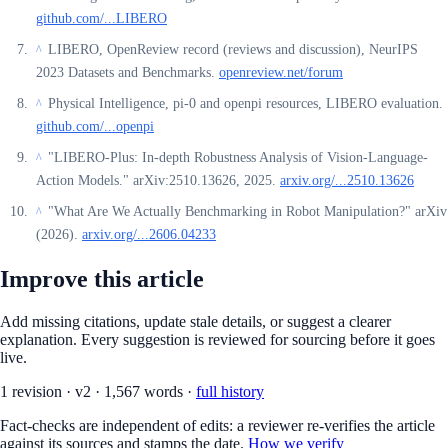
github.com/...LIBERO
LIBERO, OpenReview record (reviews and discussion), NeurIPS
^
2023 Datasets and Benchmarks.
openreview.net/forum
Physical Intelligence, pi-0 and openpi resources, LIBERO evaluation.
^
github.com/...openpi
"LIBERO-Plus: In-depth Robustness Analysis of Vision-Language-
^
Action Models." arXiv:2510.13626, 2025.
arxiv.org/...2510.13626
"What Are We Actually Benchmarking in Robot Manipulation?" arXiv
^
(2026).
arxiv.org/...2606.04233
Improve this article
Add missing citations, update stale details, or suggest a clearer
explanation. Every suggestion is reviewed for sourcing before it goes
live.
1
revision
·
v
2
·
1,567
words ·
full history
Fact-checks are independent of edits: a reviewer re-verifies the article
against its sources and stamps the date.
How we verify