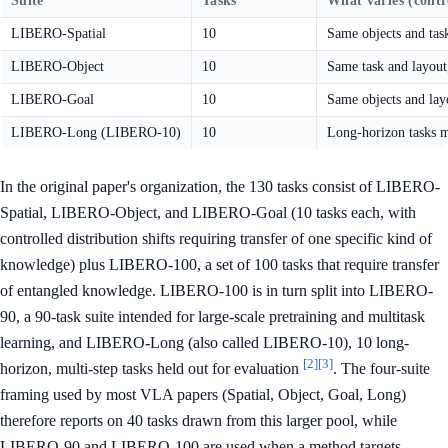
Suite
Tasks
What varies (contro
LIBERO-Spatial
10
Same objects and tas
LIBERO-Object
10
Same task and layout
LIBERO-Goal
10
Same objects and layo
LIBERO-Long (LIBERO-10)
10
Long-horizon tasks mi
In the original paper's organization, the 130 tasks consist of LIBERO-
Spatial, LIBERO-Object, and LIBERO-Goal (10 tasks each, with
controlled distribution shifts requiring transfer of one specific kind of
knowledge) plus LIBERO-100, a set of 100 tasks that require transfer
of entangled knowledge. LIBERO-100 is in turn split into LIBERO-
90, a 90-task suite intended for large-scale pretraining and multitask
learning, and LIBERO-Long (also called LIBERO-10), 10 long-
[2]
[3]
horizon, multi-step tasks held out for evaluation
. The four-suite
framing used by most VLA papers (Spatial, Object, Goal, Long)
therefore reports on 40 tasks drawn from this larger pool, while
LIBERO-90 and LIBERO-100 are used when a method targets