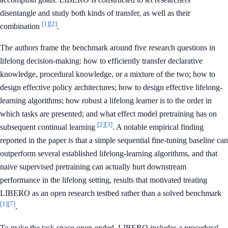
disentangle and study both kinds of transfer, as well as their
[1]
[2]
combination
.
The authors frame the benchmark around five research questions in
lifelong decision-making: how to efficiently transfer declarative
knowledge, procedural knowledge, or a mixture of the two; how to
design effective policy architectures; how to design effective lifelong-
learning algorithms; how robust a lifelong learner is to the order in
which tasks are presented; and what effect model pretraining has on
[2]
[3]
subsequent continual learning
. A notable empirical finding
reported in the paper is that a simple sequential fine-tuning baseline can
outperform several established lifelong-learning algorithms, and that
naive supervised pretraining can actually hurt downstream
performance in the lifelong setting, results that motivated treating
LIBERO as an open research testbed rather than a solved benchmark
[1]
[7]
.
To make the task space open-ended, LIBERO includes a procedural