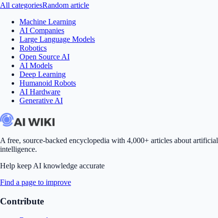
All categories
Random article
Machine Learning
AI Companies
Large Language Models
Robotics
Open Source AI
AI Models
Deep Learning
Humanoid Robots
AI Hardware
Generative AI
A free, source-backed encyclopedia with 4,000+ articles about artificial
intelligence.
Help keep AI knowledge accurate
Find a page to improve
Contribute