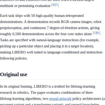
[4]
[5]
multitask or pretraining evaluation
.
Each task ships with 50 high-quality human-teleoperated
demonstrations. A demonstration records RGB camera images, robot
proprioception, and continuous 7 degree-of-freedom actions, giving
[2]
[6]
roughly 6,500 demonstrations across the four core suites alone
.
Tasks are specified with natural-language instructions (for example,
picking up a particular object and placing it in a target location),
making LIBERO well suited to language-conditioned and instruction-
following policies.
Original use
In its original framing, LIBERO is a testbed for lifelong-learning
research in robotics. The paper evaluates combinations of three
lifelong-learning algorithms, two
neural network
policy architectures (a
recurrent variant and a transformer variant), and several knowledge-