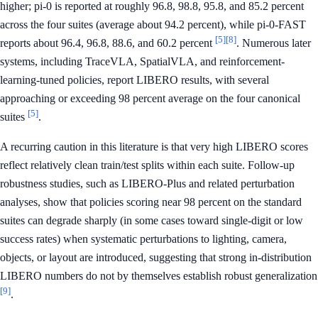
higher; pi-0 is reported at roughly 96.8, 98.8, 95.8, and 85.2 percent
across the four suites (average about 94.2 percent), while pi-0-FAST
[5]
[8]
reports about 96.4, 96.8, 88.6, and 60.2 percent
. Numerous later
systems, including TraceVLA, SpatialVLA, and reinforcement-
learning-tuned policies, report LIBERO results, with several
approaching or exceeding 98 percent average on the four canonical
[5]
suites
.
A recurring caution in this literature is that very high LIBERO scores
reflect relatively clean train/test splits within each suite. Follow-up
robustness studies, such as LIBERO-Plus and related perturbation
analyses, show that policies scoring near 98 percent on the standard
suites can degrade sharply (in some cases toward single-digit or low
success rates) when systematic perturbations to lighting, camera,
objects, or layout are introduced, suggesting that strong in-distribution
LIBERO numbers do not by themselves establish robust generalization
[9]
.