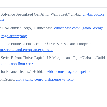
 Advance Specialized GenAI for Wall Street," citybiz.
citybiz.co/...ce-
eet
nd Co-Founder, Rogo," Crunchbase.
crunchbase.com/...gabriel-stengel
.
rogo.ai/company
ild the Future of Finance: Our $75M Series C and European
75m-series-c-and-european-expansion
eries B from Thrive Capital, J.P. Morgan, and Tiger Global to Build
go-announces-50m-series-b
 for Finance Teams," Hebbia.
hebbia.com/...rogo-competitors
lphaSense.
alpha-sense.com/...alphasense-vs-rogo