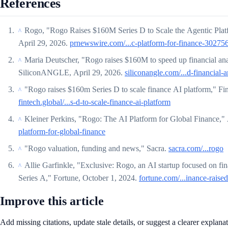
References
Rogo, "Rogo Raises $160M Series D to Scale the Agentic Pla
^
April 29, 2026.
prnewswire.com/...c-platform-for-finance-30275
Maria Deutscher, "Rogo raises $160M to speed up financial ana
^
SiliconANGLE, April 29, 2026.
siliconangle.com/...d-financial-a
"Rogo raises $160m Series D to scale finance AI platform," Fi
^
fintech.global/...s-d-to-scale-finance-ai-platform
Kleiner Perkins, "Rogo: The AI Platform for Global Finance,"
^
platform-for-global-finance
"Rogo valuation, funding and news," Sacra.
sacra.com/...rogo
^
Allie Garfinkle, "Exclusive: Rogo, an AI startup focused on fina
^
Series A," Fortune, October 1, 2024.
fortune.com/...inance-raised
Improve this article
Add missing citations, update stale details, or suggest a clearer explana