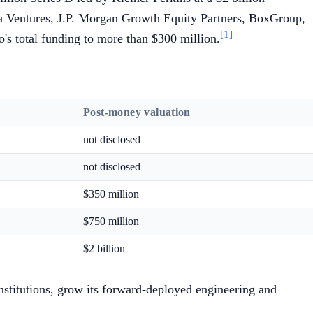
la Ventures, J.P. Morgan Growth Equity Partners, BoxGroup,
[1]
s total funding to more than $300 million.
Post-money valuation
not disclosed
not disclosed
$350 million
$750 million
$2 billion
institutions, grow its forward-deployed engineering and