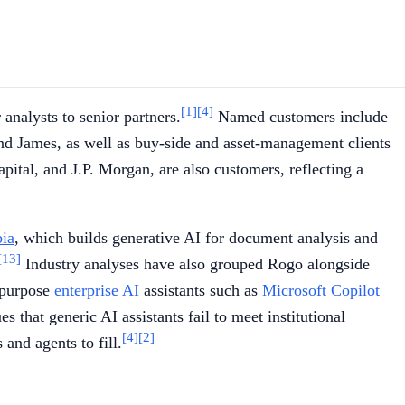
[1]
[4]
analysts to senior partners.
Named customers include
d James, as well as buy-side and asset-management clients
pital, and J.P. Morgan, are also customers, reflecting a
ia
, which builds generative AI for document analysis and
[13]
Industry analyses have also grouped Rogo alongside
-purpose
enterprise AI
assistants such as
Microsoft Copilot
s that generic AI assistants fail to meet institutional
[4]
[2]
 and agents to fill.