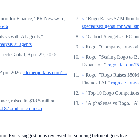
tform for Finance," PR Newswire,
"Rogo Raises $7 Million to
^
6546
specialized-genai-for-wall-str
lysis with AI agents,"
"Gabriel Stengel - CEO a
^
nalysis-ai-agents
Rogo, "Company," rogo.ai
^
nTech Global, April 29, 2026.
Rogo, "Scaling Rogo to Bu
^
Expansion."
rogo.ai/...our-
 April 2026.
kleinerperkins.com/...-
Rogo, "Rogo Raises $50M S
^
Financial AI."
rogo.ai/...ro
"Top 10 Rogo Competitors
^
nce, raised its $18.5 million
"AlphaSense vs Rogo," A
^
-18-5-million-series-a
tion. Every suggestion is reviewed for sourcing before it goes live.