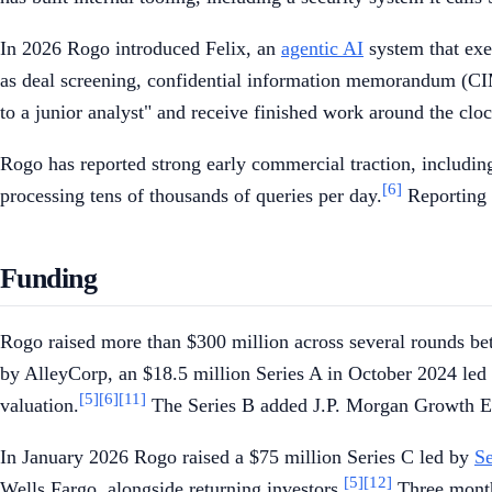
In 2026 Rogo introduced Felix, an
agentic AI
system that exe
as deal screening, confidential information memorandum (CIM
to a junior analyst" and receive finished work around the cloc
Rogo has reported strong early commercial traction, including
[6]
processing tens of thousands of queries per day.
Reporting h
Funding
Rogo raised more than $300 million across several rounds be
by AlleyCorp, an $18.5 million Series A in October 2024 le
[5]
[6]
[11]
valuation.
The Series B added J.P. Morgan Growth Equ
In January 2026 Rogo raised a $75 million Series C led by
Se
[5]
[12]
Wells Fargo, alongside returning investors.
Three months