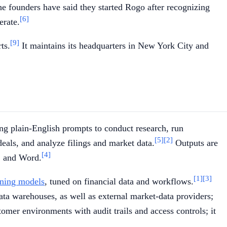
e founders have said they started Rogo after recognizing
[6]
erate.
[9]
ts.
It maintains its headquarters in New York City and
uing plain-English prompts to conduct research, run
[5]
[2]
als, and analyze filings and market data.
Outputs are
[4]
t, and Word.
[1]
[3]
oning models
, tuned on financial data and workflows.
ta warehouses, as well as external market-data providers;
er environments with audit trails and access controls; it