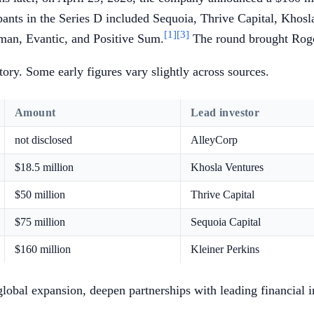
pants in the Series D included Sequoia, Thrive Capital, Khos
[1]
[3]
man, Evantic, and Positive Sum.
The round brought Rogo'
ory. Some early figures vary slightly across sources.
Amount
Lead investor
not disclosed
AlleyCorp
$18.5 million
Khosla Ventures
$50 million
Thrive Capital
$75 million
Sequoia Capital
$160 million
Kleiner Perkins
 global expansion, deepen partnerships with leading financial 