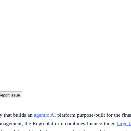
Report issue
 that builds an
agentic AI
platform purpose-built for the fina
management, the Rogo platform combines finance-tuned
large 