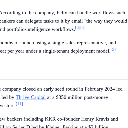
 According to the company, Felix can handle workflows such
ankers can delegate tasks to it by email "the way they would
[3]
[4]
nd portfolio-intelligence workflows.
onths of launch using a single sales representative, and
[5]
seat per year under a single-tenant deployment model.
e company closed an early seed round in February 2024 led
5 led by
Thrive Capital
at a $350 million post-money
[11]
vestors.
 new backers including KKR co-founder Henry Kravis and
ion Series D led by Kleiner Perkins at a $2 billion