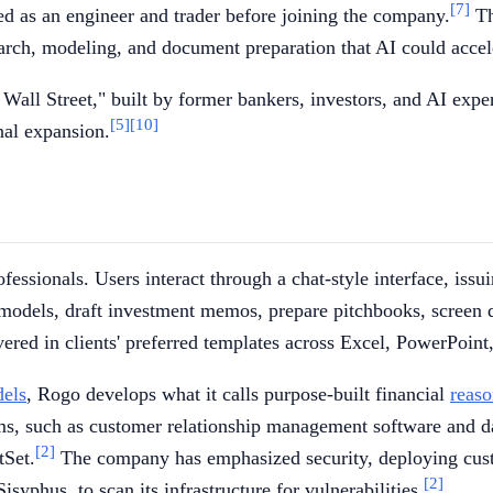
[7]
 as an engineer and trader before joining the company.
Th
rch, modeling, and document preparation that AI could accel
Wall Street," built by former bankers, investors, and AI exper
[5]
[10]
nal expansion.
fessionals. Users interact through a chat-style interface, iss
odels, draft investment memos, prepare pitchbooks, screen de
ivered in clients' preferred templates across Excel, PowerPoin
dels
, Rogo develops what it calls purpose-built financial
reas
ems, such as customer relationship management software and da
[2]
tSet.
The company has emphasized security, deploying custom
[2]
Sisyphus, to scan its infrastructure for vulnerabilities.