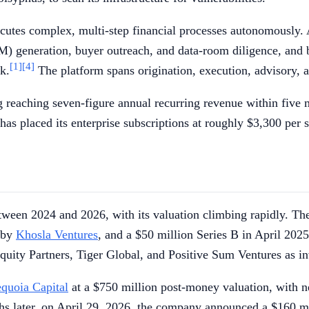
cutes complex, multi-step financial processes autonomously.
) generation, buyer outreach, and data-room diligence, and b
[1]
[4]
k.
The platform spans origination, execution, advisory, a
 reaching seven-figure annual recurring revenue within five m
as placed its enterprise subscriptions at roughly $3,300 per 
tween 2024 and 2026, with its valuation climbing rapidly. Th
d by
Khosla Ventures
, and a $50 million Series B in April 202
ity Partners, Tiger Global, and Positive Sum Ventures as in
quoia Capital
at a $750 million post-money valuation, with
 later, on April 29, 2026, the company announced a $160 mill