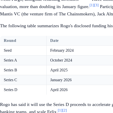
[1]
[3]
valuation, more than doubling its January figure.
Partici
Mantis VC (the venture firm of The Chainsmokers), Jack Alt
The following table summarizes Rogo's disclosed funding hist
Round
Date
Seed
February 2024
Series A
October 2024
Series B
April 2025
Series C
January 2026
Series D
April 2026
Rogo has said it will use the Series D proceeds to accelerate
[1]
[2]
banking teams, and scale Felix.