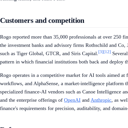
Customers and competition
Rogo reported more than 35,000 professionals at over 250 finan
the investment banks and advisory firms Rothschild and Co,
[3]
[12]
such as Tiger Global, GTCR, and Siris Capital.
Several 
pattern in which financial institutions both back and deploy t
Rogo operates in a competitive market for AI tools aimed at
workflows, and AlphaSense, a market-intelligence platform th
specialized finance-AI vendors such as Canoe Intelligence an
and the enterprise offerings of
OpenAI
and
Anthropic
, as wel
finance's requirements for precision, auditability, and domain-