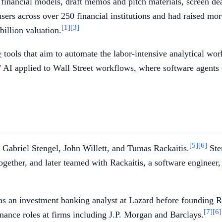
d financial models, draft memos and pitch materials, screen d
s across over 250 financial institutions and had raised mor
[1]
[3]
billion valuation.
e
tools that aim to automate the labor-intensive analytical wor
" AI applied to Wall Street workflows, where software agents
[5]
[6]
abriel Stengel, John Willett, and Tumas Rackaitis.
Sten
together, and later teamed with Rackaitis, a software engineer
d as an investment banking analyst at Lazard before founding
[7]
[6]
finance roles at firms including J.P. Morgan and Barclays.