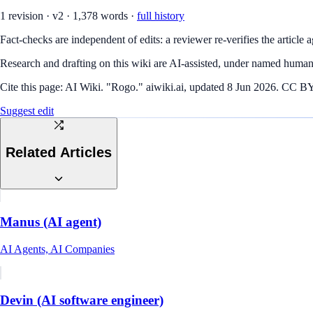
1
revision
·
v
2
·
1,378
words ·
full history
Fact-checks are independent of edits: a reviewer re-verifies the article a
Research and drafting on this wiki are AI-assisted, under named human 
Cite this page:
AI Wiki. "Rogo." aiwiki.ai, updated 8 Jun 2026. CC BY 4
Suggest edit
Related Articles
Manus (AI agent)
AI Agents, AI Companies
Devin (AI software engineer)