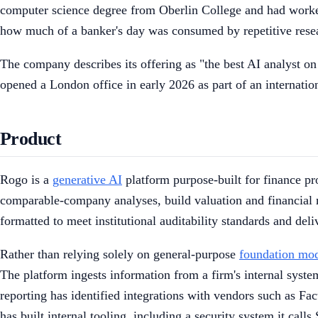
computer science degree from Oberlin College and had worked
how much of a banker's day was consumed by repetitive resea
The company describes its offering as "the best AI analyst on 
opened a London office in early 2026 as part of an internatio
Product
Rogo is a
generative AI
platform purpose-built for finance pro
comparable-company analyses, build valuation and financial m
formatted to meet institutional auditability standards and del
Rather than relying solely on general-purpose
foundation mo
The platform ingests information from a firm's internal syst
reporting has identified integrations with vendors such as Fac
has built internal tooling, including a security system it calls 