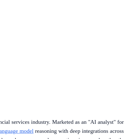
ncial services industry. Marketed as an "AI analyst" for
language model
reasoning with deep integrations across