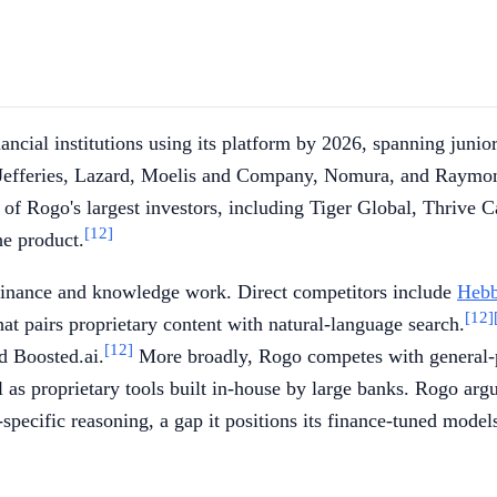
cial institutions using its platform by 2026, spanning junior 
 Jefferies, Lazard, Moelis and Company, Nomura, and Raymon
of Rogo's largest investors, including Tiger Global, Thrive Ca
[12]
he product.
 finance and knowledge work. Direct competitors include
Hebb
[12]
at pairs proprietary content with natural-language search.
[12]
d Boosted.ai.
More broadly, Rogo competes with general
l as proprietary tools built in-house by large banks. Rogo argue
specific reasoning, a gap it positions its finance-tuned models