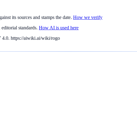
gainst its sources and stamps the date.
How we verify
editorial standards.
How AI is used here
.0. https://aiwiki.ai/wiki/rogo