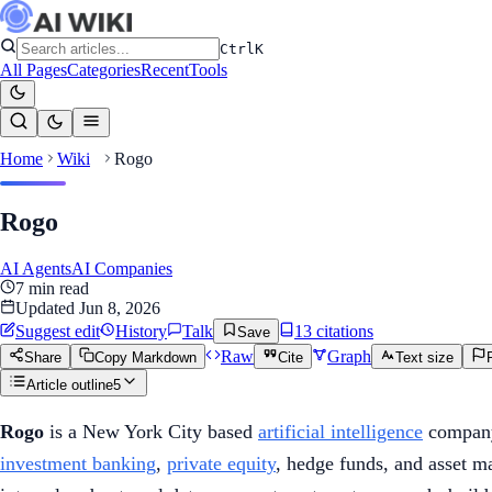
Ctrl
K
All Pages
Categories
Recent
Tools
Home
Wiki
Rogo
Rogo
AI Agents
AI Companies
7
min read
Updated
Jun 8, 2026
Suggest edit
History
Talk
13
citation
s
Save
Raw
Graph
Share
Copy Markdown
Cite
Text size
Article outline
5
Rogo
is a New York City based
artificial intelligence
company
investment banking
,
private equity
, hedge funds, and asset 