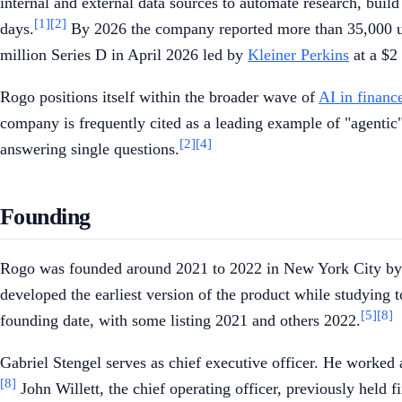
internal and external data sources to automate research, buil
[1]
[2]
days.
By 2026 the company reported more than 35,000 user
million Series D in April 2026 led by
Kleiner Perkins
at a $2 
Rogo positions itself within the broader wave of
AI in financ
company is frequently cited as a leading example of "agentic
[2]
[4]
answering single questions.
Founding
Rogo was founded around 2021 to 2022 in New York City by G
developed the earliest version of the product while studying 
[5]
[8]
founding date, with some listing 2021 and others 2022.
Gabriel Stengel serves as chief executive officer. He worke
[8]
John Willett, the chief operating officer, previously held 