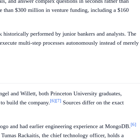
eals, and answer complex questions in seconds rather than
e than $300 million in venture funding, including a $160
k historically performed by junior bankers and analysts. The
 execute multi-step processes autonomously instead of merely
gel and Willett, both Princeton University graduates,
[6]
[7]
, to build the company.
Sources differ on the exact
[6]
 Rogo and had earlier engineering experience at MongoDB.
Tumas Rackaitis, the chief technology officer, holds a