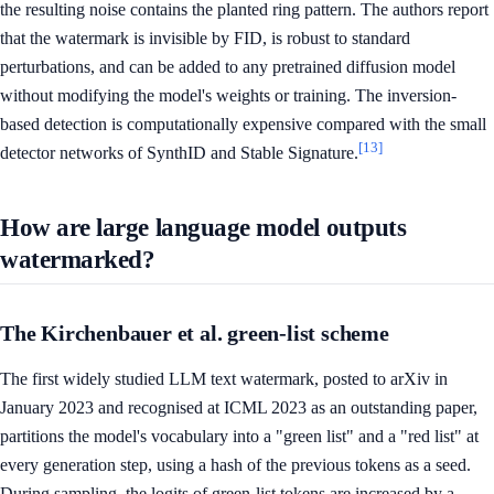
the resulting noise contains the planted ring pattern. The authors report
that the watermark is invisible by FID, is robust to standard
perturbations, and can be added to any pretrained diffusion model
without modifying the model's weights or training. The inversion-
based detection is computationally expensive compared with the small
[13]
detector networks of SynthID and Stable Signature.
How are large language model outputs
watermarked?
The Kirchenbauer et al. green-list scheme
The first widely studied LLM text watermark, posted to arXiv in
January 2023 and recognised at ICML 2023 as an outstanding paper,
partitions the model's vocabulary into a "green list" and a "red list" at
every generation step, using a hash of the previous tokens as a seed.
During sampling, the logits of green-list tokens are increased by a