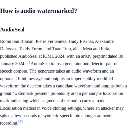
How is audio watermarked?
AudioSeal
Robin San Roman, Pierre Fernandez, Hady Elsahar, Alexandre
Defossez, Teddy Furon, and Tuan Tran, all at Meta and Inria,
published AudioSeal at ICML 2024, with an arXiv preprint dated 30
[8]
January 2024.
AudioSeal trains a generator and detector pair on
speech corpora. The generator takes an audio waveform and an
optional 16-bit message and outputs an imperceptibly modified
waveform; the detector takes a candidate waveform and outputs both a
global "watermark present" probability and a per-sample localisation
mask indicating which segments of the audio carry a mark.
Localisation matters in voice-cloning settings, where an attacker may
splice a few seconds of synthetic speech into a longer authentic
[8]
recording.