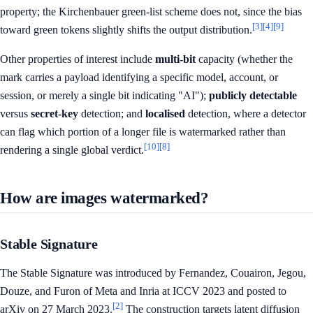
property; the Kirchenbauer green-list scheme does not, since the bias
[3]
[4]
[9]
toward green tokens slightly shifts the output distribution.
Other properties of interest include
multi-bit
capacity (whether the
mark carries a payload identifying a specific model, account, or
session, or merely a single bit indicating "AI");
publicly detectable
versus
secret-key
detection; and
localised
detection, where a detector
can flag which portion of a longer file is watermarked rather than
[10]
[8]
rendering a single global verdict.
How are images watermarked?
Stable Signature
The Stable Signature was introduced by Fernandez, Couairon, Jegou,
Douze, and Furon of Meta and Inria at ICCV 2023 and posted to
[2]
arXiv on 27 March 2023.
The construction targets latent diffusion