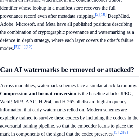
identifier whose lookup in a manifest store recovers the full
[5]
[19]
provenance record even after metadata stripping.
DeepMind,
Adobe, Microsoft, and Meta have all published positions describing
the combination of cryptographic provenance and watermarking as a
defence-in-depth strategy, where each layer covers the other's failure
[5]
[11]
[12]
modes.
Can AI watermarks be removed or attacked?
Across modalities, watermark schemes face a similar attack taxonomy.
Compression and format conversion
is the baseline attack: JPEG,
WebP, MP3, AAC, H.264, and H.265 all discard high-frequency
information that early watermarks relied on. Modern schemes are
explicitly trained to survive these codecs by including the codecs in the
adversarial training pipeline, so that the embedder learns to place the
[1]
[2]
[8]
mark in components of the signal that the codec preserves.