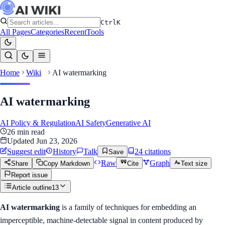
Ctrl
K
All Pages
Categories
Recent
Tools
Home
Wiki
AI watermarking
AI watermarking
AI Policy & Regulation
AI Safety
Generative AI
26
min read
Updated
Jun 23, 2026
Suggest edit
History
Talk
24
citation
s
Save
Raw
Graph
Share
Copy Markdown
Cite
Text size
Report issue
Article outline
13
AI watermarking
is a family of techniques for embedding an
imperceptible, machine-detectable signal in content produced by