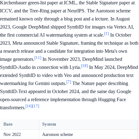
Kirchenbauer green-list paper at ICML, the Stable Signature paper at
ICCV, and the Tree-Ring paper at NeurIPS. The Aaronson scheme
remained known only through a blog post and a lecture. In August
2023, Google DeepMind shipped SynthID for images via Vertex AI,
[1]
the first commercial AI watermarking system at scale.
In October
2023, Meta announced Stable Signature, framing the technique as both
a research release and a candidate for integration into Meta's own
[11]
image generators.
In November 2023, DeepMind launched
[18]
SynthID-Audio in connection with Lyria.
In May 2024, DeepMind
extended SynthID to video with Veo and announced production text
[7]
watermarking for Gemini outputs.
The Nature paper describing
SynthID-Text appeared in October 2024, and the same day Google
open-sourced a reference implementation through Hugging Face
[16]
[17]
transformers.
Date
System
Nov 2022
Aaronson scheme