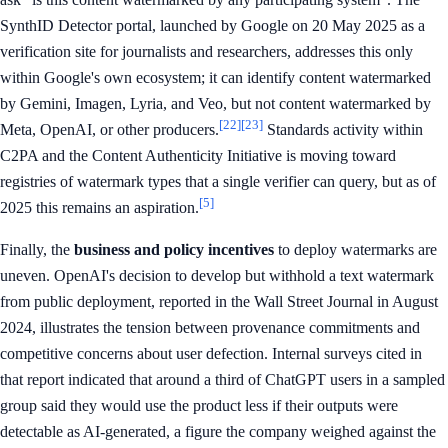
SynthID Detector portal, launched by Google on 20 May 2025 as a
verification site for journalists and researchers, addresses this only
within Google's own ecosystem; it can identify content watermarked
by Gemini, Imagen, Lyria, and Veo, but not content watermarked by
[22]
[23]
Meta, OpenAI, or other producers.
Standards activity within
C2PA and the Content Authenticity Initiative is moving toward
registries of watermark types that a single verifier can query, but as of
[5]
2025 this remains an aspiration.
Finally, the
business and policy incentives
to deploy watermarks are
uneven. OpenAI's decision to develop but withhold a text watermark
from public deployment, reported in the Wall Street Journal in August
2024, illustrates the tension between provenance commitments and
competitive concerns about user defection. Internal surveys cited in
that report indicated that around a third of ChatGPT users in a sampled
group said they would use the product less if their outputs were
detectable as AI-generated, a figure the company weighed against the