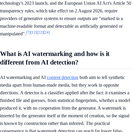
technology's 2023 launch, and the European Union AI Act's Article 50
transparency rules, which take effect on 2 August 2026, require
providers of generative systems to ensure outputs are "marked in a
machine-readable format and detectable as artificially generated or
[7]
[12]
[22]
[24]
manipulated".
What is AI watermarking and how is it
different from AI detection?
AI watermarking and AI
content detection
both aim to tell synthetic
media apart from human-made media, but they work in opposite
directions. A detector is a classifier applied after the fact: it examines a
finished file and guesses, from statistical fingerprints, whether a model
produced it, with no cooperation from the generator. A watermark is
inserted by the generator itself at the moment of creation, so the signal
is known by construction rather than inferred. The practical
consequence is that watermark detection can reach far lower false-