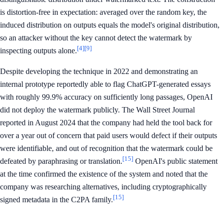
is distortion-free in expectation: averaged over the random key, the
induced distribution on outputs equals the model's original distribution,
so an attacker without the key cannot detect the watermark by
[4]
[9]
inspecting outputs alone.
Despite developing the technique in 2022 and demonstrating an
internal prototype reportedly able to flag ChatGPT-generated essays
with roughly 99.9% accuracy on sufficiently long passages, OpenAI
did not deploy the watermark publicly. The Wall Street Journal
reported in August 2024 that the company had held the tool back for
over a year out of concern that paid users would defect if their outputs
were identifiable, and out of recognition that the watermark could be
[15]
defeated by paraphrasing or translation.
OpenAI's public statement
at the time confirmed the existence of the system and noted that the
company was researching alternatives, including cryptographically
[15]
signed metadata in the C2PA family.