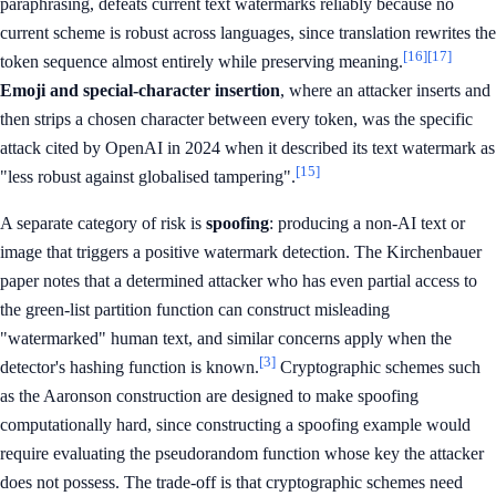
paraphrasing, defeats current text watermarks reliably because no
current scheme is robust across languages, since translation rewrites the
[16]
[17]
token sequence almost entirely while preserving meaning.
Emoji and special-character insertion
, where an attacker inserts and
then strips a chosen character between every token, was the specific
attack cited by OpenAI in 2024 when it described its text watermark as
[15]
"less robust against globalised tampering".
A separate category of risk is
spoofing
: producing a non-AI text or
image that triggers a positive watermark detection. The Kirchenbauer
paper notes that a determined attacker who has even partial access to
the green-list partition function can construct misleading
"watermarked" human text, and similar concerns apply when the
[3]
detector's hashing function is known.
Cryptographic schemes such
as the Aaronson construction are designed to make spoofing
computationally hard, since constructing a spoofing example would
require evaluating the pseudorandom function whose key the attacker
does not possess. The trade-off is that cryptographic schemes need