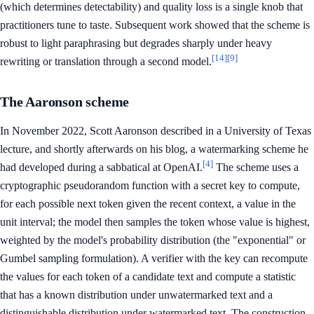
(which determines detectability) and quality loss is a single knob that
practitioners tune to taste. Subsequent work showed that the scheme is
robust to light paraphrasing but degrades sharply under heavy
[14]
[9]
rewriting or translation through a second model.
The Aaronson scheme
In November 2022, Scott Aaronson described in a University of Texas
lecture, and shortly afterwards on his blog, a watermarking scheme he
[4]
had developed during a sabbatical at OpenAI.
The scheme uses a
cryptographic pseudorandom function with a secret key to compute,
for each possible next token given the recent context, a value in the
unit interval; the model then samples the token whose value is highest,
weighted by the model's probability distribution (the "exponential" or
Gumbel sampling formulation). A verifier with the key can recompute
the values for each token of a candidate text and compute a statistic
that has a known distribution under unwatermarked text and a
distinguishable distribution under watermarked text. The construction