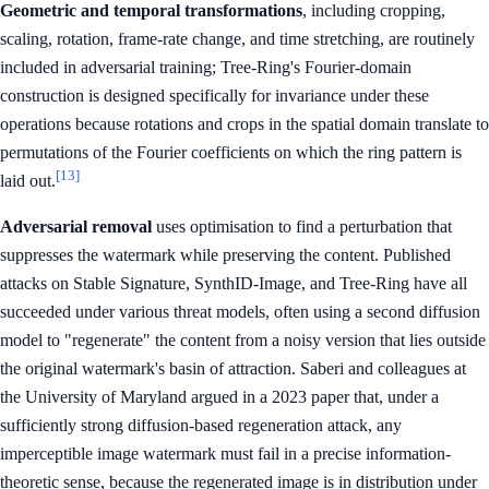
Geometric and temporal transformations
, including cropping,
scaling, rotation, frame-rate change, and time stretching, are routinely
included in adversarial training; Tree-Ring's Fourier-domain
construction is designed specifically for invariance under these
operations because rotations and crops in the spatial domain translate to
permutations of the Fourier coefficients on which the ring pattern is
[13]
laid out.
Adversarial removal
uses optimisation to find a perturbation that
suppresses the watermark while preserving the content. Published
attacks on Stable Signature, SynthID-Image, and Tree-Ring have all
succeeded under various threat models, often using a second diffusion
model to "regenerate" the content from a noisy version that lies outside
the original watermark's basin of attraction. Saberi and colleagues at
the University of Maryland argued in a 2023 paper that, under a
sufficiently strong diffusion-based regeneration attack, any
imperceptible image watermark must fail in a precise information-
theoretic sense, because the regenerated image is in distribution under