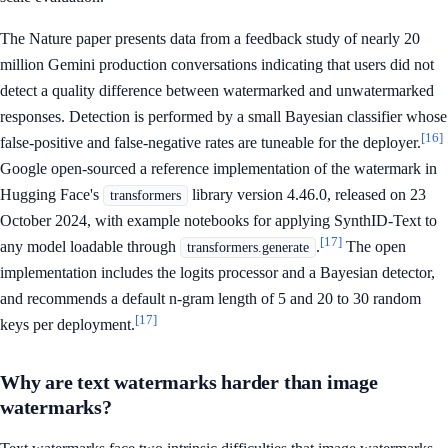
The Nature paper presents data from a feedback study of nearly 20
million Gemini production conversations indicating that users did not
detect a quality difference between watermarked and unwatermarked
responses. Detection is performed by a small Bayesian classifier whose
[16]
false-positive and false-negative rates are tuneable for the deployer.
Google open-sourced a reference implementation of the watermark in
Hugging Face's
library version 4.46.0, released on 23
transformers
October 2024, with example notebooks for applying SynthID-Text to
[17]
any model loadable through
.
The open
transformers.generate
implementation includes the logits processor and a Bayesian detector,
and recommends a default n-gram length of 5 and 20 to 30 random
[17]
keys per deployment.
Why are text watermarks harder than image
watermarks?