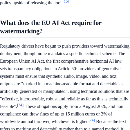
[15]
policy upside of releasing the tool.
What does the EU AI Act require for
watermarking?
Regulatory drivers have begun to push providers toward watermarking
deployment, though none mandates a specific technical scheme. The
European Union AI Act, the first comprehensive horizontal AI law,
sets transparency obligations in Article 50: providers of generative
systems must ensure that synthetic audio, image, video, and text
outputs are "marked in a machine-readable format and detectable as
artificially generated or manipulated", using technical solutions that are
"effective, interoperable, robust and reliable as far as this is technically
[24]
feasible".
These obligations apply from 2 August 2026, and non-
compliance can draw fines of up to 15 million euros or 3% of
[24]
worldwide annual turnover, whichever is higher.
Because the text
refers to marking and detectability rather than to a named method, it