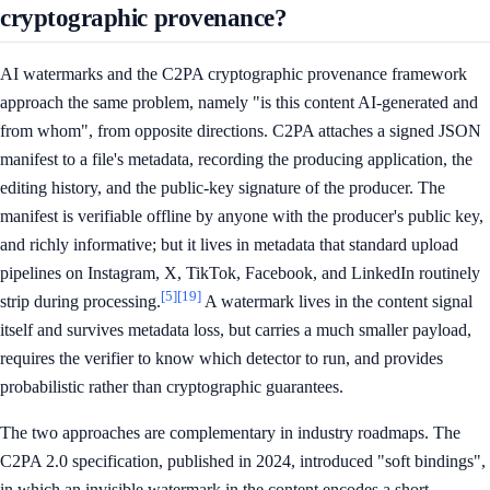
cryptographic provenance?
AI watermarks and the C2PA cryptographic provenance framework
approach the same problem, namely "is this content AI-generated and
from whom", from opposite directions. C2PA attaches a signed JSON
manifest to a file's metadata, recording the producing application, the
editing history, and the public-key signature of the producer. The
manifest is verifiable offline by anyone with the producer's public key,
and richly informative; but it lives in metadata that standard upload
pipelines on Instagram, X, TikTok, Facebook, and LinkedIn routinely
[5]
[19]
strip during processing.
A watermark lives in the content signal
itself and survives metadata loss, but carries a much smaller payload,
requires the verifier to know which detector to run, and provides
probabilistic rather than cryptographic guarantees.
The two approaches are complementary in industry roadmaps. The
C2PA 2.0 specification, published in 2024, introduced "soft bindings",
in which an invisible watermark in the content encodes a short