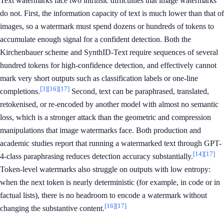
Text watermarks face two intrinsic difficulties that image watermarks
do not. First, the information capacity of text is much lower than that of
images, so a watermark must spend dozens or hundreds of tokens to
accumulate enough signal for a confident detection. Both the
Kirchenbauer scheme and SynthID-Text require sequences of several
hundred tokens for high-confidence detection, and effectively cannot
mark very short outputs such as classification labels or one-line
[3]
[16]
[17]
completions.
Second, text can be paraphrased, translated,
retokenised, or re-encoded by another model with almost no semantic
loss, which is a stronger attack than the geometric and compression
manipulations that image watermarks face. Both production and
academic studies report that running a watermarked text through GPT-
[14]
[17]
4-class paraphrasing reduces detection accuracy substantially.
Token-level watermarks also struggle on outputs with low entropy:
when the next token is nearly deterministic (for example, in code or in
factual lists), there is no headroom to encode a watermark without
[16]
[17]
changing the substantive content.