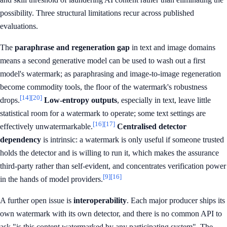
possibility. Three structural limitations recur across published
evaluations.
The
paraphrase and regeneration gap
in text and image domains
means a second generative model can be used to wash out a first
model's watermark; as paraphrasing and image-to-image regeneration
become commodity tools, the floor of the watermark's robustness
[14]
[20]
drops.
Low-entropy outputs
, especially in text, leave little
statistical room for a watermark to operate; some text settings are
[16]
[17]
effectively unwatermarkable.
Centralised detector
dependency
is intrinsic: a watermark is only useful if someone trusted
holds the detector and is willing to run it, which makes the assurance
third-party rather than self-evident, and concentrates verification power
[9]
[16]
in the hands of model providers.
A further open issue is
interoperability
. Each major producer ships its
own watermark with its own detector, and there is no common API to
ask "is this content watermarked by any participating system". The