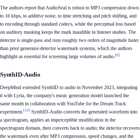
The authors report that AudioSeal is robust to MP3 compression down
to 16 kbps, to additive noise, to time stretching and pitch shifting, and
to encoding through standard codecs, while the perceptual loss based
on auditory masking keeps the mark inaudible in listener studies. The
detector is single-pass and runs roughly two orders of magnitude faster
than prior generator-detector watermark systems, which the authors
[8]
highlight as essential for screening large volumes of audio.
SynthID-Audio
DeepMind extended SynthID to audio in November 2023, integrating
it with Lyria, the company's music generation model launched the
same month in collaboration with YouTube for the Dream Track
[18]
experiment.
SynthID-Audio converts the generated waveform into
a spectrogram, applies an imperceptible modification in the
spectrogram domain, then converts back to audio; the detector recovers
the watermark even after MP3 compression, speed changes, and the