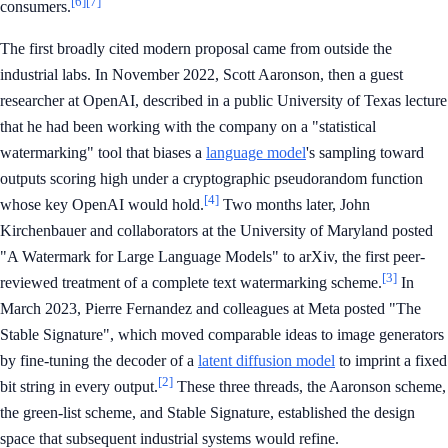
[6]
[7]
consumers.
The first broadly cited modern proposal came from outside the
industrial labs. In November 2022, Scott Aaronson, then a guest
researcher at OpenAI, described in a public University of Texas lecture
that he had been working with the company on a "statistical
watermarking" tool that biases a
language model
's sampling toward
outputs scoring high under a cryptographic pseudorandom function
[4]
whose key OpenAI would hold.
Two months later, John
Kirchenbauer and collaborators at the University of Maryland posted
"A Watermark for Large Language Models" to arXiv, the first peer-
[3]
reviewed treatment of a complete text watermarking scheme.
In
March 2023, Pierre Fernandez and colleagues at Meta posted "The
Stable Signature", which moved comparable ideas to image generators
by fine-tuning the decoder of a
latent diffusion model
to imprint a fixed
[2]
bit string in every output.
These three threads, the Aaronson scheme,
the green-list scheme, and Stable Signature, established the design
space that subsequent industrial systems would refine.