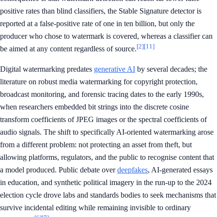
positive rates than blind classifiers, the Stable Signature detector is
reported at a false-positive rate of one in ten billion, but only the
producer who chose to watermark is covered, whereas a classifier can
[2]
[11]
be aimed at any content regardless of source.
Digital watermarking predates
generative AI
by several decades; the
literature on robust media watermarking for copyright protection,
broadcast monitoring, and forensic tracing dates to the early 1990s,
when researchers embedded bit strings into the discrete cosine
transform coefficients of JPEG images or the spectral coefficients of
audio signals. The shift to specifically AI-oriented watermarking arose
from a different problem: not protecting an asset from theft, but
allowing platforms, regulators, and the public to recognise content that
a model produced. Public debate over
deepfakes
, AI-generated essays
in education, and synthetic political imagery in the run-up to the 2024
election cycle drove labs and standards bodies to seek mechanisms that
survive incidental editing while remaining invisible to ordinary