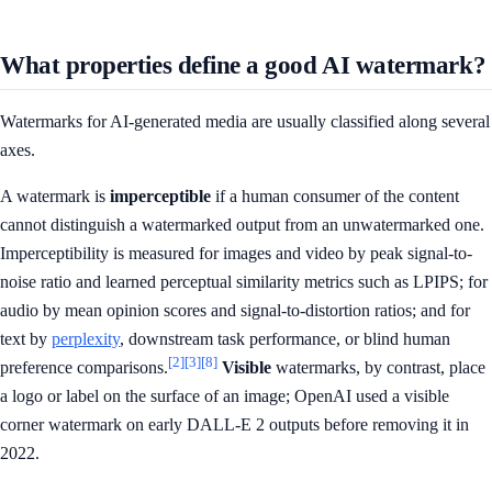
What properties define a good AI watermark?
Watermarks for AI-generated media are usually classified along several
axes.
A watermark is
imperceptible
if a human consumer of the content
cannot distinguish a watermarked output from an unwatermarked one.
Imperceptibility is measured for images and video by peak signal-to-
noise ratio and learned perceptual similarity metrics such as LPIPS; for
audio by mean opinion scores and signal-to-distortion ratios; and for
text by
perplexity
, downstream task performance, or blind human
[2]
[3]
[8]
preference comparisons.
Visible
watermarks, by contrast, place
a logo or label on the surface of an image; OpenAI used a visible
corner watermark on early DALL-E 2 outputs before removing it in
2022.