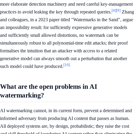
more elaborate detection machinery and need careful key-management
[4]
[9]
practices to avoid leaking the key through repeated queries.
Zhang
and colleagues, in a 2023 paper titled "Watermarks in the Sand", argue
an impossibility result: for sufficiently expressive generative models
and sufficiently small allowed distortions, no watermark can be
simultaneously robust to all polynomial-time edit attacks; their proof
formalises the intuition that an attacker with access to a related
generative model can always smooth out a perturbation that another
[10]
such model could have produced.
What are the open problems in AI
watermarking?
AI watermarking cannot, in its current form, prevent a determined and
informed adversary from producing AI content that passes as human.
All deployed systems are, by design, probabilistic; they raise the cost
and skill threshold of laundering AI content rather than eliminating the