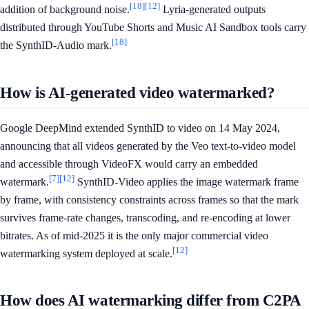
[18]
[12]
addition of background noise.
Lyria-generated outputs
distributed through YouTube Shorts and Music AI Sandbox tools carry
[18]
the SynthID-Audio mark.
How is AI-generated video watermarked?
Google DeepMind extended SynthID to video on 14 May 2024,
announcing that all videos generated by the Veo text-to-video model
and accessible through VideoFX would carry an embedded
[7]
[12]
watermark.
SynthID-Video applies the image watermark frame
by frame, with consistency constraints across frames so that the mark
survives frame-rate changes, transcoding, and re-encoding at lower
bitrates. As of mid-2025 it is the only major commercial video
[12]
watermarking system deployed at scale.
How does AI watermarking differ from C2PA