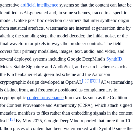
generative
artificial intelligence
systems so that the content can later be
identified as AI-generated and, in some schemes, traced to a specific
model. Unlike post-hoc detection classifiers that infer synthetic origin
from statistical artefacts, watermarks are inserted at generation time by
altering the sampling step, the model decoder, the initial noise, or the
final waveform or pixels in ways the producer controls. The field
covers four primary modalities, images, text, audio, and video, and
several deployed systems including Google DeepMind's
SynthID
,
Meta's Stable Signature and AudioSeal, and research schemes such as
the Kirchenbauer et al. green-list scheme and the Aaronson
[1]
[2]
[3]
[4]
cryptographic design developed at OpenAI.
AI watermarking
is distinct from, and frequently positioned as complementary to,
cryptographic
content provenance
frameworks such as the Coalition
for Content Provenance and Authenticity (C2PA), which attach signed
metadata manifests to files rather than embedding signals in the content
[5]
itself.
By May 2025, Google DeepMind reported that more than 10
billion pieces of content had been watermarked with SynthID since the