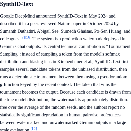
SynthID-Text
Google DeepMind announced SynthID-Text in May 2024 and
described it in a peer-reviewed Nature paper in October 2024 by
Sumanth Dathathri, Abigail See, Sumedh Ghaisas, Po-Sen Huang, and
[7]
[16]
colleagues.
The system is a production watermark deployed in
Gemini's chat outputs. Its central technical contribution is "Tournament
Sampling": instead of sampling a token from the model's softmax
distribution and biasing it as in Kirchenbauer et al., SynthID-Text first
samples several candidate tokens from the unbiased distribution, then
runs a deterministic tournament between them using a pseudorandom
g-function keyed by the recent context. The token that wins the
tournament becomes the output. Because each candidate is drawn from
the true model distribution, the watermark is approximately distortion-
free over the average of the random seeds, and the authors report no
statistically significant degradation in human pairwise preferences
between watermarked and unwatermarked Gemini outputs in a large-
[16]
scale evaluation.