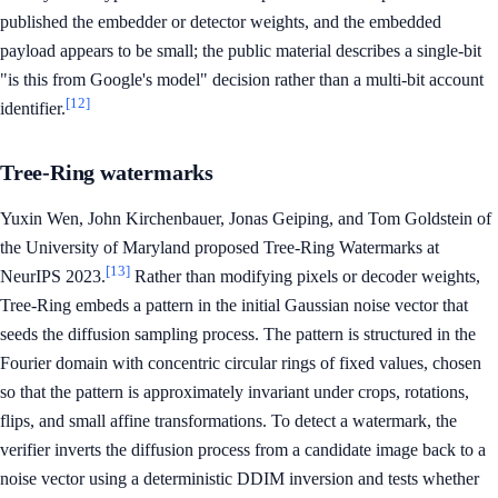
published the embedder or detector weights, and the embedded
payload appears to be small; the public material describes a single-bit
"is this from Google's model" decision rather than a multi-bit account
[12]
identifier.
Tree-Ring watermarks
Yuxin Wen, John Kirchenbauer, Jonas Geiping, and Tom Goldstein of
the University of Maryland proposed Tree-Ring Watermarks at
[13]
NeurIPS 2023.
Rather than modifying pixels or decoder weights,
Tree-Ring embeds a pattern in the initial Gaussian noise vector that
seeds the diffusion sampling process. The pattern is structured in the
Fourier domain with concentric circular rings of fixed values, chosen
so that the pattern is approximately invariant under crops, rotations,
flips, and small affine transformations. To detect a watermark, the
verifier inverts the diffusion process from a candidate image back to a
noise vector using a deterministic DDIM inversion and tests whether