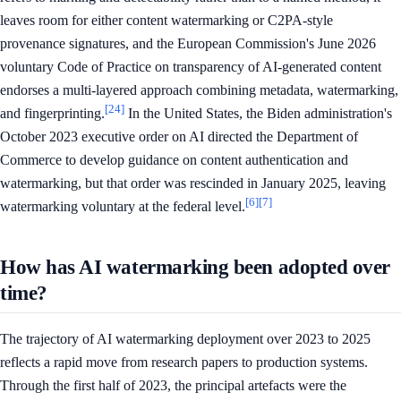
leaves room for either content watermarking or C2PA-style
provenance signatures, and the European Commission's June 2026
voluntary Code of Practice on transparency of AI-generated content
endorses a multi-layered approach combining metadata, watermarking,
[24]
and fingerprinting.
In the United States, the Biden administration's
October 2023 executive order on AI directed the Department of
Commerce to develop guidance on content authentication and
watermarking, but that order was rescinded in January 2025, leaving
[6]
[7]
watermarking voluntary at the federal level.
How has AI watermarking been adopted over
time?
The trajectory of AI watermarking deployment over 2023 to 2025
reflects a rapid move from research papers to production systems.
Through the first half of 2023, the principal artefacts were the