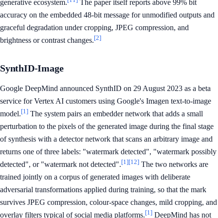
generative ecosystem.
The paper itself reports above 99% bit
accuracy on the embedded 48-bit message for unmodified outputs and
graceful degradation under cropping, JPEG compression, and
[2]
brightness or contrast changes.
SynthID-Image
Google DeepMind announced SynthID on 29 August 2023 as a beta
service for Vertex AI customers using Google's Imagen text-to-image
[1]
model.
The system pairs an embedder network that adds a small
perturbation to the pixels of the generated image during the final stage
of synthesis with a detector network that scans an arbitrary image and
returns one of three labels: "watermark detected", "watermark possibly
[1]
[12]
detected", or "watermark not detected".
The two networks are
trained jointly on a corpus of generated images with deliberate
adversarial transformations applied during training, so that the mark
survives JPEG compression, colour-space changes, mild cropping, and
[1]
overlay filters typical of social media platforms.
DeepMind has not