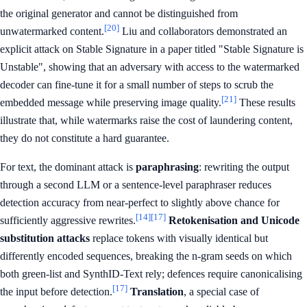
the original generator and cannot be distinguished from
[20]
unwatermarked content.
Liu and collaborators demonstrated an
explicit attack on Stable Signature in a paper titled "Stable Signature is
Unstable", showing that an adversary with access to the watermarked
decoder can fine-tune it for a small number of steps to scrub the
[21]
embedded message while preserving image quality.
These results
illustrate that, while watermarks raise the cost of laundering content,
they do not constitute a hard guarantee.
For text, the dominant attack is
paraphrasing
: rewriting the output
through a second LLM or a sentence-level paraphraser reduces
detection accuracy from near-perfect to slightly above chance for
[14]
[17]
sufficiently aggressive rewrites.
Retokenisation and Unicode
substitution attacks
replace tokens with visually identical but
differently encoded sequences, breaking the n-gram seeds on which
both green-list and SynthID-Text rely; defences require canonicalising
[17]
the input before detection.
Translation
, a special case of