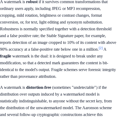
A watermark is
robust
if it survives common transformations that
ordinary users apply, including JPEG or MP3 recompression,
cropping, mild rotation, brightness or contrast changes, format
conversion, or, for text, light editing and synonym substitution.
Robustness is normally specified together with a detection threshold
and a false positive rate; the Stable Signature paper, for example,
reports detection of an image cropped to 10% of its content with above
[2]
90% accuracy at a false-positive rate below one in a million.
A
fragile
watermark is the dual: it is designed to break under any
modification, so that a detected mark guarantees the content is bit-
identical to the model's output. Fragile schemes serve forensic integrity
rather than provenance attribution.
A watermark is
distortion-free
(sometimes "undetectable") if the
distribution over outputs induced by a watermarked model is
statistically indistinguishable, to anyone without the secret key, from
the distribution of the unwatermarked model. The Aaronson scheme
and several follow-up cryptographic constructions achieve this