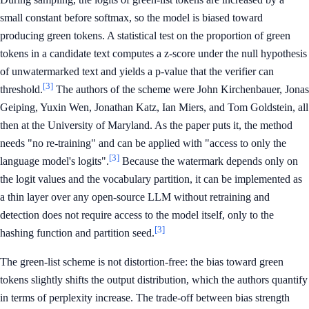
small constant before softmax, so the model is biased toward
producing green tokens. A statistical test on the proportion of green
tokens in a candidate text computes a z-score under the null hypothesis
of unwatermarked text and yields a p-value that the verifier can
[3]
threshold.
The authors of the scheme were John Kirchenbauer, Jonas
Geiping, Yuxin Wen, Jonathan Katz, Ian Miers, and Tom Goldstein, all
then at the University of Maryland. As the paper puts it, the method
needs "no re-training" and can be applied with "access to only the
[3]
language model's logits".
Because the watermark depends only on
the logit values and the vocabulary partition, it can be implemented as
a thin layer over any open-source LLM without retraining and
detection does not require access to the model itself, only to the
[3]
hashing function and partition seed.
The green-list scheme is not distortion-free: the bias toward green
tokens slightly shifts the output distribution, which the authors quantify
in terms of perplexity increase. The trade-off between bias strength