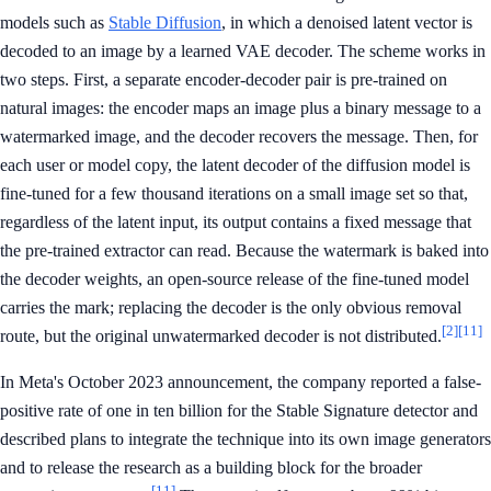
models such as
Stable Diffusion
, in which a denoised latent vector is
decoded to an image by a learned VAE decoder. The scheme works in
two steps. First, a separate encoder-decoder pair is pre-trained on
natural images: the encoder maps an image plus a binary message to a
watermarked image, and the decoder recovers the message. Then, for
each user or model copy, the latent decoder of the diffusion model is
fine-tuned for a few thousand iterations on a small image set so that,
regardless of the latent input, its output contains a fixed message that
the pre-trained extractor can read. Because the watermark is baked into
the decoder weights, an open-source release of the fine-tuned model
carries the mark; replacing the decoder is the only obvious removal
[2]
[11]
route, but the original unwatermarked decoder is not distributed.
In Meta's October 2023 announcement, the company reported a false-
positive rate of one in ten billion for the Stable Signature detector and
described plans to integrate the technique into its own image generators
and to release the research as a building block for the broader
[11]