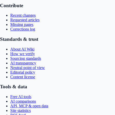
Contribute
Recent changes
Requested articles
Missing pages
Corrections log
Standards & trust
About AI Wiki
How we verify
Sourcing standards
AI transparency
Neutral point of view
Editorial policy
Content license
Tools & data
Free AI tools
AI comparisons
API, MCP & open data
Site statistics