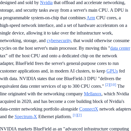
designed and sold by
Nvidia
that offload and accelerate networking,
storage, and security tasks away from a server's main CPU. A DPU is
a programmable system-on-chip that combines
Arm
CPU cores, a
high-speed network interface, and a set of hardware accelerators on a
single device, allowing it to take over the infrastructure work,
networking, storage, and
cybersecurity
, that would otherwise consume
cycles on the host server's main processor. By moving this "
data center
tax" off the host CPU and onto a dedicated chip on the network
adapter, BlueField frees the server's general-purpose cores to run
customer applications and, in modern AI clusters, to keep
GPUs
fed
with data. NVIDIA states that one BlueField-3 DPU "delivers the
[2]
[10]
equivalent data center services of up to 300 CPU cores."
The
line originated with the networking company
Mellanox
, which Nvidia
acquired in 2020, and has become a core building block of Nvidia's
data-center networking portfolio alongside
ConnectX
network adapters
[1]
[2]
and the
Spectrum-X
Ethernet platform.
NVIDIA markets BlueField as an "advanced infrastructure computing