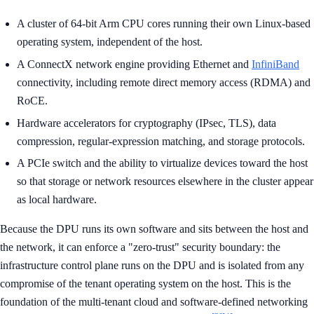
A cluster of 64-bit Arm CPU cores running their own Linux-based
operating system, independent of the host.
A ConnectX network engine providing Ethernet and
InfiniBand
connectivity, including remote direct memory access (RDMA) and
RoCE.
Hardware accelerators for cryptography (IPsec, TLS), data
compression, regular-expression matching, and storage protocols.
A PCIe switch and the ability to virtualize devices toward the host
so that storage or network resources elsewhere in the cluster appear
as local hardware.
Because the DPU runs its own software and sits between the host and
the network, it can enforce a "zero-trust" security boundary: the
infrastructure control plane runs on the DPU and is isolated from any
compromise of the tenant operating system on the host. This is the
foundation of the multi-tenant cloud and software-defined networking