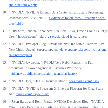
and-bluefield-4-dpus
NVIDIA, "NVIDIA Extends Data Center Infrastructure Processing
^
Roadmap with BlueField-3."
nvidianews.nvidia.com/...-roadmap-with-
bluefield-3
HPCwire, "Nvidia Announces BlueField-3 GA, Oracle Cloud Is Early
^
User."
hpcwire.com/...eld-3-ga-oracle-cloud-is-early-user
NVIDIA Developer Blog, "Inside the NVIDIA Rubin Platform: Six
^
New Chips, One AI Supercomputer."
developer.nvidia.com/...chips-one-
ai-supercomputer
NVIDIA Newsroom, "NVIDIA Vera Rubin Ramps Into Full
^
Production to Power Agentic AI Factories Worldwide."
nvidianews.nvidia.com/...uction-agentic-ai-factory
NVIDIA Docs, "DOCA Documentation."
docs.nvidia.com/...sdk
^
NVIDIA, "NVIDIA Spectrum-X Ethernet Platform for Giga-Scale
^
AI."
nvidia.com/...spectrumx
Jason Hardy and Ronil Prasad, NVIDIA Developer Blog, "NVIDIA
^
Vera Storage Benchmarks: Faster Encryption, Compression, Integrity