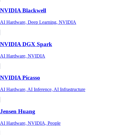
NVIDIA Blackwell
AI Hardware, Deep Learning, NVIDIA
NVIDIA DGX Spark
AI Hardware, NVIDIA
NVIDIA Picasso
AI Hardware, AI Inference, AI Infrastructure
Jensen Huang
AI Hardware, NVIDIA, People