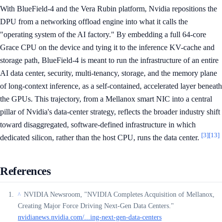
With BlueField-4 and the Vera Rubin platform, Nvidia repositions the
DPU from a networking offload engine into what it calls the
"operating system of the AI factory." By embedding a full 64-core
Grace CPU on the device and tying it to the inference KV-cache and
storage path, BlueField-4 is meant to run the infrastructure of an entire
AI data center, security, multi-tenancy, storage, and the memory plane
of long-context inference, as a self-contained, accelerated layer beneath
the GPUs. This trajectory, from a Mellanox smart NIC into a central
pillar of Nvidia's data-center strategy, reflects the broader industry shift
toward disaggregated, software-defined infrastructure in which
[3]
[13]
dedicated silicon, rather than the host CPU, runs the data center.
References
NVIDIA Newsroom, "NVIDIA Completes Acquisition of Mellanox,
^
Creating Major Force Driving Next-Gen Data Centers."
nvidianews.nvidia.com/...ing-next-gen-data-centers