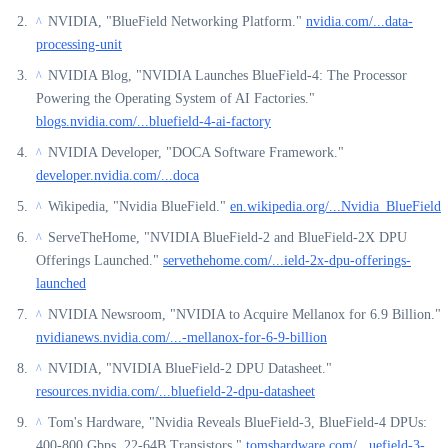
NVIDIA, "BlueField Networking Platform."
nvidia.com/...data-
^
processing-unit
NVIDIA Blog, "NVIDIA Launches BlueField-4: The Processor
^
Powering the Operating System of AI Factories."
blogs.nvidia.com/...bluefield-4-ai-factory
NVIDIA Developer, "DOCA Software Framework."
^
developer.nvidia.com/...doca
Wikipedia, "Nvidia BlueField."
en.wikipedia.org/...Nvidia_BlueField
^
ServeTheHome, "NVIDIA BlueField-2 and BlueField-2X DPU
^
Offerings Launched."
servethehome.com/...ield-2x-dpu-offerings-
launched
NVIDIA Newsroom, "NVIDIA to Acquire Mellanox for 6.9 Billion."
^
nvidianews.nvidia.com/...-mellanox-for-6-9-billion
NVIDIA, "NVIDIA BlueField-2 DPU Datasheet."
^
resources.nvidia.com/...bluefield-2-dpu-datasheet
Tom's Hardware, "Nvidia Reveals BlueField-3, BlueField-4 DPUs:
^
400-800 Gbps, 22-64B Transistors."
tomshardware.com/...uefield-3-