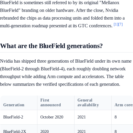
BlueField is sometimes still referred to by its original "Mellanox
BlueField" branding on older hardware. After the close, Nvidia
rebranded the chips as data processing units and folded them into a
[1]
[7]
multi-generation roadmap presented at its GTC conferences.
What are the BlueField generations?
Nvidia has shipped three generations of BlueField under its own name
(BlueField-2 through BlueField-4), each roughly doubling network
throughput while adding Arm compute and accelerators. The table
below summarizes the verified specifications of each generation.
First
General
Generation
announced
availability
Arm core
BlueField-2
October 2020
2021
8
BlueField-2X
2020
2021
8