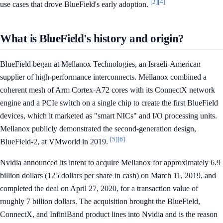
[2]
[4]
use cases that drove BlueField's early adoption.
What is BlueField's history and origin?
BlueField began at Mellanox Technologies, an Israeli-American
supplier of high-performance interconnects. Mellanox combined a
coherent mesh of Arm Cortex-A72 cores with its ConnectX network
engine and a PCIe switch on a single chip to create the first BlueField
devices, which it marketed as "smart NICs" and I/O processing units.
Mellanox publicly demonstrated the second-generation design,
[5]
[6]
BlueField-2, at VMworld in 2019.
Nvidia announced its intent to acquire Mellanox for approximately 6.9
billion dollars (125 dollars per share in cash) on March 11, 2019, and
completed the deal on April 27, 2020, for a transaction value of
roughly 7 billion dollars. The acquisition brought the BlueField,
ConnectX, and InfiniBand product lines into Nvidia and is the reason