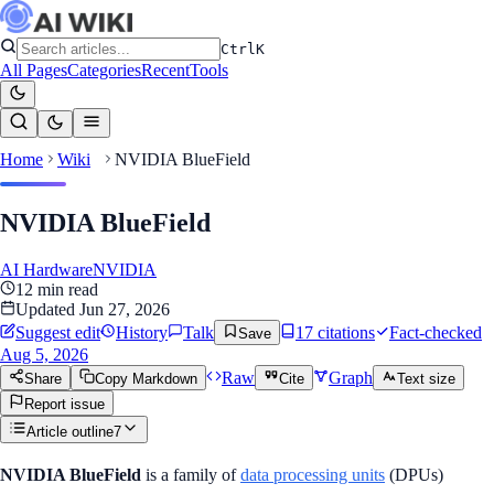
Ctrl
K
All Pages
Categories
Recent
Tools
Home
Wiki
NVIDIA BlueField
NVIDIA BlueField
AI Hardware
NVIDIA
12
min read
Updated
Jun 27, 2026
Suggest edit
History
Talk
17
citation
s
Fact-checked
Save
Aug 5, 2026
Raw
Graph
Share
Copy Markdown
Cite
Text size
Report issue
Article outline
7
NVIDIA BlueField
is a family of
data processing units
(DPUs)