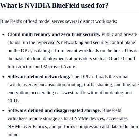
What is NVIDIA BlueField used for?
BlueField's offload model serves several distinct workloads:
Cloud multi-tenancy and zero-trust security.
Public and private
clouds run the hypervisor's networking and security control plane
on the DPU, isolating it from tenant workloads on the host. This is
the basis of cloud deployments at providers such as Oracle Cloud
Infrastructure and Microsoft Azure.
Software-defined networking.
The DPU offloads the virtual
switch, overlay encapsulation, routing, traffic shaping, and line-rate
encryption, accelerating east-west traffic without burdening host
CPUs.
Software-defined and disaggregated storage.
BlueField
virtualizes remote storage as local NVMe devices, accelerates
NVMe over Fabrics, and performs compression and data reduction
inline.