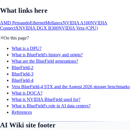
What links here
AMD Pensando
Ethernet
Mellanox
NVIDIA A100
NVIDIA
ConnectX
NVIDIA DGX B300
NVIDIA Vera (CPU)
On this page
7
What is a DPU?
What is BlueField's history and origin?
What are the BlueField generations?
BlueField-2
BlueField-3
BlueField-4
Vera BlueField-4 STX and the August 2026 storage benchmarks
What is DOCA?
What is NVIDIA BlueField used for?
What is BlueField's role in AI data centers?
References
AI Wiki site footer