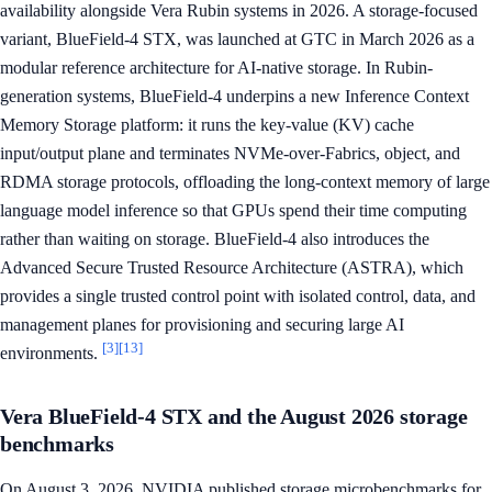
availability alongside Vera Rubin systems in 2026. A storage-focused
variant, BlueField-4 STX, was launched at GTC in March 2026 as a
modular reference architecture for AI-native storage. In Rubin-
generation systems, BlueField-4 underpins a new Inference Context
Memory Storage platform: it runs the key-value (KV) cache
input/output plane and terminates NVMe-over-Fabrics, object, and
RDMA storage protocols, offloading the long-context memory of large
language model inference so that GPUs spend their time computing
rather than waiting on storage. BlueField-4 also introduces the
Advanced Secure Trusted Resource Architecture (ASTRA), which
provides a single trusted control point with isolated control, data, and
management planes for provisioning and securing large AI
[3]
[13]
environments.
Vera BlueField-4 STX and the August 2026 storage
benchmarks
On August 3, 2026, NVIDIA published storage microbenchmarks for