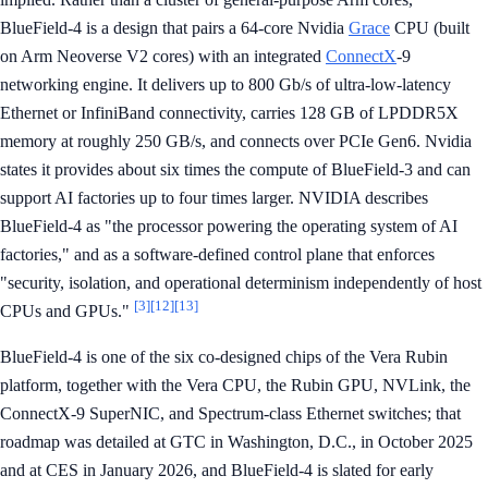
BlueField-4 is a design that pairs a 64-core Nvidia
Grace
CPU (built
on Arm Neoverse V2 cores) with an integrated
ConnectX
-9
networking engine. It delivers up to 800 Gb/s of ultra-low-latency
Ethernet or InfiniBand connectivity, carries 128 GB of LPDDR5X
memory at roughly 250 GB/s, and connects over PCIe Gen6. Nvidia
states it provides about six times the compute of BlueField-3 and can
support AI factories up to four times larger. NVIDIA describes
BlueField-4 as "the processor powering the operating system of AI
factories," and as a software-defined control plane that enforces
"security, isolation, and operational determinism independently of host
[3]
[12]
[13]
CPUs and GPUs."
BlueField-4 is one of the six co-designed chips of the Vera Rubin
platform, together with the Vera CPU, the Rubin GPU, NVLink, the
ConnectX-9 SuperNIC, and Spectrum-class Ethernet switches; that
roadmap was detailed at GTC in Washington, D.C., in October 2025
and at CES in January 2026, and BlueField-4 is slated for early