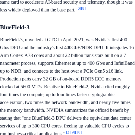
same card to accelerate AI-based security and telemetry, though it was
[6]
[8]
less widely deployed than the base part.
BlueField-3
BlueField-3, unveiled at GTC in April 2021, was Nvidia's first 400
Gb/s DPU and the industry's first 400GbE/NDR DPU. It integrates 16
Arm Cortex-A78 cores and about 22 billion transistors built on a 7-
nanometer process, supports Ethernet at up to 400 Gb/s and InfiniBand
up to NDR, and connects to the host over a PCIe Gen5 x16 link.
Production parts carry 32 GB of on-board DDR5 ECC memory
clocked at 5600 MT/s. Relative to BlueField-2, Nvidia cited roughly
four times the compute, up to four times faster cryptographic
acceleration, two times the network bandwidth, and nearly five times
the memory bandwidth. NVIDIA summarizes the offload benefit by
stating that "one BlueField-3 DPU delivers the equivalent data center
services of up to 300 CPU cores, freeing up valuable CPU cycles to
[2]
[9]
[10]
run business-critical applications."