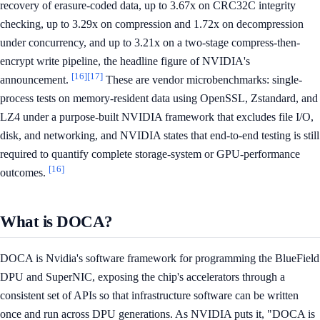
recovery of erasure-coded data, up to 3.67x on CRC32C integrity
checking, up to 3.29x on compression and 1.72x on decompression
under concurrency, and up to 3.21x on a two-stage compress-then-
encrypt write pipeline, the headline figure of NVIDIA's
[16]
[17]
announcement.
These are vendor microbenchmarks: single-
process tests on memory-resident data using OpenSSL, Zstandard, and
LZ4 under a purpose-built NVIDIA framework that excludes file I/O,
disk, and networking, and NVIDIA states that end-to-end testing is still
required to quantify complete storage-system or GPU-performance
[16]
outcomes.
What is DOCA?
DOCA is Nvidia's software framework for programming the BlueField
DPU and SuperNIC, exposing the chip's accelerators through a
consistent set of APIs so that infrastructure software can be written
once and run across DPU generations. As NVIDIA puts it, "DOCA is