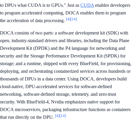
to DPUs what CUDA is to GPUs." Just as
CUDA
enables developers
to program accelerated computing, DOCA enables them to program
[4]
[14]
the acceleration of data processing.
DOCA consists of two parts: a software development kit (SDK) with
open, industry-standard drivers and libraries, including the Data Plane
Development Kit (DPDK) and the P4 language for networking and
security and the Storage Performance Development Kit (SPDK) for
storage; and a runtime, shipped with every BlueField, for provisioning,
deploying, and orchestrating containerized services across hundreds or
thousands of DPUs in a data center. Using DOCA, developers build
cloud-native, DPU-accelerated services for software-defined
networking, software-defined storage, telemetry, and zero-trust
security. With BlueField-4, Nvidia emphasizes native support for
DOCA microservices, packaging infrastructure functions as containers
[4]
[14]
that run directly on the DPU.