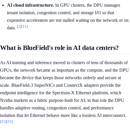
AI cloud infrastructure.
In GPU clusters, the DPU manages
tenant isolation, congestion control, and storage I/O so that
expensive accelerators are not stalled waiting on the network or on
[2]
[11]
data.
What is BlueField's role in AI data centers?
As AI training and inference moved to clusters of tens of thousands of
GPUs, the network became as important as the compute, and the DPU
became the device that keeps those networks orderly and secure at
scale. BlueField-3 SuperNICs and ConnectX adapters provide the
endpoint intelligence for the Spectrum-X Ethernet platform, which
Nvidia markets as a fabric purpose-built for AI; in that role the DPU
handles adaptive routing, congestion control, and performance
isolation that let Ethernet behave more like a lossless AI interconnect.
[11]
[15]