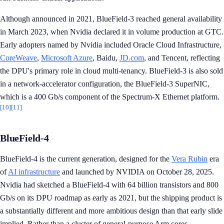
Although announced in 2021, BlueField-3 reached general availability
in March 2023, when Nvidia declared it in volume production at GTC.
Early adopters named by Nvidia included Oracle Cloud Infrastructure,
CoreWeave
,
Microsoft Azure
, Baidu,
JD.com
, and Tencent, reflecting
the DPU's primary role in cloud multi-tenancy. BlueField-3 is also sold
in a network-accelerator configuration, the BlueField-3 SuperNIC,
which is a 400 Gb/s component of the Spectrum-X Ethernet platform.
[10]
[11]
BlueField-4
BlueField-4 is the current generation, designed for the
Vera Rubin
era
of
AI infrastructure
and launched by NVIDIA on October 28, 2025.
Nvidia had sketched a BlueField-4 with 64 billion transistors and 800
Gb/s on its DPU roadmap as early as 2021, but the shipping product is
a substantially different and more ambitious design than that early slide
implied. Rather than a cluster of general-purpose Arm cores,