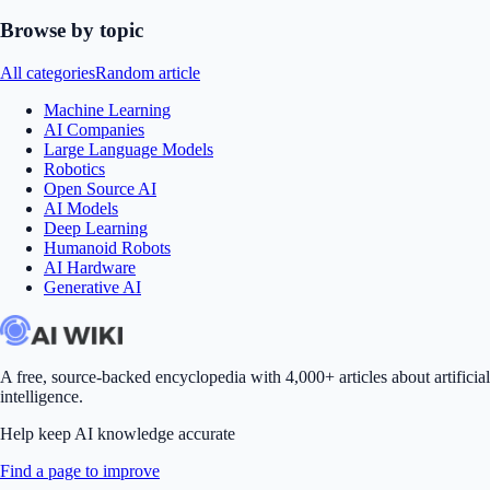
Browse by topic
All categories
Random article
Machine Learning
AI Companies
Large Language Models
Robotics
Open Source AI
AI Models
Deep Learning
Humanoid Robots
AI Hardware
Generative AI
A free, source-backed encyclopedia with 4,000+ articles about artificial
intelligence.
Help keep AI knowledge accurate
Find a page to improve