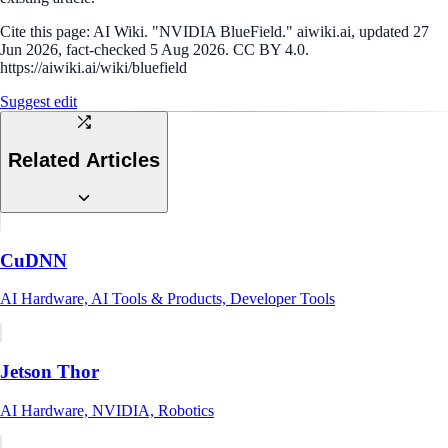
Cite this page:
AI Wiki. "NVIDIA BlueField." aiwiki.ai, updated 27
Jun 2026, fact-checked 5 Aug 2026. CC BY 4.0.
https://aiwiki.ai/wiki/bluefield
Suggest edit
Related Articles
CuDNN
AI Hardware, AI Tools & Products, Developer Tools
Jetson Thor
AI Hardware, NVIDIA, Robotics