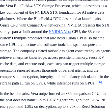
the Vera BlueField-4 STX Storage Processor, which it describes as a
key component of the NVIDIA STX foundation for AI-native data
platforms. Where the BlueField-4 DPU described at launch pairs a
Grace CPU with ConnectX-9 networking, NVIDIA presents the STX
storage part as built around the
NVIDIA Vera
CPU, the 88-core
custom Olympus processor that also hosts Rubin GPUs, so that the
same CPU architecture and software toolchain span compute and
storage. The company's stated rationale is agent concurrency: as agents
retrieve enterprise knowledge, access persistent memory, reuse KV
cache data, and execute tools, each step can trigger multiple storage
operations repeated across thousands of parallel agents, and the
compression, encryption, integrity, and redundancy calculations in the
[16]
storage path all run on CPUs, while inference runs on GPUs.
In the benchmarks, Vera outperformed an x86 comparison CPU that
the post does not name: up to 1.43x higher throughput on AES-128
encryption and 1.29x on decryption, up to 3.26x on Reed-Solomon