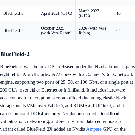
March 2023
BlueField-3
April 2021 (GTC)
16
(GTC)
October 2025
2026 (with Vera
BlueField-4
64
(with Vera Rubin)
Rubin)
BlueField-2
BlueField-2 was the first DPU released under the Nvidia brand. It pairs
eight 64-bit Armv8 Cortex-A72 cores with a ConnectX-6 Dx network
engine, supporting two ports of 25, 50, or 100 Gb/s, or a single port at
200 Gb/s, over either Ethernet or InfiniBand. It includes hardware
accelerators for encryption, storage offload (including elastic block
storage and NVMe over Fabrics), and RDMA/GPUDirect, and it
carries onboard DDR4 memory. Nvidia positioned it to offload
virtualization, networking, and security from data-center hosts; a
variant called BlueField-2X added an Nvidia
Ampere
GPU on the