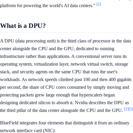
[2]
platform for powering the world's AI data centers."
What is a DPU?
A DPU (data processing unit) is the third class of processor in the data
center alongside the CPU and the GPU, dedicated to running
infrastructure rather than applications. A conventional server runs its
operating system, virtualization layer, network virtual switch, storage
stack, and security agents on the same CPU that runs the user's
workloads. As network speeds climbed past 100 and then 400 gigabits
per second, the share of CPU cores consumed by simply moving and
protecting packets grew large enough that hyperscalers began
designing dedicated silicon to absorb it. Nvidia describes the DPU as
[2]
[3]
the third pillar of the data center alongside the CPU and the GPU.
BlueField integrates four elements that distinguish it from an ordinary
network interface card (NIC):