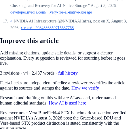
Checking, and Recovery for AI-Native Storage." August 3, 2026.
developer.nvidia.com/...very-for-ai-native-storage
NVIDIA AI Infrastructure (@NVIDIAAIInfra), post on X, August 3,
^
2026.
x.com/...2084336350715637768
Improve this article
Add missing citations, update stale details, or suggest a clearer
explanation. Every suggestion is reviewed for sourcing before it goes
live.
3
revision
s
·
v
4
·
2,437
words ·
full history
Fact-checks are independent of edits: a reviewer re-verifies the article
against its sources and stamps the date.
How we verify
Research and drafting on this wiki are AI-assisted, under named
human editorial standards.
How AI is used here
Reviewer note:
Vera BlueField-4 STX benchmark subsection verified
against NVIDIA's August 3, 2026 post; the Grace-based DPU and
Vera-based STX product distinction is stated consistently with the
existing article.