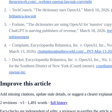
thenextweb.com/...webster-openai-lawsuit-copyright
TechCrunch, "The dictionary sues OpenAI," March 16, 2026.
^
brittanica-lawsuit
Fortune, "The dictionaries are suing OpenAI for 'massive' copy
^
ChatGPT is starving publishers of revenue," March 18, 2026.
for
infringement
Complaint, Encyclopaedia Britannica, Inc. v. OpenAI, Inc., No
^
March 13, 2026).
chatgptiseatingtheworld.com/...INT-Mar-13-20
Docket, Encyclopaedia Britannica, Inc. v. OpenAI, Inc., No. 1
^
for the Southern District of New York (CourtListener).
courtliste
openai-inc
Improve this article
Add missing citations, update stale details, or suggest a clearer explana
2
revision
s
·
v
3
·
1,491
words ·
full history
Fact-checks are independent of edits: a reviewer re-verifies the article a