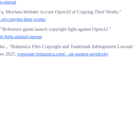
ca-openai
ca, Merriam-Webster Accuse OpenAI of Copying Their Works."
-of-copying-their-works
"Reference giants launch copyright fight against OpenAI."
t-fight-against-openai
Inc., "Britannica Files Copyright and Trademark Infringement Lawsuit
ber 2025.
corporate.britannica.com/...uit-against-perplexity