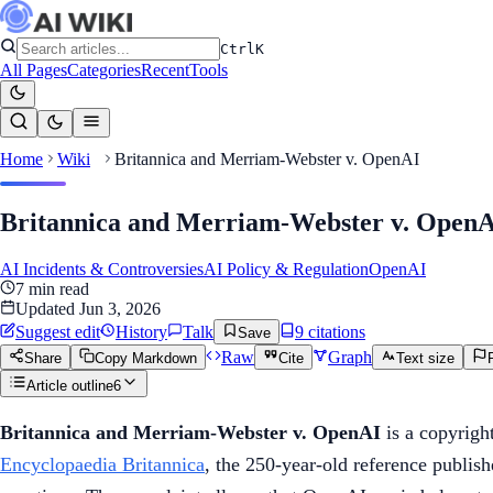
Ctrl
K
All Pages
Categories
Recent
Tools
Home
Wiki
Britannica and Merriam-Webster v. OpenAI
Britannica and Merriam-Webster v. Open
AI Incidents & Controversies
AI Policy & Regulation
OpenAI
7
min read
Updated
Jun 3, 2026
Suggest edit
History
Talk
9
citation
s
Save
Raw
Graph
Share
Copy Markdown
Cite
Text size
Article outline
6
Britannica and Merriam-Webster v. OpenAI
is a copyrigh
Encyclopaedia Britannica
, the 250-year-old reference publis