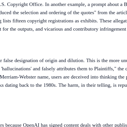
U.S. Copyright Office. In another example, a prompt about a 
uced the selection and ordering of the quotes" from the artic
 lists fifteen copyright registrations as exhibits. These allega
 for the outputs, and vicarious and contributory infringement
false designation of origin and dilution. This is the more un
allucinations' and falsely attributes them to Plaintiffs," the 
or Merriam-Webster name, users are deceived into thinking th
 dating back to the 1980s. The harm, in their telling, is rep
ers because OpenAI has signed content deals with other publi