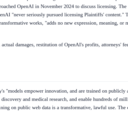
proached OpenAI in November 2024 to discuss licensing. The 
enAI "never seriously pursued licensing Plaintiffs' content." T
ransformative works, "adds no new expression, meaning, or me
nd actual damages, restitution of OpenAI's profits, attorneys' 
s "models empower innovation, and are trained on publicly av
discovery and medical research, and enable hundreds of millio
ining on public web data is a transformative, lawful use. The 