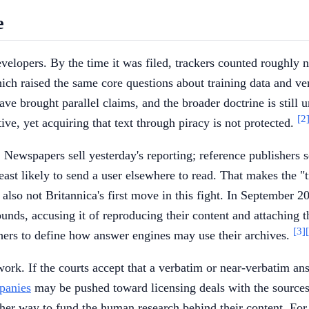
e
evelopers. By the time it was filed, trackers counted roughly 
ch raised the same core questions about training data and ve
ve brought parallel claims, and the broader doctrine is still 
[2
ive, yet acquiring that text through piracy is not protected.
. Newspapers sell yesterday's reporting; reference publishers se
 least likely to send a user elsewhere to read. That makes the 
is also not Britannica's first move in this fight. In Septembe
ounds, accusing it of reproducing their content and attaching
[3]
shers to define how answer engines may use their archives.
rk. If the courts accept that a verbatim or near-verbatim ans
panies
may be pushed toward licensing deals with the sources t
ther way to fund the human research behind their content. For n