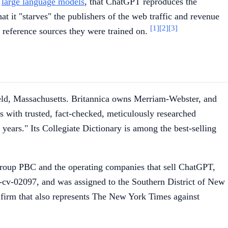
s
large language models
, that ChatGPT reproduces the
at it "starves" the publishers of the web traffic and revenue
[1]
[2]
[3]
e reference sources they were trained on.
field, Massachusetts. Britannica owns Merriam-Webster, and
us with trusted, fact-checked, meticulously researched
ears." Its Collegiate Dictionary is among the best-selling
 Group PBC and the operating companies that sell ChatGPT,
6-cv-02097, and was assigned to the Southern District of New
n firm that also represents The New York Times against