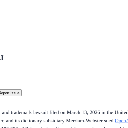
AI
Report issue
t and trademark lawsuit filed on March 13, 2026 in the United 
her, and its dictionary subsidiary Merriam-Webster sued
Open