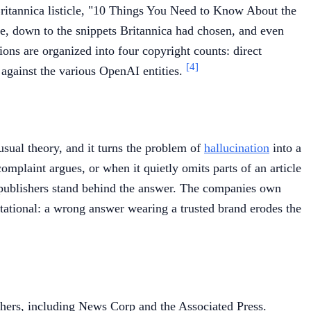
Britannica listicle, "10 Things You Need to Know About the
le, down to the snippets Britannica had chosen, and even
tions are organized into four copyright counts: direct
[4]
 against the various OpenAI entities.
usual theory, and it turns the problem of
hallucination
into a
complaint argues, or when it quietly omits parts of an article
e publishers stand behind the answer. The companies own
utational: a wrong answer wearing a trusted brand erodes the
shers, including News Corp and the Associated Press.