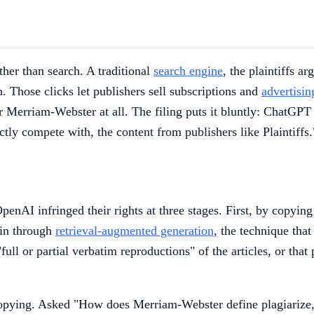
ther than search. A traditional
search engine
, the plaintiffs ar
. Those clicks let publishers sell subscriptions and
advertisin
or Merriam-Webster at all. The filing puts it bluntly: ChatGPT
ectly compete with, the content from publishers like Plaintiffs
OpenAI infringed their rights at three stages. First, by copyin
ain through
retrieval-augmented generation
, the technique that
ull or partial verbatim reproductions" of the articles, or tha
copying. Asked "How does Merriam-Webster define plagiarize,