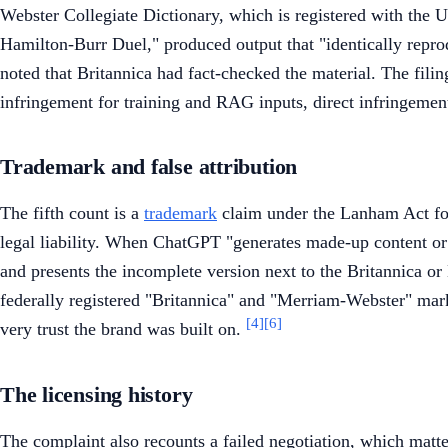
Webster Collegiate Dictionary, which is registered with the 
Hamilton-Burr Duel," produced output that "identically reprod
noted that Britannica had fact-checked the material. The filing
infringement for training and RAG inputs, direct infringement
Trademark and false attribution
The fifth count is a
trademark
claim under the Lanham Act for 
legal liability. When ChatGPT "generates made-up content or 'h
and presents the incomplete version next to the Britannica 
federally registered "Britannica" and "Merriam-Webster" marks
[4]
[6]
very trust the brand was built on.
The licensing history
The complaint also recounts a failed negotiation, which matt