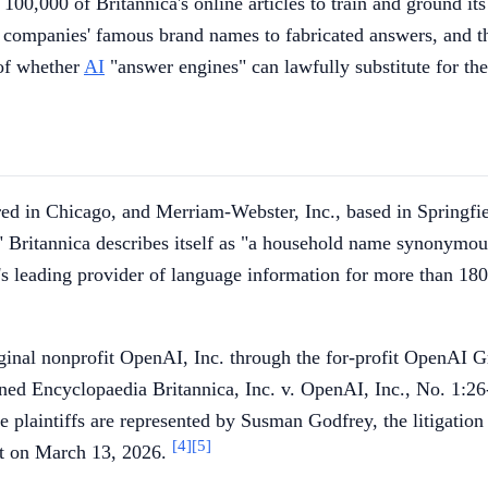
100,000 of Britannica's online articles to train and ground it
he companies' famous brand names to fabricated answers, and th
 of whether
AI
"answer engines" can lawfully substitute for th
tered in Chicago, and Merriam-Webster, Inc., based in Spring
ffs." Britannica describes itself as "a household name synonymo
 leading provider of language information for more than 180 y
riginal nonprofit OpenAI, Inc. through the for-profit OpenAI
ned Encyclopaedia Britannica, Inc. v. OpenAI, Inc., No. 1:2
e plaintiffs are represented by Susman Godfrey, the litigatio
[4]
[5]
nt on March 13, 2026.