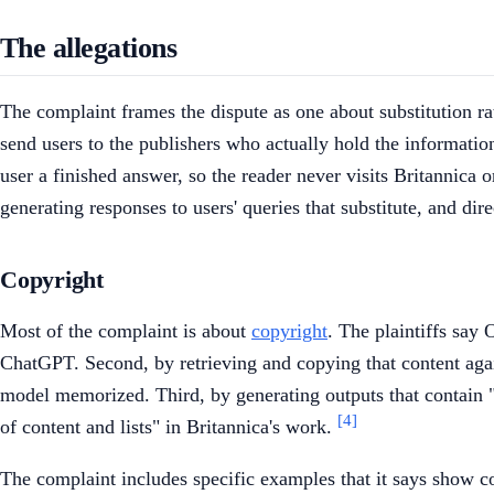
The allegations
The complaint frames the dispute as one about substitution ra
send users to the publishers who actually hold the information
user a finished answer, so the reader never visits Britannica 
generating responses to users' queries that substitute, and dir
Copyright
Most of the complaint is about
copyright
. The plaintiffs say 
ChatGPT. Second, by retrieving and copying that content ag
model memorized. Third, by generating outputs that contain "f
[4]
of content and lists" in Britannica's work.
The complaint includes specific examples that it says show 