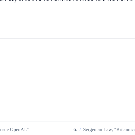
r sue OpenAI."
Sergenian Law, "Britannic
^