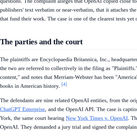
questions. The complaint alleges that OpenAI copied close to 
publishers' text verbatim or near-verbatim, that it attaches t
that fund their work. The case is one of the clearest tests yet
The parties and the court
The plaintiffs are Encyclopaedia Britannica, Inc., headquar
the two are referred to collectively in the filing as "Plainti
content," and notes that Merriam-Webster has been "America's
[4]
books in American history.
The defendants are nine related OpenAI entities, from the o
ChatGPT Enterprise
, and the OpenAI API. The case is captio
York, the same court hearing
New York Times v. OpenAI
. Th
OpenAI. They demanded a jury trial and signed the complai