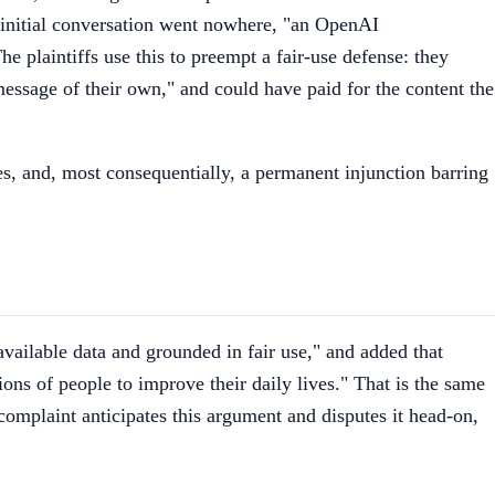
initial conversation went nowhere, "an OpenAI
he plaintiffs use this to preempt a fair-use defense: they
ssage of their own," and could have paid for the content the
fees, and, most consequentially, a permanent injunction barring
ailable data and grounded in fair use," and added that
ns of people to improve their daily lives." That is the same
complaint anticipates this argument and disputes it head-on,