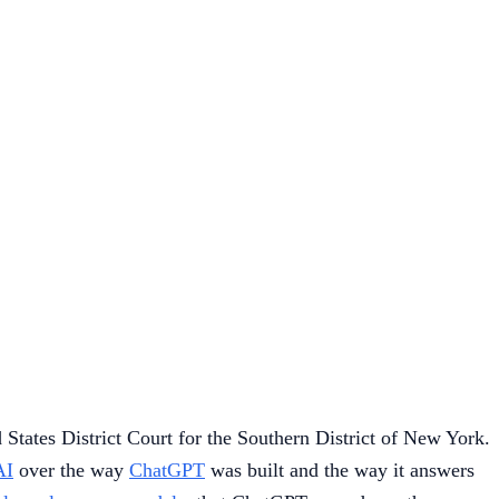
States District Court for the Southern District of New York.
AI
over the way
ChatGPT
was built and the way it answers