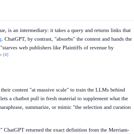
gue, is an intermediary: it takes a query and returns links that
g
. ChatGPT, by contrast, "absorbs" the content and hands the
 "starves web publishers like Plaintiffs of revenue by
[4]
."
g their content "at massive scale" to train the LLMs behind
 lets a chatbot pull in fresh material to supplement what the
t paraphrase, summarize, or mimic "the selection and curation
" ChatGPT returned the exact definition from the Merriam-