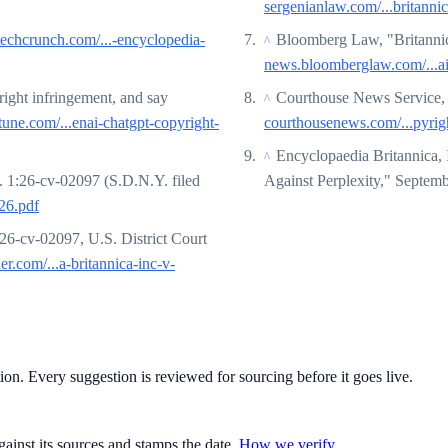
sergenianlaw.com/...britanni
techcrunch.com/...-encyclopedia-
Bloomberg Law, "Britanni
^
news.bloomberglaw.com/...ai
right infringement, and say
Courthouse News Service, 
^
tune.com/...enai-chatgpt-copyright-
courthousenews.com/...pyrigh
Encyclopaedia Britannica, 
^
. 1:26-cv-02097 (S.D.N.Y. filed
Against Perplexity," Septem
26.pdf
:26-cv-02097, U.S. District Court
ner.com/...a-britannica-inc-v-
tion. Every suggestion is reviewed for sourcing before it goes live.
gainst its sources and stamps the date.
How we verify