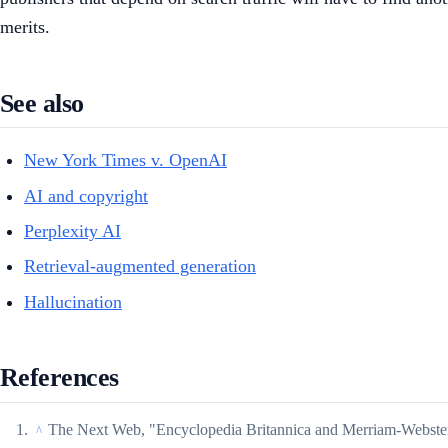
merits.
See also
New York Times v. OpenAI
AI and copyright
Perplexity AI
Retrieval-augmented generation
Hallucination
References
The Next Web, "Encyclopedia Britannica and Merriam-Webste
^