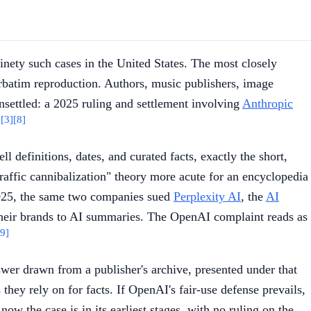
ninety such cases in the United States. The most closely
rbatim reproduction. Authors, music publishers, image
unsettled: a 2025 ruling and settlement involving
Anthropic
]
[3]
[8]
ll definitions, dates, and curated facts, exactly the short,
"traffic cannibalization" theory more acute for an encyclopedia
r 2025, the same two companies sued
Perplexity AI
, the
AI
 their brands to AI summaries. The OpenAI complaint reads as
[9]
wer drawn from a publisher's archive, presented under that
hey rely on for facts. If OpenAI's fair-use defense prevails,
ow the case is in its earliest stages, with no ruling on the