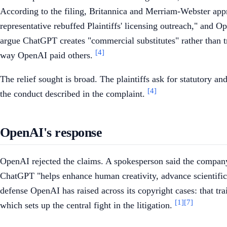
According to the filing, Britannica and Merriam-Webster ap
representative rebuffed Plaintiffs' licensing outreach," and Op
argue ChatGPT creates "commercial substitutes" rather than t
[4]
way OpenAI paid others.
The relief sought is broad. The plaintiffs ask for statutory a
[4]
the conduct described in the complaint.
OpenAI's response
OpenAI rejected the claims. A spokesperson said the company'
ChatGPT "helps enhance human creativity, advance scientific 
defense OpenAI has raised across its copyright cases: that tra
[1]
[7]
which sets up the central fight in the litigation.