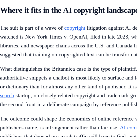
Where it fits in the AI copyright landscap
The suit is part of a wave of
copyright
litigation against AI d
watched is New York Times v. OpenAI, filed in late 2023, whi
libraries, and newspaper chains across the U.S. and Canada ha
suggested that training on copyrighted text can be transformat
What distinguishes the Britannica case is the type of plaintiff
authoritative snippets a chatbot is most likely to surface and
or dictionary than for almost any other kind of publisher. It 
search
startup, on closely related copyright and trademark gr
the second front in a deliberate campaign by reference publi
The outcome could shape the economics of online reference wo
publisher's name, is infringement rather than fair use,
AI com
publishers that depend on search traffic will have to find ano