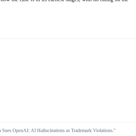
a Sues OpenAI: AI Hallucinations as Trademark Violations."