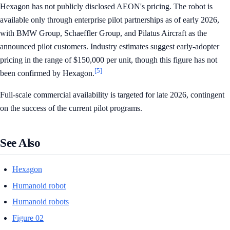
Hexagon has not publicly disclosed AEON's pricing. The robot is
available only through enterprise pilot partnerships as of early 2026,
with BMW Group, Schaeffler Group, and Pilatus Aircraft as the
announced pilot customers. Industry estimates suggest early-adopter
pricing in the range of $150,000 per unit, though this figure has not
[5]
been confirmed by Hexagon.
Full-scale commercial availability is targeted for late 2026, contingent
on the success of the current pilot programs.
See Also
Hexagon
Humanoid robot
Humanoid robots
Figure 02