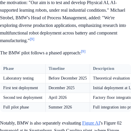
the motivation: "Our aim is to test and develop Physical AI, AI-
supported learning robots, under real industrial conditions." Michael
Strobel, BMW's Head of Process Management, added: "We're
exploring diverse production applications, emphasizing research into
multifunctional robot deployment across battery and component
[9]
manufacturing."
[9]
The BMW pilot follows a phased approach:
Phase
Timeline
Description
Laboratory testing
Before December 2025
Theoretical evaluation 
First test deployment
December 2025
Initial deployment at L
Second test deployment
April 2026
Factory floor integrati
Full pilot phase
Summer 2026
Full integration into 
Notably, BMW is also separately evaluating
Figure AI
's Figure 02
humanoid at its Spartanburg, South Carolina plant, where Figure