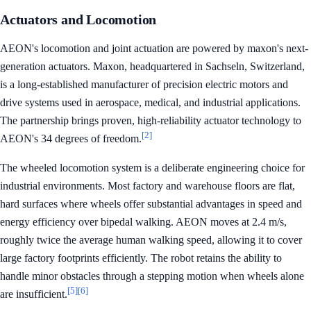
Actuators and Locomotion
AEON's locomotion and joint actuation are powered by maxon's next-
generation actuators. Maxon, headquartered in Sachseln, Switzerland,
is a long-established manufacturer of precision electric motors and
drive systems used in aerospace, medical, and industrial applications.
The partnership brings proven, high-reliability actuator technology to
[2]
AEON's 34 degrees of freedom.
The wheeled locomotion system is a deliberate engineering choice for
industrial environments. Most factory and warehouse floors are flat,
hard surfaces where wheels offer substantial advantages in speed and
energy efficiency over bipedal walking. AEON moves at 2.4 m/s,
roughly twice the average human walking speed, allowing it to cover
large factory footprints efficiently. The robot retains the ability to
handle minor obstacles through a stepping motion when wheels alone
[5]
[6]
are insufficient.