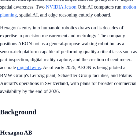
spatial awareness. Two
NVIDIA Jetson
Orin AI computers run
motion
planning
, spatial AI, and edge reasoning entirely onboard.
Hexagon's entry into humanoid robotics draws on its decades of
expertise in precision measurement and metrology. The company
positions AEON not as a general-purpose walking robot but as a
sensor-rich platform capable of performing quality-critical tasks such as
part inspection, digital reality capture, and the creation of centimeter-
accurate
digital twins
. As of early 2026, AEON is being piloted at
BMW Group's Leipzig plant, Schaeffler Group facilities, and Pilatus
Aircraft's operations in Switzerland, with plans for broader commercial
availability by the end of 2026.
Background
Hexagon AB