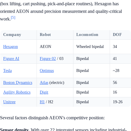
(box lifting, cart pushing, pick-and-place routines), Hexagon has
oriented AEON around precision measurement and quality-critical
[5]
work.
Company
Robot
Locomotion
DOF
Hexagon
AEON
Wheeled bipedal
34
Figure AI
Figure 02
/ 03
Bipedal
41
Tesla
Optimus
Bipedal
~28
Boston Dynamics
Atlas
(electric)
Bipedal
56
Agility Robotics
Digit
Bipedal
16
Unitree
H1
/ H2
Bipedal
19-26
Several factors distinguish AEON's competitive position:
Sensor density.
With over 22 integrated sensors including industrial-