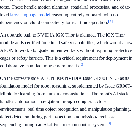
torso. These handle motion planning, spatial AI processing, and edge-
level
large language model
reasoning entirely onboard, with no
[5]
dependency on cloud connectivity for real-time operation.
An upgrade path to NVIDIA IGX Thor is planned. The IGX Thor
module adds certified functional safety capabilities, which would allow
AEON to work alongside human workers without requiring protective
cages or safety barriers. This is a critical requirement for deployment in
[3]
collaborative manufacturing environments.
On the software side, AEON uses NVIDIA Isaac GR00T N1.5 as its
foundation model for robot reasoning, supplemented by Isaac GR00T-
Mimic for learning from human demonstrations. The robot's AI stack
handles autonomous navigation through complex factory
environments, real-time object recognition and manipulation planning,
defect detection during part inspection, and mission-level task
[3]
sequencing through an AI-driven mission control system.