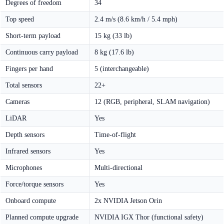
Degrees of freedom
34
Top speed
2.4 m/s (8.6 km/h / 5.4 mph)
Short-term payload
15 kg (33 lb)
Continuous carry payload
8 kg (17.6 lb)
Fingers per hand
5 (interchangeable)
Total sensors
22+
Cameras
12 (RGB, peripheral, SLAM navigation)
LiDAR
Yes
Depth sensors
Time-of-flight
Infrared sensors
Yes
Microphones
Multi-directional
Force/torque sensors
Yes
Onboard compute
2x NVIDIA Jetson Orin
Planned compute upgrade
NVIDIA IGX Thor (functional safety)