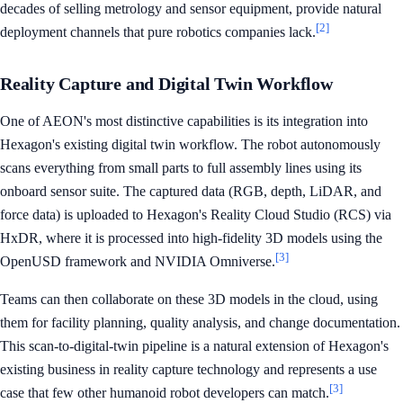
decades of selling metrology and sensor equipment, provide natural
[2]
deployment channels that pure robotics companies lack.
Reality Capture and Digital Twin Workflow
One of AEON's most distinctive capabilities is its integration into
Hexagon's existing digital twin workflow. The robot autonomously
scans everything from small parts to full assembly lines using its
onboard sensor suite. The captured data (RGB, depth, LiDAR, and
force data) is uploaded to Hexagon's Reality Cloud Studio (RCS) via
HxDR, where it is processed into high-fidelity 3D models using the
[3]
OpenUSD framework and NVIDIA Omniverse.
Teams can then collaborate on these 3D models in the cloud, using
them for facility planning, quality analysis, and change documentation.
This scan-to-digital-twin pipeline is a natural extension of Hexagon's
existing business in reality capture technology and represents a use
[3]
case that few other humanoid robot developers can match.