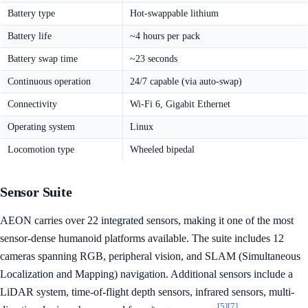
Battery type
Hot-swappable lithium
Battery life
~4 hours per pack
Battery swap time
~23 seconds
Continuous operation
24/7 capable (via auto-swap)
Connectivity
Wi-Fi 6, Gigabit Ethernet
Operating system
Linux
Locomotion type
Wheeled bipedal
Sensor Suite
AEON carries over 22 integrated sensors, making it one of the most
sensor-dense humanoid platforms available. The suite includes 12
cameras spanning RGB, peripheral vision, and SLAM (Simultaneous
Localization and Mapping) navigation. Additional sensors include a
LiDAR system, time-of-flight depth sensors, infrared sensors, multi-
[5]
[7]