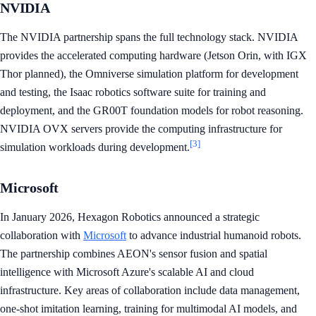
NVIDIA
The NVIDIA partnership spans the full technology stack. NVIDIA
provides the accelerated computing hardware (Jetson Orin, with IGX
Thor planned), the Omniverse simulation platform for development
and testing, the Isaac robotics software suite for training and
deployment, and the GR00T foundation models for robot reasoning.
NVIDIA OVX servers provide the computing infrastructure for
[3]
simulation workloads during development.
Microsoft
In January 2026, Hexagon Robotics announced a strategic
collaboration with
Microsoft
to advance industrial humanoid robots.
The partnership combines AEON's sensor fusion and spatial
intelligence with Microsoft Azure's scalable AI and cloud
infrastructure. Key areas of collaboration include data management,
one-shot imitation learning, training for multimodal AI models, and