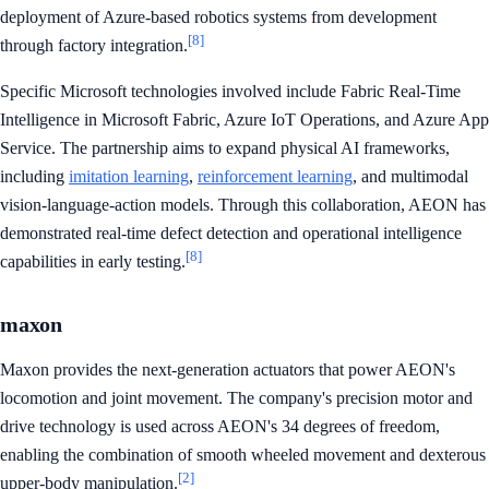
deployment of Azure-based robotics systems from development
[8]
through factory integration.
Specific Microsoft technologies involved include Fabric Real-Time
Intelligence in Microsoft Fabric, Azure IoT Operations, and Azure App
Service. The partnership aims to expand physical AI frameworks,
including
imitation learning
,
reinforcement learning
, and multimodal
vision-language-action models. Through this collaboration, AEON has
demonstrated real-time defect detection and operational intelligence
[8]
capabilities in early testing.
maxon
Maxon provides the next-generation actuators that power AEON's
locomotion and joint movement. The company's precision motor and
drive technology is used across AEON's 34 degrees of freedom,
enabling the combination of smooth wheeled movement and dexterous
[2]
upper-body manipulation.