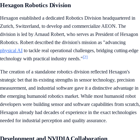
Hexagon Robotics Division
Hexagon established a dedicated Robotics Division headquartered in
Zurich, Switzerland, to develop and commercialize AEON. The
division is led by Arnaud Robert, who serves as President of Hexagon
Robotics. Robert described the division's mission as "advancing
physical AI
to tackle real operational challenges, bridging cutting-edge
[2]
technology with practical industry needs."
The creation of a standalone robotics division reflected Hexagon's
strategic bet that its existing strengths in sensor technology, precision
measurement, and industrial software gave it a distinctive advantage in
the emerging humanoid robotics market. While most humanoid robot
developers were building sensor and software capabilities from scratch,
Hexagon already had decades of experience in the exact technologies
needed for industrial perception and quality assurance.
Development and NVIDIA Collaboration