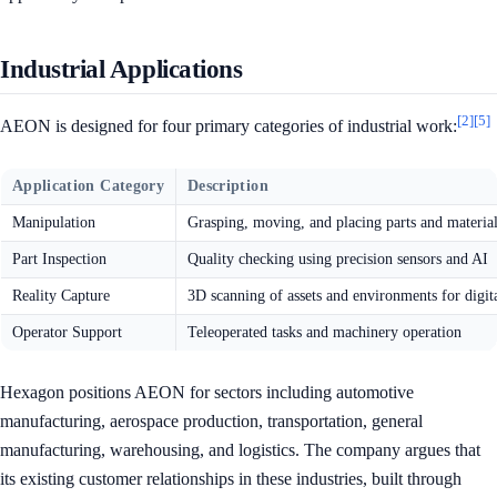
Industrial Applications
[2]
[5]
AEON is designed for four primary categories of industrial work:
Application Category
Description
Manipulation
Grasping, moving, and placing parts and materia
Part Inspection
Quality checking using precision sensors and AI
Reality Capture
3D scanning of assets and environments for digit
Operator Support
Teleoperated tasks and machinery operation
Hexagon positions AEON for sectors including automotive
manufacturing, aerospace production, transportation, general
manufacturing, warehousing, and logistics. The company argues that
its existing customer relationships in these industries, built through