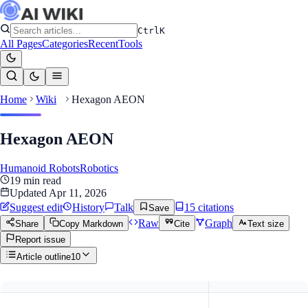
Ctrl
K
All Pages
Categories
Recent
Tools
Home
Wiki
Hexagon AEON
Hexagon AEON
Humanoid Robots
Robotics
19
min read
Updated
Apr 11, 2026
Suggest edit
History
Talk
15
citation
s
Save
Raw
Graph
Share
Copy Markdown
Cite
Text size
Report issue
Article outline
10