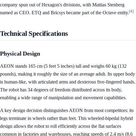
company spun out of Hexagon's divisions, with Mattias Stenberg
[4]
named as CEO. ETQ and Bricsys became part of the Octave entity.
Technical Specifications
Physical Design
AEON stands 165 cm (5 feet 5 inches) tall and weighs 60 kg (132
pounds), making it roughly the size of an average adult. Its upper body
is human-like, with articulated arms and dexterous five-fingered hands.
The robot has 34 degrees of freedom distributed across its body,
enabling a wide range of manipulation and movement capabilities.
A key design decision distinguishes AEON from most competitors: its
legs terminate in wheels rather than feet. This wheeled-bipedal hybrid
design allows the robot to roll efficiently across the flat surfaces
common in factories and warehouses, reaching speeds of 2.4 m/s (8.6