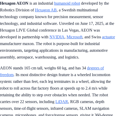
Hexagon AEON
is an industrial
humanoid robot
developed by the
Robotics Division of
Hexagon AB
, a Swedish multinational
technology company known for precision measurement, sensor
technology, and industrial software. Unveiled on June 17, 2025, at the
Hexagon LIVE Global conference in Las Vegas, AEON was
developed in partnership with
NVIDIA
,
Microsoft
, and Swiss
actuator
manufacturer maxon. The robot is purpose-built for industrial
environments, targeting applications in manufacturing, automotive
assembly, aerospace, warehousing, and logistics.
AEON stands 165 cm tall, weighs 60 kg, and has 34
degrees of
freedom
. Its most distinctive design feature is a wheeled locomotion
system: rather than feet, each leg terminates in a wheel, allowing the
robot to roll across flat factory floors at speeds up to 2.4 m/s while
retaining the ability to step over obstacles when needed. The robot
carries over 22 sensors, including
LiDAR
, RGB cameras, depth
sensors, time-of-flight sensors, infrared cameras, SLAM navigation
cameras, microphones, and force/torque sensors, giving it 360-degree