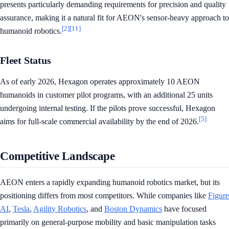
presents particularly demanding requirements for precision and quality
assurance, making it a natural fit for AEON's sensor-heavy approach to
[2]
[11]
humanoid robotics.
Fleet Status
As of early 2026, Hexagon operates approximately 10 AEON
humanoids in customer pilot programs, with an additional 25 units
undergoing internal testing. If the pilots prove successful, Hexagon
[5]
aims for full-scale commercial availability by the end of 2026.
Competitive Landscape
AEON enters a rapidly expanding humanoid robotics market, but its
positioning differs from most competitors. While companies like
Figure
AI
,
Tesla
,
Agility Robotics
, and
Boston Dynamics
have focused
primarily on general-purpose mobility and basic manipulation tasks