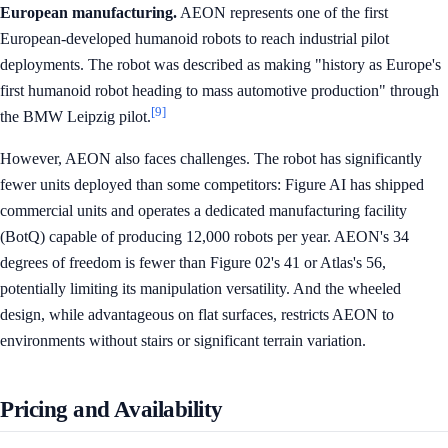
European manufacturing.
AEON represents one of the first
European-developed humanoid robots to reach industrial pilot
deployments. The robot was described as making "history as Europe's
first humanoid robot heading to mass automotive production" through
[9]
the BMW Leipzig pilot.
However, AEON also faces challenges. The robot has significantly
fewer units deployed than some competitors: Figure AI has shipped
commercial units and operates a dedicated manufacturing facility
(BotQ) capable of producing 12,000 robots per year. AEON's 34
degrees of freedom is fewer than Figure 02's 41 or Atlas's 56,
potentially limiting its manipulation versatility. And the wheeled
design, while advantageous on flat surfaces, restricts AEON to
environments without stairs or significant terrain variation.
Pricing and Availability