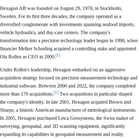
Hexagon AB was founded on August 29, 1970, in Stockholm,
Sweden. For its first three decades, the company operated as a
diversified conglomerate with investments spanning seafood imports,
vehicle hydraulics, and day-care centers. The company's
transformation into a precision technology leader began in 1998, when
financier Melker Schorling acquired a controlling stake and appointed
[1]
Ola Rollen as CEO in 2000.
Under Rollen's leadership, Hexagon embarked on an aggressive
acquisition strategy focused on precision measurement technology and
industrial software. Between 2000 and 2022, the company completed
[1]
more than 170 acquisitions.
Two acquisitions in particular shaped
the company's identity. In late 2001, Hexagon acquired Brown and
Sharpe, a historic American manufacturer of metrological instruments.
In 2005, Hexagon purchased Leica Geosystems, the Swiss maker of
surveying, geospatial, and 3D scanning equipment, significantly
expanding its capabilities in geospatial measurement and reality