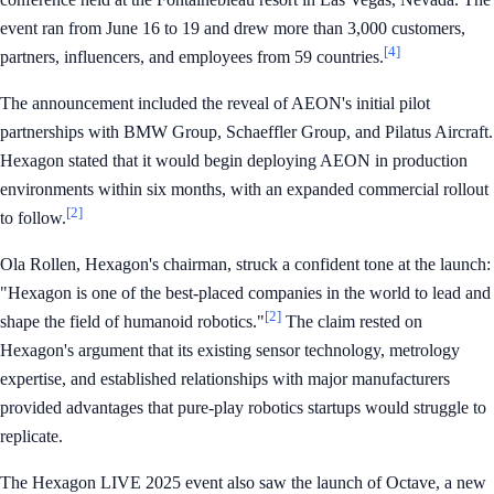
event ran from June 16 to 19 and drew more than 3,000 customers,
[4]
partners, influencers, and employees from 59 countries.
The announcement included the reveal of AEON's initial pilot
partnerships with BMW Group, Schaeffler Group, and Pilatus Aircraft.
Hexagon stated that it would begin deploying AEON in production
environments within six months, with an expanded commercial rollout
[2]
to follow.
Ola Rollen, Hexagon's chairman, struck a confident tone at the launch:
"Hexagon is one of the best-placed companies in the world to lead and
[2]
shape the field of humanoid robotics."
The claim rested on
Hexagon's argument that its existing sensor technology, metrology
expertise, and established relationships with major manufacturers
provided advantages that pure-play robotics startups would struggle to
replicate.
The Hexagon LIVE 2025 event also saw the launch of Octave, a new