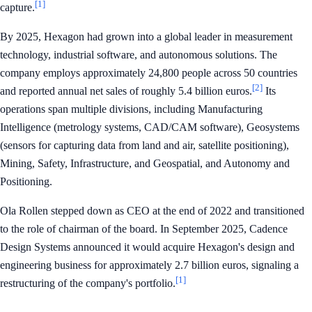
[1]
capture.
By 2025, Hexagon had grown into a global leader in measurement
technology, industrial software, and autonomous solutions. The
company employs approximately 24,800 people across 50 countries
[2]
and reported annual net sales of roughly 5.4 billion euros.
Its
operations span multiple divisions, including Manufacturing
Intelligence (metrology systems, CAD/CAM software), Geosystems
(sensors for capturing data from land and air, satellite positioning),
Mining, Safety, Infrastructure, and Geospatial, and Autonomy and
Positioning.
Ola Rollen stepped down as CEO at the end of 2022 and transitioned
to the role of chairman of the board. In September 2025, Cadence
Design Systems announced it would acquire Hexagon's design and
engineering business for approximately 2.7 billion euros, signaling a
[1]
restructuring of the company's portfolio.