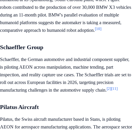
robots contributed to the production of over 30,000 BMW X3 vehicles
during an 11-month pilot. BMW's parallel evaluation of multiple
humanoid platforms suggests the automaker is taking a measured,
[10]
comparative approach to humanoid robot adoption.
Schaeffler Group
Schaeffler, the German automotive and industrial component supplier,
is piloting AEON across manipulation, machine tending, part
inspection, and reality capture use cases. The Schaeffler trials are set to
roll out across European facilities in 2026, targeting precision
[2]
[11]
manufacturing challenges in the automotive supply chain.
Pilatus Aircraft
Pilatus, the Swiss aircraft manufacturer based in Stans, is piloting
AEON for aerospace manufacturing applications. The aerospace sector