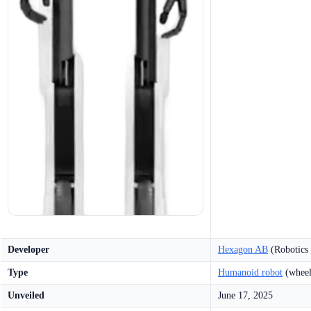
Developer
Hexagon AB
(Robotics 
Type
Humanoid robot
(wheel
Unveiled
June 17, 2025