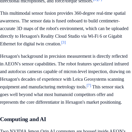
directional microphones, and force/torque sensors.
This multimodal sensor fusion provides 360-degree real-time spatial
awareness. The sensor data is fused onboard to build centimeter-
accurate 3D maps of the robot's environment, which can be uploaded
directly to Hexagon's Reality Cloud Studio via Wi-Fi 6 or Gigabit
[3]
Ethernet for digital twin creation.
Hexagon's background in precision measurement is directly reflected
in AEON's sensor capabilities. The robot features specialized infrared
and autofocus cameras capable of micron-level inspection, drawing on
Hexagon's decades of experience with Leica Geosystems scanning
[7]
equipment and manufacturing metrology tools.
This sensor stack
goes well beyond what most humanoid competitors offer and
represents the core differentiator in Hexagon's market positioning.
Computing and AI
Two NVIDIA Jetson Orin AI computers are housed inside AEON's