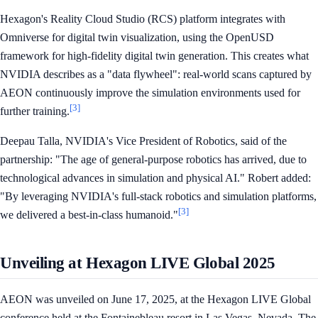
Hexagon's Reality Cloud Studio (RCS) platform integrates with
Omniverse for digital twin visualization, using the OpenUSD
framework for high-fidelity digital twin generation. This creates what
NVIDIA describes as a "data flywheel": real-world scans captured by
AEON continuously improve the simulation environments used for
[3]
further training.
Deepau Talla, NVIDIA's Vice President of Robotics, said of the
partnership: "The age of general-purpose robotics has arrived, due to
technological advances in simulation and physical AI." Robert added:
"By leveraging NVIDIA's full-stack robotics and simulation platforms,
[3]
we delivered a best-in-class humanoid."
Unveiling at Hexagon LIVE Global 2025
AEON was unveiled on June 17, 2025, at the Hexagon LIVE Global
conference held at the Fontainebleau resort in Las Vegas, Nevada. The