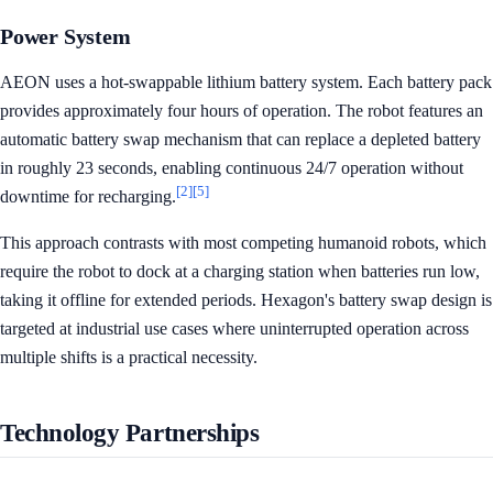
Power System
AEON uses a hot-swappable lithium battery system. Each battery pack
provides approximately four hours of operation. The robot features an
automatic battery swap mechanism that can replace a depleted battery
in roughly 23 seconds, enabling continuous 24/7 operation without
[2]
[5]
downtime for recharging.
This approach contrasts with most competing humanoid robots, which
require the robot to dock at a charging station when batteries run low,
taking it offline for extended periods. Hexagon's battery swap design is
targeted at industrial use cases where uninterrupted operation across
multiple shifts is a practical necessity.
Technology Partnerships