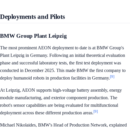
Deployments and Pilots
BMW Group Plant Leipzig
The most prominent AEON deployment to date is at BMW Group's
Plant Leipzig in Germany. Following an initial theoretical evaluation
phase and successful laboratory tests, the first test deployment was
conducted in December 2025. This made BMW the first company to
[9]
deploy humanoid robots in production facilities in Germany.
At Leipzig, AEON supports high-voltage battery assembly, energy
module manufacturing, and exterior component production. The
robot's sensor capabilities are being evaluated for multifunctional
[9]
deployment across these different production areas.
Michael Nikolaides, BMW's Head of Production Network, explained