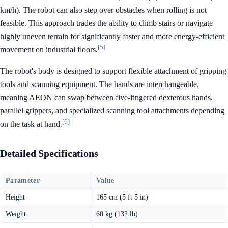
km/h). The robot can also step over obstacles when rolling is not
feasible. This approach trades the ability to climb stairs or navigate
highly uneven terrain for significantly faster and more energy-efficient
[5]
movement on industrial floors.
The robot's body is designed to support flexible attachment of gripping
tools and scanning equipment. The hands are interchangeable,
meaning AEON can swap between five-fingered dexterous hands,
parallel grippers, and specialized scanning tool attachments depending
[6]
on the task at hand.
Detailed Specifications
Parameter
Value
Height
165 cm (5 ft 5 in)
Weight
60 kg (132 lb)