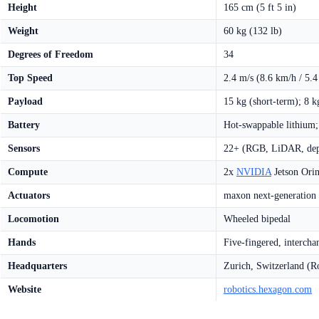
Height
165 cm (5 ft 5 in)
Weight
60 kg (132 lb)
Degrees of Freedom
34
Top Speed
2.4 m/s (8.6 km/h / 5.
Payload
15 kg (short-term); 8 k
Battery
Hot-swappable lithium;
Sensors
22+ (RGB, LiDAR, dept
Compute
2x
NVIDIA
Jetson Orin
Actuators
maxon next-generation
Locomotion
Wheeled bipedal
Hands
Five-fingered, intercha
Headquarters
Zurich, Switzerland (R
Website
robotics.hexagon.com