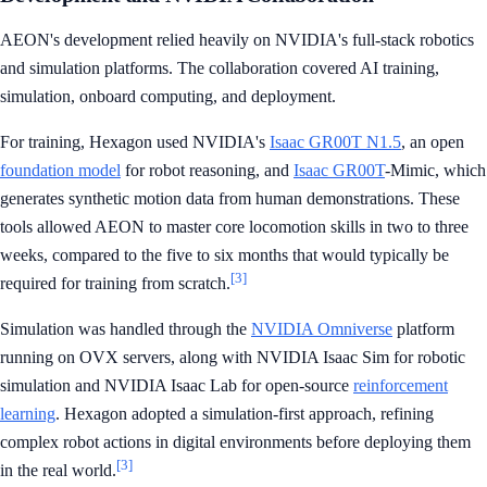
AEON's development relied heavily on NVIDIA's full-stack robotics
and simulation platforms. The collaboration covered AI training,
simulation, onboard computing, and deployment.
For training, Hexagon used NVIDIA's
Isaac GR00T N1.5
, an open
foundation model
for robot reasoning, and
Isaac GR00T
-Mimic, which
generates synthetic motion data from human demonstrations. These
tools allowed AEON to master core locomotion skills in two to three
weeks, compared to the five to six months that would typically be
[3]
required for training from scratch.
Simulation was handled through the
NVIDIA Omniverse
platform
running on OVX servers, along with NVIDIA Isaac Sim for robotic
simulation and NVIDIA Isaac Lab for open-source
reinforcement
learning
. Hexagon adopted a simulation-first approach, refining
complex robot actions in digital environments before deploying them
[3]
in the real world.