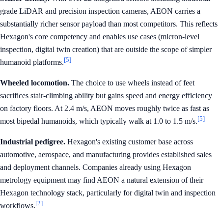
grade LiDAR and precision inspection cameras, AEON carries a
substantially richer sensor payload than most competitors. This reflects
Hexagon's core competency and enables use cases (micron-level
inspection, digital twin creation) that are outside the scope of simpler
[5]
humanoid platforms.
Wheeled locomotion.
The choice to use wheels instead of feet
sacrifices stair-climbing ability but gains speed and energy efficiency
on factory floors. At 2.4 m/s, AEON moves roughly twice as fast as
[5]
most bipedal humanoids, which typically walk at 1.0 to 1.5 m/s.
Industrial pedigree.
Hexagon's existing customer base across
automotive, aerospace, and manufacturing provides established sales
and deployment channels. Companies already using Hexagon
metrology equipment may find AEON a natural extension of their
Hexagon technology stack, particularly for digital twin and inspection
[2]
workflows.