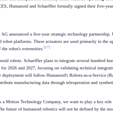
ES, Humanoid and Schaeffler formally signed their five-year 
AG announced a five-year strategic technology partnership. 
d robot platforms. These actuators are used primarily in the
[17]
 the robot's extremities.
oid robots. Schaeffler plans to integrate several hundred hum
d for 2026 and 2027, focusing on validating technical integra
 The deployment will follow Humanoid's Robots-as-a-Service (
ntribute manufacturing data through teleoperation and synthetic
As a Motion Technology Company, we want to play a key role 
"The future of humanoid robotics will not be defined by the mo