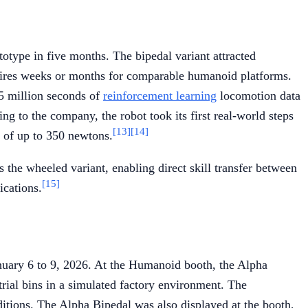
totype in five months. The bipedal variant attracted
requires weeks or months for comparable humanoid platforms.
.5 million seconds of
reinforcement learning
locomotion data
g to the company, the robot took its first real-world steps
[13]
[14]
s of up to 350 newtons.
the wheeled variant, enabling direct skill transfer between
[15]
ications.
uary 6 to 9, 2026. At the Humanoid booth, the Alpha
rial bins in a simulated factory environment. The
ditions. The Alpha Bipedal was also displayed at the booth,