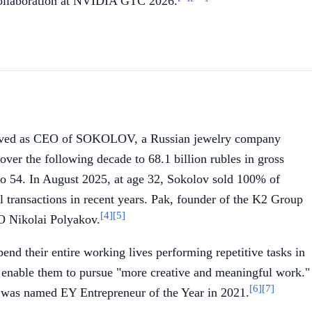
 collaboration at NVIDIA GTC 2026.
served as CEO of SOKOLOV, a Russian jewelry company
ver the following decade to 68.1 billion rubles in gross
o 54. In August 2025, at age 32, Sokolov sold 100% of
 transactions in recent years. Pak, founder of the K2 Group
[4]
[5]
O Nikolai Polyakov.
d their entire working lives performing repetitive tasks in
d enable them to pursue "more creative and meaningful work."
[6]
[7]
d was named EY Entrepreneur of the Year in 2021.