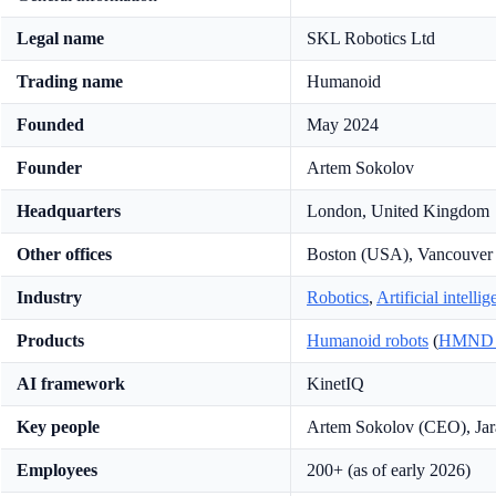
Legal name
SKL Robotics Ltd
Trading name
Humanoid
Founded
May 2024
Founder
Artem Sokolov
Headquarters
London, United Kingdom
Other offices
Boston (USA), Vancouver
Industry
Robotics
,
Artificial intelli
Products
Humanoid robots
(
HMND 
AI framework
KinetIQ
Key people
Artem Sokolov (CEO), Jar
Employees
200+ (as of early 2026)