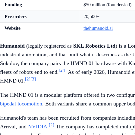
Funding
$50 million (founder-led)
Pre-orders
20,500+
Website
thehumanoid.ai
Humanoid
(legally registered as
SKL Robotics Ltd
) is a L
industrial automation, and that built what it describes as the
Sokolov, the company pairs the HMND 01 hardware with Kine
[24]
fleets of robots end to end.
As of early 2026, Humanoid emp
[2]
[3]
HMND 01.
The HMND 01 is a modular platform offered in two configur
bipedal locomotion
. Both variants share a common upper body
Humanoid's team has been recruited from companies includi
[2]
Arrival, and
NVIDIA
.
The company has completed multiple 