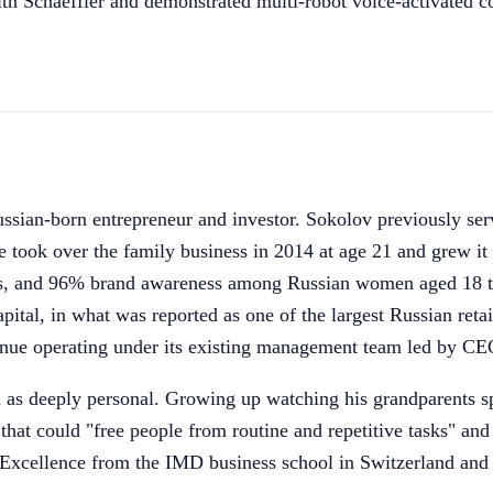
with Schaeffler and demonstrated multi-robot voice-activated
sian-born entrepreneur and investor. Sokolov previously 
took over the family business in 2014 at age 21 and grew it o
ies, and 96% brand awareness among Russian women aged 18 t
l, in what was reported as one of the largest Russian retail
e operating under its existing management team led by CE
s deeply personal. Growing up watching his grandparents spen
hat could "free people from routine and repetitive tasks" an
s Excellence from the IMD business school in Switzerland an