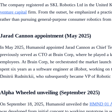
The company registered as SKL Robotics Ltd in the United Ki
venture capital
firm. From the outset, he emphasized a practic
rather than pursuing general-purpose consumer robotics from
Jarad Cannon appointment (May 2025)
In May 2025, Humanoid appointed Jarad Cannon as Chief Tech
previously served as CTO at Brain Corp, where he played a k
employees. At Brain Corp, he orchestrated the market launch 
spent six years as a software engineer at iRobot, working o
Dmitrii Rudnitckii, who subsequently became VP of Robotic 
Alpha Wheeled unveiling (September 2025)
On September 18, 2025, Humanoid unveiled the
HMND 01 A
was developed from initial concept to working prototype in s