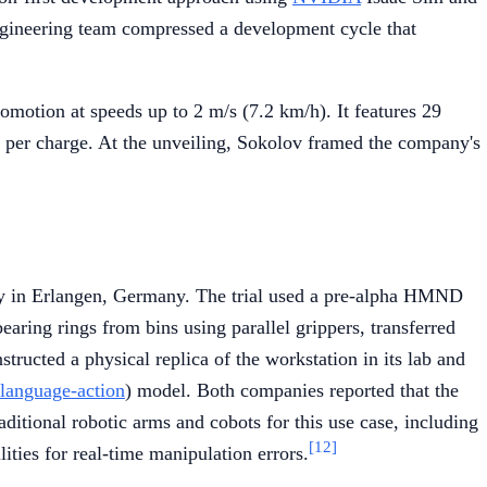
 engineering team compressed a development cycle that
motion at speeds up to 2 m/s (7.2 km/h). It features 29
e per charge. At the unveiling, Sokolov framed the company's
ity in Erlangen, Germany. The trial used a pre-alpha HMND
earing rings from bins using parallel grippers, transferred
ructed a physical replica of the workstation in its lab and
-language-action
) model. Both companies reported that the
ditional robotic arms and cobots for this use case, including
[12]
ities for real-time manipulation errors.