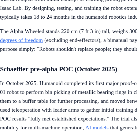
Isaac Lab. By designing, testing, and training the robot ext
typically takes 18 to 24 months in the humanoid robotics indu
The Alpha Wheeled stands 220 cm (7 ft 3 in) tall, weighs 300
degrees of freedom
(excluding end-effectors), a bimanual pay
purpose simply: "Robots shouldn't replace people; they shoul
Schaeffler pre-alpha POC (October 2025)
In October 2025, Humanoid completed its first major proof-o
01 robot to perform bin picking of metallic bearing rings in c
them to a buffer table for further processing, and moved betw
used teleoperation with leader arms to gather initial training
POC results "fully met established expectations." The trial a
mobility for multi-machine operation,
AI models
that general