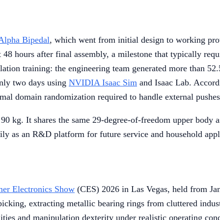
lpha Bipedal
, which went from initial design to working pro
ust 48 hours after final assembly, a milestone that typically 
lation training: the engineering team generated more than 52
only two days using
NVIDIA Isaac Sim
and Isaac Lab. Accordin
inimal domain randomization required to handle external pushe
90 kg. It shares the same 29-degree-of-freedom upper body as 
rily as an R&D platform for future service and household appl
er Electronics Show
(CES) 2026 in Las Vegas, held from Jan
king, extracting metallic bearing rings from cluttered indust
ities and manipulation dexterity under realistic operating con