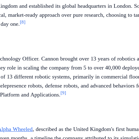
ngdom and established its global headquarters in London. So
al, market-ready approach over pure research, choosing to targ
[8]
 day one.
nology Officer. Cannon brought over 13 years of robotics an
ey role in scaling the company from 5 to over 40,000 deploy
of 13 different robotic systems, primarily in commercial flo
n telepresence robots, defense robots, and advanced behavior
[9]
Platform and Applications.
lpha Wheeled
, described as the United Kingdom's first huma
even months, a timeline the company attributed to its simula