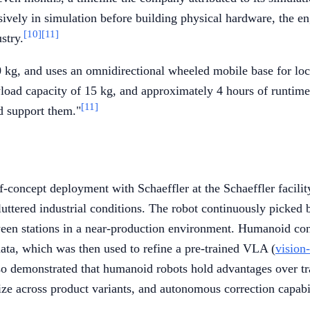
ensively in simulation before building physical hardware, the
[10]
[11]
stry.
 kg, and uses an omnidirectional wheeled mobile base for loco
load capacity of 15 kg, and approximately 4 hours of runtim
[11]
d support them."
f-concept deployment with Schaeffler at the Schaeffler facil
luttered industrial conditions. The robot continuously picked b
een stations in a near-production environment. Humanoid const
 data, which was then used to refine a pre-trained VLA (
vision
lso demonstrated that humanoid robots hold advantages over tra
ize across product variants, and autonomous correction capabil