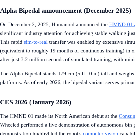
Alpha Bipedal announcement (December 2025)
On December 2, 2025, Humanoid announced the
HMND 01 A
significant industry attention for achieving stable walking j
This rapid
sim-to-real
transfer was enabled by extensive simu
(equivalent to roughly 19 months of continuous training) in 
after just 3.2 million seconds of simulated training, with m
The Alpha Bipedal stands 179 cm (5 ft 10 in) tall and weighs 
platforms. As of early 2026, the bipedal variant serves prima
CES 2026 (January 2026)
The HMND 01 made its North American debut at the
Consum
Wheeled performed a live demonstration of autonomous bin pic
demonstration highlighted the robot's
computer vision
capabil