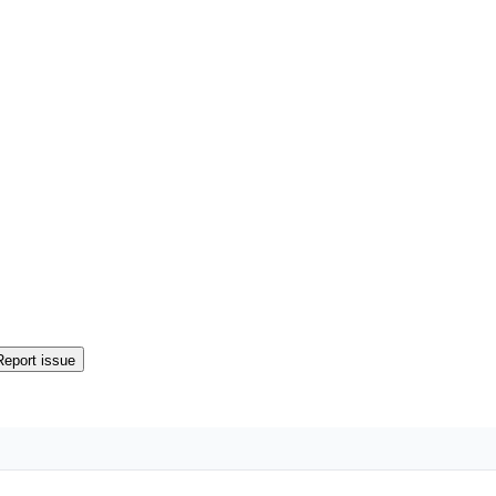
Report issue