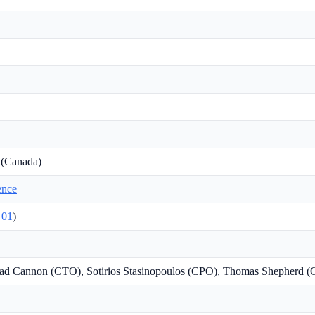
 (Canada)
gence
01
)
ad Cannon (CTO), Sotirios Stasinopoulos (CPO), Thomas Shepherd 