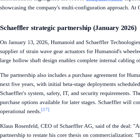
showcasing the company's multi-configuration approach. At C
Schaeffler strategic partnership (January 2026)
On January 13, 2026, Humanoid and Schaeffler Technologies 
supplier of strain wave gear actuators for Humanoid's wheele
large hollow shaft design enables complete internal cabling of
The partnership also includes a purchase agreement for Human
next five years, with initial beta-stage deployments schedule
Schaeffler's system, safety, IT, and security requirements.
purchase options available for later stages. Schaeffler will co
[17]
operational needs.
Klaus Rosenfeld, CEO of Schaeffler AG, said of the deal: "
partnership to restate his core thesis on commercialization: 