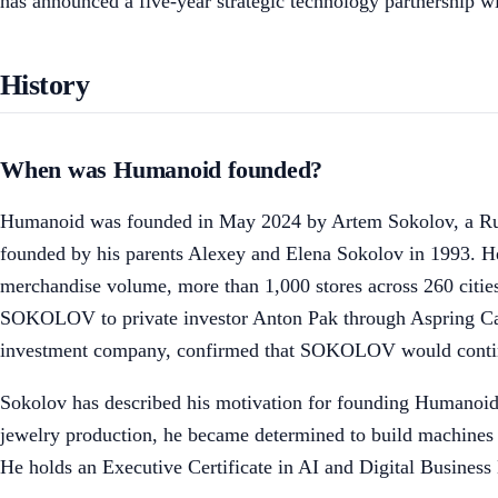
has announced a five-year strategic technology partnership 
History
When was Humanoid founded?
Humanoid was founded in May 2024 by Artem Sokolov, a Rus
founded by his parents Alexey and Elena Sokolov in 1993. He 
merchandise volume, more than 1,000 stores across 260 cit
SOKOLOV to private investor Anton Pak through Aspring Capita
investment company, confirmed that SOKOLOV would continu
Sokolov has described his motivation for founding Humanoid a
jewelry production, he became determined to build machines t
He holds an Executive Certificate in AI and Digital Busines