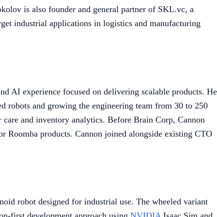
kolov is also founder and general partner of SKL.vc, a
et industrial applications in logistics and manufacturing
d AI experience focused on delivering scalable products. He
ed robots and growing the engineering team from 30 to 250
or care and inventory analytics. Before Brain Corp, Cannon
s for Roomba products. Cannon joined alongside existing CTO
noid robot designed for industrial use. The wheeled variant
tion-first development approach using
NVIDIA
Isaac Sim and