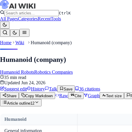
Ctrl
K
All Pages
Categories
Recent
Tools
Home
Wiki
Humanoid (company)
Humanoid (company)
Humanoid Robots
Robotics Companies
35
min read
Updated
Jun 24, 2026
Suggest edit
History
Talk
36
citation
s
Save
Raw
Graph
Share
Copy Markdown
Cite
Text size
Article outline
12
Humanoid
General information