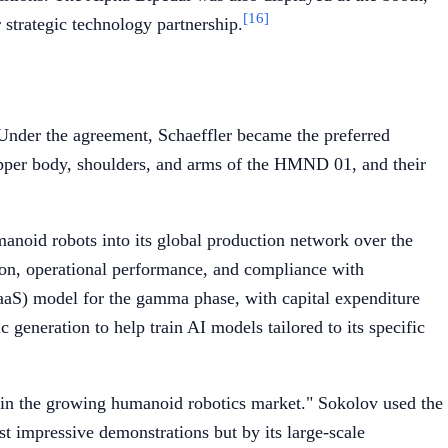
[16]
strategic technology partnership.
Under the agreement, Schaeffler became the preferred
 upper body, shoulders, and arms of the HMND 01, and their
anoid robots into its global production network over the
tion, operational performance, and compliance with
RaaS) model for the gamma phase, with capital expenditure
 generation to help train AI models tailored to its specific
in the growing humanoid robotics market." Sokolov used the
st impressive demonstrations but by its large-scale