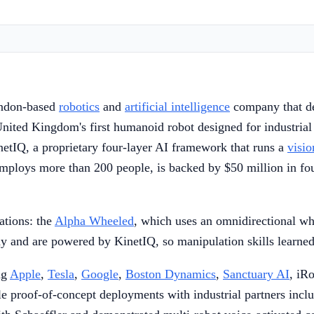
ondon-based
robotics
and
artificial intelligence
company that de
 United Kingdom's first humanoid robot designed for industrial
tIQ, a proprietary four-layer AI framework that runs a
visio
loys more than 200 people, is backed by $50 million in found
ations: the
Alpha Wheeled
, which uses an omnidirectional wh
 and are powered by KinetIQ, so manipulation skills learned o
ng
Apple
,
Tesla
,
Google
,
Boston Dynamics
,
Sanctuary AI
, iR
proof-of-concept deployments with industrial partners inclu