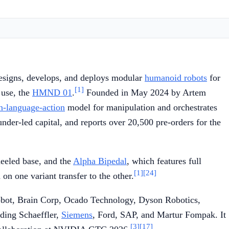
signs, develops, and deploys modular
humanoid robots
for
[1]
 use, the
HMND 01
.
Founded in May 2024 by Artem
n-language-action
model for manipulation and orchestrates
er-led capital, and reports over 20,500 pre-orders for the
eeled base, and the
Alpha Bipedal
, which features full
[1]
[24]
n one variant transfer to the other.
obot, Brain Corp, Ocado Technology, Dyson Robotics,
ding Schaeffler,
Siemens
, Ford, SAP, and Martur Fompak. It
[3]
[17]