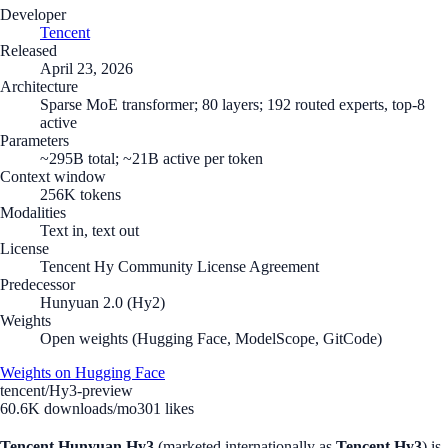
Developer
Tencent
Released
April 23, 2026
Architecture
Sparse MoE transformer; 80 layers; 192 routed experts, top-8
active
Parameters
~295B total; ~21B active per token
Context window
256K tokens
Modalities
Text in, text out
License
Tencent Hy Community License Agreement
Predecessor
Hunyuan 2.0 (Hy2)
Weights
Open weights (Hugging Face, ModelScope, GitCode)
Weights on Hugging Face
tencent/Hy3-preview
60.6K
downloads/mo
301
likes
Tencent Hunyuan Hy3
(marketed internationally as
Tencent Hy3
) is