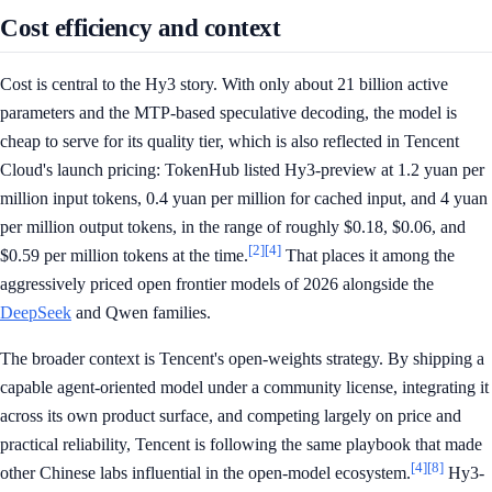
Cost efficiency and context
Cost is central to the Hy3 story. With only about 21 billion active
parameters and the MTP-based speculative decoding, the model is
cheap to serve for its quality tier, which is also reflected in Tencent
Cloud's launch pricing: TokenHub listed Hy3-preview at 1.2 yuan per
million input tokens, 0.4 yuan per million for cached input, and 4 yuan
per million output tokens, in the range of roughly $0.18, $0.06, and
[2]
[4]
$0.59 per million tokens at the time.
That places it among the
aggressively priced open frontier models of 2026 alongside the
DeepSeek
and Qwen families.
The broader context is Tencent's open-weights strategy. By shipping a
capable agent-oriented model under a community license, integrating it
across its own product surface, and competing largely on price and
practical reliability, Tencent is following the same playbook that made
[4]
[8]
other Chinese labs influential in the open-model ecosystem.
Hy3-