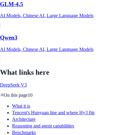
GLM-4.5
AI Models, Chinese AI, Large Language Models
Qwen3
AI Models, Chinese AI, Large Language Models
What links here
DeepSeek V3
On this page
10
What it is
Tencent's Hunyuan line and where Hy3 fits
Architecture
Reasoning and agent capabilities
Benchmarks