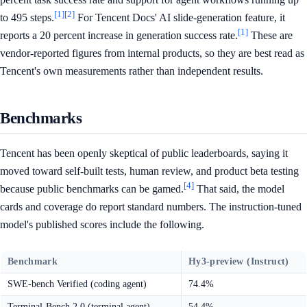
[1]
[2]
to 495 steps.
For Tencent Docs' AI slide-generation feature, it
[1]
reports a 20 percent increase in generation success rate.
These are
vendor-reported figures from internal products, so they are best read as
Tencent's own measurements rather than independent results.
Benchmarks
Tencent has been openly skeptical of public leaderboards, saying it
moved toward self-built tests, human review, and product beta testing
[4]
because public benchmarks can be gamed.
That said, the model
cards and coverage do report standard numbers. The instruction-tuned
model's published scores include the following.
Benchmark
Hy3-preview (Instruct)
SWE-bench Verified (coding agent)
74.4%
Terminal-Bench 2.0 (terminal agent)
54.4%