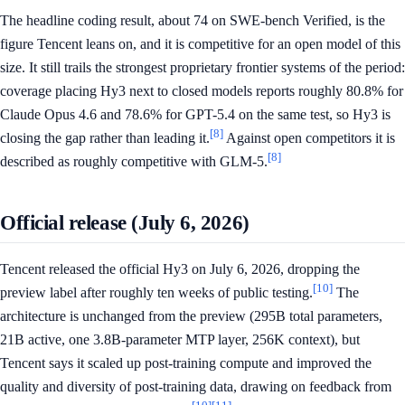
The headline coding result, about 74 on SWE-bench Verified, is the
figure Tencent leans on, and it is competitive for an open model of this
size. It still trails the strongest proprietary frontier systems of the period:
coverage placing Hy3 next to closed models reports roughly 80.8% for
Claude Opus 4.6 and 78.6% for GPT-5.4 on the same test, so Hy3 is
[8]
closing the gap rather than leading it.
Against open competitors it is
[8]
described as roughly competitive with GLM-5.
Official release (July 6, 2026)
Tencent released the official Hy3 on July 6, 2026, dropping the
[10]
preview label after roughly ten weeks of public testing.
The
architecture is unchanged from the preview (295B total parameters,
21B active, one 3.8B-parameter MTP layer, 256K context), but
Tencent says it scaled up post-training compute and improved the
quality and diversity of post-training data, drawing on feedback from