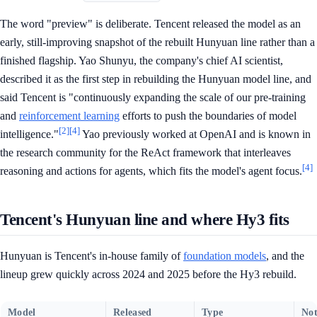
The word "preview" is deliberate. Tencent released the model as an
early, still-improving snapshot of the rebuilt Hunyuan line rather than a
finished flagship. Yao Shunyu, the company's chief AI scientist,
described it as the first step in rebuilding the Hunyuan model line, and
said Tencent is "continuously expanding the scale of our pre-training
and
reinforcement learning
efforts to push the boundaries of model
[2]
[4]
intelligence."
Yao previously worked at OpenAI and is known in
the research community for the ReAct framework that interleaves
[4]
reasoning and actions for agents, which fits the model's agent focus.
Tencent's Hunyuan line and where Hy3 fits
Hunyuan is Tencent's in-house family of
foundation models
, and the
lineup grew quickly across 2024 and 2025 before the Hy3 rebuild.
Model
Released
Type
Not