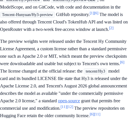
ModelScope, and on GitCode, with code and documentation in the
[1]
[6]
GitHub repository.
The model is
Tencent-Hunyuan/Hy3-preview
also offered through Tencent Cloud's TokenHub API and was listed on
[2]
OpenRouter with a two-week free-access window at launch.
The preview weights were released under the Tencent Hy Community
License Agreement, a custom license rather than a standard permissive
one such as Apache 2.0 or MIT, which meant the preview checkpoints
[6]
were downloadable and usable but subject to Tencent's own terms.
The license changed at the official release: the
model
tencent/Hy3
card and its bundled LICENSE file state that Hy3 is released under the
Apache License 2.0, and Tencent's August 2026 global announcement
describes the model as available "under the commercially permissive
Apache 2.0 license," a standard
open-source
grant that permits free
[11]
[12]
commercial use and modification.
The preview repositories on
[6]
[11]
Hugging Face retain the older community license.