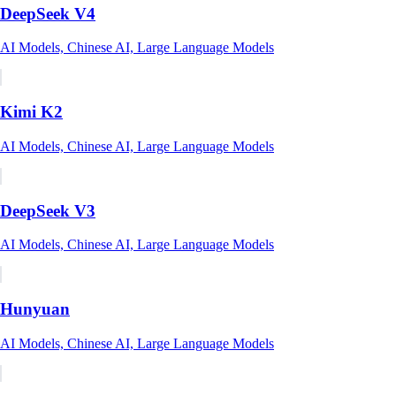
DeepSeek V4
AI Models, Chinese AI, Large Language Models
Kimi K2
AI Models, Chinese AI, Large Language Models
DeepSeek V3
AI Models, Chinese AI, Large Language Models
Hunyuan
AI Models, Chinese AI, Large Language Models