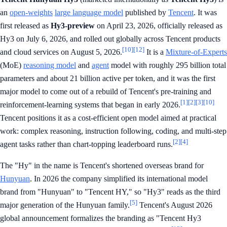
an
open-weights
large language model
published by
Tencent
. It was
first released as
Hy3-preview
on April 23, 2026, officially released as
Hy3 on July 6, 2026, and rolled out globally across Tencent products
[10]
[12]
and cloud services on August 5, 2026.
It is a
Mixture-of-Experts
(MoE)
reasoning model
and
agent
model with roughly 295 billion total
parameters and about 21 billion active per token, and it was the first
major model to come out of a rebuild of Tencent's pre-training and
[1]
[2]
[3]
[10]
reinforcement-learning systems that began in early 2026.
Tencent positions it as a cost-efficient open model aimed at practical
work: complex reasoning, instruction following, coding, and multi-step
[2]
[4]
agent tasks rather than chart-topping leaderboard runs.
The "Hy" in the name is Tencent's shortened overseas brand for
Hunyuan
. In 2026 the company simplified its international model
brand from "Hunyuan" to "Tencent HY," so "Hy3" reads as the third
[5]
major generation of the Hunyuan family.
Tencent's August 2026
global announcement formalizes the branding as "Tencent Hy3