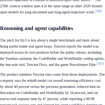
256K context window puts it in the same range as other 2026 frontier
[1]
[6]
open models for long-document and long-agent-trajectory work.
Reasoning and agent capabilities
The pitch for Hy3 is less about a single benchmark and more about
being useful inside real agent loops. Tencent reports the model was
deployed across its own products before the public release, including
the Yuanbao assistant, the CodeBuddy and WorkBuddy coding agents,
[1]
[3]
the ima note tool, Tencent Docs, and the game Peacekeeper Elite.
The product numbers Tencent cites come from those deployments. The
company says the rebuilt model cut overall reasoning efficiency cost
by about 40 percent versus the previous generation, reduced time-to-
first-token on CodeBuddy and WorkBuddy by 54 percent, and cut
end-to-end response time by 47 percent, while reporting a 99.99
percent task success rate and support for agent workflows running up