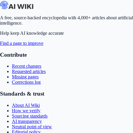
A free, source-backed encyclopedia with 4,000+ articles about artificial
intelligence.
Help keep AI knowledge accurate
Find a page to improve
Contribute
Recent changes
Requested articles
Missing pages
Corrections log
Standards & trust
About AI Wiki
How we verify
Sourcing standards
AI transparency
Neutral point of view
Editorial policy