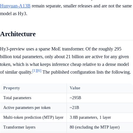
Hunyuan-A13B
remain separate, smaller releases and are not the same
model as Hy3.
Architecture
Hy3-preview uses a sparse MoE transformer. Of the roughly 295
billion total parameters, only about 21 billion are active for any given
token, which is what keeps inference cheap relative to a dense model
[1]
[6]
of similar quality.
The published configuration lists the following.
Property
Value
Total parameters
~295B
Active parameters per token
~21B
Multi-token prediction (MTP) layer
3.8B parameters, 1 layer
Transformer layers
80 (excluding the MTP layer)