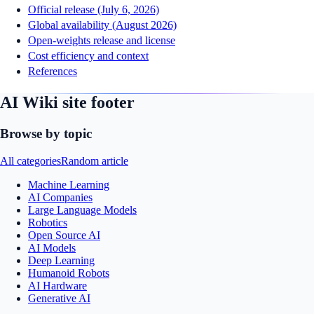
Official release (July 6, 2026)
Global availability (August 2026)
Open-weights release and license
Cost efficiency and context
References
AI Wiki site footer
Browse by topic
All categories
Random article
Machine Learning
AI Companies
Large Language Models
Robotics
Open Source AI
AI Models
Deep Learning
Humanoid Robots
AI Hardware
Generative AI