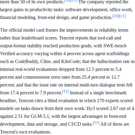
[10]
[11]
more than 50 of its own products.
The company reported the
largest gains in productivity tasks: software development, office work,
[10]
[11]
financial modeling, front-end design, and game production.
The official model card frames the improvements in reliability terms
rather than leaderboard scores. Tencent reports that tool-call and
output-format stability reached production grade, with SWE-bench
Verified accuracy varying within 4 percent across agent scaffoldings
such as CodeBuddy, Cline, and KiloCode; that the hallucination rate in
internal real-world evaluations dropped from 12.5 percent to 5.4
percent and commonsense error rates from 25.4 percent to 12.7
percent; and that the issue rate on internal multi-turn dialogue tests fell
[11]
from 17.4 percent to 7.9 percent.
Instead of a single benchmark
headline, Tencent cites a blind evaluation in which 270 experts scored
models on tasks drawn from their own work: Hy3 scored 2.67 out of 4
against 2.51 for GLM-5.1, with the largest advantages in front-end
[11]
development, data and storage, and CI/CD tasks.
All of these are
Tencent's own evaluations.