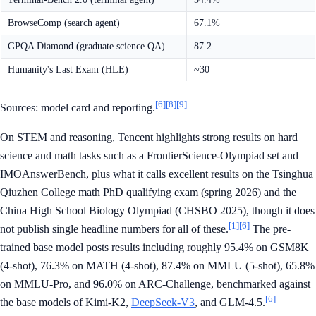
BrowseComp (search agent)
67.1%
GPQA Diamond (graduate science QA)
87.2
Humanity's Last Exam (HLE)
~30
[6]
[8]
[9]
Sources: model card and reporting.
On STEM and reasoning, Tencent highlights strong results on hard
science and math tasks such as a FrontierScience-Olympiad set and
IMOAnswerBench, plus what it calls excellent results on the Tsinghua
Qiuzhen College math PhD qualifying exam (spring 2026) and the
China High School Biology Olympiad (CHSBO 2025), though it does
[1]
[6]
not publish single headline numbers for all of these.
The pre-
trained base model posts results including roughly 95.4% on GSM8K
(4-shot), 76.3% on MATH (4-shot), 87.4% on MMLU (5-shot), 65.8%
on MMLU-Pro, and 96.0% on ARC-Challenge, benchmarked against
[6]
the base models of Kimi-K2,
DeepSeek-V3
, and GLM-4.5.