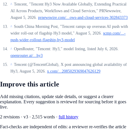
Tencent, "Tencent Hy3 Now Available Globally, Extending Practical
^
AI Across Products, Workflows and Cloud Services," PRNewswire,
August 5, 2026.
prnewswire.com/...ows-and-cloud-services-302843373
South China Morning Post, "Tencent ramps up overseas AI push with
^
wider roll-out of flagship Hy3 model," August 5, 2026.
scmp.com/...-
push-wider-rollout-flagship-hy3-model
OpenRouter, "Tencent: Hy3," model listing, listed July 6, 2026.
^
openrouter.ai/...hy3
Tencent (@TencentGlobal), X post announcing global availability of
^
Hy3, August 5, 2026.
x.com/...2085029369047626129
Improve this article
Add missing citations, update stale details, or suggest a clearer
explanation. Every suggestion is reviewed for sourcing before it goes
live.
2
revision
s
·
v
3
·
2,515
words ·
full history
Fact-checks are independent of edits: a reviewer re-verifies the article