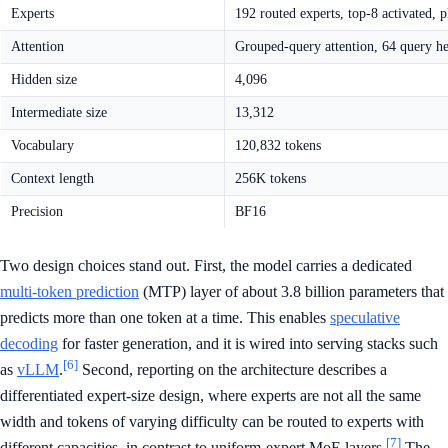
Experts
192 routed experts, top-8 activated, p
Attention
Grouped-query attention, 64 query h
Hidden size
4,096
Intermediate size
13,312
Vocabulary
120,832 tokens
Context length
256K tokens
Precision
BF16
Two design choices stand out. First, the model carries a dedicated
multi-token prediction
(MTP) layer of about 3.8 billion parameters that
predicts more than one token at a time. This enables
speculative
decoding
for faster generation, and it is wired into serving stacks such
[6]
as
vLLM
.
Second, reporting on the architecture describes a
differentiated expert-size design, where experts are not all the same
width and tokens of varying difficulty can be routed to experts with
[7]
different capacities, in contrast to uniform-expert MoE layers.
The