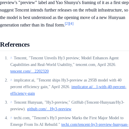
preview's "preview" label and Yao Shunyu's framing of it as a first step
suggest Tencent intends further releases on the rebuilt infrastructure, so
the model is best understood as the opening move of a new Hunyuan
[2]
[4]
generation rather than its final form.
References
Tencent, "Tencent Unveils Hy3 preview; Model Enhances Agent
^
Capabilities and Real-World Usability," tencent.com, April 2026.
tencent.com/...2202320
implicator.ai, "Tencent ships Hy3-preview as 295B model with 40
^
percent efficiency gain," April 2026.
implicator.ai/...l-with-40-percent-
efficiency-gain
Tencent Hunyuan, "Hy3-preview," GitHub (Tencent-Hunyuan/Hy3-
^
preview).
github.com/...Hy3-preview
techi.com, "Tencent's Hy3 preview Marks the First Major Model to
^
Emerge From Its AI Rebuild."
techi.com/tencent-hy3-preview-hunyuan-