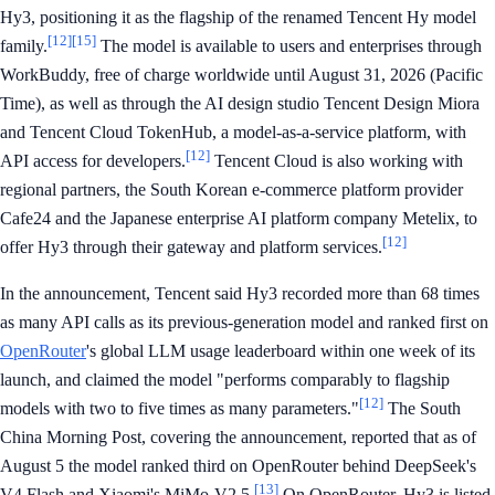
Hy3, positioning it as the flagship of the renamed Tencent Hy model
[12]
[15]
family.
The model is available to users and enterprises through
WorkBuddy, free of charge worldwide until August 31, 2026 (Pacific
Time), as well as through the AI design studio Tencent Design Miora
and Tencent Cloud TokenHub, a model-as-a-service platform, with
[12]
API access for developers.
Tencent Cloud is also working with
regional partners, the South Korean e-commerce platform provider
Cafe24 and the Japanese enterprise AI platform company Metelix, to
[12]
offer Hy3 through their gateway and platform services.
In the announcement, Tencent said Hy3 recorded more than 68 times
as many API calls as its previous-generation model and ranked first on
OpenRouter
's global LLM usage leaderboard within one week of its
launch, and claimed the model "performs comparably to flagship
[12]
models with two to five times as many parameters."
The South
China Morning Post, covering the announcement, reported that as of
August 5 the model ranked third on OpenRouter behind DeepSeek's
[13]
V4 Flash and Xiaomi's MiMo-V2.5.
On OpenRouter, Hy3 is listed