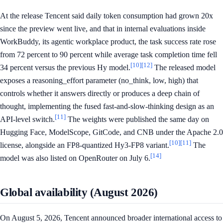
At the release Tencent said daily token consumption had grown 20x
since the preview went live, and that in internal evaluations inside
WorkBuddy, its agentic workplace product, the task success rate rose
from 72 percent to 90 percent while average task completion time fell
[10]
[12]
34 percent versus the previous Hy model.
The released model
exposes a reasoning_effort parameter (no_think, low, high) that
controls whether it answers directly or produces a deep chain of
thought, implementing the fused fast-and-slow-thinking design as an
[11]
API-level switch.
The weights were published the same day on
Hugging Face, ModelScope, GitCode, and CNB under the Apache 2.0
[10]
[11]
license, alongside an FP8-quantized Hy3-FP8 variant.
The
[14]
model was also listed on OpenRouter on July 6.
Global availability (August 2026)
On August 5, 2026, Tencent announced broader international access to