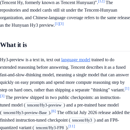
[12]
(Tencent Hy, formerly known as Tencent Hunyuan)".
The
repositories and model cards still sit under the Tencent-Hunyuan
organization, and Chinese-language coverage refers to the same release
[1]
[3]
as the Hunyuan Hy3 preview.
What it is
Hy3-preview is a text in, text out
language model
trained to do
extended reasoning before answering. Tencent describes it as a fused
fast-and-slow-thinking model, meaning a single model that can answer
quickly on easy prompts and spend more compute reasoning step by
[1]
step on hard ones, rather than shipping a separate "thinking" variant.
[3]
The preview shipped in two public checkpoints: an instruction-
tuned model (
) and a pre-trained base model
tencent/Hy3-preview
[6]
(
).
The official July 2026 release added the
tencent/Hy3-preview-Base
finished instruction-tuned checkpoint (
) and an FP8-
tencent/Hy3
[11]
quantized variant (
).
tencent/Hy3-FP8