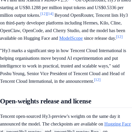
starting at US$0.1288 per million input tokens and US$0.5336 per
[12]
[14]
million output tokens.
Beyond OpenRouter, Tencent lists Hy3
on third-party developer platforms including Hermes, Kilo, Cline,
OpenClaw, OpenCode, and Cherry Studio, and the model has been
[12]
available on Hugging Face and
ModelScope
since release day.
"Hy3 marks a significant step in how Tencent Cloud International is
helping organisations move beyond AI experimentation and put
intelligence to work in practical, trusted and scalable ways," said
Poshu Yeung, Senior Vice President of Tencent Cloud and Head of
[12]
Tencent Cloud International, in the announcement.
Open-weights release and license
Tencent open-sourced Hy3-preview's weights on the same day it
announced the model. The checkpoints are available on
Hugging Face
at
and
, on
tencent/Hy3-preview
tencent/Hy3-preview-Base