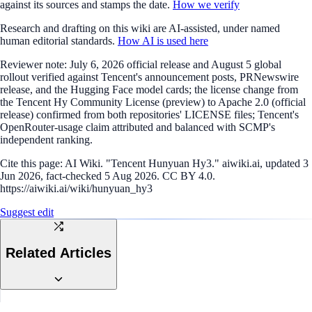
against its sources and stamps the date.
How we verify
Research and drafting on this wiki are AI-assisted, under named
human editorial standards.
How AI is used here
Reviewer note:
July 6, 2026 official release and August 5 global
rollout verified against Tencent's announcement posts, PRNewswire
release, and the Hugging Face model cards; the license change from
the Tencent Hy Community License (preview) to Apache 2.0 (official
release) confirmed from both repositories' LICENSE files; Tencent's
OpenRouter-usage claim attributed and balanced with SCMP's
independent ranking.
Cite this page:
AI Wiki. "Tencent Hunyuan Hy3." aiwiki.ai, updated 3
Jun 2026, fact-checked 5 Aug 2026. CC BY 4.0.
https://aiwiki.ai/wiki/hunyuan_hy3
Suggest edit
Related Articles