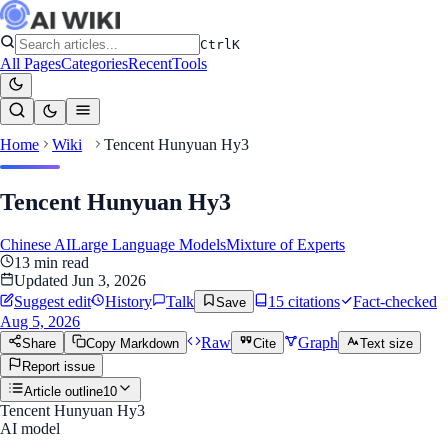
Ctrl
K
All Pages
Categories
Recent
Tools
Home
Wiki
Tencent Hunyuan Hy3
Tencent Hunyuan Hy3
Chinese AI
Large Language Models
Mixture of Experts
13
min read
Updated
Jun 3, 2026
Suggest edit
History
Talk
15
citation
s
Fact-checked
Save
Aug 5, 2026
Raw
Graph
Share
Copy Markdown
Cite
Text size
Report issue
Article outline
10
Tencent Hunyuan Hy3
AI model