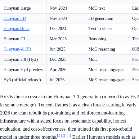
Hunyuan Large
Nov 2024
MoE text
Ear
Hunyuan 3D
Nov 2024
3D generation
Ope
HunyuanVideo
Dec 2024
Text to video
Ope
Hunyuan-T1
Mar 2025
Reasoning
Ten
Hunyuan-A13B
Jun 2025
MoE reasoning
80B
Hunyuan 2.0 (Hy2)
Dec 2025
MoE
Pri
Hunyuan Hy3 preview
Apr 2026
MoE reasoning/agent
295
Hy3 (official release)
Jul 2026
MoE reasoning/agent
Sam
Hy3 is the successor to the Hunyuan 2.0 generation (referred to as Hy2
in some coverage). Tencent frames it as a clean break: starting in early
2026 the team rebuilt its pre-training and reinforcement-learning
infrastructure with a stated focus on systematic capability, honest
evaluation, and cost-effectiveness, then trained this first post-rebuild
[2]
[3]
[4]
model in under three months.
Earlier Hunyuan models such as