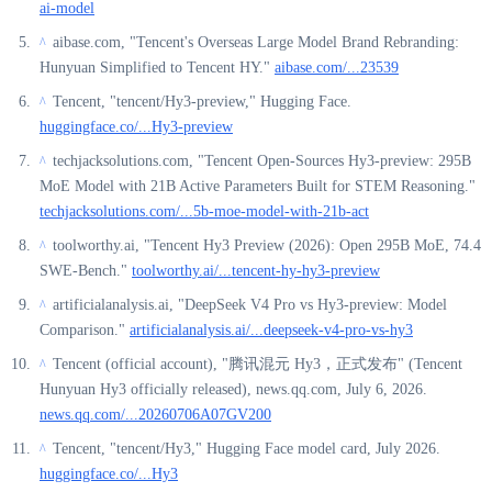
ai-model
aibase.com, "Tencent's Overseas Large Model Brand Rebranding:
^
Hunyuan Simplified to Tencent HY."
aibase.com/...23539
Tencent, "tencent/Hy3-preview," Hugging Face.
^
huggingface.co/...Hy3-preview
techjacksolutions.com, "Tencent Open-Sources Hy3-preview: 295B
^
MoE Model with 21B Active Parameters Built for STEM Reasoning."
techjacksolutions.com/...5b-moe-model-with-21b-act
toolworthy.ai, "Tencent Hy3 Preview (2026): Open 295B MoE, 74.4
^
SWE-Bench."
toolworthy.ai/...tencent-hy-hy3-preview
artificialanalysis.ai, "DeepSeek V4 Pro vs Hy3-preview: Model
^
Comparison."
artificialanalysis.ai/...deepseek-v4-pro-vs-hy3
Tencent (official account), "腾讯混元 Hy3，正式发布" (Tencent
^
Hunyuan Hy3 officially released), news.qq.com, July 6, 2026.
news.qq.com/...20260706A07GV200
Tencent, "tencent/Hy3," Hugging Face model card, July 2026.
^
huggingface.co/...Hy3