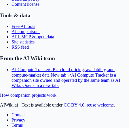
Content license
Tools & data
Free AI tools
AI comparisons
API, MCP & open data
Site statistics
RSS feed
From the AI Wiki team
AI Compute Tracker
GPU cloud pricing, availability, and
compute-market data.
New tab ↗
AI Compute Tracker is a
companion site owned and operated by the same team as AI
Wiki.
Opens in a new tab.
How companion projects work
AIWiki.ai
·
Text is available under
CC BY 4.0
;
reuse welcome
.
Contact
Privacy
Terms