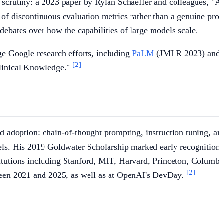
 scrutiny: a 2023 paper by Rylan Schaeffer and colleagues, 
 of discontinuous evaluation metrics rather than a genuine pr
ebates over how the capabilities of large models scale.
ge Google research efforts, including
PaLM
(JMLR 2023) and
[2]
linical Knowledge."
d adoption: chain-of-thought prompting, instruction tuning, a
els. His 2019 Goldwater Scholarship marked early recognitio
titutions including Stanford, MIT, Harvard, Princeton, Columbi
[2]
ween 2021 and 2025, as well as at OpenAI's DevDay.