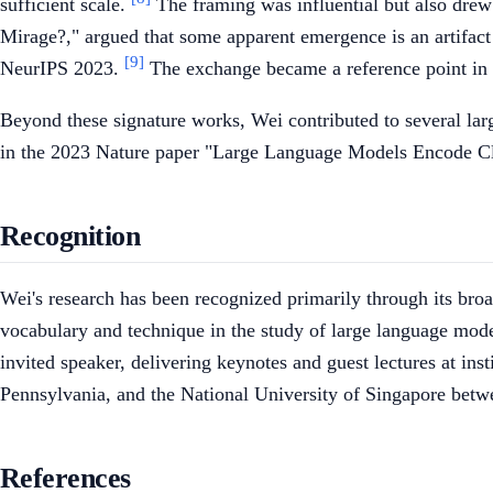
sufficient scale.
The framing was influential but also drew
Mirage?," argued that some apparent emergence is an artifact
[9]
NeurIPS 2023.
The exchange became a reference point in d
Beyond these signature works, Wei contributed to several lar
in the 2023 Nature paper "Large Language Models Encode C
Recognition
Wei's research has been recognized primarily through its broa
vocabulary and technique in the study of large language mod
invited speaker, delivering keynotes and guest lectures at ins
Pennsylvania, and the National University of Singapore bet
References