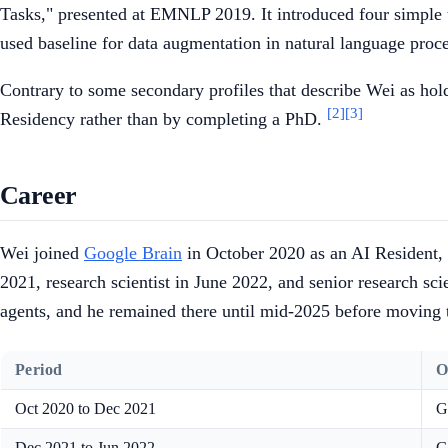
Tasks," presented at EMNLP 2019. It introduced four simple
used baseline for data augmentation in natural language proc
Contrary to some secondary profiles that describe Wei as hol
[2]
[3]
Residency rather than by completing a PhD.
Career
Wei joined
Google Brain
in October 2020 as an AI Resident, 
2021, research scientist in June 2022, and senior research sc
agents, and he remained there until mid-2025 before moving
Period
O
Oct 2020 to Dec 2021
G
Dec 2021 to Jun 2022
G