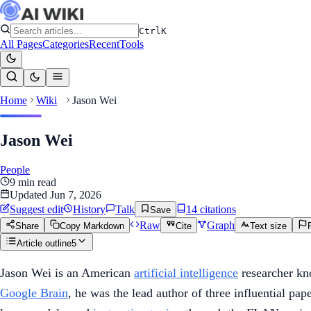
Ctrl
K
All Pages
Categories
Recent
Tools
Home
Wiki
Jason Wei
Jason Wei
People
9
min read
Updated
Jun 7, 2026
Suggest edit
History
Talk
14
citation
s
Save
Raw
Graph
Share
Copy Markdown
Cite
Text size
Article outline
5
Jason Wei is an American
artificial intelligence
researcher kn
Google Brain
, he was the lead author of three influential p