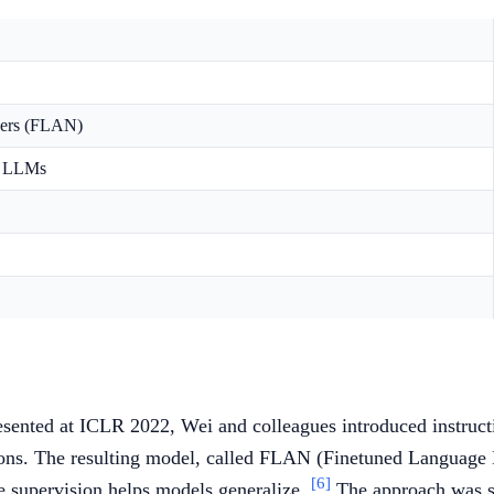
ners (FLAN)
in LLMs
ented at ICLR 2022, Wei and colleagues introduced instructi
ctions. The resulting model, called FLAN (Finetuned Language
[6]
yle supervision helps models generalize.
The approach was sc