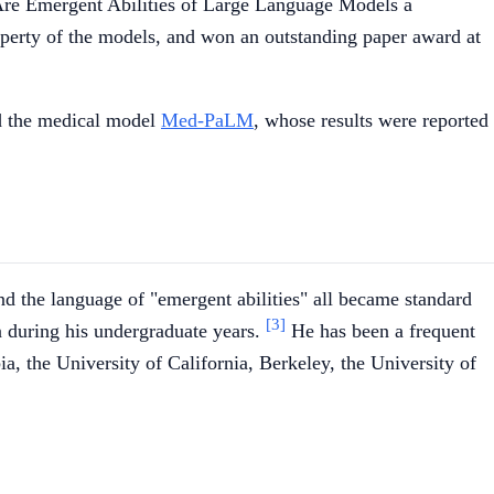
"Are Emergent Abilities of Large Language Models a
operty of the models, and won an outstanding paper award at
 the medical model
Med-PaLM
, whose results were reported
nd the language of "emergent abilities" all became standard
[3]
n during his undergraduate years.
He has been a frequent
a, the University of California, Berkeley, the University of