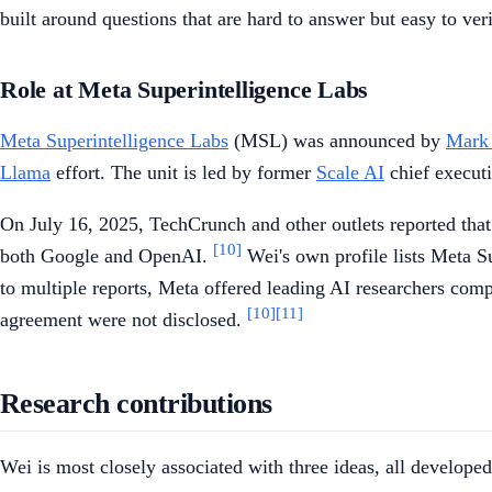
built around questions that are hard to answer but easy to ver
Role at Meta Superintelligence Labs
Meta Superintelligence Labs
(MSL) was announced by
Mark
Llama
effort. The unit is led by former
Scale AI
chief execut
On July 16, 2025, TechCrunch and other outlets reported tha
[10]
both Google and OpenAI.
Wei's own profile lists Meta S
to multiple reports, Meta offered leading AI researchers com
[10]
[11]
agreement were not disclosed.
Research contributions
Wei is most closely associated with three ideas, all develope