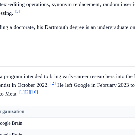
 text-editing operations, synonym replacement, random inser
[5]
essing.
ding a doctorate, his Dartmouth degree is an undergraduate on
a program intended to bring early-career researchers into th
[2]
ientist in October 2022.
He left Google in February 2023 to
[1]
[2]
[10]
 to Meta.
rganization
oogle Brain
oogle Brain