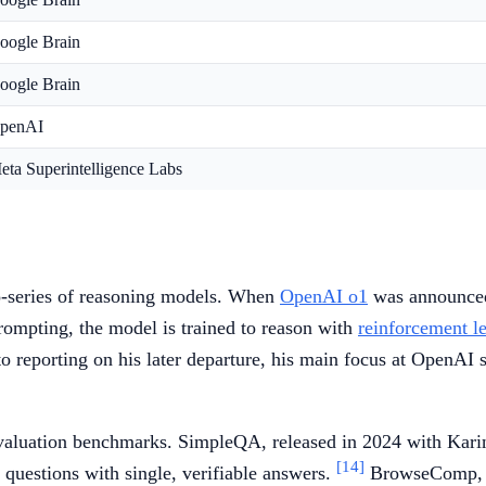
oogle Brain
oogle Brain
penAI
eta Superintelligence Labs
o-series of reasoning models. When
OpenAI o1
was announced 
prompting, the model is trained to reason with
reinforcement l
 reporting on his later departure, his main focus at OpenAI 
valuation benchmarks. SimpleQA, released in 2024 with Karina
[14]
 questions with single, verifiable answers.
BrowseComp, re