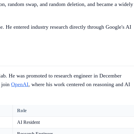
tion, random swap, and random deletion, and became a widely
e. He entered industry research directly through Google's AI
e lab. He was promoted to research engineer in December
 join
OpenAI
, where his work centered on reasoning and AI
Role
AI Resident
Research Engineer