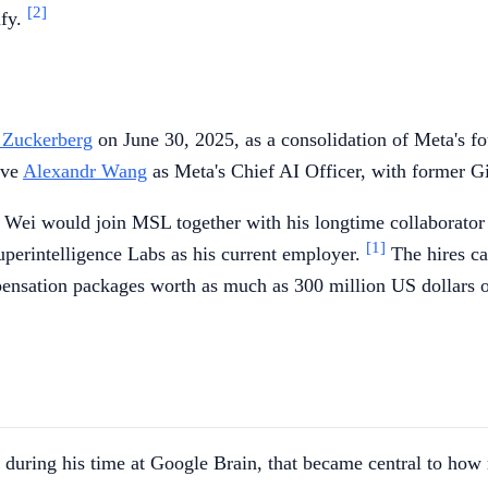
[2]
ify.
 Zuckerberg
on June 30, 2025, as a consolidation of Meta's f
ive
Alexandr Wang
as Meta's Chief AI Officer, with former G
t Wei would join MSL together with his longtime collaborato
[1]
uperintelligence Labs as his current employer.
The hires ca
pensation packages worth as much as 300 million US dollars ov
d during his time at Google Brain, that became central to how