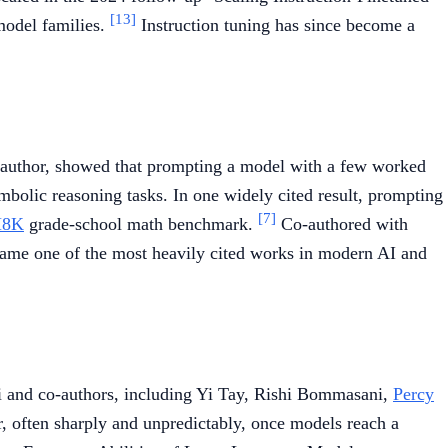
[13]
odel families.
Instruction tuning has since become a
 author, showed that prompting a model with a few worked
olic reasoning tasks. In one widely cited result, prompting
[7]
8K
grade-school math benchmark.
Co-authored with
came one of the most heavily cited works in modern AI and
i and co-authors, including Yi Tay, Rishi Bommasani,
Percy
ar, often sharply and unpredictably, once models reach a