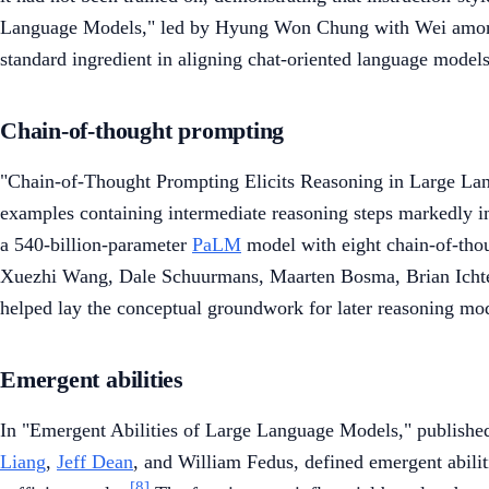
Language Models," led by Hyung Won Chung with Wei among
standard ingredient in aligning chat-oriented language models
Chain-of-thought prompting
"Chain-of-Thought Prompting Elicits Reasoning in Large La
examples containing intermediate reasoning steps markedly i
a 540-billion-parameter
PaLM
model with eight chain-of-thou
Xuezhi Wang, Dale Schuurmans, Maarten Bosma, Brian Ichte
helped lay the conceptual groundwork for later reasoning mod
Emergent abilities
In "Emergent Abilities of Large Language Models," publishe
Liang
,
Jeff Dean
, and William Fedus, defined emergent abiliti
[8]