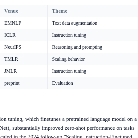
Venue
Theme
EMNLP
Text data augmentation
ICLR
Instruction tuning
NeurIPS
Reasoning and prompting
TMLR
Scaling behavior
JMLR
Instruction tuning
preprint
Evaluation
on tuning, which finetunes a pretrained language model on a
 Net), substantially improved zero-shot performance on tasks
aled in the 2024 follow-up "Scaling Instruction-Finetuned