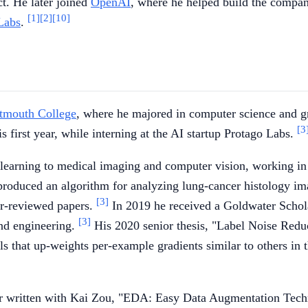
t. He later joined
OpenAI
, where he helped build the compan
[1]
[2]
[10]
Labs
.
tmouth College
, where he majored in computer science and gr
[3
 first year, while interning at the AI startup Protago Labs.
learning to medical imaging and computer vision, working in
roduced an algorithm for analyzing lung-cancer histology ima
[3]
eer-reviewed papers.
In 2019 he received a Goldwater Schola
[3]
and engineering.
His 2020 senior thesis, "Label Noise Redu
ls that up-weights per-example gradients similar to others in
er written with Kai Zou, "EDA: Easy Data Augmentation Techn