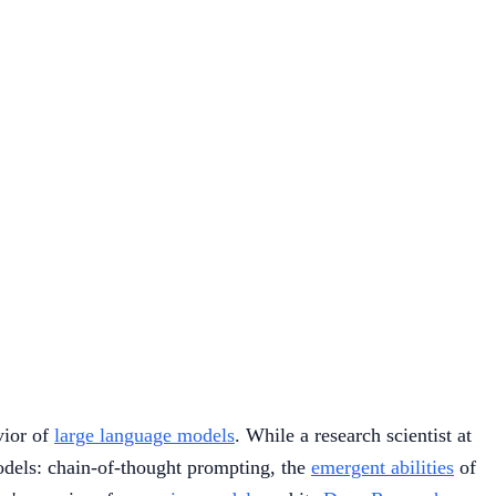
vior of
large language models
. While a research scientist at
models: chain-of-thought prompting, the
emergent abilities
of