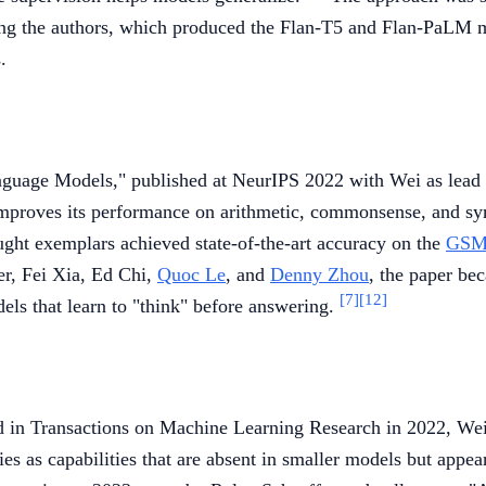
 the authors, which produced the Flan-T5 and Flan-PaLM m
.
nguage Models," published at NeurIPS 2022 with Wei as lead
mproves its performance on arithmetic, commonsense, and symb
ght exemplars achieved state-of-the-art accuracy on the
GSM
r, Fei Xia, Ed Chi,
Quoc Le
, and
Denny Zhou
, the paper be
[7]
[12]
els that learn to "think" before answering.
d in Transactions on Machine Learning Research in 2022, We
es as capabilities that are absent in smaller models but appe