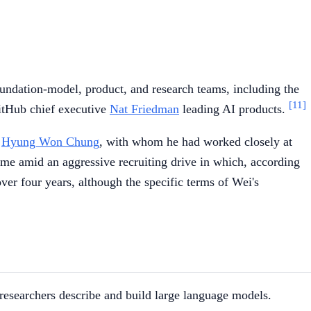
oundation-model, product, and research teams, including the
[11]
itHub chief executive
Nat Friedman
leading AI products.
r
Hyung Won Chung
, with whom he had worked closely at
me amid an aggressive recruiting drive in which, according
er four years, although the specific terms of Wei's
 researchers describe and build large language models.