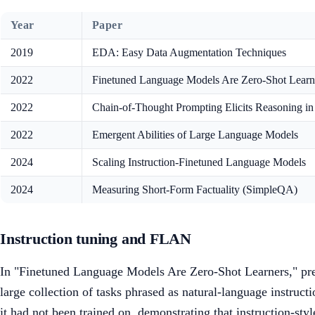
Year
Paper
2019
EDA: Easy Data Augmentation Techniques
2022
Finetuned Language Models Are Zero-Shot Lear
2022
Chain-of-Thought Prompting Elicits Reasoning 
2022
Emergent Abilities of Large Language Models
2024
Scaling Instruction-Finetuned Language Models
2024
Measuring Short-Form Factuality (SimpleQA)
Instruction tuning and FLAN
In "Finetuned Language Models Are Zero-Shot Learners," pres
large collection of tasks phrased as natural-language instru
it had not been trained on, demonstrating that instruction-st