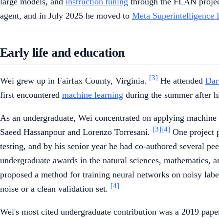
large models, and
instruction tuning
through the FLAN projec
agent, and in July 2025 he moved to
Meta Superintelligence 
Early life and education
[3]
Wei grew up in Fairfax County, Virginia.
He attended
Dar
first encountered
machine learning
during the summer after his
As an undergraduate, Wei concentrated on applying machine 
[3]
[4]
Saeed Hassanpour and Lorenzo Torresani.
One project p
testing, and by his senior year he had co-authored several p
undergraduate awards in the natural sciences, mathematics, 
proposed a method for training neural networks on noisy labe
[4]
noise or a clean validation set.
Wei's most cited undergraduate contribution was a 2019 pap