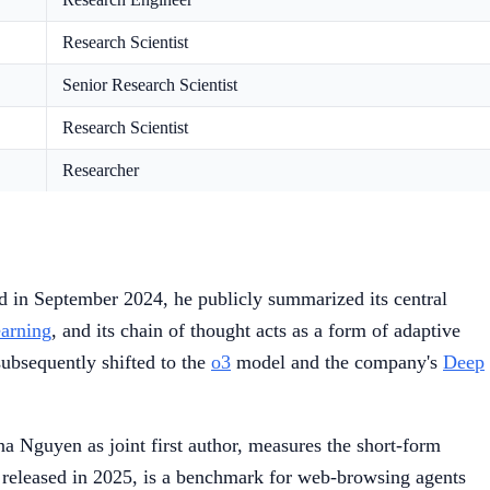
Research Scientist
Senior Research Scientist
Research Scientist
Researcher
in September 2024, he publicly summarized its central
earning
, and its chain of thought acts as a form of adaptive
subsequently shifted to the
o3
model and the company's
Deep
 Nguyen as joint first author, measures the short-form
leased in 2025, is a benchmark for web-browsing agents