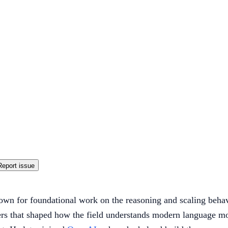
Report issue
own for foundational work on the reasoning and scaling beha
apers that shaped how the field understands modern language 