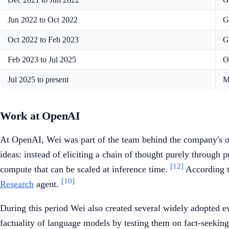
Jun 2022 to Oct 2022
G
Oct 2022 to Feb 2023
G
Feb 2023 to Jul 2025
O
Jul 2025 to present
M
Work at OpenAI
At OpenAI, Wei was part of the team behind the company's 
ideas: instead of eliciting a chain of thought purely through 
[12]
compute that can be scaled at inference time.
According to
[10]
Research
agent.
During this period Wei also created several widely adopted e
factuality of language models by testing them on fact-seeking