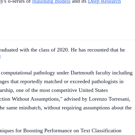
y's o-series of
reasoning models
and its
Deep Research
aduated with the class of 2020. He has recounted that he
]
 computational pathology under Dartmouth faculty including
ges that reportedly matched or exceeded pathologists in
rship, one of the most competitive United States
ction Without Assumptions," advised by Lorenzo Torresani,
 the same minibatch, without requiring assumptions about the
iques for Boosting Performance on Text Classification