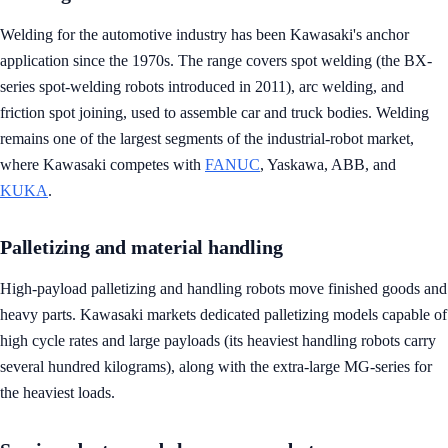
Welding for the automotive industry has been Kawasaki's anchor
application since the 1970s. The range covers spot welding (the BX-
series spot-welding robots introduced in 2011), arc welding, and
friction spot joining, used to assemble car and truck bodies. Welding
remains one of the largest segments of the industrial-robot market,
where Kawasaki competes with
FANUC
, Yaskawa, ABB, and
KUKA
.
Palletizing and material handling
High-payload palletizing and handling robots move finished goods and
heavy parts. Kawasaki markets dedicated palletizing models capable of
high cycle rates and large payloads (its heaviest handling robots carry
several hundred kilograms), along with the extra-large MG-series for
the heaviest loads.