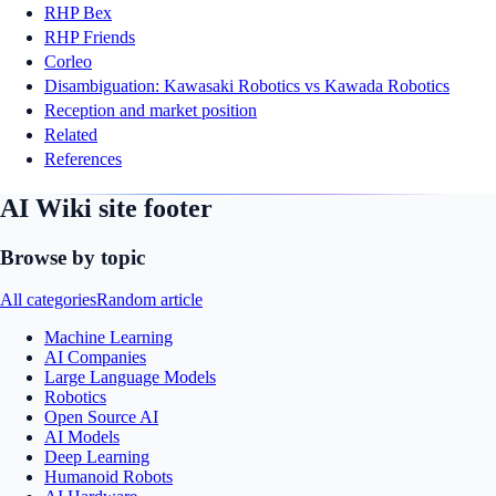
RHP Bex
RHP Friends
Corleo
Disambiguation: Kawasaki Robotics vs Kawada Robotics
Reception and market position
Related
References
AI Wiki site footer
Browse by topic
All categories
Random article
Machine Learning
AI Companies
Large Language Models
Robotics
Open Source AI
AI Models
Deep Learning
Humanoid Robots