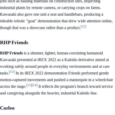
jobs such as hauling materials on construction sites, inspecting
industrial plants by remote camera, or carrying crops on farms.
Kawasaki also gave one unit a seat and handlebars, producing a
rideable robotic "goat" demonstration that drew wide attention online,
[12]
though that was a showcase rather than a product.
RHP Friends
RHP Friends
is a slimmer, lighter, human-coexisting humanoid
Kawasaki presented at iREX 2022 as a Kaleido derivative aimed at
working safely around people in everyday environments and at care
[13]
tasks.
In its iREX 2022 demonstration Friends performed gentle
motion-captured movements and pushed a mannequin in a wheelchair
[13]
[14]
across the stage.
It reflects the program's branch toward service
and caregiving alongside the heavier, industrial Kaleido line.
Corleo