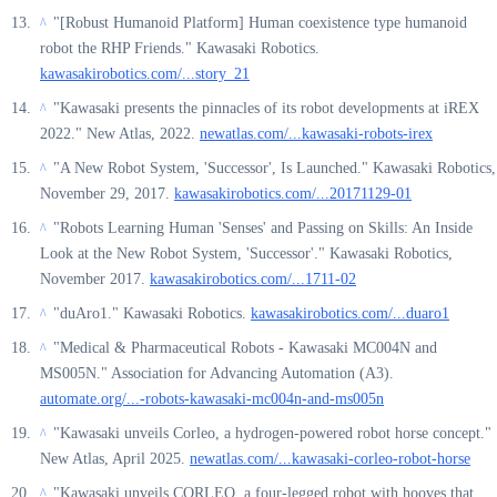
"[Robust Humanoid Platform] Human coexistence type humanoid
^
robot the RHP Friends." Kawasaki Robotics.
kawasakirobotics.com/...story_21
"Kawasaki presents the pinnacles of its robot developments at iREX
^
2022." New Atlas, 2022.
newatlas.com/...kawasaki-robots-irex
"A New Robot System, 'Successor', Is Launched." Kawasaki Robotics,
^
November 29, 2017.
kawasakirobotics.com/...20171129-01
"Robots Learning Human 'Senses' and Passing on Skills: An Inside
^
Look at the New Robot System, 'Successor'." Kawasaki Robotics,
November 2017.
kawasakirobotics.com/...1711-02
"duAro1." Kawasaki Robotics.
kawasakirobotics.com/...duaro1
^
"Medical & Pharmaceutical Robots - Kawasaki MC004N and
^
MS005N." Association for Advancing Automation (A3).
automate.org/...-robots-kawasaki-mc004n-and-ms005n
"Kawasaki unveils Corleo, a hydrogen-powered robot horse concept."
^
New Atlas, April 2025.
newatlas.com/...kawasaki-corleo-robot-horse
"Kawasaki unveils CORLEO, a four-legged robot with hooves that
^