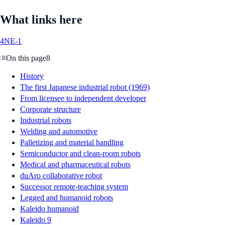
What links here
4NE-1
On this page
8
History
The first Japanese industrial robot (1969)
From licensee to independent developer
Corporate structure
Industrial robots
Welding and automotive
Palletizing and material handling
Semiconductor and clean-room robots
Medical and pharmaceutical robots
duAro collaborative robot
Successor remote-teaching system
Legged and humanoid robots
Kaleido humanoid
Kaleido 9