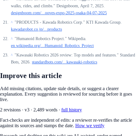
walks, rides, and climbs." Designboom, April 7, 2025.
designboom.com/...ooves-expo-2025-osaka-04-07-2025
"PRODUCTS - Kawada Robotics Corp." KTI Kawada Group.
^
kawadarobot.co.jp/...products
"Humanoid Robotics Project." Wikipedia.
^
en.wikipedia.org/...Humanoid_Robotics_Project
"Kawasaki Robotics 2026 review: Top models and features." Standard
^
Bots, 2026.
standardbots.com/...kawasaki-robotics
Improve this article
Add missing citations, update stale details, or suggest a clearer
explanation. Every suggestion is reviewed for sourcing before it goes
live.
2
revision
s
·
v
3
·
2,489
words ·
full history
Fact-checks are independent of edits: a reviewer re-verifies the article
against its sources and stamps the date.
How we verify
Research and drafting on this wiki are AI-assisted, under named