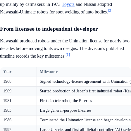
up mainly by carmakers: in 1973
Toyota
and Nissan adopted
[3]
Kawasaki-Unimate robots for spot welding of auto bodies.
From licensee to independent developer
Kawasaki produced robots under the Unimation license for nearly two
decades before moving to its own designs. The division's published
[1]
timeline records the key milestones:
Year
Milestone
1968
Signed technology-license agreement with Unimation
1969
Started production of Japan's first industrial robot (
1981
First electric robot, the P-series
1983
Large general-purpose E-series
1986
Terminated the Unimation license and began developin
1992
Large U-series and first all-digital controller (AD-serie