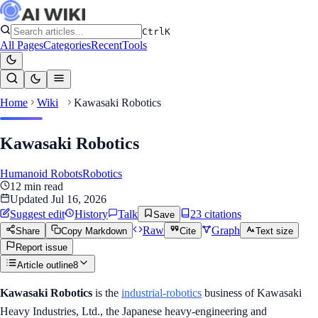
Ctrl
K
All Pages
Categories
Recent
Tools
Home
Wiki
Kawasaki Robotics
Kawasaki Robotics
Humanoid Robots
Robotics
12
min read
Updated
Jul 16, 2026
Suggest edit
History
Talk
23
citation
s
Save
Raw
Graph
Share
Copy Markdown
Cite
Text size
Report issue
Article outline
8
Kawasaki Robotics
is the
industrial-robotics
business of Kawasaki
Heavy Industries, Ltd., the Japanese heavy-engineering and