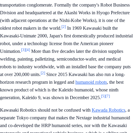
transportation conglomerate. Formally the company's Robot Business
Division and headquartered at the Akashi Works in Hyogo Prefecture
(with adjacent operations at the Nishi-Kobe Works), it is one of the
[2]
oldest robot makers in the world.
In 1969 Kawasaki built the
Kawasaki-Unimate 2000, Japan's first domestically produced industrial
robot, under a technology license from the American pioneer
[3]
[4]
Unimation.
More than five decades later the division supplies
welding, painting, palletizing, semiconductor-wafer, and medical
robots to industry worldwide, with an installed base the company puts
[2]
at over 200,000 units.
Since 2015 Kawasaki has also run a long-
horizon research program in legged and
humanoid robots
, the best
known product of which is the Kaleido humanoid, whose ninth
[5]
[7]
generation, Kaleido 9, was shown in December 2025.
Kawasaki Robotics should not be confused with
Kawada Robotics
, a
separate Tokyo company that makes the Nextage industrial humanoid
and co-developed the HRP humanoid series, nor with the Kawasaki