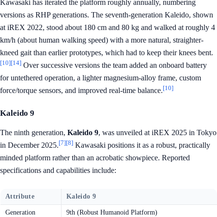
Kawasaki has iterated the platform roughly annually, numbering
versions as RHP generations. The seventh-generation Kaleido, shown
at iREX 2022, stood about 180 cm and 80 kg and walked at roughly 4
km/h (about human walking speed) with a more natural, straighter-
kneed gait than earlier prototypes, which had to keep their knees bent.
[10]
[14]
Over successive versions the team added an onboard battery
for untethered operation, a lighter magnesium-alloy frame, custom
[10]
force/torque sensors, and improved real-time balance.
Kaleido 9
The ninth generation,
Kaleido 9
, was unveiled at iREX 2025 in Tokyo
[7]
[8]
in December 2025.
Kawasaki positions it as a robust, practically
minded platform rather than an acrobatic showpiece. Reported
specifications and capabilities include:
Attribute
Kaleido 9
Generation
9th (Robust Humanoid Platform)