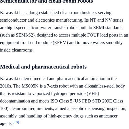
Semiconductor and clean-room robots
Kawasaki has a long-established clean-room business serving
semiconductor and electronics manufacturing. Its NT and NV series
are high-speed silicon-wafer transfer robots built to SEMI standards
(such as SEMI-S2), designed to access multiple FOUP load ports in an
equipment front-end module (EFEM) and to move wafers smoothly
inside cleanrooms.
Medical and pharmaceutical robots
Kawasaki entered medical and pharmaceutical automation in the
2010s. The MS005N is a 7-axis robot with an all-stainless-steel body
that is resistant to vaporized hydrogen peroxide (VHP)
decontamination and meets ISO Class 5 (US FED STD 209E Class
100) cleanroom requirements, aimed at aseptic dispensing, inspection,
assembly, and handling of high-potency drugs such as anticancer
[18]
agents.