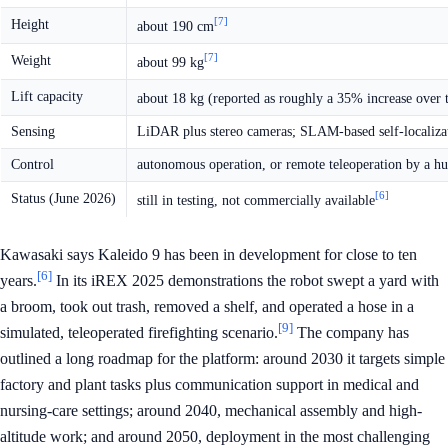
[7]
Height
about 190 cm
[7]
Weight
about 99 kg
Lift capacity
about 18 kg (reported as roughly a 35% increase over 
Sensing
LiDAR plus stereo cameras; SLAM-based self-localiza
Control
autonomous operation, or remote teleoperation by a h
[6]
Status (June 2026)
still in testing, not commercially available
Kawasaki says Kaleido 9 has been in development for close to ten
[6]
years.
In its iREX 2025 demonstrations the robot swept a yard with
a broom, took out trash, removed a shelf, and operated a hose in a
[9]
simulated, teleoperated firefighting scenario.
The company has
outlined a long roadmap for the platform: around 2030 it targets simple
factory and plant tasks plus communication support in medical and
nursing-care settings; around 2040, mechanical assembly and high-
altitude work; and around 2050, deployment in the most challenging