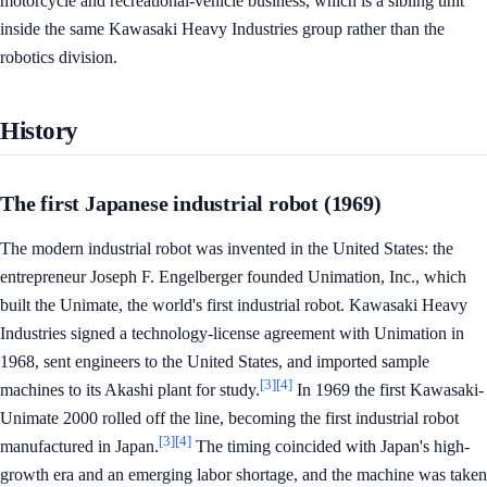
motorcycle and recreational-vehicle business, which is a sibling unit
inside the same Kawasaki Heavy Industries group rather than the
robotics division.
History
The first Japanese industrial robot (1969)
The modern industrial robot was invented in the United States: the
entrepreneur Joseph F. Engelberger founded Unimation, Inc., which
built the Unimate, the world's first industrial robot. Kawasaki Heavy
Industries signed a technology-license agreement with Unimation in
1968, sent engineers to the United States, and imported sample
[3]
[4]
machines to its Akashi plant for study.
In 1969 the first Kawasaki-
Unimate 2000 rolled off the line, becoming the first industrial robot
[3]
[4]
manufactured in Japan.
The timing coincided with Japan's high-
growth era and an emerging labor shortage, and the machine was taken