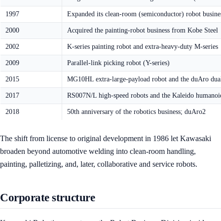
1997
Expanded its clean-room (semiconductor) robot busine
2000
Acquired the painting-robot business from Kobe Steel
2002
K-series painting robot and extra-heavy-duty M-series
2009
Parallel-link picking robot (Y-series)
2015
MG10HL extra-large-payload robot and the duAro dual
2017
RS007N/L high-speed robots and the Kaleido humanoi
2018
50th anniversary of the robotics business; duAro2
The shift from license to original development in 1986 let Kawasaki
broaden beyond automotive welding into clean-room handling,
painting, palletizing, and, later, collaborative and service robots.
Corporate structure