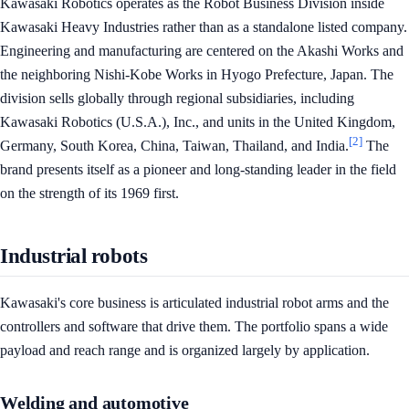
Kawasaki Robotics operates as the Robot Business Division inside
Kawasaki Heavy Industries rather than as a standalone listed company.
Engineering and manufacturing are centered on the Akashi Works and
the neighboring Nishi-Kobe Works in Hyogo Prefecture, Japan. The
division sells globally through regional subsidiaries, including
Kawasaki Robotics (U.S.A.), Inc., and units in the United Kingdom,
[2]
Germany, South Korea, China, Taiwan, Thailand, and India.
The
brand presents itself as a pioneer and long-standing leader in the field
on the strength of its 1969 first.
Industrial robots
Kawasaki's core business is articulated industrial robot arms and the
controllers and software that drive them. The portfolio spans a wide
payload and reach range and is organized largely by application.
Welding and automotive