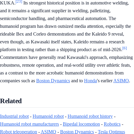
[23]
KUKA.
Its strongest historical position is in automotive welding,
and it remains a significant supplier in welding, palletizing,
semiconductor handling, and pharmaceutical automation. The
humanoid program has drawn outsized media attention, especially the
rideable Bex and Corleo demonstrations and the Kaleido 9 reveal,
even though, as Kawasaki itself states, Kaleido remains a research
[6]
platform in testing rather than a shipping product as of mid-2026.
Commentators have generally read Kawasaki's approach, emphasizing
robustness, remote operation, and real-world utility over athletic feats,
as a contrast to the more acrobatic humanoid demonstrations from
companies such as
Boston Dynamics
and to
Honda
's earlier
ASIMO
.
Related
Industrial robot
-
Humanoid robot
-
Humanoid robot history
-
Humanoid robot manufacturers
-
Bipedal locomotion
-
Robotics
-
Robot teleoperation
-
ASIMO
-
Boston Dynamics
-
Tesla Optimus