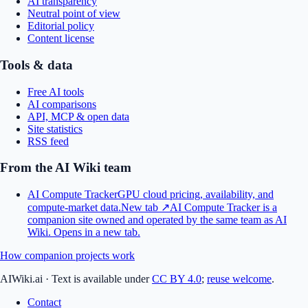
AI transparency
Neutral point of view
Editorial policy
Content license
Tools & data
Free AI tools
AI comparisons
API, MCP & open data
Site statistics
RSS feed
From the AI Wiki team
AI Compute Tracker
GPU cloud pricing, availability, and
compute-market data.
New tab ↗
AI Compute Tracker is a
companion site owned and operated by the same team as AI
Wiki.
Opens in a new tab.
How companion projects work
AIWiki.ai
·
Text is available under
CC BY 4.0
;
reuse welcome
.
Contact