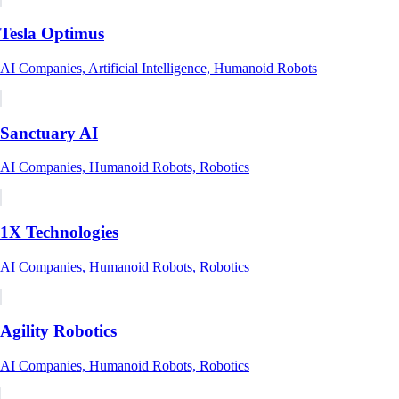
Tesla Optimus
AI Companies, Artificial Intelligence, Humanoid Robots
Sanctuary AI
AI Companies, Humanoid Robots, Robotics
1X Technologies
AI Companies, Humanoid Robots, Robotics
Agility Robotics
AI Companies, Humanoid Robots, Robotics