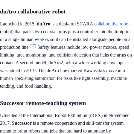
duAro collaborative robot
Launched in 2015,
duAro
is a dual-arm SCARA
collaborative robot
(cobot) that packs two coaxial arms plus a controller into the footprint
of a single human worker, so it can be installed alongside people on a
[17]
production line.
Safety features include low-power motors, speed
limiting, area monitoring, and collision detection that halts the arms on
contact. A second model, duAro2, with a wider working envelope,
was added in 2019. The duAro line marked Kawasaki's move into
human-coexisting automation for tasks like light assembly, machine
tending, and food handling.
Successor remote-teaching system
Unveiled at the International Robot Exhibition (iREX) in November
2017,
Successor
is a remote-cooperation and skill-transfer system
meant to bring robots into jobs that are hard to automate by