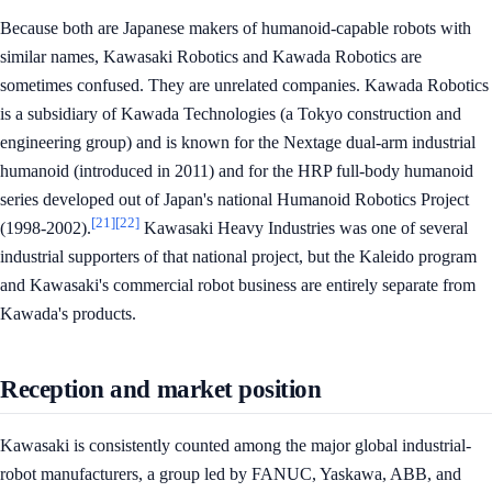
Because both are Japanese makers of humanoid-capable robots with
similar names, Kawasaki Robotics and Kawada Robotics are
sometimes confused. They are unrelated companies. Kawada Robotics
is a subsidiary of Kawada Technologies (a Tokyo construction and
engineering group) and is known for the Nextage dual-arm industrial
humanoid (introduced in 2011) and for the HRP full-body humanoid
series developed out of Japan's national Humanoid Robotics Project
[21]
[22]
(1998-2002).
Kawasaki Heavy Industries was one of several
industrial supporters of that national project, but the Kaleido program
and Kawasaki's commercial robot business are entirely separate from
Kawada's products.
Reception and market position
Kawasaki is consistently counted among the major global industrial-
robot manufacturers, a group led by FANUC, Yaskawa, ABB, and