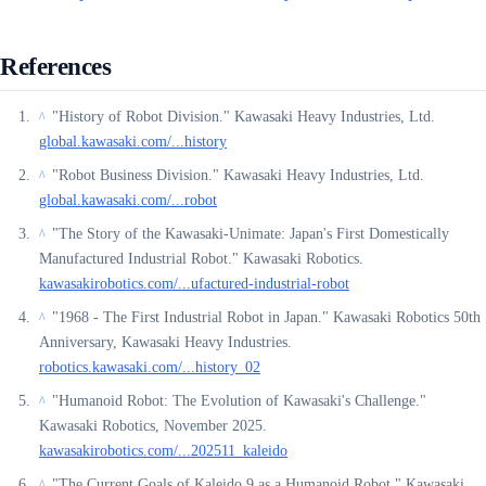
References
"History of Robot Division." Kawasaki Heavy Industries, Ltd.
^
global.kawasaki.com/...history
"Robot Business Division." Kawasaki Heavy Industries, Ltd.
^
global.kawasaki.com/...robot
"The Story of the Kawasaki-Unimate: Japan's First Domestically
^
Manufactured Industrial Robot." Kawasaki Robotics.
kawasakirobotics.com/...ufactured-industrial-robot
"1968 - The First Industrial Robot in Japan." Kawasaki Robotics 50th
^
Anniversary, Kawasaki Heavy Industries.
robotics.kawasaki.com/...history_02
"Humanoid Robot: The Evolution of Kawasaki's Challenge."
^
Kawasaki Robotics, November 2025.
kawasakirobotics.com/...202511_kaleido
"The Current Goals of Kaleido 9 as a Humanoid Robot." Kawasaki
^