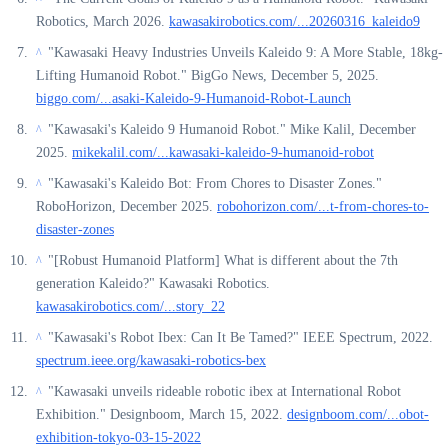
Robotics, March 2026.
kawasakirobotics.com/...20260316_kaleido9
"Kawasaki Heavy Industries Unveils Kaleido 9: A More Stable, 18kg-
^
Lifting Humanoid Robot." BigGo News, December 5, 2025.
biggo.com/...asaki-Kaleido-9-Humanoid-Robot-Launch
"Kawasaki's Kaleido 9 Humanoid Robot." Mike Kalil, December
^
2025.
mikekalil.com/...kawasaki-kaleido-9-humanoid-robot
"Kawasaki's Kaleido Bot: From Chores to Disaster Zones."
^
RoboHorizon, December 2025.
robohorizon.com/...t-from-chores-to-
disaster-zones
"[Robust Humanoid Platform] What is different about the 7th
^
generation Kaleido?" Kawasaki Robotics.
kawasakirobotics.com/...story_22
"Kawasaki's Robot Ibex: Can It Be Tamed?" IEEE Spectrum, 2022.
^
spectrum.ieee.org/kawasaki-robotics-bex
"Kawasaki unveils rideable robotic ibex at International Robot
^
Exhibition." Designboom, March 15, 2022.
designboom.com/...obot-
exhibition-tokyo-03-15-2022