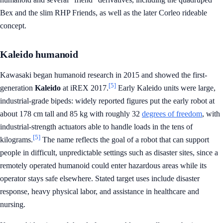
Bex and the slim RHP Friends, as well as the later Corleo rideable
concept.
Kaleido humanoid
Kawasaki began humanoid research in 2015 and showed the first-
[5]
generation
Kaleido
at iREX 2017.
Early Kaleido units were large,
industrial-grade bipeds: widely reported figures put the early robot at
about 178 cm tall and 85 kg with roughly 32
degrees of freedom
, with
industrial-strength actuators able to handle loads in the tens of
[5]
kilograms.
The name reflects the goal of a robot that can support
people in difficult, unpredictable settings such as disaster sites, since a
remotely operated humanoid could enter hazardous areas while its
operator stays safe elsewhere. Stated target uses include disaster
response, heavy physical labor, and assistance in healthcare and
nursing.