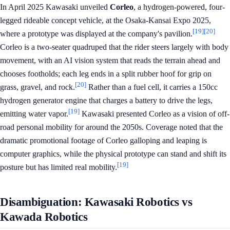
In April 2025 Kawasaki unveiled
Corleo
, a hydrogen-powered, four-
legged rideable concept vehicle, at the Osaka-Kansai Expo 2025,
[19]
[20]
where a prototype was displayed at the company's pavilion.
Corleo is a two-seater quadruped that the rider steers largely with body
movement, with an AI vision system that reads the terrain ahead and
chooses footholds; each leg ends in a split rubber hoof for grip on
[20]
grass, gravel, and rock.
Rather than a fuel cell, it carries a 150cc
hydrogen generator engine that charges a battery to drive the legs,
[19]
emitting water vapor.
Kawasaki presented Corleo as a vision of off-
road personal mobility for around the 2050s. Coverage noted that the
dramatic promotional footage of Corleo galloping and leaping is
computer graphics, while the physical prototype can stand and shift its
[19]
posture but has limited real mobility.
Disambiguation: Kawasaki Robotics vs
Kawada Robotics