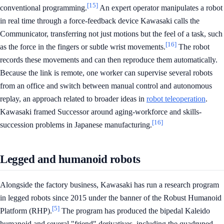
[15]
conventional programming.
An expert operator manipulates a robot
in real time through a force-feedback device Kawasaki calls the
Communicator, transferring not just motions but the feel of a task, such
[16]
as the force in the fingers or subtle wrist movements.
The robot
records these movements and can then reproduce them automatically.
Because the link is remote, one worker can supervise several robots
from an office and switch between manual control and autonomous
replay, an approach related to broader ideas in
robot teleoperation
.
Kawasaki framed Successor around aging-workforce and skills-
[16]
succession problems in Japanese manufacturing.
Legged and humanoid robots
Alongside the factory business, Kawasaki has run a research program
in legged robots since 2015 under the banner of the Robust Humanoid
[5]
Platform (RHP).
The program has produced the bipedal Kaleido
humanoid and several "friend" derivatives, including the quadruped