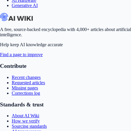
AI Hardware
Generative AI
A free, source-backed encyclopedia with 4,000+ articles about artificial
intelligence.
Help keep AI knowledge accurate
Find a page to improve
Contribute
Recent changes
Requested articles
Missing pages
Corrections log
Standards & trust
About AI Wiki
How we verify
Sourcing standards