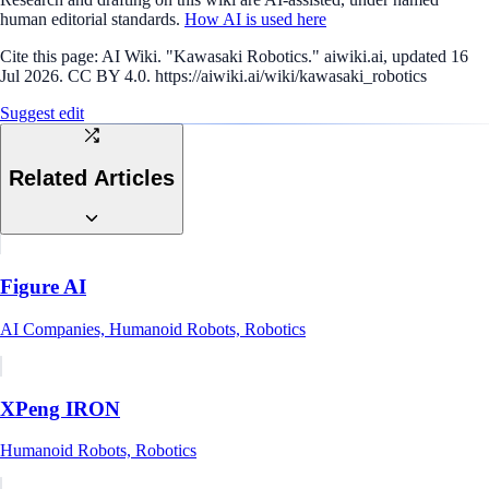
human editorial standards.
How AI is used here
Cite this page:
AI Wiki. "Kawasaki Robotics." aiwiki.ai, updated 16
Jul 2026. CC BY 4.0. https://aiwiki.ai/wiki/kawasaki_robotics
Suggest edit
Related Articles
Figure AI
AI Companies, Humanoid Robots, Robotics
XPeng IRON
Humanoid Robots, Robotics