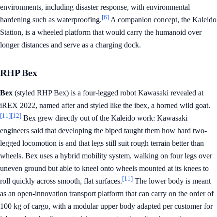
environments, including disaster response, with environmental
[6]
hardening such as waterproofing.
A companion concept, the Kaleido
Station, is a wheeled platform that would carry the humanoid over
longer distances and serve as a charging dock.
RHP Bex
Bex
(styled RHP Bex) is a four-legged robot Kawasaki revealed at
iREX 2022, named after and styled like the ibex, a horned wild goat.
[11]
[12]
Bex grew directly out of the Kaleido work: Kawasaki
engineers said that developing the biped taught them how hard two-
legged locomotion is and that legs still suit rough terrain better than
wheels. Bex uses a hybrid mobility system, walking on four legs over
uneven ground but able to kneel onto wheels mounted at its knees to
[11]
roll quickly across smooth, flat surfaces.
The lower body is meant
as an open-innovation transport platform that can carry on the order of
100 kg of cargo, with a modular upper body adapted per customer for