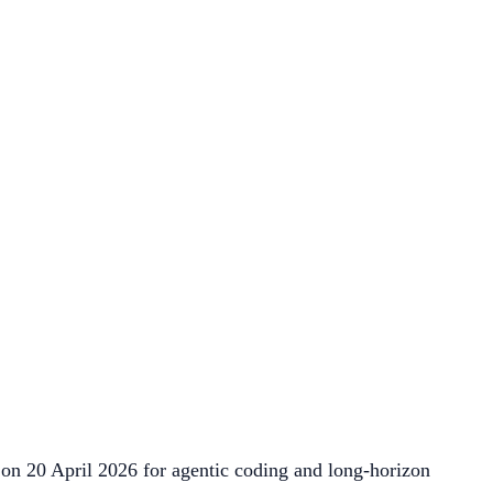
on 20 April 2026 for agentic coding and long-horizon