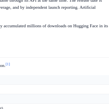
le through its API at the same time. The release date is
age, and by independent launch reporting. Artificial
ly accumulated millions of downloads on Hugging Face in its
[1]
ion.
r)