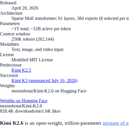
Released
April 20, 2026
Architecture
Sparse MoE transformer; 61 layers, 384 experts (8 selected per
Parameters
~1T total; ~32B active per token
Context window
256K tokens (262,144)
Modalities
Text, image, and video input
License
Modified MIT License
Predecessor
Kimi K2.5
Successor
Kimi K3 (announced July 16, 2026)
Weights
moonshotai/Kimi-K2.6 on Hugging Face
Weights on Hugging Face
moonshotai/Kimi-K2.6
828.4K
downloads/mo
1.6K
likes
Kimi K2.6
is an open-weight, trillion-parameter
mixture of e