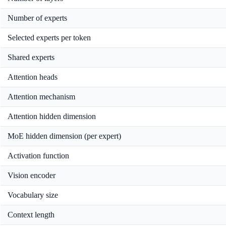
Number of experts
Selected experts per token
Shared experts
Attention heads
Attention mechanism
Attention hidden dimension
MoE hidden dimension (per expert)
Activation function
Vision encoder
Vocabulary size
Context length