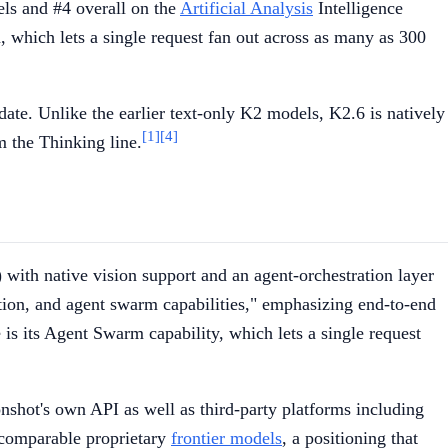
ls and #4 overall on the
Artificial Analysis
Intelligence
, which lets a single request fan out across as many as 300
ate. Unlike the earlier text-only K2 models, K2.6 is natively
[1]
[4]
m the Thinking line.
 with native vision support and an agent-orchestration layer
tion, and agent swarm capabilities," emphasizing end-to-end
is its Agent Swarm capability, which lets a single request
onshot's own API as well as third-party platforms including
 comparable proprietary
frontier models
, a positioning that