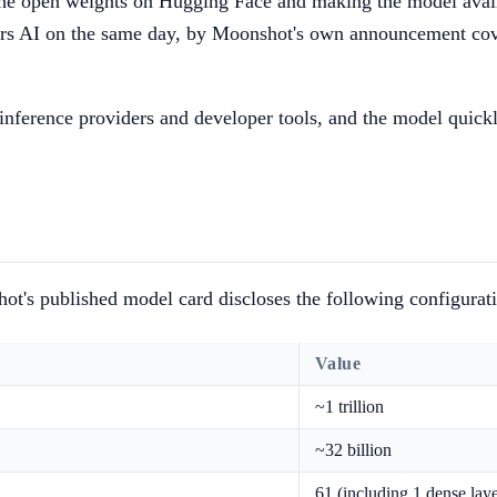
e open weights on Hugging Face and making the model availab
rs AI on the same day, by Moonshot's own announcement cover
inference providers and developer tools, and the model quick
ot's published model card discloses the following configurat
Value
~1 trillion
~32 billion
61 (including 1 dense laye