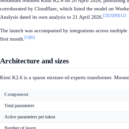
Moonshot released Kimi K2.6 on 20 April 2026, publishing th
corroborated by Cloudflare, which listed the model on Worke
[2]
[3]
[8]
[12]
Analysis dated its own analysis to 21 April 2026.
The launch was accompanied by integrations across multiple 
[1]
[6]
first month.
Architecture and sizes
Kimi K2.6 is a sparse mixture-of-experts transformer. Moonsh
Component
Total parameters
Active parameters per token
Number of layers