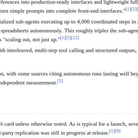
ferences into production-ready interfaces and lightweight full
[1]
[5]
urn simple prompts into complete front-end interfaces."
alized sub-agents executing up to 4,000 coordinated steps in 
 spreadsheets autonomously. This roughly triples the sub-agen
[1]
[5]
[12]
"scaling out, not just up."
h interleaved, multi-step tool calling and structured outputs
, with some sources citing autonomous runs lasting well bey
[5]
 independent measurement.
ard unless otherwise noted. As is typical for a launch, seve
[1]
[9]
party replication was still in progress at release.