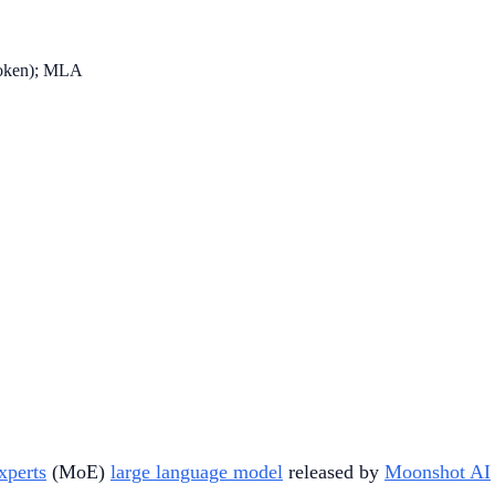
 token); MLA
xperts
(MoE)
large language model
released by
Moonshot AI