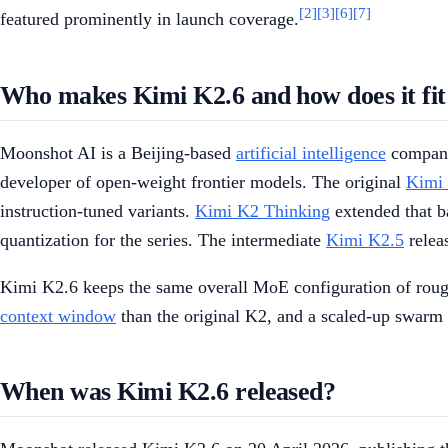
[2]
[3]
[6]
[7]
featured prominently in launch coverage.
Who makes Kimi K2.6 and how does it fit 
Moonshot AI is a Beijing-based
artificial intelligence
company 
developer of open-weight frontier models. The original
Kimi
instruction-tuned variants.
Kimi K2 Thinking
extended that b
quantization for the series. The intermediate
Kimi K2.5
relea
Kimi K2.6 keeps the same overall MoE configuration of roughl
context window
than the original K2, and a scaled-up swarm
When was Kimi K2.6 released?