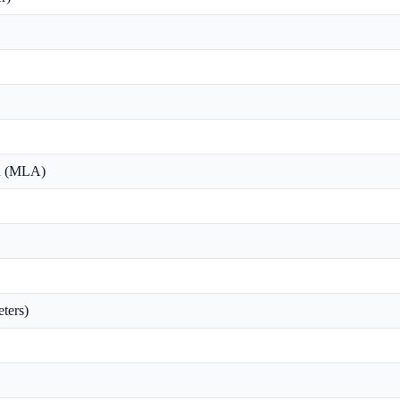
on (MLA)
ters)