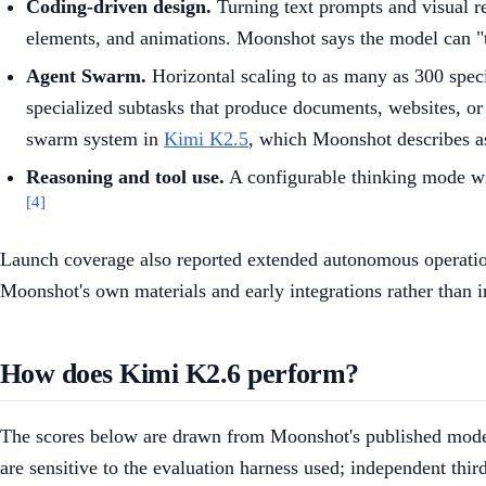
Coding-driven design.
Turning text prompts and visual re
elements, and animations. Moonshot says the model can "t
Agent Swarm.
Horizontal scaling to as many as 300 speci
specialized subtasks that produce documents, websites, or
swarm system in
Kimi K2.5
, which Moonshot describes as 
Reasoning and tool use.
A configurable thinking mode wit
[4]
Launch coverage also reported extended autonomous operation
Moonshot's own materials and early integrations rather than
How does Kimi K2.6 perform?
The scores below are drawn from Moonshot's published model c
are sensitive to the evaluation harness used; independent third-