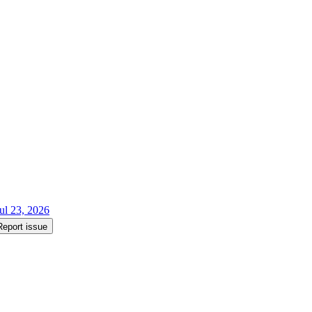
ul 23, 2026
Report issue