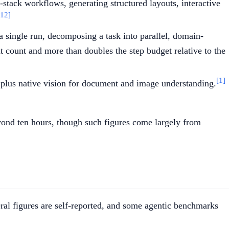
-stack workflows, generating structured layouts, interactive
[12]
a single run, decomposing a task into parallel, domain-
t count and more than doubles the step budget relative to the
[1]
, plus native vision for document and image understanding.
ond ten hours, though such figures come largely from
ral figures are self-reported, and some agentic benchmarks