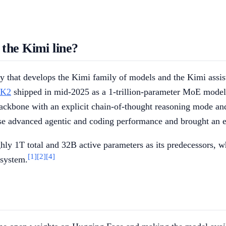
the Kimi line?
that develops the Kimi family of models and the Kimi assista
 K2
shipped in mid-2025 as a 1-trillion-parameter MoE model w
ackbone with an explicit chain-of-thought reasoning mode and 
se advanced agentic and coding performance and brought an ea
y 1T total and 32B active parameters as its predecessors, whi
[1]
[2]
[4]
 system.