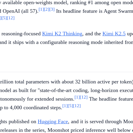
ly available open-weights model, ranking #1 among open mode
[1]
[2]
[3]
d OpenAI (all 57).
Its headline feature is Agent Swarm
]
[5]
[12]
he reasoning-focused
Kimi K2 Thinking
, and the
Kimi K2.5
upd
and it ships with a configurable reasoning mode inherited fro
lion total parameters with about 32 billion active per token)
del as built for "state-of-the-art coding, long-horizon execu
[1]
[12]
autonomously for extended sessions.
The headline feature 
[1]
[5]
[12]
p to 4,000 coordinated steps.
ights published on
Hugging Face
, and it is served through Mo
eleases in the series, Moonshot priced inference well below