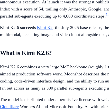
autonomous execution. At launch it was the strongest public
Index with a score of 54, trailing only Anthropic, Google, an
[1
parallel sub-agents executing up to 4,000 coordinated steps.
Kimi K2.6 succeeds
Kimi K2
, the July 2025 base release, t
multimodal, accepting image and video input alongside text, 
What is Kimi K2.6?
Kimi K2.6 combines a very large MoE backbone (roughly 1 tril
aimed at production software work. Moonshot describes the mo
coding, code-driven interface design, and the ability to run 
fan out across as many as 300 parallel sub-agents executing u
The model is distributed under a permissive license with we
Cloudflare
Workers AI and Microsoft Foundry. As with prior r