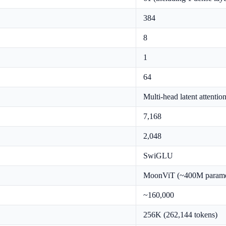
384
8
1
64
Multi-head latent attenti
7,168
2,048
SwiGLU
MoonViT (~400M parame
~160,000
256K (262,144 tokens)