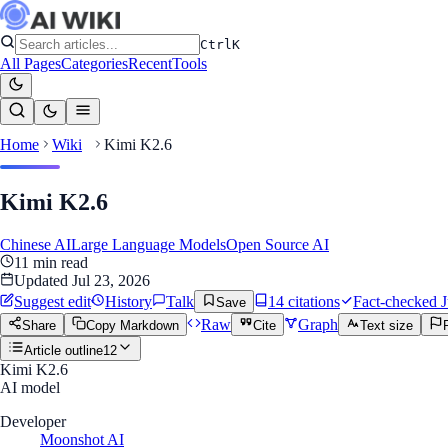
Ctrl
K
All Pages
Categories
Recent
Tools
Home
Wiki
Kimi K2.6
Kimi K2.6
Chinese AI
Large Language Models
Open Source AI
11
min read
Updated
Jul 23, 2026
Suggest edit
History
Talk
14
citation
s
Fact-checked
J
Save
Raw
Graph
Share
Copy Markdown
Cite
Text size
Article outline
12
Kimi K2.6
AI model
Developer
Moonshot AI