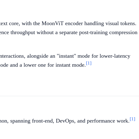
a text core, with the MoonViT encoder handling visual tokens.
ence throughput without a separate post-training compression
nteractions, alongside an "instant" mode for lower-latency
[1]
ode and a lower one for instant mode.
[1]
thon, spanning front-end, DevOps, and performance work.