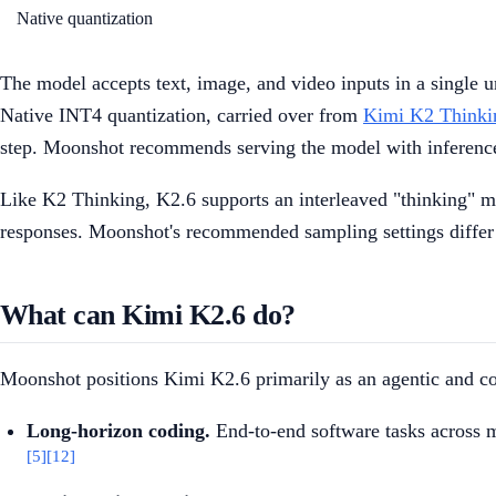
Native quantization
The model accepts text, image, and video inputs in a single u
Native INT4 quantization, carried over from
Kimi K2 Thinki
step. Moonshot recommends serving the model with inferenc
Like K2 Thinking, K2.6 supports an interleaved "thinking" mo
responses. Moonshot's recommended sampling settings differ 
What can Kimi K2.6 do?
Moonshot positions Kimi K2.6 primarily as an agentic and co
Long-horizon coding.
End-to-end software tasks across 
[5]
[12]