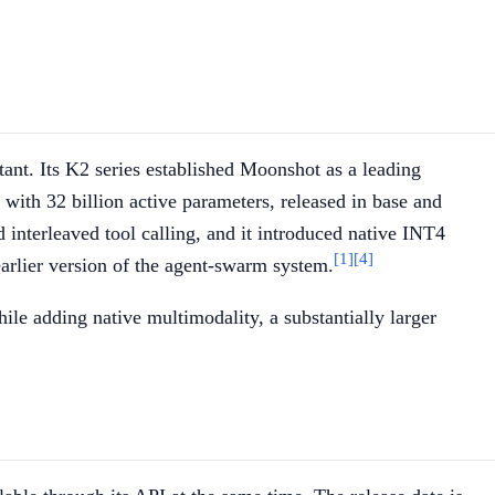
nt. Its K2 series established Moonshot as a leading
ith 32 billion active parameters, released in base and
interleaved tool calling, and it introduced native INT4
[1]
[4]
rlier version of the agent-swarm system.
le adding native multimodality, a substantially larger