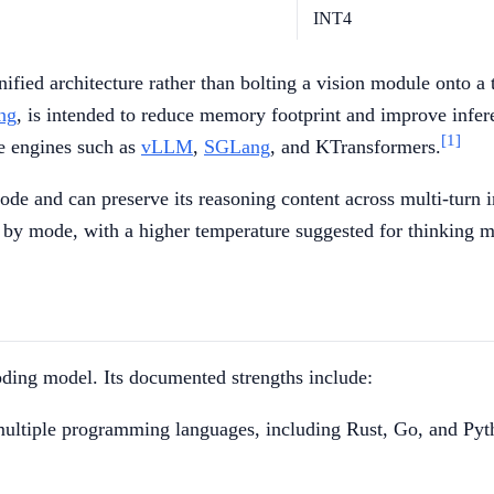
INT4
nified architecture rather than bolting a vision module onto 
ng
, is intended to reduce memory footprint and improve infer
[1]
e engines such as
vLLM
,
SGLang
, and KTransformers.
de and can preserve its reasoning content across multi-turn i
by mode, with a higher temperature suggested for thinking m
ding model. Its documented strengths include:
multiple programming languages, including Rust, Go, and Py