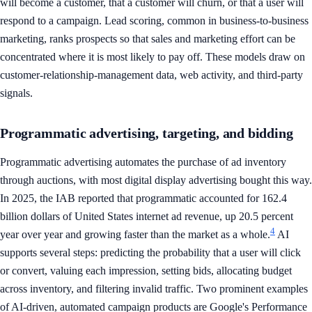
will become a customer, that a customer will churn, or that a user will
respond to a campaign. Lead scoring, common in business-to-business
marketing, ranks prospects so that sales and marketing effort can be
concentrated where it is most likely to pay off. These models draw on
customer-relationship-management data, web activity, and third-party
signals.
Programmatic advertising, targeting, and bidding
Programmatic advertising automates the purchase of ad inventory
through auctions, with most digital display advertising bought this way.
In 2025, the IAB reported that programmatic accounted for 162.4
billion dollars of United States internet ad revenue, up 20.5 percent
4
year over year and growing faster than the market as a whole.
AI
supports several steps: predicting the probability that a user will click
or convert, valuing each impression, setting bids, allocating budget
across inventory, and filtering invalid traffic. Two prominent examples
of AI-driven, automated campaign products are Google's Performance