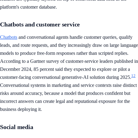
platform's customer database.
Chatbots and customer service
Chatbots
and conversational agents handle customer queries, qualify
leads, and route requests, and they increasingly draw on large language
models to produce free-form responses rather than scripted replies.
According to a Gartner survey of customer-service leaders published in
December 2024, 85 percent said they expected to explore or pilot a
12
customer-facing conversational generative-AI solution during 2025.
Conversational systems in marketing and service contexts raise distinct
risks around accuracy, because a model that produces confident but
incorrect answers can create legal and reputational exposure for the
business deploying it.
Social media