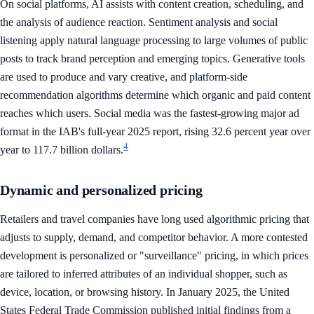
On social platforms, AI assists with content creation, scheduling, and
the analysis of audience reaction. Sentiment analysis and social
listening apply natural language processing to large volumes of public
posts to track brand perception and emerging topics. Generative tools
are used to produce and vary creative, and platform-side
recommendation algorithms determine which organic and paid content
reaches which users. Social media was the fastest-growing major ad
format in the IAB's full-year 2025 report, rising 32.6 percent year over
4
year to 117.7 billion dollars.
Dynamic and personalized pricing
Retailers and travel companies have long used algorithmic pricing that
adjusts to supply, demand, and competitor behavior. A more contested
development is personalized or "surveillance" pricing, in which prices
are tailored to inferred attributes of an individual shopper, such as
device, location, or browsing history. In January 2025, the United
States Federal Trade Commission published initial findings from a