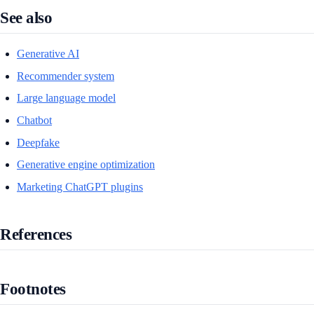
See also
Generative AI
Recommender system
Large language model
Chatbot
Deepfake
Generative engine optimization
Marketing ChatGPT plugins
References
Footnotes