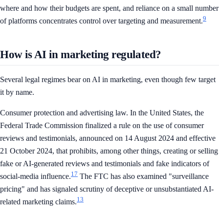
where and how their budgets are spent, and reliance on a small number
9
of platforms concentrates control over targeting and measurement.
How is AI in marketing regulated?
Several legal regimes bear on AI in marketing, even though few target
it by name.
Consumer protection and advertising law. In the United States, the
Federal Trade Commission finalized a rule on the use of consumer
reviews and testimonials, announced on 14 August 2024 and effective
21 October 2024, that prohibits, among other things, creating or selling
fake or AI-generated reviews and testimonials and fake indicators of
17
social-media influence.
The FTC has also examined "surveillance
pricing" and has signaled scrutiny of deceptive or unsubstantiated AI-
13
related marketing claims.