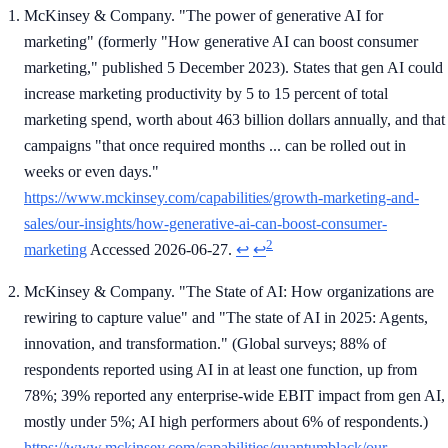
McKinsey & Company. "The power of generative AI for
marketing" (formerly "How generative AI can boost consumer
marketing," published 5 December 2023). States that gen AI could
increase marketing productivity by 5 to 15 percent of total
marketing spend, worth about 463 billion dollars annually, and that
campaigns "that once required months ... can be rolled out in
weeks or even days."
https://www.mckinsey.com/capabilities/growth-marketing-and-
sales/our-insights/how-generative-ai-can-boost-consumer-
2
marketing
Accessed 2026-06-27.
↩
↩
McKinsey & Company. "The State of AI: How organizations are
rewiring to capture value" and "The state of AI in 2025: Agents,
innovation, and transformation." (Global surveys; 88% of
respondents reported using AI in at least one function, up from
78%; 39% reported any enterprise-wide EBIT impact from gen AI,
mostly under 5%; AI high performers about 6% of respondents.)
https://www.mckinsey.com/capabilities/quantumblack/our-