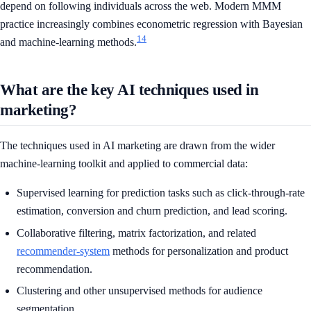
depend on following individuals across the web. Modern MMM
practice increasingly combines econometric regression with Bayesian
14
and machine-learning methods.
What are the key AI techniques used in
marketing?
The techniques used in AI marketing are drawn from the wider
machine-learning toolkit and applied to commercial data:
Supervised learning for prediction tasks such as click-through-rate
estimation, conversion and churn prediction, and lead scoring.
Collaborative filtering, matrix factorization, and related
recommender-system
methods for personalization and product
recommendation.
Clustering and other unsupervised methods for audience
segmentation.