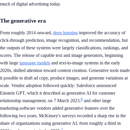
much of digital advertising today.
The generative era
From roughly 2014 onward,
deep learning
improved the accuracy of
click-through prediction, image recognition, and recommendation, but
the outputs of these systems were largely classifications, rankings, and
scores. The release of capable text and image generators, beginning
with large
language models
and text-to-image systems in the early
2020s, shifted attention toward content creation. Generative tools made
it possible to draft ad copy, produce images, and generate variations at
scale. Vendor adoption followed quickly: Salesforce announced
Einstein GPT, which it described as generative AI for customer
8
relationship management, on 7 March 2023,
and other large
marketing-software vendors added generative features over the
following two years. McKinsey's surveys recorded a sharp rise in the
share of organizations using generative AI, from roughly a third in
2