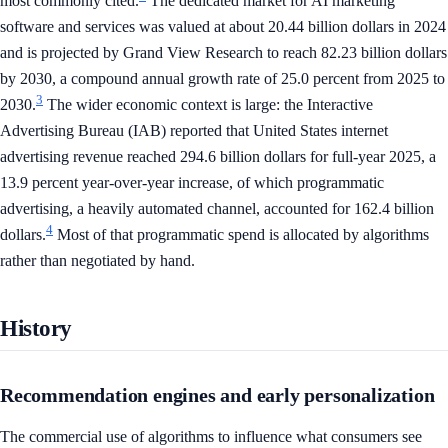
most commonly cited.
The dedicated market for AI marketing
software and services was valued at about 20.44 billion dollars in 2024
and is projected by Grand View Research to reach 82.23 billion dollars
by 2030, a compound annual growth rate of 25.0 percent from 2025 to
3
2030.
The wider economic context is large: the Interactive
Advertising Bureau (IAB) reported that United States internet
advertising revenue reached 294.6 billion dollars for full-year 2025, a
13.9 percent year-over-year increase, of which programmatic
advertising, a heavily automated channel, accounted for 162.4 billion
4
dollars.
Most of that programmatic spend is allocated by algorithms
rather than negotiated by hand.
History
Recommendation engines and early personalization
The commercial use of algorithms to influence what consumers see