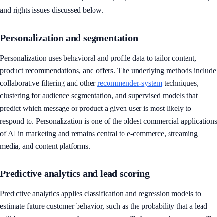
and rights issues discussed below.
Personalization and segmentation
Personalization uses behavioral and profile data to tailor content,
product recommendations, and offers. The underlying methods include
collaborative filtering and other
recommender-system
techniques,
clustering for audience segmentation, and supervised models that
predict which message or product a given user is most likely to
respond to. Personalization is one of the oldest commercial applications
of AI in marketing and remains central to e-commerce, streaming
media, and content platforms.
Predictive analytics and lead scoring
Predictive analytics applies classification and regression models to
estimate future customer behavior, such as the probability that a lead