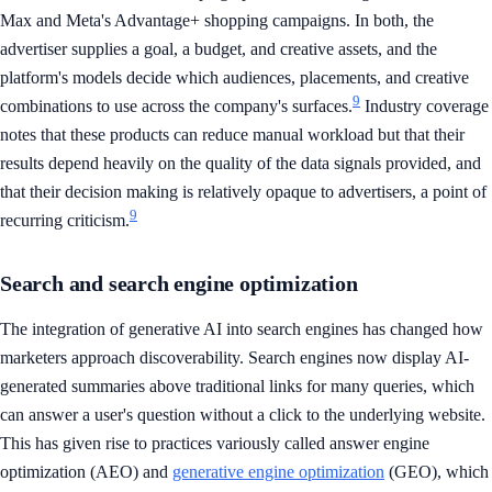
Max and Meta's Advantage+ shopping campaigns. In both, the
advertiser supplies a goal, a budget, and creative assets, and the
platform's models decide which audiences, placements, and creative
9
combinations to use across the company's surfaces.
Industry coverage
notes that these products can reduce manual workload but that their
results depend heavily on the quality of the data signals provided, and
that their decision making is relatively opaque to advertisers, a point of
9
recurring criticism.
Search and search engine optimization
The integration of generative AI into search engines has changed how
marketers approach discoverability. Search engines now display AI-
generated summaries above traditional links for many queries, which
can answer a user's question without a click to the underlying website.
This has given rise to practices variously called answer engine
optimization (AEO) and
generative engine optimization
(GEO), which