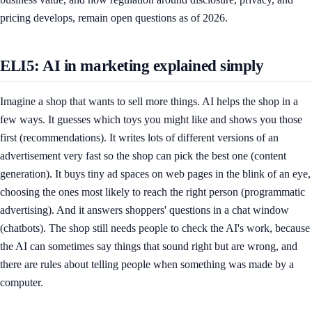
pricing develops, remain open questions as of 2026.
ELI5: AI in marketing explained simply
Imagine a shop that wants to sell more things. AI helps the shop in a
few ways. It guesses which toys you might like and shows you those
first (recommendations). It writes lots of different versions of an
advertisement very fast so the shop can pick the best one (content
generation). It buys tiny ad spaces on web pages in the blink of an eye,
choosing the ones most likely to reach the right person (programmatic
advertising). And it answers shoppers' questions in a chat window
(chatbots). The shop still needs people to check the AI's work, because
the AI can sometimes say things that sound right but are wrong, and
there are rules about telling people when something was made by a
computer.