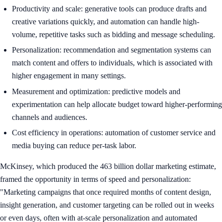
Productivity and scale: generative tools can produce drafts and
creative variations quickly, and automation can handle high-
volume, repetitive tasks such as bidding and message scheduling.
Personalization: recommendation and segmentation systems can
match content and offers to individuals, which is associated with
higher engagement in many settings.
Measurement and optimization: predictive models and
experimentation can help allocate budget toward higher-performing
channels and audiences.
Cost efficiency in operations: automation of customer service and
media buying can reduce per-task labor.
McKinsey, which produced the 463 billion dollar marketing estimate,
framed the opportunity in terms of speed and personalization:
"Marketing campaigns that once required months of content design,
insight generation, and customer targeting can be rolled out in weeks
or even days, often with at-scale personalization and automated