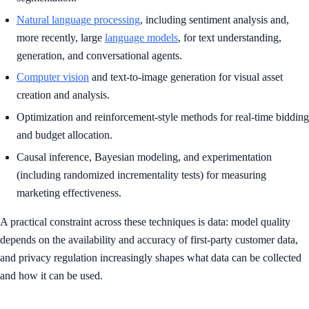
Natural language processing
, including sentiment analysis and,
more recently, large
language models
, for text understanding,
generation, and conversational agents.
Computer vision
and text-to-image generation for visual asset
creation and analysis.
Optimization and reinforcement-style methods for real-time bidding
and budget allocation.
Causal inference, Bayesian modeling, and experimentation
(including randomized incrementality tests) for measuring
marketing effectiveness.
A practical constraint across these techniques is data: model quality
depends on the availability and accuracy of first-party customer data,
and privacy regulation increasingly shapes what data can be collected
and how it can be used.