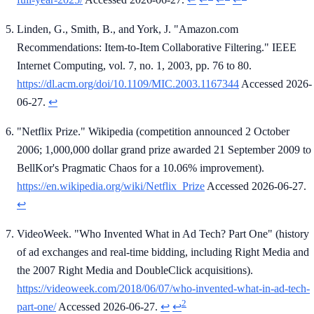
Linden, G., Smith, B., and York, J. "Amazon.com
Recommendations: Item-to-Item Collaborative Filtering." IEEE
Internet Computing, vol. 7, no. 1, 2003, pp. 76 to 80.
https://dl.acm.org/doi/10.1109/MIC.2003.1167344
Accessed 2026-
06-27.
↩
"Netflix Prize." Wikipedia (competition announced 2 October
2006; 1,000,000 dollar grand prize awarded 21 September 2009 to
BellKor's Pragmatic Chaos for a 10.06% improvement).
https://en.wikipedia.org/wiki/Netflix_Prize
Accessed 2026-06-27.
↩
VideoWeek. "Who Invented What in Ad Tech? Part One" (history
of ad exchanges and real-time bidding, including Right Media and
the 2007 Right Media and DoubleClick acquisitions).
https://videoweek.com/2018/06/07/who-invented-what-in-ad-tech-
2
part-one/
Accessed 2026-06-27.
↩
↩