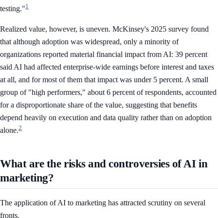
1
testing."
Realized value, however, is uneven. McKinsey's 2025 survey found
that although adoption was widespread, only a minority of
organizations reported material financial impact from AI: 39 percent
said AI had affected enterprise-wide earnings before interest and taxes
at all, and for most of them that impact was under 5 percent. A small
group of "high performers," about 6 percent of respondents, accounted
for a disproportionate share of the value, suggesting that benefits
depend heavily on execution and data quality rather than on adoption
2
alone.
What are the risks and controversies of AI in
marketing?
The application of AI to marketing has attracted scrutiny on several
fronts.