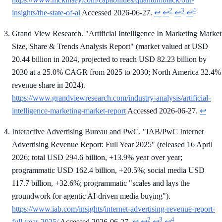
2
3
4
insights/the-state-of-ai
Accessed 2026-06-27.
↩
↩
↩
↩
Grand View Research. "Artificial Intelligence In Marketing Market
Size, Share & Trends Analysis Report" (market valued at USD
20.44 billion in 2024, projected to reach USD 82.23 billion by
2030 at a 25.0% CAGR from 2025 to 2030; North America 32.4%
revenue share in 2024).
https://www.grandviewresearch.com/industry-analysis/artificial-
intelligence-marketing-market-report
Accessed 2026-06-27.
↩
Interactive Advertising Bureau and PwC. "IAB/PwC Internet
Advertising Revenue Report: Full Year 2025" (released 16 April
2026; total USD 294.6 billion, +13.9% year over year;
programmatic USD 162.4 billion, +20.5%; social media USD
117.7 billion, +32.6%; programmatic "scales and lays the
groundwork for agentic AI-driven media buying").
https://www.iab.com/insights/internet-advertising-revenue-report-
2
3
4
full-year-2025/
Accessed 2026-06-27.
↩
↩
↩
↩