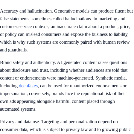
Accuracy and hallucination. Generative models can produce fluent but
false statements, sometimes called hallucinations. In marketing and
customer-service contexts, an inaccurate claim about a product, price,
or policy can mislead consumers and expose the business to liability,
which is why such systems are commonly paired with human review
and guardrails.
Brand safety and authenticity. AI-generated content raises questions
about disclosure and trust, including whether audiences are told that
content or endorsements were machine-generated. Synthetic media,
including
deepfakes
, can be used for unauthorized endorsements or
impersonation; conversely, brands face the reputational risk of their
own ads appearing alongside harmful content placed through
automated systems.
Privacy and data use. Targeting and personalization depend on
consumer data, which is subject to privacy law and to growing public