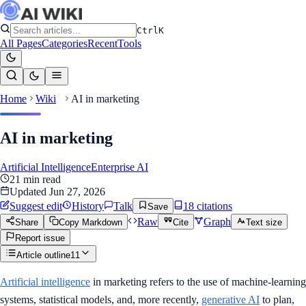
Ctrl
K
All Pages
Categories
Recent
Tools
Home
Wiki
AI in marketing
AI in marketing
Artificial Intelligence
Enterprise AI
21
min read
Updated
Jun 27, 2026
Suggest edit
History
Talk
18
citation
s
Save
Raw
Graph
Share
Copy Markdown
Cite
Text size
Report issue
Article outline
11
Artificial intelligence
in marketing refers to the use of machine-learning
systems, statistical models, and, more recently,
generative AI
to plan,