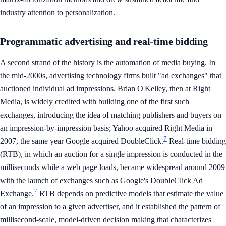
industry attention to personalization.
Programmatic advertising and real-time bidding
A second strand of the history is the automation of media buying. In
the mid-2000s, advertising technology firms built "ad exchanges" that
auctioned individual ad impressions. Brian O'Kelley, then at Right
Media, is widely credited with building one of the first such
exchanges, introducing the idea of matching publishers and buyers on
an impression-by-impression basis; Yahoo acquired Right Media in
7
2007, the same year Google acquired DoubleClick.
Real-time bidding
(RTB), in which an auction for a single impression is conducted in the
milliseconds while a web page loads, became widespread around 2009
with the launch of exchanges such as Google's DoubleClick Ad
7
Exchange.
RTB depends on predictive models that estimate the value
of an impression to a given advertiser, and it established the pattern of
millisecond-scale, model-driven decision making that characterizes