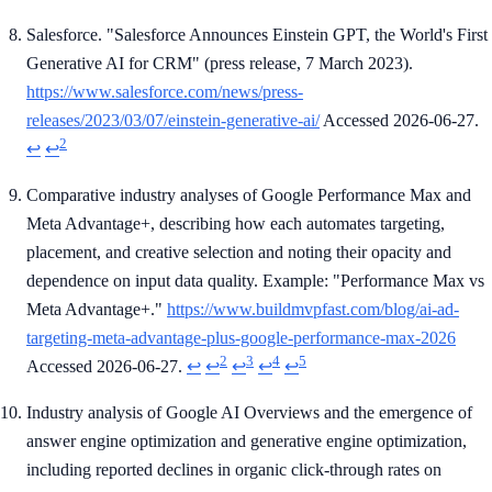
Salesforce. "Salesforce Announces Einstein GPT, the World's First
Generative AI for CRM" (press release, 7 March 2023).
https://www.salesforce.com/news/press-
releases/2023/03/07/einstein-generative-ai/
Accessed 2026-06-27.
2
↩
↩
Comparative industry analyses of Google Performance Max and
Meta Advantage+, describing how each automates targeting,
placement, and creative selection and noting their opacity and
dependence on input data quality. Example: "Performance Max vs
Meta Advantage+."
https://www.buildmvpfast.com/blog/ai-ad-
targeting-meta-advantage-plus-google-performance-max-2026
2
3
4
5
Accessed 2026-06-27.
↩
↩
↩
↩
↩
Industry analysis of Google AI Overviews and the emergence of
answer engine optimization and generative engine optimization,
including reported declines in organic click-through rates on