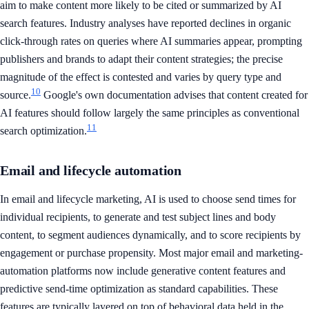
aim to make content more likely to be cited or summarized by AI
search features. Industry analyses have reported declines in organic
click-through rates on queries where AI summaries appear, prompting
publishers and brands to adapt their content strategies; the precise
magnitude of the effect is contested and varies by query type and
10
source.
Google's own documentation advises that content created for
AI features should follow largely the same principles as conventional
11
search optimization.
Email and lifecycle automation
In email and lifecycle marketing, AI is used to choose send times for
individual recipients, to generate and test subject lines and body
content, to segment audiences dynamically, and to score recipients by
engagement or purchase propensity. Most major email and marketing-
automation platforms now include generative content features and
predictive send-time optimization as standard capabilities. These
features are typically layered on top of behavioral data held in the