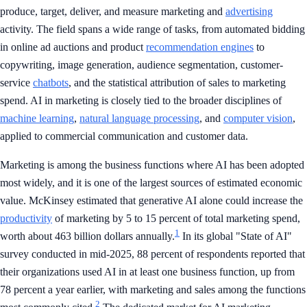
produce, target, deliver, and measure marketing and
advertising
activity. The field spans a wide range of tasks, from automated bidding
in online ad auctions and product
recommendation engines
to
copywriting, image generation, audience segmentation, customer-
service
chatbots
, and the statistical attribution of sales to marketing
spend. AI in marketing is closely tied to the broader disciplines of
machine learning
,
natural language processing
, and
computer vision
,
applied to commercial communication and customer data.
Marketing is among the business functions where AI has been adopted
most widely, and it is one of the largest sources of estimated economic
value. McKinsey estimated that generative AI alone could increase the
productivity
of marketing by 5 to 15 percent of total marketing spend,
1
worth about 463 billion dollars annually.
In its global "State of AI"
survey conducted in mid-2025, 88 percent of respondents reported that
their organizations used AI in at least one business function, up from
78 percent a year earlier, with marketing and sales among the functions
2