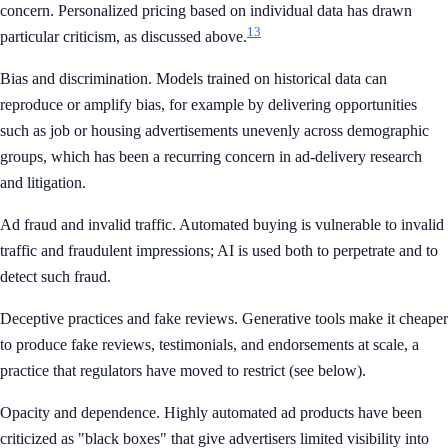
concern. Personalized pricing based on individual data has drawn
13
particular criticism, as discussed above.
Bias and discrimination. Models trained on historical data can
reproduce or amplify bias, for example by delivering opportunities
such as job or housing advertisements unevenly across demographic
groups, which has been a recurring concern in ad-delivery research
and litigation.
Ad fraud and invalid traffic. Automated buying is vulnerable to invalid
traffic and fraudulent impressions; AI is used both to perpetrate and to
detect such fraud.
Deceptive practices and fake reviews. Generative tools make it cheaper
to produce fake reviews, testimonials, and endorsements at scale, a
practice that regulators have moved to restrict (see below).
Opacity and dependence. Highly automated ad products have been
criticized as "black boxes" that give advertisers limited visibility into