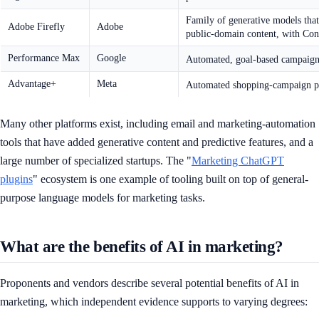
Family of generative models that
Adobe Firefly
Adobe
public-domain content, with Con
Performance Max
Google
Automated, goal-based campaign ty
Advantage+
Meta
Automated shopping-campaign prod
Many other platforms exist, including email and marketing-automation
tools that have added generative content and predictive features, and a
large number of specialized startups. The "
Marketing ChatGPT
plugins
" ecosystem is one example of tooling built on top of general-
purpose language models for marketing tasks.
What are the benefits of AI in marketing?
Proponents and vendors describe several potential benefits of AI in
marketing, which independent evidence supports to varying degrees: