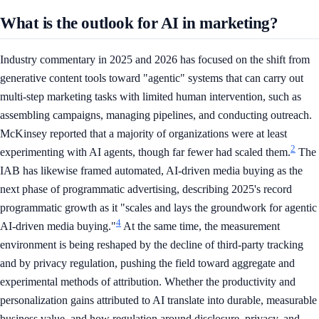
What is the outlook for AI in marketing?
Industry commentary in 2025 and 2026 has focused on the shift from
generative content tools toward "agentic" systems that can carry out
multi-step marketing tasks with limited human intervention, such as
assembling campaigns, managing pipelines, and conducting outreach.
McKinsey reported that a majority of organizations were at least
2
experimenting with AI agents, though far fewer had scaled them.
The
IAB has likewise framed automated, AI-driven media buying as the
next phase of programmatic advertising, describing 2025's record
programmatic growth as it "scales and lays the groundwork for agentic
4
AI-driven media buying."
At the same time, the measurement
environment is being reshaped by the decline of third-party tracking
and by privacy regulation, pushing the field toward aggregate and
experimental methods of attribution. Whether the productivity and
personalization gains attributed to AI translate into durable, measurable
business value, and how regulation around disclosure, privacy, and