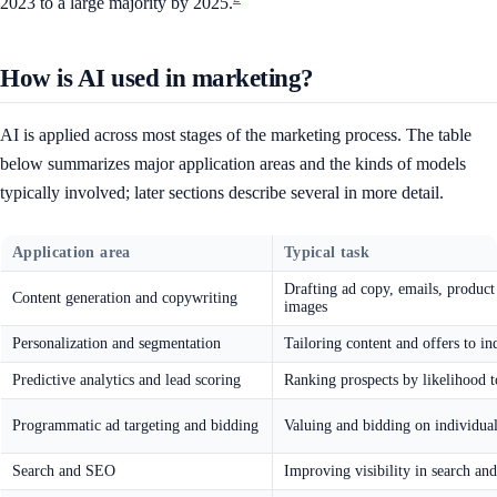
2023 to a large majority by 2025.
How is AI used in marketing?
AI is applied across most stages of the marketing process. The table
below summarizes major application areas and the kinds of models
typically involved; later sections describe several in more detail.
Application area
Typical task
Drafting ad copy, emails, product 
Content generation and copywriting
images
Personalization and segmentation
Tailoring content and offers to in
Predictive analytics and lead scoring
Ranking prospects by likelihood t
Programmatic ad targeting and bidding
Valuing and bidding on individua
Search and SEO
Improving visibility in search an