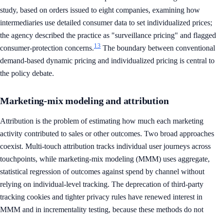
study, based on orders issued to eight companies, examining how
intermediaries use detailed consumer data to set individualized prices;
the agency described the practice as "surveillance pricing" and flagged
13
consumer-protection concerns.
The boundary between conventional
demand-based dynamic pricing and individualized pricing is central to
the policy debate.
Marketing-mix modeling and attribution
Attribution is the problem of estimating how much each marketing
activity contributed to sales or other outcomes. Two broad approaches
coexist. Multi-touch attribution tracks individual user journeys across
touchpoints, while marketing-mix modeling (MMM) uses aggregate,
statistical regression of outcomes against spend by channel without
relying on individual-level tracking. The deprecation of third-party
tracking cookies and tighter privacy rules have renewed interest in
MMM and in incrementality testing, because these methods do not