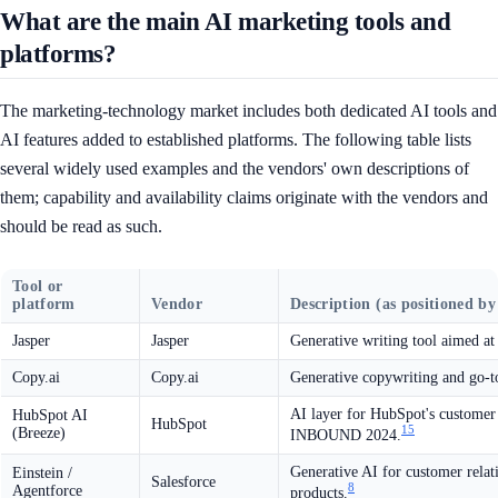
What are the main AI marketing tools and
platforms?
The marketing-technology market includes both dedicated AI tools and
AI features added to established platforms. The following table lists
several widely used examples and the vendors' own descriptions of
them; capability and availability claims originate with the vendors and
should be read as such.
Tool or
platform
Vendor
Description (as positioned by
Jasper
Jasper
Generative writing tool aimed a
Copy.ai
Copy.ai
Generative copywriting and go-t
AI layer for HubSpot's customer 
HubSpot AI
HubSpot
15
(Breeze)
INBOUND 2024.
Generative AI for customer rela
Einstein /
Salesforce
8
Agentforce
products.