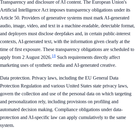
Transparency and disclosure of AI content. The European Union's
Artificial Intelligence Act imposes transparency obligations under its
Article 50. Providers of generative systems must mark AI-generated
audio, image, video, and text in a machine-readable, detectable format,
and deployers must disclose deepfakes and, in certain public-interest
contexts, AI-generated text, with the information given clearly at the
time of first exposure. These transparency obligations are scheduled to
18
apply from 2 August 2026.
Such requirements directly affect
marketing uses of synthetic media and AI-generated creative.
Data protection. Privacy laws, including the EU General Data
Protection Regulation and various United States state privacy laws,
govern the collection and use of the personal data on which targeting
and personalization rely, including provisions on profiling and
automated decision making. Compliance obligations under data-
protection and AI-specific law can apply cumulatively to the same
system.