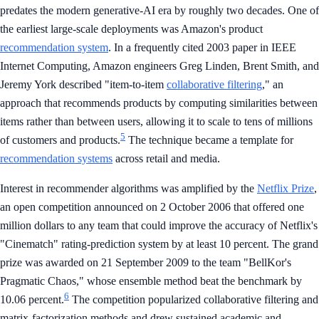
predates the modern generative-AI era by roughly two decades. One of
the earliest large-scale deployments was Amazon's product
recommendation system
. In a frequently cited 2003 paper in IEEE
Internet Computing, Amazon engineers Greg Linden, Brent Smith, and
Jeremy York described "item-to-item
collaborative filtering
," an
approach that recommends products by computing similarities between
items rather than between users, allowing it to scale to tens of millions
5
of customers and products.
The technique became a template for
recommendation systems
across retail and media.
Interest in recommender algorithms was amplified by the
Netflix Prize
,
an open competition announced on 2 October 2006 that offered one
million dollars to any team that could improve the accuracy of Netflix's
"Cinematch" rating-prediction system by at least 10 percent. The grand
prize was awarded on 21 September 2009 to the team "BellKor's
Pragmatic Chaos," whose ensemble method beat the benchmark by
6
10.06 percent.
The competition popularized collaborative filtering and
matrix-factorization methods and drew sustained academic and