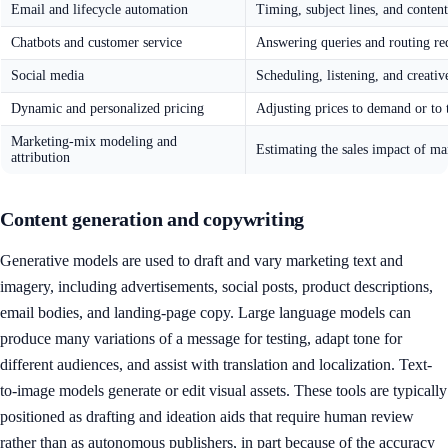
Email and lifecycle automation
Timing, subject lines, and conten
Chatbots and customer service
Answering queries and routing re
Social media
Scheduling, listening, and creativ
Dynamic and personalized pricing
Adjusting prices to demand or to 
Marketing-mix modeling and
Estimating the sales impact of ma
attribution
Content generation and copywriting
Generative models are used to draft and vary marketing text and
imagery, including advertisements, social posts, product descriptions,
email bodies, and landing-page copy. Large language models can
produce many variations of a message for testing, adapt tone for
different audiences, and assist with translation and localization. Text-
to-image models generate or edit visual assets. These tools are typically
positioned as drafting and ideation aids that require human review
rather than as autonomous publishers, in part because of the accuracy