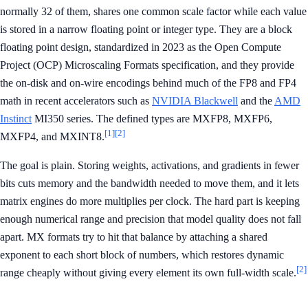
normally 32 of them, shares one common scale factor while each value
is stored in a narrow floating point or integer type. They are a block
floating point design, standardized in 2023 as the Open Compute
Project (OCP) Microscaling Formats specification, and they provide
the on-disk and on-wire encodings behind much of the FP8 and FP4
math in recent accelerators such as
NVIDIA Blackwell
and the
AMD
Instinct
MI350 series. The defined types are MXFP8, MXFP6,
[1]
[2]
MXFP4, and MXINT8.
The goal is plain. Storing weights, activations, and gradients in fewer
bits cuts memory and the bandwidth needed to move them, and it lets
matrix engines do more multiplies per clock. The hard part is keeping
enough numerical range and precision that model quality does not fall
apart. MX formats try to hit that balance by attaching a shared
exponent to each short block of numbers, which restores dynamic
[2]
range cheaply without giving every element its own full-width scale.