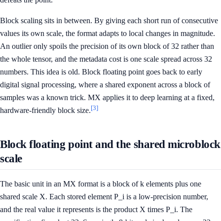
Block scaling sits in between. By giving each short run of consecutive
values its own scale, the format adapts to local changes in magnitude.
An outlier only spoils the precision of its own block of 32 rather than
the whole tensor, and the metadata cost is one scale spread across 32
numbers. This idea is old. Block floating point goes back to early
digital signal processing, where a shared exponent across a block of
samples was a known trick. MX applies it to deep learning at a fixed,
[3]
hardware-friendly block size.
Block floating point and the shared microblock
scale
The basic unit in an MX format is a block of k elements plus one
shared scale X. Each stored element P_i is a low-precision number,
and the real value it represents is the product X times P_i. The