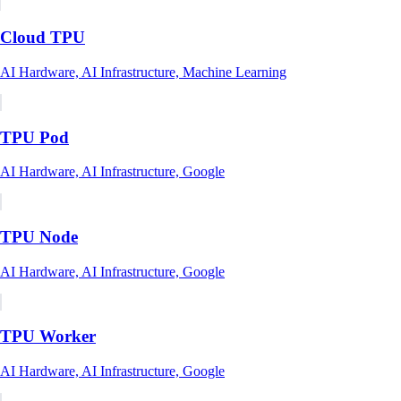
Cloud TPU
AI Hardware, AI Infrastructure, Machine Learning
TPU Pod
AI Hardware, AI Infrastructure, Google
TPU Node
AI Hardware, AI Infrastructure, Google
TPU Worker
AI Hardware, AI Infrastructure, Google