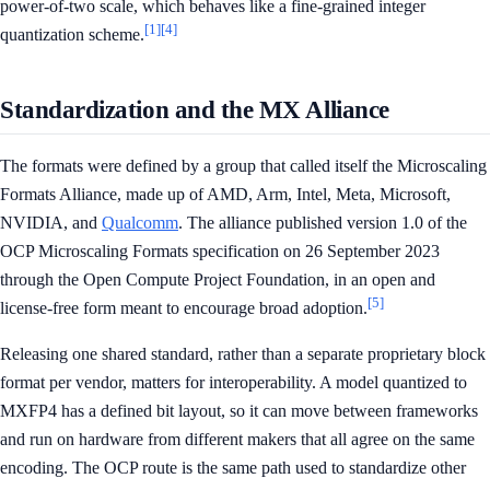
power-of-two scale, which behaves like a fine-grained integer
[1]
[4]
quantization scheme.
Standardization and the MX Alliance
The formats were defined by a group that called itself the Microscaling
Formats Alliance, made up of AMD, Arm, Intel, Meta, Microsoft,
NVIDIA, and
Qualcomm
. The alliance published version 1.0 of the
OCP Microscaling Formats specification on 26 September 2023
through the Open Compute Project Foundation, in an open and
[5]
license-free form meant to encourage broad adoption.
Releasing one shared standard, rather than a separate proprietary block
format per vendor, matters for interoperability. A model quantized to
MXFP4 has a defined bit layout, so it can move between frameworks
and run on hardware from different makers that all agree on the same
encoding. The OCP route is the same path used to standardize other