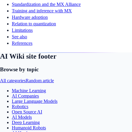
Standardization and the MX Alliance
Training and inference with MX
Hardware adoption
Relation to quantization
Limitations
See also
References
AI Wiki site footer
Browse by topic
All categories
Random article
Machine Learning
AI Companies
Large Language Models
Robotics
Open Source AI
AI Models
Deep Learning
Humanoid Robots