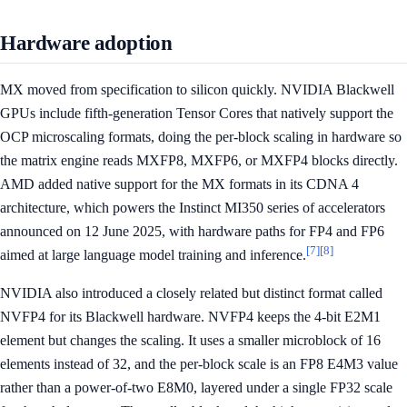
Hardware adoption
MX moved from specification to silicon quickly. NVIDIA Blackwell
GPUs include fifth-generation Tensor Cores that natively support the
OCP microscaling formats, doing the per-block scaling in hardware so
the matrix engine reads MXFP8, MXFP6, or MXFP4 blocks directly.
AMD added native support for the MX formats in its CDNA 4
architecture, which powers the Instinct MI350 series of accelerators
announced on 12 June 2025, with hardware paths for FP4 and FP6
[7]
[8]
aimed at large language model training and inference.
NVIDIA also introduced a closely related but distinct format called
NVFP4 for its Blackwell hardware. NVFP4 keeps the 4-bit E2M1
element but changes the scaling. It uses a smaller microblock of 16
elements instead of 32, and the per-block scale is an FP8 E4M3 value
rather than a power-of-two E8M0, layered under a single FP32 scale