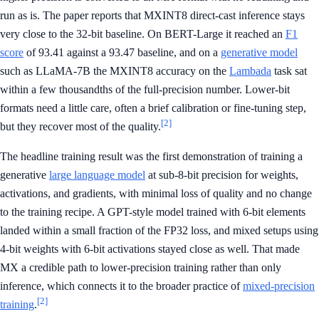
run as is. The paper reports that MXINT8 direct-cast inference stays
very close to the 32-bit baseline. On BERT-Large it reached an
F1
score
of 93.41 against a 93.47 baseline, and on a
generative model
such as LLaMA-7B the MXINT8 accuracy on the
Lambada
task sat
within a few thousandths of the full-precision number. Lower-bit
formats need a little care, often a brief calibration or fine-tuning step,
[2]
but they recover most of the quality.
The headline training result was the first demonstration of training a
generative
large language model
at sub-8-bit precision for weights,
activations, and gradients, with minimal loss of quality and no change
to the training recipe. A GPT-style model trained with 6-bit elements
landed within a small fraction of the FP32 loss, and mixed setups using
4-bit weights with 6-bit activations stayed close as well. That made
MX a credible path to lower-precision training rather than only
inference, which connects it to the broader practice of
mixed-precision
[2]
training
.