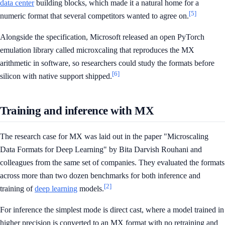
data center
building blocks, which made it a natural home for a
[5]
numeric format that several competitors wanted to agree on.
Alongside the specification, Microsoft released an open PyTorch
emulation library called microxcaling that reproduces the MX
arithmetic in software, so researchers could study the formats before
[6]
silicon with native support shipped.
Training and inference with MX
The research case for MX was laid out in the paper "Microscaling
Data Formats for Deep Learning" by Bita Darvish Rouhani and
colleagues from the same set of companies. They evaluated the formats
across more than two dozen benchmarks for both inference and
[2]
training of
deep learning
models.
For inference the simplest mode is direct cast, where a model trained in
higher precision is converted to an MX format with no retraining and