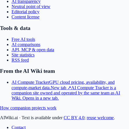
AI transparency
Neutral point of view
Editorial policy
Content license
Tools & data
Free AI tools
AI comparisons
API, MCP & open data
Site statistics
RSS feed
From the AI Wiki team
AI Compute Tracker
GPU cloud pricing, availability, and
compute-market data.
New tab ↗
AI Compute Tracker is a
companion site owned and operated by the same team as AI
Wiki.
Opens in a new tab.
How companion projects work
AIWiki.ai
·
Text is available under
CC BY 4.0
;
reuse welcome
.
Contact