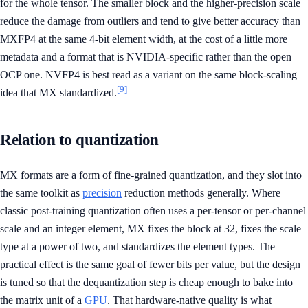
for the whole tensor. The smaller block and the higher-precision scale
reduce the damage from outliers and tend to give better accuracy than
MXFP4 at the same 4-bit element width, at the cost of a little more
metadata and a format that is NVIDIA-specific rather than the open
OCP one. NVFP4 is best read as a variant on the same block-scaling
[9]
idea that MX standardized.
Relation to quantization
MX formats are a form of fine-grained quantization, and they slot into
the same toolkit as
precision
reduction methods generally. Where
classic post-training quantization often uses a per-tensor or per-channel
scale and an integer element, MX fixes the block at 32, fixes the scale
type at a power of two, and standardizes the element types. The
practical effect is the same goal of fewer bits per value, but the design
is tuned so that the dequantization step is cheap enough to bake into
the matrix unit of a
GPU
. That hardware-native quality is what