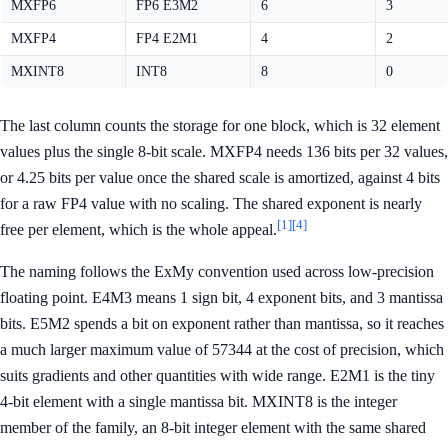
MXFP6
FP6 E3M2
6
3
MXFP4
FP4 E2M1
4
2
MXINT8
INT8
8
0
The last column counts the storage for one block, which is 32 element
values plus the single 8-bit scale. MXFP4 needs 136 bits per 32 values,
or 4.25 bits per value once the shared scale is amortized, against 4 bits
for a raw FP4 value with no scaling. The shared exponent is nearly
[1]
[4]
free per element, which is the whole appeal.
The naming follows the ExMy convention used across low-precision
floating point. E4M3 means 1 sign bit, 4 exponent bits, and 3 mantissa
bits. E5M2 spends a bit on exponent rather than mantissa, so it reaches
a much larger maximum value of 57344 at the cost of precision, which
suits gradients and other quantities with wide range. E2M1 is the tiny
4-bit element with a single mantissa bit. MXINT8 is the integer
member of the family, an 8-bit integer element with the same shared