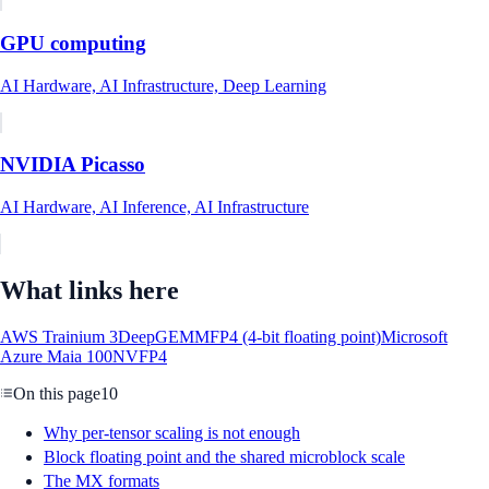
GPU computing
AI Hardware, AI Infrastructure, Deep Learning
NVIDIA Picasso
AI Hardware, AI Inference, AI Infrastructure
What links here
AWS Trainium 3
DeepGEMM
FP4 (4-bit floating point)
Microsoft
Azure Maia 100
NVFP4
On this page
10
Why per-tensor scaling is not enough
Block floating point and the shared microblock scale
The MX formats