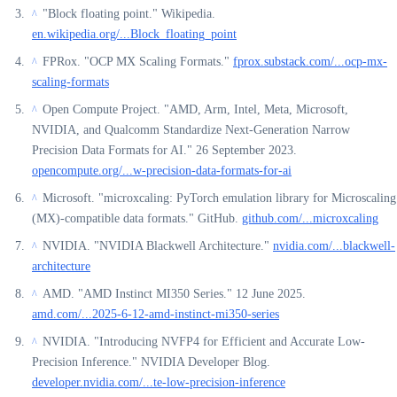
"Block floating point." Wikipedia.
^
en.wikipedia.org/...Block_floating_point
FPRox. "OCP MX Scaling Formats."
fprox.substack.com/...ocp-mx-
^
scaling-formats
Open Compute Project. "AMD, Arm, Intel, Meta, Microsoft,
^
NVIDIA, and Qualcomm Standardize Next-Generation Narrow
Precision Data Formats for AI." 26 September 2023.
opencompute.org/...w-precision-data-formats-for-ai
Microsoft. "microxcaling: PyTorch emulation library for Microscaling
^
(MX)-compatible data formats." GitHub.
github.com/...microxcaling
NVIDIA. "NVIDIA Blackwell Architecture."
nvidia.com/...blackwell-
^
architecture
AMD. "AMD Instinct MI350 Series." 12 June 2025.
^
amd.com/...2025-6-12-amd-instinct-mi350-series
NVIDIA. "Introducing NVFP4 for Efficient and Accurate Low-
^
Precision Inference." NVIDIA Developer Blog.
developer.nvidia.com/...te-low-precision-inference