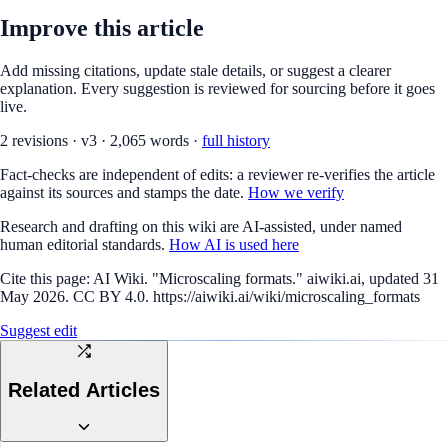
Improve this article
Add missing citations, update stale details, or suggest a clearer
explanation. Every suggestion is reviewed for sourcing before it goes
live.
2
revision
s
·
v
3
·
2,065
words ·
full history
Fact-checks are independent of edits: a reviewer re-verifies the article
against its sources and stamps the date.
How we verify
Research and drafting on this wiki are AI-assisted, under named
human editorial standards.
How AI is used here
Cite this page:
AI Wiki. "Microscaling formats." aiwiki.ai, updated 31
May 2026. CC BY 4.0. https://aiwiki.ai/wiki/microscaling_formats
Suggest edit
Related Articles