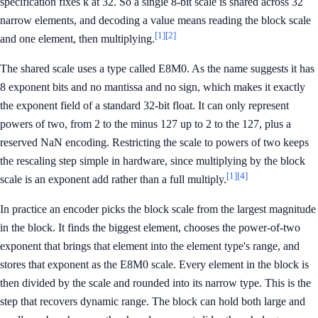
specification fixes k at 32. So a single 8-bit scale is shared across 32
narrow elements, and decoding a value means reading the block scale
[1]
[2]
and one element, then multiplying.
The shared scale uses a type called E8M0. As the name suggests it has
8 exponent bits and no mantissa and no sign, which makes it exactly
the exponent field of a standard 32-bit float. It can only represent
powers of two, from 2 to the minus 127 up to 2 to the 127, plus a
reserved NaN encoding. Restricting the scale to powers of two keeps
the rescaling step simple in hardware, since multiplying by the block
[1]
[4]
scale is an exponent add rather than a full multiply.
In practice an encoder picks the block scale from the largest magnitude
in the block. It finds the biggest element, chooses the power-of-two
exponent that brings that element into the element type's range, and
stores that exponent as the E8M0 scale. Every element in the block is
then divided by the scale and rounded into its narrow type. This is the
step that recovers dynamic range. The block can hold both large and