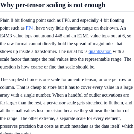
Why per-tensor scaling is not enough
Plain 8-bit floating point such as FP8, and especially 4-bit floating
point such as
FP4
, have very little dynamic range on their own. An
E4M3 value tops out around 448 and an E2M1 value tops out at 6, so
the raw format cannot directly hold the spread of magnitudes that
shows up inside a transformer. The usual fix is
quantization
with a
scale factor that maps the real values into the representable range. The
question is how coarse or fine that scale should be.
The simplest choice is one scale for an entire tensor, or one per row or
column. That is cheap to store but it has to cover every value in a large
array with a single number. When a handful of outlier activations are
far larger than the rest, a per-tensor scale gets stretched to fit them, and
all the small values lose precision because they sit near the bottom of
the range. The other extreme, a separate scale for every element,
preserves precision but costs as much metadata as the data itself, which
defeats the point.