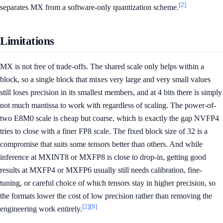
[2]
separates MX from a software-only quantization scheme.
Limitations
MX is not free of trade-offs. The shared scale only helps within a
block, so a single block that mixes very large and very small values
still loses precision in its smallest members, and at 4 bits there is simply
not much mantissa to work with regardless of scaling. The power-of-
two E8M0 scale is cheap but coarse, which is exactly the gap NVFP4
tries to close with a finer FP8 scale. The fixed block size of 32 is a
compromise that suits some tensors better than others. And while
inference at MXINT8 or MXFP8 is close to drop-in, getting good
results at MXFP4 or MXFP6 usually still needs calibration, fine-
tuning, or careful choice of which tensors stay in higher precision, so
the formats lower the cost of low precision rather than removing the
[2]
[9]
engineering work entirely.