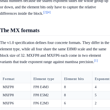
small numbers because the shared exponent slides the whole group up
or down, and the element bits only have to capture the relative
[2]
[4]
differences inside the block.
The MX formats
The v1.0 specification defines four concrete formats. They differ in the
element type, while all four share the same E8M0 scale and the same
block size of 32. MXFP8 and MXFP6 each come in two element
[1]
variants that trade exponent range against mantissa precision.
Format
Element type
Element bits
Exponent 
MXFP8
FP8 E4M3
8
4
MXFP8
FP8 E5M2
8
5
MXFP6
FP6 E2M3
6
2