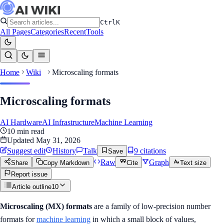
Ctrl
K
All Pages
Categories
Recent
Tools
Home
Wiki
Microscaling formats
Microscaling formats
AI Hardware
AI Infrastructure
Machine Learning
10
min read
Updated
May 31, 2026
Suggest edit
History
Talk
9
citation
s
Save
Raw
Graph
Share
Copy Markdown
Cite
Text size
Report issue
Article outline
10
Microscaling (MX) formats
are a family of low-precision number
formats for
machine learning
in which a small block of values,