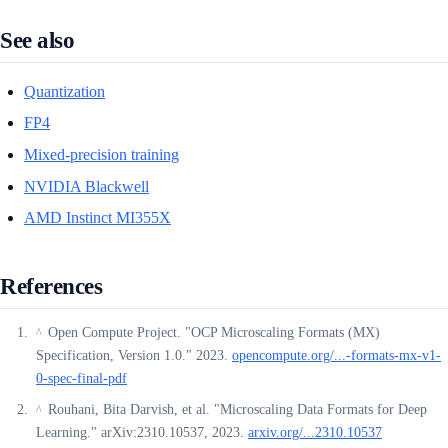
See also
Quantization
FP4
Mixed-precision training
NVIDIA Blackwell
AMD Instinct MI355X
References
Open Compute Project. "OCP Microscaling Formats (MX)
^
Specification, Version 1.0." 2023.
opencompute.org/...-formats-mx-v1-
0-spec-final-pdf
Rouhani, Bita Darvish, et al. "Microscaling Data Formats for Deep
^
Learning." arXiv:2310.10537, 2023.
arxiv.org/...2310.10537