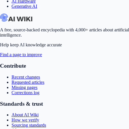
AI Hardware
Generative AI
A free, source-backed encyclopedia with 4,000+ articles about artificial
intelligence.
Help keep AI knowledge accurate
Find a page to improve
Contribute
Recent changes
Requested articles
Missing pages
Corrections log
Standards & trust
About AI Wiki
How we verify
Sourcing standards