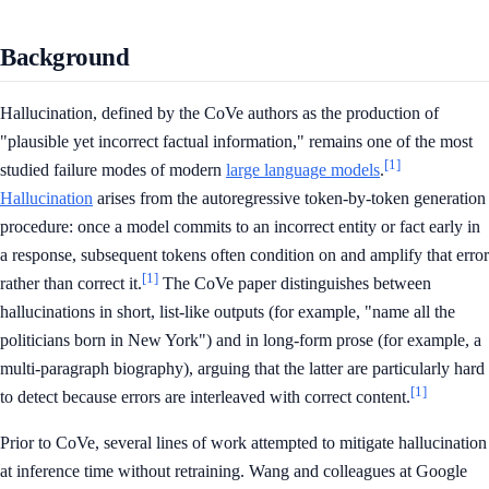
Background
Hallucination, defined by the CoVe authors as the production of
"plausible yet incorrect factual information," remains one of the most
[1]
studied failure modes of modern
large language models
.
Hallucination
arises from the autoregressive token-by-token generation
procedure: once a model commits to an incorrect entity or fact early in
a response, subsequent tokens often condition on and amplify that error
[1]
rather than correct it.
The CoVe paper distinguishes between
hallucinations in short, list-like outputs (for example, "name all the
politicians born in New York") and in long-form prose (for example, a
multi-paragraph biography), arguing that the latter are particularly hard
[1]
to detect because errors are interleaved with correct content.
Prior to CoVe, several lines of work attempted to mitigate hallucination
at inference time without retraining. Wang and colleagues at Google