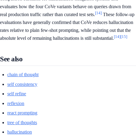
evaluates how the four CoVe variants behave on queries drawn from
[14]
real production traffic rather than curated test sets.
These follow-up
evaluations have generally confirmed that CoVe reduces hallucination
rates relative to plain few-shot prompting, while pointing out that the
[14]
[15]
absolute level of remaining hallucinations is still substantial.
See also
chain of thought
self consistency
self refine
reflexion
react prompting
tree of thoughts
hallucination