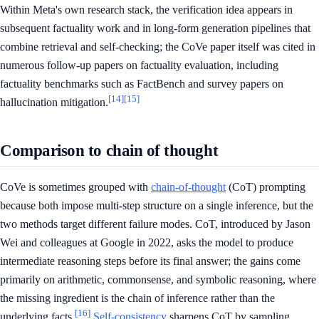
Within Meta's own research stack, the verification idea appears in
subsequent factuality work and in long-form generation pipelines that
combine retrieval and self-checking; the CoVe paper itself was cited in
numerous follow-up papers on factuality evaluation, including
factuality benchmarks such as FactBench and survey papers on
[14]
[15]
hallucination mitigation.
Comparison to chain of thought
CoVe is sometimes grouped with
chain-of-thought
(CoT) prompting
because both impose multi-step structure on a single inference, but the
two methods target different failure modes. CoT, introduced by Jason
Wei and colleagues at Google in 2022, asks the model to produce
intermediate reasoning steps before its final answer; the gains come
primarily on arithmetic, commonsense, and symbolic reasoning, where
the missing ingredient is the chain of inference rather than the
[16]
underlying facts.
Self-consistency
sharpens CoT by sampling