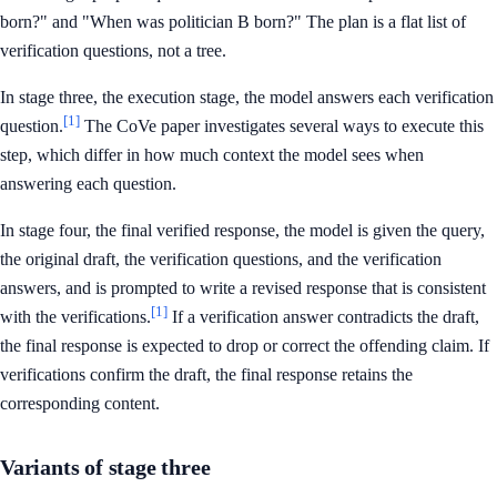
born?" and "When was politician B born?" The plan is a flat list of
verification questions, not a tree.
In stage three, the execution stage, the model answers each verification
[1]
question.
The CoVe paper investigates several ways to execute this
step, which differ in how much context the model sees when
answering each question.
In stage four, the final verified response, the model is given the query,
the original draft, the verification questions, and the verification
answers, and is prompted to write a revised response that is consistent
[1]
with the verifications.
If a verification answer contradicts the draft,
the final response is expected to drop or correct the offending claim. If
verifications confirm the draft, the final response retains the
corresponding content.
Variants of stage three