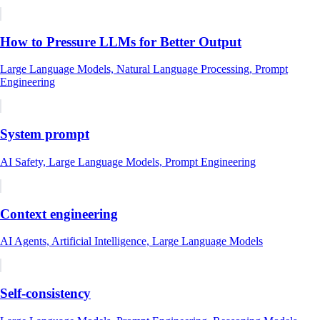
How to Pressure LLMs for Better Output
Large Language Models, Natural Language Processing, Prompt
Engineering
System prompt
AI Safety, Large Language Models, Prompt Engineering
Context engineering
AI Agents, Artificial Intelligence, Large Language Models
Self-consistency