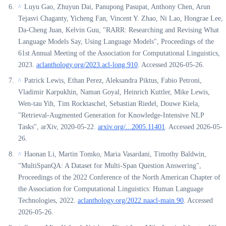
Luyu Gao, Zhuyun Dai, Panupong Pasupat, Anthony Chen, Arun
^
Tejasvi Chaganty, Yicheng Fan, Vincent Y. Zhao, Ni Lao, Hongrae Lee,
Da-Cheng Juan, Kelvin Guu, "RARR: Researching and Revising What
Language Models Say, Using Language Models", Proceedings of the
61st Annual Meeting of the Association for Computational Linguistics,
2023.
aclanthology.org/2023.acl-long.910
. Accessed 2026-05-26.
Patrick Lewis, Ethan Perez, Aleksandra Piktus, Fabio Petroni,
^
Vladimir Karpukhin, Naman Goyal, Heinrich Kuttler, Mike Lewis,
Wen-tau Yih, Tim Rocktaschel, Sebastian Riedel, Douwe Kiela,
"Retrieval-Augmented Generation for Knowledge-Intensive NLP
Tasks", arXiv, 2020-05-22.
arxiv.org/...2005.11401
. Accessed 2026-05-
26.
Haonan Li, Martin Tomko, Maria Vasardani, Timothy Baldwin,
^
"MultiSpanQA: A Dataset for Multi-Span Question Answering",
Proceedings of the 2022 Conference of the North American Chapter of
the Association for Computational Linguistics: Human Language
Technologies, 2022.
aclanthology.org/2022.naacl-main.90
. Accessed
2026-05-26.