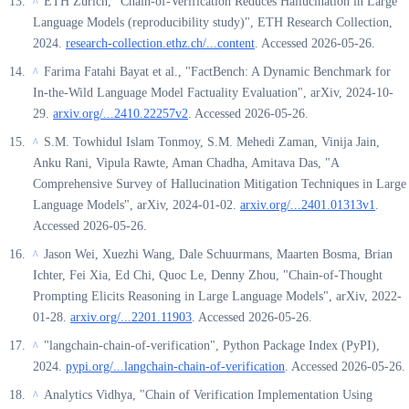
ETH Zurich, "Chain-of-Verification Reduces Hallucination in Large
^
Language Models (reproducibility study)", ETH Research Collection,
2024.
research-collection.ethz.ch/...content
. Accessed 2026-05-26.
Farima Fatahi Bayat et al., "FactBench: A Dynamic Benchmark for
^
In-the-Wild Language Model Factuality Evaluation", arXiv, 2024-10-
29.
arxiv.org/...2410.22257v2
. Accessed 2026-05-26.
S.M. Towhidul Islam Tonmoy, S.M. Mehedi Zaman, Vinija Jain,
^
Anku Rani, Vipula Rawte, Aman Chadha, Amitava Das, "A
Comprehensive Survey of Hallucination Mitigation Techniques in Large
Language Models", arXiv, 2024-01-02.
arxiv.org/...2401.01313v1
.
Accessed 2026-05-26.
Jason Wei, Xuezhi Wang, Dale Schuurmans, Maarten Bosma, Brian
^
Ichter, Fei Xia, Ed Chi, Quoc Le, Denny Zhou, "Chain-of-Thought
Prompting Elicits Reasoning in Large Language Models", arXiv, 2022-
01-28.
arxiv.org/...2201.11903
. Accessed 2026-05-26.
"langchain-chain-of-verification", Python Package Index (PyPI),
^
2024.
pypi.org/...langchain-chain-of-verification
. Accessed 2026-05-26.
Analytics Vidhya, "Chain of Verification Implementation Using
^