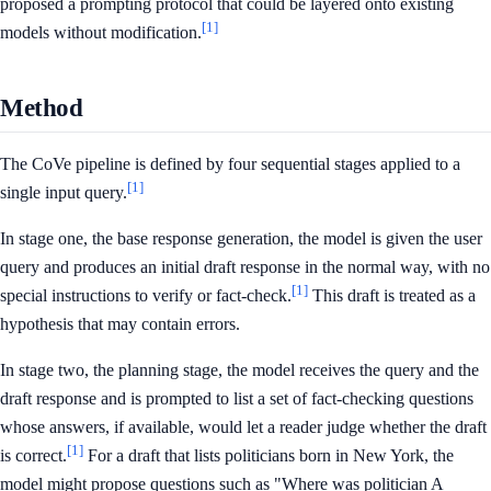
proposed a prompting protocol that could be layered onto existing
[1]
models without modification.
Method
The CoVe pipeline is defined by four sequential stages applied to a
[1]
single input query.
In stage one, the base response generation, the model is given the user
query and produces an initial draft response in the normal way, with no
[1]
special instructions to verify or fact-check.
This draft is treated as a
hypothesis that may contain errors.
In stage two, the planning stage, the model receives the query and the
draft response and is prompted to list a set of fact-checking questions
whose answers, if available, would let a reader judge whether the draft
[1]
is correct.
For a draft that lists politicians born in New York, the
model might propose questions such as "Where was politician A