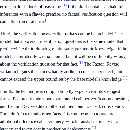
[1]
errors, or for failures of reasoning.
If the draft contains a chain of
inferences with a flawed premise, no factual verification question will
[1]
catch the structural error.
Third, the verification answers themselves can be hallucinated. The
model that answers the verification questions is the same model that
produced the draft, drawing on the same parametric knowledge; if the
model is confidently wrong about a fact, it will be confidently wrong
[1]
about the verification question for that fact.
The Factor+Revise
variant mitigates this somewhat by adding a consistency check, but
[1]
cannot exceed the upper bound set by the base model's knowledge.
Fourth, the technique is computationally expensive in its strongest
forms. Factored requires one extra model call per verification question,
and Factor+Revise adds another call per claim to check consistency.
For a draft that mentions ten facts, this can mean ten to twenty
additional inference calls per query, which translates directly into
[1]
latency and token cost in production deployments.