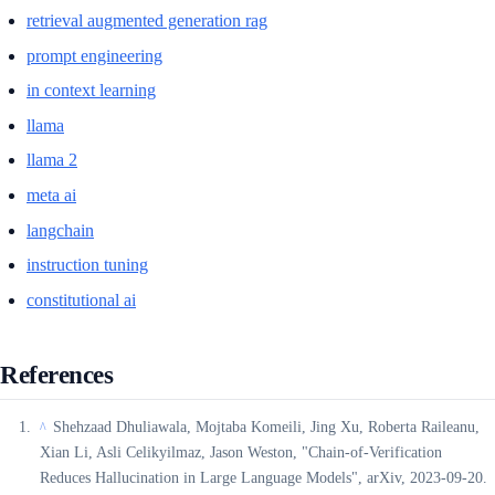
retrieval augmented generation rag
prompt engineering
in context learning
llama
llama 2
meta ai
langchain
instruction tuning
constitutional ai
References
Shehzaad Dhuliawala, Mojtaba Komeili, Jing Xu, Roberta Raileanu,
^
Xian Li, Asli Celikyilmaz, Jason Weston, "Chain-of-Verification
Reduces Hallucination in Large Language Models", arXiv, 2023-09-20.