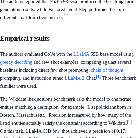
The authors reported that Factor+Revise produced the best long-form
generation results, while Factored and 2-Step performed best on
[1]
different short-form benchmarks.
Empirical results
The authors evaluated CoVe with the
LLaMA
65B base model using
greedy decoding
and few-shot examples, comparing against several
baselines including direct few-shot prompting,
chain-of-thought
[1]
prompting, and instruction-tuned
LLaMA 2
Chat.
Three benchmark
families were used.
The Wikidata list questions benchmark asks the model to enumerate
entities matching a description, for example "List politicians born in
Boston, Massachusetts." Precision is measured by how many of the
[1]
listed entities actually satisfy the constraint according to Wikidata.
On this task, LLaMA 65B few-shot achieved a precision of 0.17,