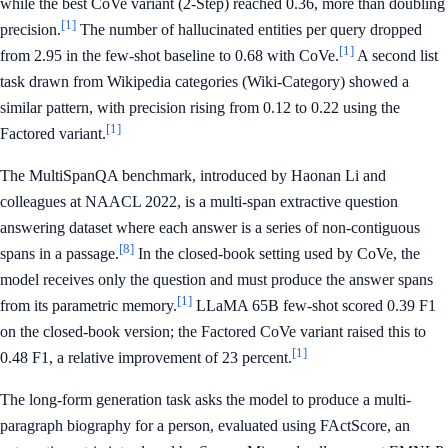
while the best CoVe variant (2-Step) reached 0.36, more than doubling
[1]
precision.
The number of hallucinated entities per query dropped
[1]
from 2.95 in the few-shot baseline to 0.68 with CoVe.
A second list
task drawn from Wikipedia categories (Wiki-Category) showed a
similar pattern, with precision rising from 0.12 to 0.22 using the
[1]
Factored variant.
The MultiSpanQA benchmark, introduced by Haonan Li and
colleagues at NAACL 2022, is a multi-span extractive question
answering dataset where each answer is a series of non-contiguous
[8]
spans in a passage.
In the closed-book setting used by CoVe, the
model receives only the question and must produce the answer spans
[1]
from its parametric memory.
LLaMA 65B few-shot scored 0.39 F1
on the closed-book version; the Factored CoVe variant raised this to
[1]
0.48 F1, a relative improvement of 23 percent.
The long-form generation task asks the model to produce a multi-
paragraph biography for a person, evaluated using FActScore, an