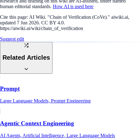
Research and drafting on this wiki are AI-assisted, under named
human editorial standards.
How AI is used here
Cite this page:
AI Wiki. "Chain of Verification (CoVe)." aiwiki.ai,
updated 7 Jun 2026. CC BY 4.0.
https://aiwiki.ai/wiki/chain_of_verification
Suggest edit
Related Articles
Prompt
Large Language Models, Prompt Engineering
Agentic Context Engineering
AI Agents, Artificial Intelligence, Large Language Models