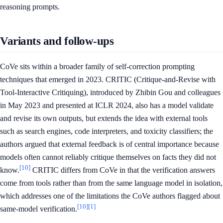
reasoning prompts.
Variants and follow-ups
CoVe sits within a broader family of self-correction prompting
techniques that emerged in 2023. CRITIC (Critique-and-Revise with
Tool-Interactive Critiquing), introduced by Zhibin Gou and colleagues
in May 2023 and presented at ICLR 2024, also has a model validate
and revise its own outputs, but extends the idea with external tools
such as search engines, code interpreters, and toxicity classifiers; the
authors argued that external feedback is of central importance because
models often cannot reliably critique themselves on facts they did not
[10]
know.
CRITIC differs from CoVe in that the verification answers
come from tools rather than from the same language model in isolation,
which addresses one of the limitations the CoVe authors flagged about
[10]
[1]
same-model verification.