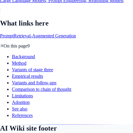
Large Language Models, Prompt Engineering, Reasoning Models
What links here
Prompt
Retrieval-Augmented Generation
On this page
9
Background
Method
Variants of stage three
Empirical results
Variants and follow-ups
Comparison to chain of thought
Limitations
Adoption
See also
References
AI Wiki site footer