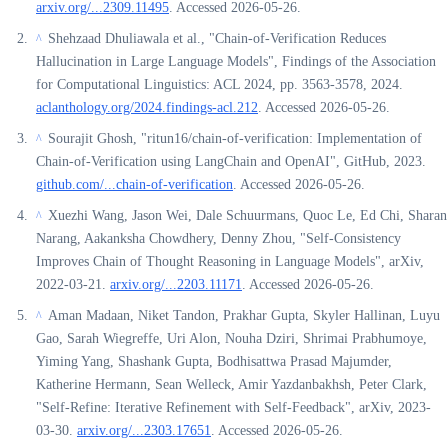
arxiv.org/...2309.11495
. Accessed 2026-05-26.
Shehzaad Dhuliawala et al., "Chain-of-Verification Reduces
^
Hallucination in Large Language Models", Findings of the Association
for Computational Linguistics: ACL 2024, pp. 3563-3578, 2024.
aclanthology.org/2024.findings-acl.212
. Accessed 2026-05-26.
Sourajit Ghosh, "ritun16/chain-of-verification: Implementation of
^
Chain-of-Verification using LangChain and OpenAI", GitHub, 2023.
github.com/...chain-of-verification
. Accessed 2026-05-26.
Xuezhi Wang, Jason Wei, Dale Schuurmans, Quoc Le, Ed Chi, Sharan
^
Narang, Aakanksha Chowdhery, Denny Zhou, "Self-Consistency
Improves Chain of Thought Reasoning in Language Models", arXiv,
2022-03-21.
arxiv.org/...2203.11171
. Accessed 2026-05-26.
Aman Madaan, Niket Tandon, Prakhar Gupta, Skyler Hallinan, Luyu
^
Gao, Sarah Wiegreffe, Uri Alon, Nouha Dziri, Shrimai Prabhumoye,
Yiming Yang, Shashank Gupta, Bodhisattwa Prasad Majumder,
Katherine Hermann, Sean Welleck, Amir Yazdanbakhsh, Peter Clark,
"Self-Refine: Iterative Refinement with Self-Feedback", arXiv, 2023-
03-30.
arxiv.org/...2303.17651
. Accessed 2026-05-26.