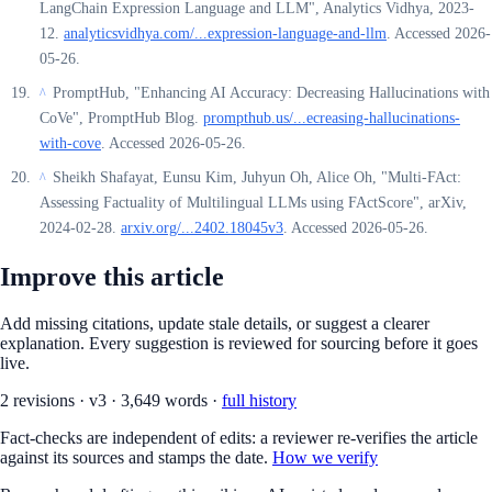
LangChain Expression Language and LLM", Analytics Vidhya, 2023-
12.
analyticsvidhya.com/...expression-language-and-llm
. Accessed 2026-
05-26.
PromptHub, "Enhancing AI Accuracy: Decreasing Hallucinations with
^
CoVe", PromptHub Blog.
prompthub.us/...ecreasing-hallucinations-
with-cove
. Accessed 2026-05-26.
Sheikh Shafayat, Eunsu Kim, Juhyun Oh, Alice Oh, "Multi-FAct:
^
Assessing Factuality of Multilingual LLMs using FActScore", arXiv,
2024-02-28.
arxiv.org/...2402.18045v3
. Accessed 2026-05-26.
Improve this article
Add missing citations, update stale details, or suggest a clearer
explanation. Every suggestion is reviewed for sourcing before it goes
live.
2
revision
s
·
v
3
·
3,649
words ·
full history
Fact-checks are independent of edits: a reviewer re-verifies the article
against its sources and stamps the date.
How we verify