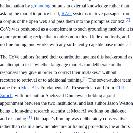
hallucination by
grounding
outputs in external knowledge rather than
asking the model to police itself;
RAG
systems retrieve passages from
[7]
a corpus or the open web and pass them into the prompt as context.
CoVe was positioned as a complement to such grounding methods: it is
a pure prompting recipe that requires no retrieval index, no tools, and
[1]
no fine-tuning, and works with any sufficiently capable base model.
The CoVe authors framed their contribution against this background as
an attempt to test "whether language models can deliberate on the
responses they give in order to correct their mistakes," without
[1]
recourse to retrieval or to additional training.
The seven-author team
came from
Meta AI
's Fundamental AI Research lab and from
ETH
Zurich
, with first author Shehzaad Dhuliawala holding a joint
appointment between the two institutions, and last author Jason Weston
being a long-time research scientist at Meta AI working on dialogue
[1]
and reasoning.
The paper's framing was deliberately conservative:
rather than claim a new architecture or training procedure, the authors