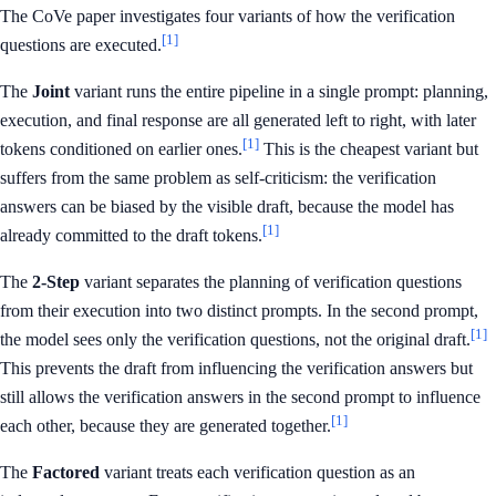
The CoVe paper investigates four variants of how the verification
[1]
questions are executed.
The
Joint
variant runs the entire pipeline in a single prompt: planning,
execution, and final response are all generated left to right, with later
[1]
tokens conditioned on earlier ones.
This is the cheapest variant but
suffers from the same problem as self-criticism: the verification
answers can be biased by the visible draft, because the model has
[1]
already committed to the draft tokens.
The
2-Step
variant separates the planning of verification questions
from their execution into two distinct prompts. In the second prompt,
[1]
the model sees only the verification questions, not the original draft.
This prevents the draft from influencing the verification answers but
still allows the verification answers in the second prompt to influence
[1]
each other, because they are generated together.
The
Factored
variant treats each verification question as an