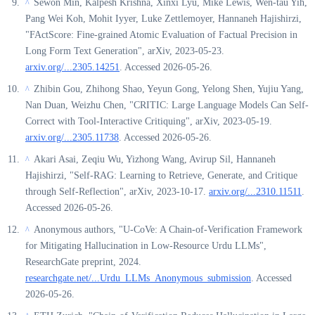
Sewon Min, Kalpesh Krishna, Xinxi Lyu, Mike Lewis, Wen-tau Yih,
^
Pang Wei Koh, Mohit Iyyer, Luke Zettlemoyer, Hannaneh Hajishirzi,
"FActScore: Fine-grained Atomic Evaluation of Factual Precision in
Long Form Text Generation", arXiv, 2023-05-23.
arxiv.org/...2305.14251
. Accessed 2026-05-26.
Zhibin Gou, Zhihong Shao, Yeyun Gong, Yelong Shen, Yujiu Yang,
^
Nan Duan, Weizhu Chen, "CRITIC: Large Language Models Can Self-
Correct with Tool-Interactive Critiquing", arXiv, 2023-05-19.
arxiv.org/...2305.11738
. Accessed 2026-05-26.
Akari Asai, Zeqiu Wu, Yizhong Wang, Avirup Sil, Hannaneh
^
Hajishirzi, "Self-RAG: Learning to Retrieve, Generate, and Critique
through Self-Reflection", arXiv, 2023-10-17.
arxiv.org/...2310.11511
.
Accessed 2026-05-26.
Anonymous authors, "U-CoVe: A Chain-of-Verification Framework
^
for Mitigating Hallucination in Low-Resource Urdu LLMs",
ResearchGate preprint, 2024.
researchgate.net/...Urdu_LLMs_Anonymous_submission
. Accessed
2026-05-26.