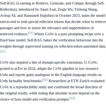
Self-RAG (Learning to Retrieve, Generate, and Critique through Self-
Reflection), introduced by Akari Asai, Zeqiu Wu, Yizhong Wang,
Avirup Sil, and Hannaneh Hajishirzi in October 2023, trains the model
end-to-end to emit special reflection tokens that decide when to retrieve
passages and how to assess the relevance and supportedness of
[11]
retrieved evidence.
Where CoVe is a pure prompting recipe over a
fixed base model, Self-RAG bakes the verification behaviour into the
weights through supervised training on reflection-token-annotated data.
[11]
CoVe also inspired a line of domain-specific extensions. U-CoVe,
posted to arXiv in 2024, adapts the CoVe pipeline to low-resource
Urdu and reports gains analogous to the English-language results on
[12]
Urdu factuality benchmarks.
Researchers at ETH Zurich evaluated
CoVe in a reproducibility study and confirmed the broad direction of
the original results, while noting that absolute scores depend on the
[13]
choice of base model and verification prompts.