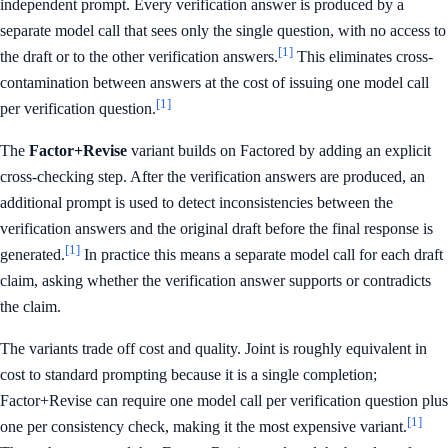
independent prompt. Every verification answer is produced by a
separate model call that sees only the single question, with no access to
[1]
the draft or to the other verification answers.
This eliminates cross-
contamination between answers at the cost of issuing one model call
[1]
per verification question.
The
Factor+Revise
variant builds on Factored by adding an explicit
cross-checking step. After the verification answers are produced, an
additional prompt is used to detect inconsistencies between the
verification answers and the original draft before the final response is
[1]
generated.
In practice this means a separate model call for each draft
claim, asking whether the verification answer supports or contradicts
the claim.
The variants trade off cost and quality. Joint is roughly equivalent in
cost to standard prompting because it is a single completion;
Factor+Revise can require one model call per verification question plus
[1]
one per consistency check, making it the most expensive variant.