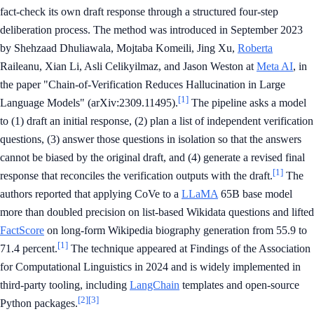
fact-check its own draft response through a structured four-step
deliberation process. The method was introduced in September 2023
by Shehzaad Dhuliawala, Mojtaba Komeili, Jing Xu,
Roberta
Raileanu, Xian Li, Asli Celikyilmaz, and Jason Weston at
Meta AI
, in
the paper "Chain-of-Verification Reduces Hallucination in Large
[1]
Language Models" (arXiv:2309.11495).
The pipeline asks a model
to (1) draft an initial response, (2) plan a list of independent verification
questions, (3) answer those questions in isolation so that the answers
cannot be biased by the original draft, and (4) generate a revised final
[1]
response that reconciles the verification outputs with the draft.
The
authors reported that applying CoVe to a
LLaMA
65B base model
more than doubled precision on list-based Wikidata questions and lifted
FactScore
on long-form Wikipedia biography generation from 55.9 to
[1]
71.4 percent.
The technique appeared at Findings of the Association
for Computational Linguistics in 2024 and is widely implemented in
third-party tooling, including
LangChain
templates and open-source
[2]
[3]
Python packages.