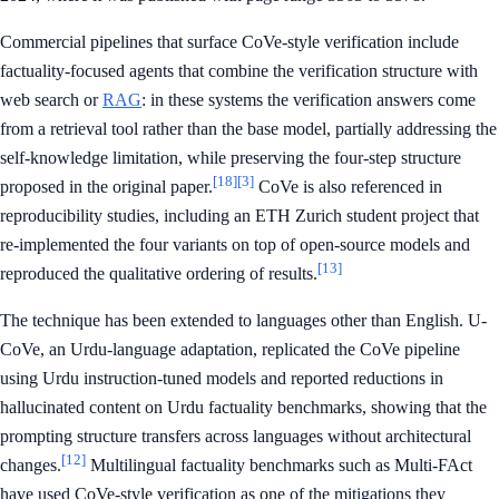
Commercial pipelines that surface CoVe-style verification include
factuality-focused agents that combine the verification structure with
web search or
RAG
: in these systems the verification answers come
from a retrieval tool rather than the base model, partially addressing the
self-knowledge limitation, while preserving the four-step structure
[18]
[3]
proposed in the original paper.
CoVe is also referenced in
reproducibility studies, including an ETH Zurich student project that
re-implemented the four variants on top of open-source models and
[13]
reproduced the qualitative ordering of results.
The technique has been extended to languages other than English. U-
CoVe, an Urdu-language adaptation, replicated the CoVe pipeline
using Urdu instruction-tuned models and reported reductions in
hallucinated content on Urdu factuality benchmarks, showing that the
prompting structure transfers across languages without architectural
[12]
changes.
Multilingual factuality benchmarks such as Multi-FAct
have used CoVe-style verification as one of the mitigations they