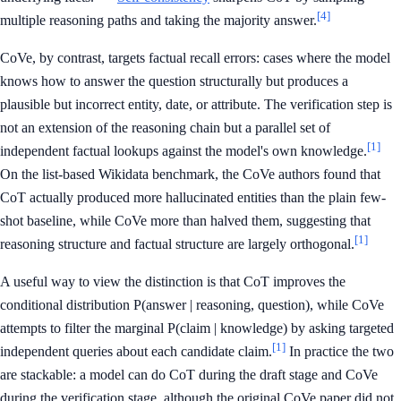
[4]
multiple reasoning paths and taking the majority answer.
CoVe, by contrast, targets factual recall errors: cases where the model
knows how to answer the question structurally but produces a
plausible but incorrect entity, date, or attribute. The verification step is
not an extension of the reasoning chain but a parallel set of
[1]
independent factual lookups against the model's own knowledge.
On the list-based Wikidata benchmark, the CoVe authors found that
CoT actually produced more hallucinated entities than the plain few-
shot baseline, while CoVe more than halved them, suggesting that
[1]
reasoning structure and factual structure are largely orthogonal.
A useful way to view the distinction is that CoT improves the
conditional distribution P(answer | reasoning, question), while CoVe
attempts to filter the marginal P(claim | knowledge) by asking targeted
[1]
independent queries about each candidate claim.
In practice the two
are stackable: a model can do CoT during the draft stage and CoVe
during the verification stage, although the original CoVe paper did not