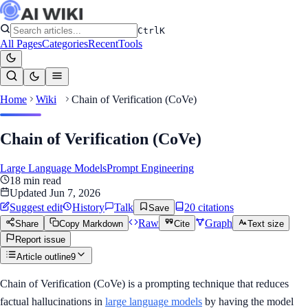
Ctrl
K
All Pages
Categories
Recent
Tools
Home
Wiki
Chain of Verification (CoVe)
Chain of Verification (CoVe)
Large Language Models
Prompt Engineering
18
min read
Updated
Jun 7, 2026
Suggest edit
History
Talk
20
citation
s
Save
Raw
Graph
Share
Copy Markdown
Cite
Text size
Report issue
Article outline
9
Chain of Verification (CoVe) is a prompting technique that reduces
factual hallucinations in
large language models
by having the model