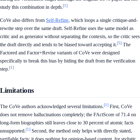
[1]
study this combination in depth.
CoVe also differs from
Self-Refine
, which loops a single critique-and-
rewrite step over the same draft. Self-Refine uses the same model as
critic and as generator without separating the contexts, so the critic sees
[5]
the draft directly and tends to be biased toward accepting it.
The
Factored and Factor+Revise variants of CoVe were designed
specifically to break this bias by hiding the draft from the verification
[1]
step.
Limitations
[1]
The CoVe authors acknowledged several limitations.
First, CoVe
does not remove hallucinations completely; the FActScore of 71.4 on
long-form biographies still leaves close to 30 percent of atomic facts
[1]
unsupported.
Second, the method only helps with directly stated,
verifiable facts: it does nothing for opinion-based content, for stylistic