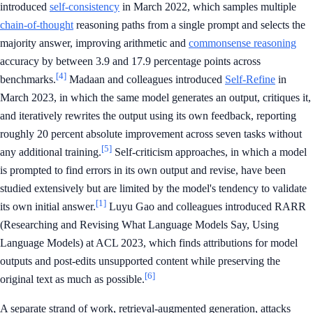
introduced
self-consistency
in March 2022, which samples multiple
chain-of-thought
reasoning paths from a single prompt and selects the
majority answer, improving arithmetic and
commonsense reasoning
accuracy by between 3.9 and 17.9 percentage points across
[4]
benchmarks.
Madaan and colleagues introduced
Self-Refine
in
March 2023, in which the same model generates an output, critiques it,
and iteratively rewrites the output using its own feedback, reporting
roughly 20 percent absolute improvement across seven tasks without
[5]
any additional training.
Self-criticism approaches, in which a model
is prompted to find errors in its own output and revise, have been
studied extensively but are limited by the model's tendency to validate
[1]
its own initial answer.
Luyu Gao and colleagues introduced RARR
(Researching and Revising What Language Models Say, Using
Language Models) at ACL 2023, which finds attributions for model
outputs and post-edits unsupported content while preserving the
[6]
original text as much as possible.
A separate strand of work, retrieval-augmented generation, attacks