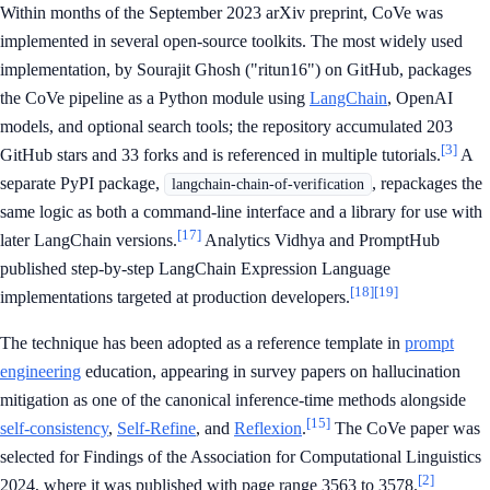
Within months of the September 2023 arXiv preprint, CoVe was
implemented in several open-source toolkits. The most widely used
implementation, by Sourajit Ghosh ("ritun16") on GitHub, packages
the CoVe pipeline as a Python module using
LangChain
, OpenAI
models, and optional search tools; the repository accumulated 203
[3]
GitHub stars and 33 forks and is referenced in multiple tutorials.
A
separate PyPI package,
, repackages the
langchain-chain-of-verification
same logic as both a command-line interface and a library for use with
[17]
later LangChain versions.
Analytics Vidhya and PromptHub
published step-by-step LangChain Expression Language
[18]
[19]
implementations targeted at production developers.
The technique has been adopted as a reference template in
prompt
engineering
education, appearing in survey papers on hallucination
mitigation as one of the canonical inference-time methods alongside
[15]
self-consistency
,
Self-Refine
, and
Reflexion
.
The CoVe paper was
selected for Findings of the Association for Computational Linguistics
[2]
2024, where it was published with page range 3563 to 3578.