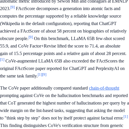
automatic metric introduced by Sewon Min and colleagues at EMNLP
[9]
2023.
FActScore decomposes a generation into atomic facts and
computes the percentage supported by a reliable knowledge source
(Wikipedia in the default configuration), reporting that ChatGPT
achieved a FActScore of about 58 percent on biographies of relatively
[9]
obscure people.
On this benchmark, LLaMA 65B few-shot scored
55.9, and CoVe Factor+Revise lifted the score to 71.4, an absolute
gain of 15.5 percentage points and a relative gain of about 28 percent.
[1]
CoVe-augmented LLaMA 65B also exceeded the FActScores the
original FActScore paper reported for ChatGPT and PerplexityAI on
[1]
[9]
the same task family.
The CoVe paper additionally compared standard
chain-of-thought
prompting against CoVe on the hallucination benchmarks and reported
that CoT generated the highest number of hallucinations per query by a
wide margin on the list-based tasks, suggesting that asking the model
[1]
to "think step by step" does not by itself protect against factual error.
This finding distinguishes CoVe's verification structure from generic