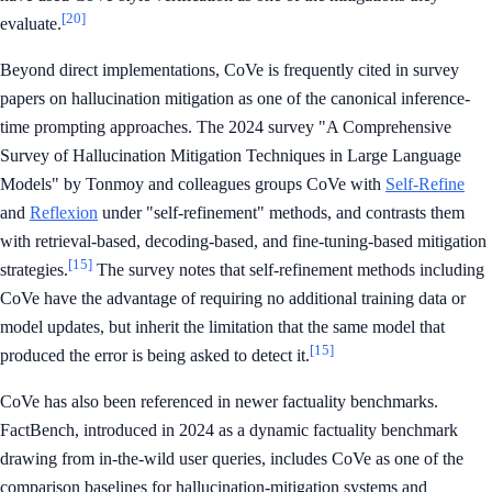
[20]
evaluate.
Beyond direct implementations, CoVe is frequently cited in survey
papers on hallucination mitigation as one of the canonical inference-
time prompting approaches. The 2024 survey "A Comprehensive
Survey of Hallucination Mitigation Techniques in Large Language
Models" by Tonmoy and colleagues groups CoVe with
Self-Refine
and
Reflexion
under "self-refinement" methods, and contrasts them
with retrieval-based, decoding-based, and fine-tuning-based mitigation
[15]
strategies.
The survey notes that self-refinement methods including
CoVe have the advantage of requiring no additional training data or
model updates, but inherit the limitation that the same model that
[15]
produced the error is being asked to detect it.
CoVe has also been referenced in newer factuality benchmarks.
FactBench, introduced in 2024 as a dynamic factuality benchmark
drawing from in-the-wild user queries, includes CoVe as one of the
comparison baselines for hallucination-mitigation systems and