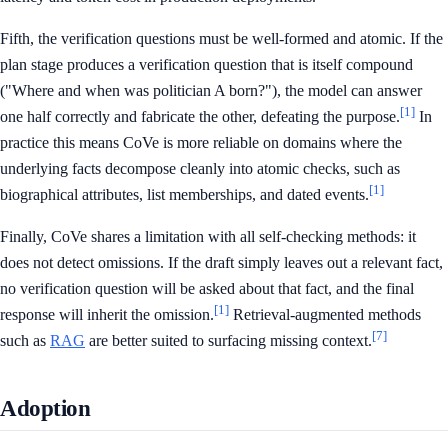
Fifth, the verification questions must be well-formed and atomic. If the
plan stage produces a verification question that is itself compound
("Where and when was politician A born?"), the model can answer
[1]
one half correctly and fabricate the other, defeating the purpose.
In
practice this means CoVe is more reliable on domains where the
underlying facts decompose cleanly into atomic checks, such as
[1]
biographical attributes, list memberships, and dated events.
Finally, CoVe shares a limitation with all self-checking methods: it
does not detect omissions. If the draft simply leaves out a relevant fact,
no verification question will be asked about that fact, and the final
[1]
response will inherit the omission.
Retrieval-augmented methods
[7]
such as
RAG
are better suited to surfacing missing context.
Adoption