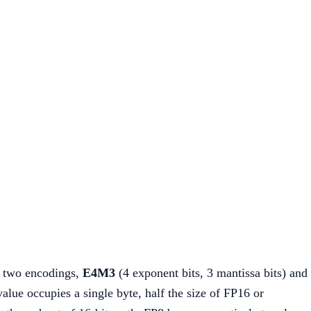
d two encodings,
E4M3
(4 exponent bits, 3 mantissa bits) and
alue occupies a single byte, half the size of FP16 or