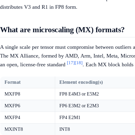
distributes V3 and R1 in FP8 form.
What are microscaling (MX) formats?
A single scale per tensor must compromise between outliers a
The MX Alliance, formed by AMD, Arm, Intel, Meta, Microso
[17]
[18]
an open, license-free standard
. Each MX block holds 
Format
Element encoding(s)
MXFP8
FP8 E4M3 or E5M2
MXFP6
FP6 E3M2 or E2M3
MXFP4
FP4 E2M1
MXINT8
INT8