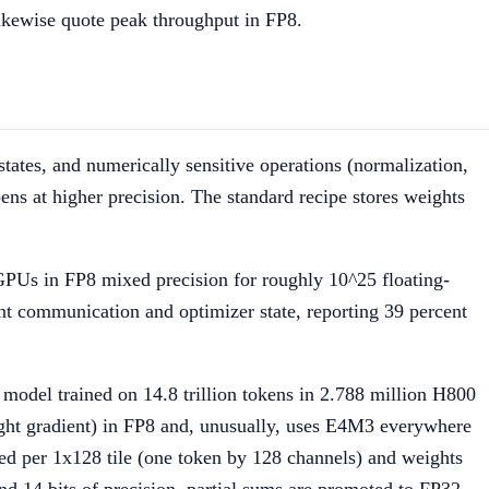
kewise quote peak throughput in FP8.
states, and numerically sensitive operations (normalization,
ns at higher precision. The standard recipe stores weights
PUs in FP8 mixed precision for roughly 10^25 floating-
t communication and optimizer state, reporting 39 percent
odel trained on 14.8 trillion tokens in 2.788 million H800
ight gradient) in FP8 and, unusually, uses E4M3 everywhere
aled per 1x128 tile (one token by 128 channels) and weights