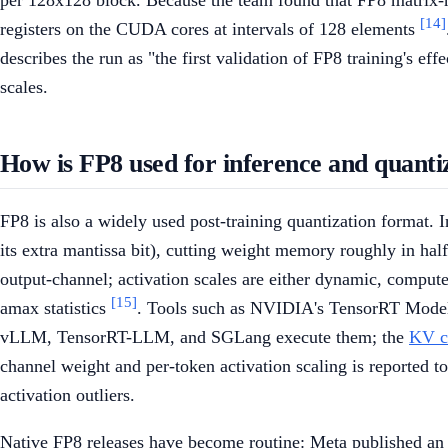
per 128x128 block. Because the team found that FP8 matrix-m
[14]
registers on the CUDA cores at intervals of 128 elements
describes the run as "the first validation of FP8 training's e
scales.
How is FP8 used for inference and quanti
FP8 is also a widely used post-training quantization format
its extra mantissa bit), cutting weight memory roughly in hal
output-channel; activation scales are either dynamic, compute
[15]
amax statistics
. Tools such as NVIDIA's TensorRT Mode
vLLM, TensorRT-LLM, and SGLang execute them; the
KV c
channel weight and per-token activation scaling is reported t
activation outliers.
Native FP8 releases have become routine: Meta published an 