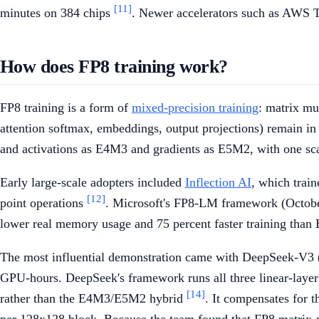
[11]
minutes on 384 chips
. Newer accelerators such as AWS T
How does FP8 training work?
FP8 training is a form of
mixed-precision training
: matrix mu
attention softmax, embeddings, output projections) remain in
and activations as E4M3 and gradients as E5M2, with one sca
Early large-scale adopters included
Inflection AI
, which trai
[12]
point operations
. Microsoft's FP8-LM framework (October
lower real memory usage and 75 percent faster training tha
The most influential demonstration came with DeepSeek-V3 (D
GPU-hours. DeepSeek's framework runs all three linear-layer 
[14]
rather than the E4M3/E5M2 hybrid
. It compensates for t