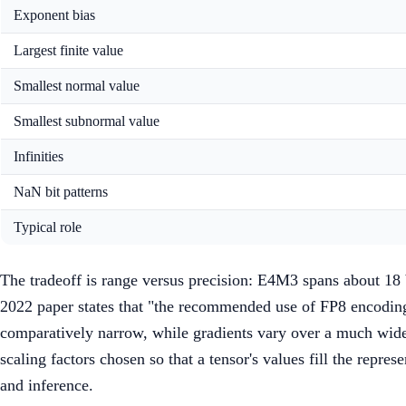
Exponent bias
Largest finite value
Smallest normal value
Smallest subnormal value
Infinities
NaN bit patterns
Typical role
The tradeoff is range versus precision: E4M3 spans about 18
2022 paper states that "the recommended use of FP8 encoding
comparatively narrow, while gradients vary over a much wide
scaling factors chosen so that a tensor's values fill the repre
and inference.