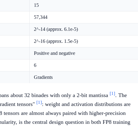
15
57,344
2^-14 (approx. 6.1e-5)
2^-16 (approx. 1.5e-5)
Positive and negative
6
Gradients
[1]
pans about 32 binades with only a 2-bit mantissa
. The
[1]
radient tensors"
: weight and activation distributions are
 tensors are almost always paired with higher-precision
ularity, is the central design question in both FP8 training