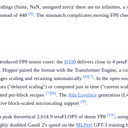
 (finite, NaN, unsigned zero): there are no infinities, a si
[4]
nstead of 448
. The mismatch complicates moving FP8 che
troduced FP8 tensor cores: the
H100
delivers close to 4 pet
. Hopper paired the format with the Transformer Engine, a co
[6]
[7]
ges scaling and recasting automatically
. In the open-so
s ("delayed scaling") or computed just in time ("current scal
[7]
[8]
ined per-block recipes
. The
Ada Lovelace
generation (L4
[9]
tive block-scaled microscaling support
.
[10]
 peak theoretical 2,614.9 teraFLOPS of dense FP8
, usi
ughly doubled Gaudi 2's speed on the
MLPerf
GPT-3 training b