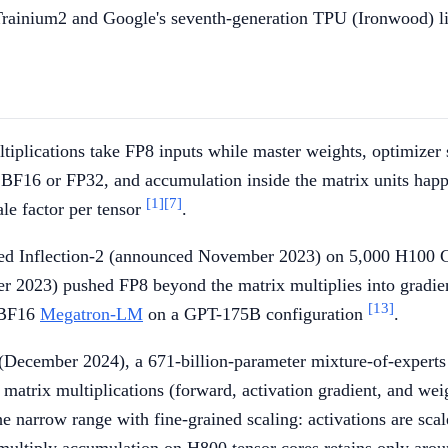
rainium2 and Google's seventh-generation TPU (Ironwood) li
ltiplications take FP8 inputs while master weights, optimizer 
 BF16 or FP32, and accumulation inside the matrix units happe
[1]
[7]
le factor per tensor
.
ned Inflection-2 (announced November 2023) on 5,000 H100 G
 2023) pushed FP8 beyond the matrix multiplies into gradien
[13]
n BF16
Megatron-LM
on a GPT-175B configuration
.
ecember 2024), a 671-billion-parameter mixture-of-experts m
matrix multiplications (forward, activation gradient, and we
he narrow range with fine-grained scaling: activations are sc