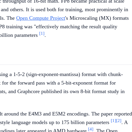
 throughput of 16-bit math. FP8 became practical at scale
and others. It is used both for training, most prominently in
els. The
Open Compute Project
's Microscaling (MX) formats
P8 training was "effectively matching the result quality
[1]
billion parameters
.
using a 1-5-2 (sign-exponent-mantissa) format with chunk-
 for the forward pass with a 5-bit-exponent format for
ats, and Graphcore published its own 8-bit format study in
ilt around the E4M3 and E5M2 encodings. The paper reported
[1]
[2]
style language models up to 175 billion parameters
. A
[4]
encodings later appeared in AMD hardware
. The Open