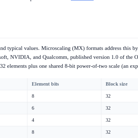
nd typical values. Microscaling (MX) formats address this by 
ft, NVIDIA, and Qualcomm, published version 1.0 of the OC
32 elements plus one shared 8-bit power-of-two scale (an ex
Element bits
Block size
8
32
6
32
4
32
8
32