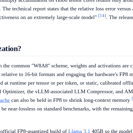
ultiply accumulation on H800 tensor cores retains only aroun
. The technical report states that the relative loss error vers
[14]
ffectiveness on an extremely large-scale model"
. The releas
zation?
. In the common "W8A8" scheme, weights and activations are 
f relative to 16-bit formats and engaging the hardware's FP8 
d at runtime per tensor or per token, or static, calibrated of
l Optimizer, the vLLM-associated LLM Compressor, and AMD'
ache
can also be held in FP8 to shrink long-context memory
o be near-lossless on standard benchmarks, with the remaining 
official FP8-quantized build of
Llama 3.1
405B so the model 