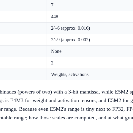
7
448
2^-6 (approx. 0.016)
2^-9 (approx. 0.002)
None
2
Weights, activations
 binades (powers of two) with a 3-bit mantissa, while E5M2 s
s is E4M3 for weight and activation tensors, and E5M2 for g
r range. Because even E5M2's range is tiny next to FP32, FP8
sentable range; how those scales are computed, and at what gran