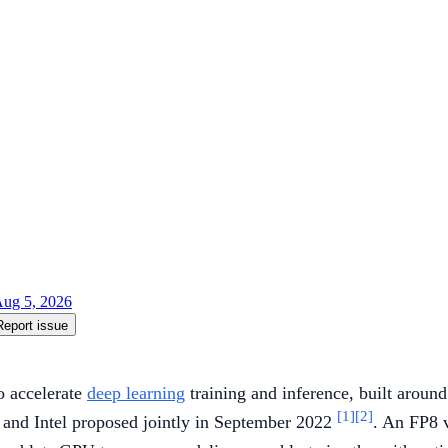
ug 5, 2026
Report issue
o accelerate
deep learning
training and inference, built aroun
[1]
[2]
 and Intel proposed jointly in September 2022
. An FP8 v