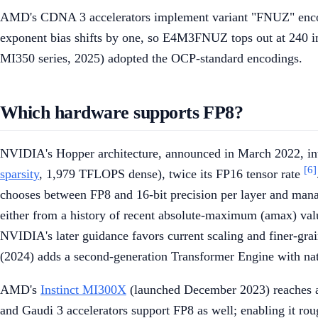
AMD's CDNA 3 accelerators implement variant "FNUZ" encodings
exponent bias shifts by one, so E4M3FNUZ tops out at 240 i
MI350 series, 2025) adopted the OCP-standard encodings.
Which hardware supports FP8?
NVIDIA's Hopper architecture, announced in March 2022, in
[6]
sparsity
, 1,979 TFLOPS dense), twice its FP16 tensor rate
chooses between FP8 and 16-bit precision per layer and mana
either from a history of recent absolute-maximum (amax) value
NVIDIA's later guidance favors current scaling and finer-gra
(2024) adds a second-generation Transformer Engine with na
AMD's
Instinct MI300X
(launched December 2023) reaches a
and Gaudi 3 accelerators support FP8 as well; enabling it ro