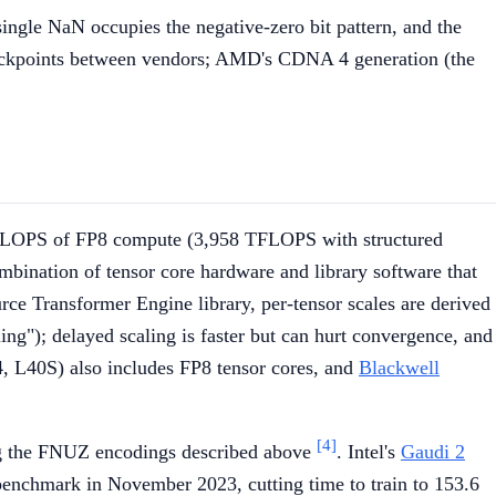
ngle NaN occupies the negative-zero bit pattern, and the
ckpoints between vendors; AMD's CDNA 4 generation (the
aFLOPS of FP8 compute (3,958 TFLOPS with structured
mbination of tensor core hardware and library software that
urce Transformer Engine library, per-tensor scales are derived
ing"); delayed scaling is faster but can hurt convergence, and
, L40S) also includes FP8 tensor cores, and
Blackwell
[4]
ng the FNUZ encodings described above
. Intel's
Gaudi 2
enchmark in November 2023, cutting time to train to 153.6