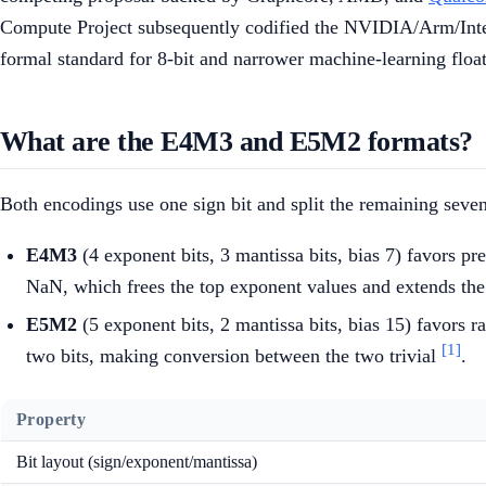
Compute Project subsequently codified the NVIDIA/Arm/Intel
formal standard for 8-bit and narrower machine-learning float
What are the E4M3 and E5M2 formats?
Both encodings use one sign bit and split the remaining seve
E4M3
(4 exponent bits, 3 mantissa bits, bias 7) favors pre
NaN, which frees the top exponent values and extends the
E5M2
(5 exponent bits, 2 mantissa bits, bias 15) favors 
[1]
two bits, making conversion between the two trivial
.
Property
Bit layout (sign/exponent/mantissa)