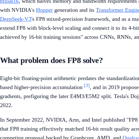
bfloat16
, which halves memory and bandwidth requirements an
with NVIDIA's
Hopper
generation and its
Transformer Engin
DeepSeek-V3
's FP8 mixed-precision framework, and as a m
extend FP8 with block-level scaling and connect it to its 4-bi
achieved by 16-bit training sessions" across CNNs, RNNs, a
What problem does FP8 solve?
Eight-bit floating-point arithmetic predates the standardiza
[3]
based higher-precision accumulation
, and in 2019 propose
gradients, prefiguring the later E4M3/E5M2 split. Tesla's Doj
2022.
In September 2022, NVIDIA, Arm, and Intel published "FP8 F
that FP8 training effectively matched 16-bit result quality
competing proposal backed by Graphcore, AMD, and
Qualc