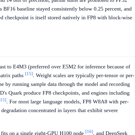
d 14 bits of precision, partial sums are promoted to FP32
us a BF16 baseline stayed consistently below 0.25 percent, and
ed checkpoint is itself stored natively in FP8 with block-wise
cast to E4M3 (preferred over E5M2 for inference because of
[15]
matrix paths
. Weight scales are typically per-tensor or per-
fline by running sample data through the model and recording
s Quark produce FP8 checkpoints, and engines including
[15]
. For most large language models, FP8 W8A8 with per-
degradation concentrated in layers that exhibit severe
[16]
fits on a single eight-GPU H100 node
, and DeepSeek