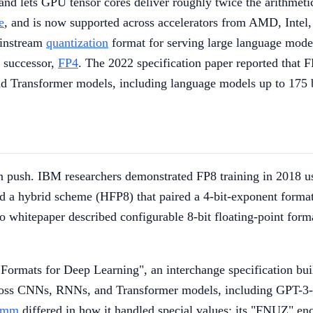
d lets GPU tensor cores deliver roughly twice the arithmetic
e
, and is now supported across accelerators from AMD, Intel, 
ainstream
quantization
format for serving large language mod
t successor,
FP4
. The 2022 specification paper reported that F
nd Transformer models, including language models up to 175 
tion push. IBM researchers demonstrated FP8 training in 2018 
d a hybrid scheme (HFP8) that paired a 4-bit-exponent format
o whitepaper described configurable 8-bit floating-point form
ormats for Deep Learning", an interchange specification bu
 across CNNs, RNNs, and Transformer models, including GPT-3-
omm
differed in how it handled special values; its "FNUZ" 