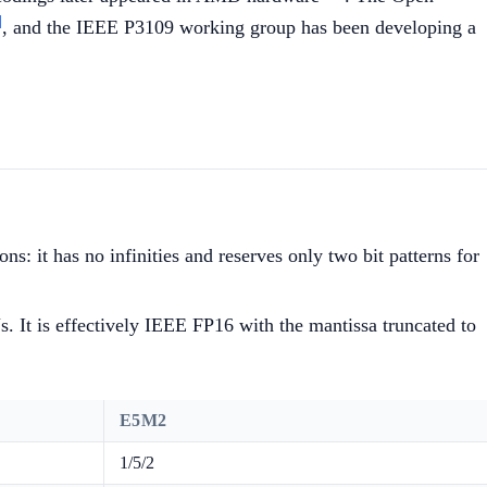
]
, and the IEEE P3109 working group has been developing a
ns: it has no infinities and reserves only two bit patterns for
. It is effectively IEEE FP16 with the mantissa truncated to
E5M2
1/5/2