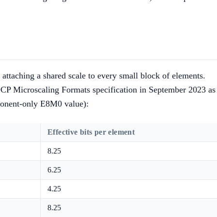
attaching a shared scale to every small block of elements.
P Microscaling Formats specification in September 2023 as
ponent-only E8M0 value):
Effective bits per element
8.25
6.25
4.25
8.25