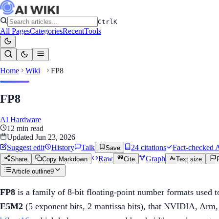
Ctrl
K
All Pages
Categories
Recent
Tools
Home
Wiki
FP8
FP8
AI Hardware
12
min read
Updated
Jun 23, 2026
Suggest edit
History
Talk
24
citation
s
Fact-checked
A
Save
Raw
Graph
Share
Copy Markdown
Cite
Text size
Article outline
9
FP8
is a family of 8-bit floating-point number formats used t
E5M2
(5 exponent bits, 2 mantissa bits), that NVIDIA, Arm,