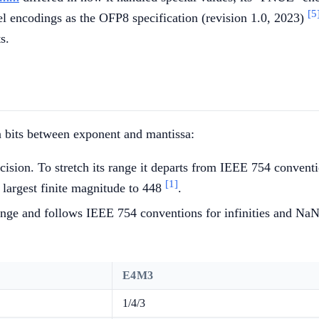
[5
 encodings as the OFP8 specification (revision 1.0, 2023)
s.
n bits between exponent and mantissa:
cision. To stretch its range it departs from IEEE 754 conventio
[1]
 largest finite magnitude to 448
.
range and follows IEEE 754 conventions for infinities and NaNs
E4M3
1/4/3