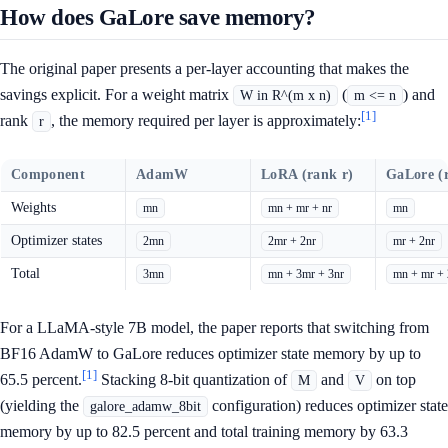
How does GaLore save memory?
The original paper presents a per-layer accounting that makes the
savings explicit. For a weight matrix
(
) and
W in R^(m x n)
m <= n
[1]
rank
, the memory required per layer is approximately:
r
Component
AdamW
LoRA (rank r)
GaLore (
Weights
mn
mn + mr + nr
mn
Optimizer states
2mn
2mr + 2nr
mr + 2nr
Total
3mn
mn + 3mr + 3nr
mn + mr + 
For a LLaMA-style 7B model, the paper reports that switching from
BF16 AdamW to GaLore reduces optimizer state memory by up to
[1]
65.5 percent.
Stacking 8-bit quantization of
and
on top
M
V
(yielding the
configuration) reduces optimizer state
galore_adamw_8bit
memory by up to 82.5 percent and total training memory by 63.3