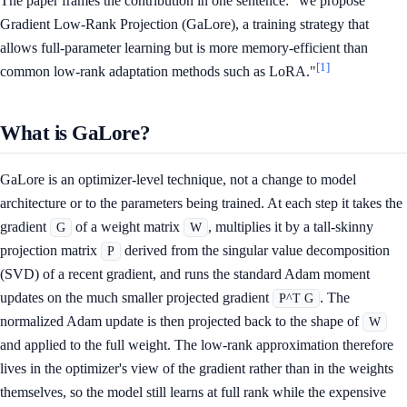
The paper frames the contribution in one sentence: "we propose
Gradient Low-Rank Projection (GaLore), a training strategy that
allows full-parameter learning but is more memory-efficient than
[1]
common low-rank adaptation methods such as LoRA."
What is GaLore?
GaLore is an optimizer-level technique, not a change to model
architecture or to the parameters being trained. At each step it takes the
gradient
of a weight matrix
, multiplies it by a tall-skinny
G
W
projection matrix
derived from the singular value decomposition
P
(SVD) of a recent gradient, and runs the standard Adam moment
updates on the much smaller projected gradient
. The
P^T G
normalized Adam update is then projected back to the shape of
W
and applied to the full weight. The low-rank approximation therefore
lives in the optimizer's view of the gradient rather than in the weights
themselves, so the model still learns at full rank while the expensive