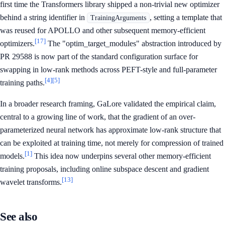
first time the Transformers library shipped a non-trivial new optimizer
behind a string identifier in
, setting a template that
TrainingArguments
was reused for APOLLO and other subsequent memory-efficient
[17]
optimizers.
The "optim_target_modules" abstraction introduced by
PR 29588 is now part of the standard configuration surface for
swapping in low-rank methods across PEFT-style and full-parameter
[4]
[5]
training paths.
In a broader research framing, GaLore validated the empirical claim,
central to a growing line of work, that the gradient of an over-
parameterized neural network has approximate low-rank structure that
can be exploited at training time, not merely for compression of trained
[1]
models.
This idea now underpins several other memory-efficient
training proposals, including online subspace descent and gradient
[13]
wavelet transforms.
See also