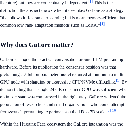
[1]
literature) but they are conceptually independent.
This is the
distinction the abstract draws when it describes GaLore as a strategy
"that allows full-parameter learning but is more memory-efficient than
[1]
common low-rank adaptation methods such as LoRA."
Why does GaLore matter?
GaLore changed the practical conversation around LLM pretraining
hardware. Before its publication the consensus position was that
pretraining a 7-billion-parameter model required at minimum a multi-
[1]
GPU node with sharding or aggressive CPU/NVMe offloading.
By
demonstrating that a single 24 GB consumer GPU was sufficient when
optimizer state was compressed in the right way, GaLore widened the
population of researchers and small organizations who could attempt
[5]
[16]
from-scratch pretraining experiments at the 1B to 7B scale.
Within the Hugging Face ecosystem the GaLore integration was the