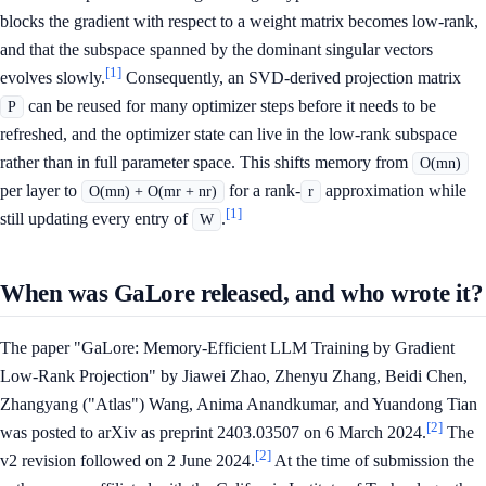
blocks the gradient with respect to a weight matrix becomes low-rank,
and that the subspace spanned by the dominant singular vectors
[1]
evolves slowly.
Consequently, an SVD-derived projection matrix
can be reused for many optimizer steps before it needs to be
P
refreshed, and the optimizer state can live in the low-rank subspace
rather than in full parameter space. This shifts memory from
O(mn)
per layer to
for a rank-
approximation while
O(mn) + O(mr + nr)
r
[1]
still updating every entry of
.
W
When was GaLore released, and who wrote it?
The paper "GaLore: Memory-Efficient LLM Training by Gradient
Low-Rank Projection" by Jiawei Zhao, Zhenyu Zhang, Beidi Chen,
Zhangyang ("Atlas") Wang, Anima Anandkumar, and Yuandong Tian
[2]
was posted to arXiv as preprint 2403.03507 on 6 March 2024.
The
[2]
v2 revision followed on 2 June 2024.
At the time of submission the