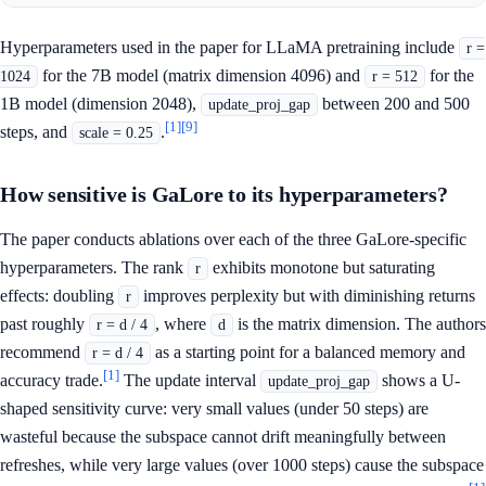
Hyperparameters used in the paper for LLaMA pretraining include
r =
for the 7B model (matrix dimension 4096) and
for the
1024
r = 512
1B model (dimension 2048),
between 200 and 500
update_proj_gap
[1]
[9]
steps, and
.
scale = 0.25
How sensitive is GaLore to its hyperparameters?
The paper conducts ablations over each of the three GaLore-specific
hyperparameters. The rank
exhibits monotone but saturating
r
effects: doubling
improves perplexity but with diminishing returns
r
past roughly
, where
is the matrix dimension. The authors
r = d / 4
d
recommend
as a starting point for a balanced memory and
r = d / 4
[1]
accuracy trade.
The update interval
shows a U-
update_proj_gap
shaped sensitivity curve: very small values (under 50 steps) are
wasteful because the subspace cannot drift meaningfully between
refreshes, while very large values (over 1000 steps) cause the subspace