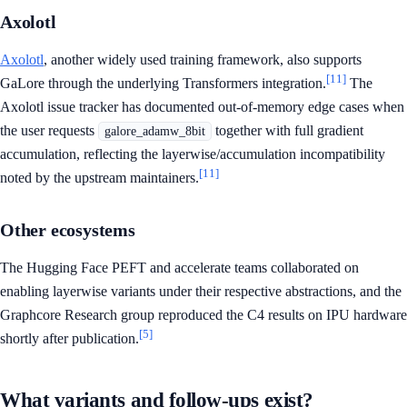
Axolotl
Axolotl
, another widely used training framework, also supports
[11]
GaLore through the underlying Transformers integration.
The
Axolotl issue tracker has documented out-of-memory edge cases when
the user requests
together with full gradient
galore_adamw_8bit
accumulation, reflecting the layerwise/accumulation incompatibility
[11]
noted by the upstream maintainers.
Other ecosystems
The Hugging Face PEFT and accelerate teams collaborated on
enabling layerwise variants under their respective abstractions, and the
Graphcore Research group reproduced the C4 results on IPU hardware
[5]
shortly after publication.
What variants and follow-ups exist?