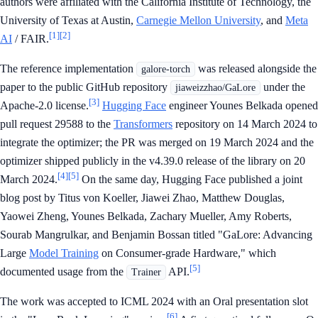
authors were affiliated with the California Institute of Technology, the
University of Texas at Austin,
Carnegie Mellon University
, and
Meta
[1]
[2]
AI
/ FAIR.
The reference implementation
was released alongside the
galore-torch
paper to the public GitHub repository
under the
jiaweizzhao/GaLore
[3]
Apache-2.0 license.
Hugging Face
engineer Younes Belkada opened
pull request 29588 to the
Transformers
repository on 14 March 2024 to
integrate the optimizer; the PR was merged on 19 March 2024 and the
optimizer shipped publicly in the v4.39.0 release of the library on 20
[4]
[5]
March 2024.
On the same day, Hugging Face published a joint
blog post by Titus von Koeller, Jiawei Zhao, Matthew Douglas,
Yaowei Zheng, Younes Belkada, Zachary Mueller, Amy Roberts,
Sourab Mangrulkar, and Benjamin Bossan titled "GaLore: Advancing
Large
Model Training
on Consumer-grade Hardware," which
[5]
documented usage from the
API.
Trainer
The work was accepted to ICML 2024 with an Oral presentation slot
[6]