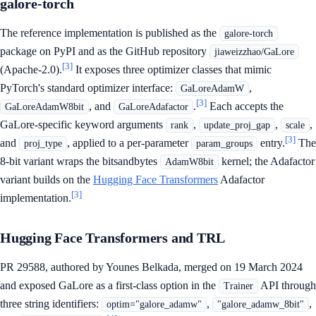
galore-torch
The reference implementation is published as the
galore-torch
package on PyPI and as the GitHub repository
jiaweizzhao/GaLore
[3]
(Apache-2.0).
It exposes three optimizer classes that mimic
PyTorch's standard optimizer interface:
,
GaLoreAdamW
[3]
, and
.
Each accepts the
GaLoreAdamW8bit
GaLoreAdafactor
GaLore-specific keyword arguments
,
,
,
rank
update_proj_gap
scale
[3]
and
, applied to a per-parameter
entry.
The
proj_type
param_groups
8-bit variant wraps the bitsandbytes
kernel; the Adafactor
AdamW8bit
variant builds on the
Hugging Face Transformers
Adafactor
[3]
implementation.
Hugging Face Transformers and TRL
PR 29588, authored by Younes Belkada, merged on 19 March 2024
and exposed GaLore as a first-class option in the
API through
Trainer
three string identifiers:
,
,
optim="galore_adamw"
"galore_adamw_8bit"