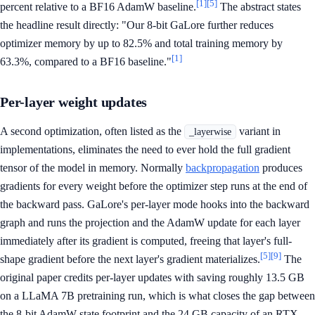
[1]
[5]
percent relative to a BF16 AdamW baseline.
The abstract states
the headline result directly: "Our 8-bit GaLore further reduces
optimizer memory by up to 82.5% and total training memory by
[1]
63.3%, compared to a BF16 baseline."
Per-layer weight updates
A second optimization, often listed as the
variant in
_layerwise
implementations, eliminates the need to ever hold the full gradient
tensor of the model in memory. Normally
backpropagation
produces
gradients for every weight before the optimizer step runs at the end of
the backward pass. GaLore's per-layer mode hooks into the backward
graph and runs the projection and the AdamW update for each layer
immediately after its gradient is computed, freeing that layer's full-
[5]
[9]
shape gradient before the next layer's gradient materializes.
The
original paper credits per-layer updates with saving roughly 13.5 GB
on a LLaMA 7B pretraining run, which is what closes the gap between
the 8-bit AdamW state footprint and the 24 GB capacity of an RTX