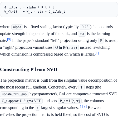
G_tilde_t = alpha * P_t N_t

where
is a fixed scaling factor (typically
) that controls
alpha
0.25
update strength independently of the rank, and
is the learning
eta
[9]
rate.
In the paper's standard "left" projection setting only
is used;
P
a "right" projection variant uses
instead, switching
Q in R^(n x r)
[1]
which dimension is compressed based on which is larger.
Constructing P from SVD
The projection matrix is built from the singular value decomposition of
the most recent full gradient. Concretely, every
steps (the
T
hyperparameter), GaLore computes a truncated SVD
update_proj_gap
and sets
, the columns
G_t approx U Sigma V^T
P_t = U[:, :r]
[1]
[9]
corresponding to the
largest singular values.
Between
r
refreshes the projection matrix is held fixed, so the cost of SVD is