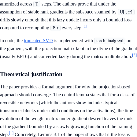
amortized across
steps. The authors prove that under the
T
assumption of stable rank gradients the subspace spanned by
U[:, :r]
drifts slowly enough that this lazy update incurs only a bounded loss
[1]
compared to recomputing
every step.
P_t
In code, the
truncated SVD
is implemented with
on
torch.linalg.svd
the gradient, with the projection matrix kept in the dtype of the gradient
[3]
(usually BF16) and converted lazily during the matrix multiplication.
Theoretical justification
The paper provides a formal argument for why the projection-based
approach should converge. The central lemma states that for a class of
reversible networks (which the authors show includes typical
transformer blocks under mild conditions on the activations), the time
evolution of the weight matrix under gradient descent leaves the rank
of the gradient bounded by a slowly growing function of the training
[1]
step.
Concretely, Lemma 3.1 of the paper shows that if the loss is