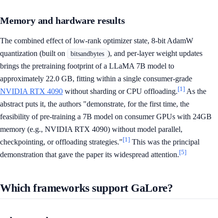
Memory and hardware results
The combined effect of low-rank optimizer state, 8-bit AdamW
quantization (built on
), and per-layer weight updates
bitsandbytes
brings the pretraining footprint of a LLaMA 7B model to
approximately 22.0 GB, fitting within a single consumer-grade
[1]
NVIDIA RTX 4090
without sharding or CPU offloading.
As the
abstract puts it, the authors "demonstrate, for the first time, the
feasibility of pre-training a 7B model on consumer GPUs with 24GB
memory (e.g., NVIDIA RTX 4090) without model parallel,
[1]
checkpointing, or offloading strategies."
This was the principal
[5]
demonstration that gave the paper its widespread attention.
Which frameworks support GaLore?