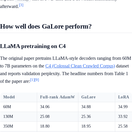
[3]
afterward.
How well does GaLore perform?
LLaMA pretraining on C4
The original paper pretrains LLaMA-style decoders ranging from 60M
to 7B parameters on the
C4 (Colossal Clean Crawled Corpus)
dataset
and reports validation perplexity. The headline numbers from Table 1
[1]
[9]
of the paper are:
Model
Full-rank AdamW
GaLore
LoRA
60M
34.06
34.88
34.99
130M
25.08
25.36
33.92
350M
18.80
18.95
25.58