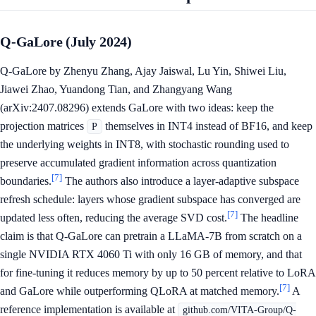
Q-GaLore (July 2024)
Q-GaLore by Zhenyu Zhang, Ajay Jaiswal, Lu Yin, Shiwei Liu,
Jiawei Zhao, Yuandong Tian, and Zhangyang Wang
(arXiv:2407.08296) extends GaLore with two ideas: keep the
projection matrices
themselves in INT4 instead of BF16, and keep
P
the underlying weights in INT8, with stochastic rounding used to
preserve accumulated gradient information across quantization
[7]
boundaries.
The authors also introduce a layer-adaptive subspace
refresh schedule: layers whose gradient subspace has converged are
[7]
updated less often, reducing the average SVD cost.
The headline
claim is that Q-GaLore can pretrain a LLaMA-7B from scratch on a
single NVIDIA RTX 4060 Ti with only 16 GB of memory, and that
for fine-tuning it reduces memory by up to 50 percent relative to LoRA
[7]
and GaLore while outperforming QLoRA at matched memory.
A
reference implementation is available at
github.com/VITA-Group/Q-