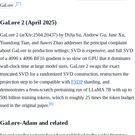
[7]
.
GaLore
GaLore 2 (April 2025)
GaLore 2 (arXiv:2504.20437) by DiJia Su, Andrew Gu, Jane Xu,
Yuandong Tian, and Jiawei Zhao addresses the principal complaint
about GaLore in production settings: SVD is expensive, and full SVD
of a 4096 x 4096 BF16 gradient is so slow on GPU that it dominates
wall-clock time at large model sizes. GaLore 2 swaps the exact
truncated SVD for a randomized SVD construction, restructures the
projection step to be compatible with
FSDP
sharding, and
demonstrates a from-scratch pretraining run of LLaMA 7B with up to
500 billion training tokens, which is roughly 25 times the token budget
[8]
used in the original paper.
GaLore-Adam and related