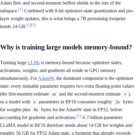
Adam first- and second-moment buffers shrink to the size of the
[1]
subspace.
Combined with 8-bit optimizer-state quantization and per-
layer weight updates, this is what brings a 7B pretraining footprint
[1]
[3]
inside 24 GB.
Why is training large models memory-bound?
Training large
LLMs
is memory-bound because optimizer states,
activations, weights, and gradients all reside in GPU memory
simultaneously. For
AdamW
, the dominant component is the optimizer
state: every trainable parameter requires two extra floating-point values
(the first-moment estimate
and the second-moment estimate
),
m
v
so a model with
parameters in BF16 consumes roughly
bytes
n
2n
for weights plus
bytes for the AdamW state in FP32, before
8n
[1]
accounting for gradients and activations.
A 7-billion-parameter
LLaMA model in BF16 therefore needs about 14 GB for weights and
roughly 56 GB for FP32 Adam state, a footprint that already exceeds