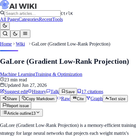
Ctrl
K
All Pages
Categories
Recent
Tools
Home
Wiki
GaLore (Gradient Low-Rank Projection)
GaLore (Gradient Low-Rank Projection)
Machine Learning
Training & Optimization
23
min read
Updated
Jun 27, 2026
Suggest edit
History
Talk
17
citation
s
Save
Raw
Graph
Share
Copy Markdown
Cite
Text size
Report issue
Article outline
13
GaLore (Gradient Low-Rank Projection) is a memory-efficient training
strategy for large neural networks that projects each weight matrix's