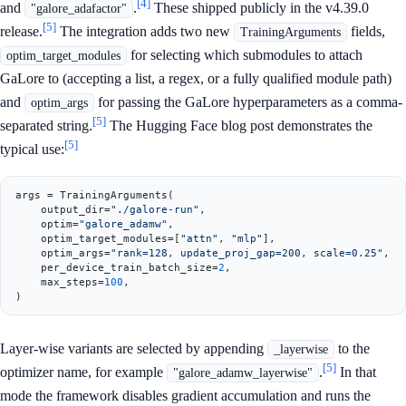
[4]
and
.
These shipped publicly in the v4.39.0
"galore_adafactor"
[5]
release.
The integration adds two new
fields,
TrainingArguments
for selecting which submodules to attach
optim_target_modules
GaLore to (accepting a list, a regex, or a fully qualified module path)
and
for passing the GaLore hyperparameters as a comma-
optim_args
[5]
separated string.
The Hugging Face blog post demonstrates the
[5]
typical use:
args = TrainingArguments(

    output_dir=
"./galore-run"
,

    optim=
"galore_adamw"
,

    optim_target_modules=[
"attn"
, 
"mlp"
],

    optim_args=
"rank=128, update_proj_gap=200, scale=0.25"
,

    per_device_train_batch_size=
2
,

    max_steps=
100
,

Layer-wise variants are selected by appending
to the
_layerwise
[5]
optimizer name, for example
.
In that
"galore_adamw_layerwise"
mode the framework disables gradient accumulation and runs the