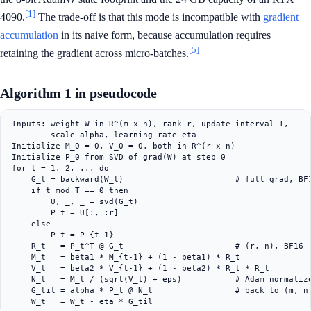
[1]
4090.
The trade-off is that this mode is incompatible with
gradient
accumulation
in its naive form, because accumulation requires
[5]
retaining the gradient across micro-batches.
Algorithm 1 in pseudocode
Inputs: weight W in R^(m x n), rank r, update interval T,

        scale alpha, learning rate eta

Initialize M_0 = 0, V_0 = 0, both in R^(r x n)

Initialize P_0 from SVD of grad(W) at step 0

for t = 1, 2, ... do

    G_t = backward(W_t)                       # full grad, BF1
    if t mod T == 0 then

        U, _, _ = svd(G_t)

        P_t = U[:, :r]

    else

        P_t = P_{t-1}

    R_t   = P_t^T @ G_t                       # (r, n), BF16

    M_t   = beta1 * M_{t-1} + (1 - beta1) * R_t

    V_t   = beta2 * V_{t-1} + (1 - beta2) * R_t * R_t

    N_t   = M_t / (sqrt(V_t) + eps)           # Adam normalize
    G_til = alpha * P_t @ N_t                 # back to (m, n)