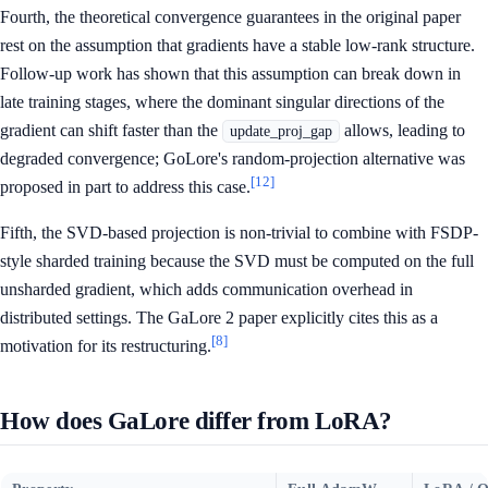
Fourth, the theoretical convergence guarantees in the original paper
rest on the assumption that gradients have a stable low-rank structure.
Follow-up work has shown that this assumption can break down in
late training stages, where the dominant singular directions of the
gradient can shift faster than the
allows, leading to
update_proj_gap
degraded convergence; GoLore's random-projection alternative was
[12]
proposed in part to address this case.
Fifth, the SVD-based projection is non-trivial to combine with FSDP-
style sharded training because the SVD must be computed on the full
unsharded gradient, which adds communication overhead in
distributed settings. The GaLore 2 paper explicitly cites this as a
[8]
motivation for its restructuring.
How does GaLore differ from LoRA?