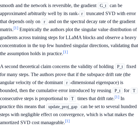
smooth and the network is reversible, the gradient
can be
G_t
approximated arbitrarily well by its rank-
truncated SVD with error
r
that depends only on
and on the spectral decay rate of the gradient
r
[1]
matrix.
Empirically the authors plot the singular value distribution of
gradients across training steps for LLaMA blocks and observe a heavy
concentration in the top few hundred singular directions, validating that
[1]
the assumption holds in practice.
A second theoretical claim concerns the validity of holding
fixed
P_t
for many steps. The authors prove that if the subspace drift rate (the
angular velocity of the dominant
-dimensional eigenspace) is
r
bounded, then the cumulative error introduced by reusing
for
P_t
T
[1]
consecutive steps is proportional to
times that drift rate.
In
T
practice this means that
can be set to several hundred
update_proj_gap
steps with negligible effect on convergence, which is what makes the
[1]
amortized SVD cost manageable.