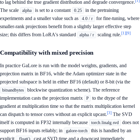
[1]
to lag behind the true gradient distribution and degrade convergence.
The scale
is set to a constant
in the pretraining
alpha
0.25
experiments and a smaller value such as
for fine-tuning, where
4.0 / r
smaller-rank projections benefit from a slightly larger effective step
[1]
[9]
size; this differs from LoRA's standard
scaling rule.
alpha / r
Compatibility with mixed precision
In practice GaLore is run with the model weights, gradients, and
projection matrix in BF16, while the Adam optimizer state in the
projected subspace is held in either BF16 (default) or 8-bit (via the
blockwise quantization scheme). The reference
bitsandbytes
implementation casts the projection matrix
to the dtype of the
P
gradient at multiplication time so that the matrix multiplication kernel
[3]
can dispatch to tensor cores without an explicit upcast.
The SVD
itself is computed in FP32 internally because
does not
torch.linalg.svd
support BF16 inputs reliably; in
this is handled by an
galore-torch
explicit
cast at SVD time and a downcast immediately
.float()