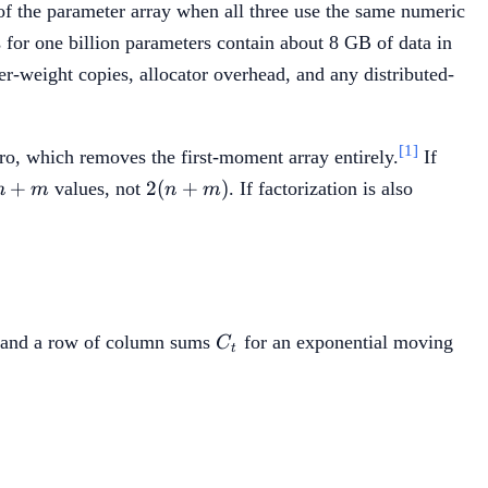
of the parameter array when all three use the same numeric
for one billion parameters contain about 8 GB of data in
r-weight copies, allocator overhead, and any distributed-
[1]
ro, which removes the first-moment array entirely.
If
+m
2(n+m)
+
2
(
+
)
values, not
. If factorization is also
n
m
n
m
t
C_t
and a row of column sums
for an exponential moving
C
t
t C_t}{\sum_i R_{t,i}}.