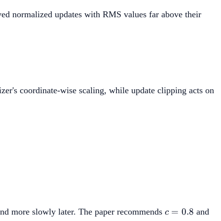
ed normalized updates with RMS values far above their
_t}{\max(1,\operatorname{RMS}(U_t)/d)}.
zer's coordinate-wise scaling, while update clipping acts on
^{-c},
c=0.8
=
0.8
ng and more slowly later. The paper recommends
and
c