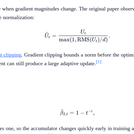
when gradient magnitudes change. The original paper observ
e normalization:
U
\hat{U}_t = \frac{U
^
t
=
.
U
t
max
(
1
,
RMS
(
)
/
)
U
d
t
t clipping
. Gradient clipping bounds a norm before the optimi
[1]
nt can still produce a large adaptive update.
^
−
\hat{\beta}_{2,t}=1-t
c
=
1
−
,
β
t
2
,
t
ches one, so the accumulator changes quickly early in traini