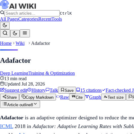
Ctrl
K
All Pages
Categories
Recent
Tools
Home
Wiki
Adafactor
Adafactor
Deep Learning
Training & Optimization
13
min read
Updated
Jul 28, 2026
Suggest edit
History
Talk
15
citation
s
Fact-checked
J
Save
Raw
Graph
Share
Copy Markdown
Cite
Text size
Article outline
8
Adafactor
is an adaptive optimizer designed to reduce the 
ICML
2018 in
Adafactor: Adaptive Learning Rates with Sub