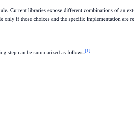
e. Current libraries expose different combinations of an exter
e only if those choices and the specific implementation are r
[1]
ing step can be summarized as follows:
epsilon_1