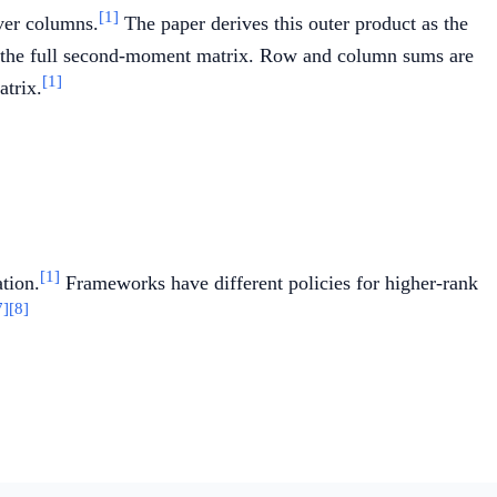
[1]
over columns.
The paper derives this outer product as the
om the full second-moment matrix. Row and column sums are
[1]
atrix.
rt{\hat{V}_t}}.
[1]
tion.
Frameworks have different policies for higher-rank
7]
[8]