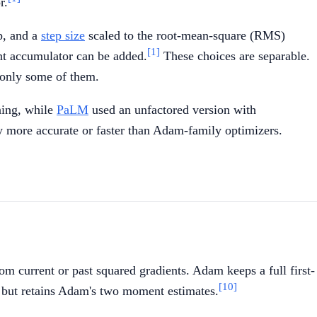
r.
m
p, and a
step size
scaled to the root-mean-square (RMS)
[1]
ent accumulator can be added.
These choices are separable.
 only some of them.
uning, while
PaLM
used an unfactored version with
ly more accurate or faster than Adam-family optimizers.
rom current or past squared gradients. Adam keeps a full first-
[10]
 but retains Adam's two moment estimates.