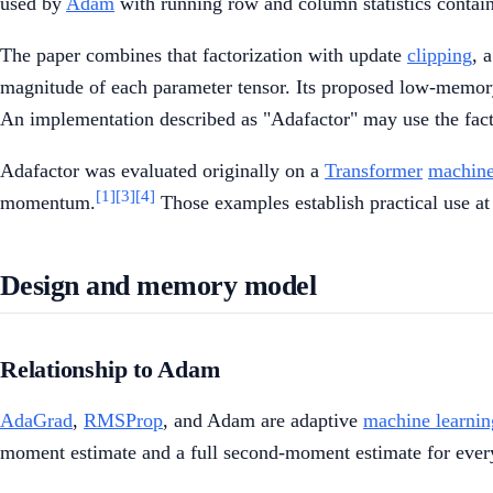
used by
Adam
with running row and column statistics contai
The paper combines that factorization with update
clipping
, 
magnitude of each parameter tensor. Its proposed low-memor
An implementation described as "Adafactor" may use the fact
Adafactor was evaluated originally on a
Transformer
machine
[1]
[3]
[4]
momentum.
Those examples establish practical use at 
Design and memory model
Relationship to Adam
AdaGrad
,
RMSProp
, and Adam are adaptive
machine learnin
moment estimate and a full second-moment estimate for ever