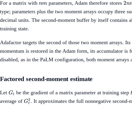
nm
2n
2
For a matrix with
parameters, Adam therefore stores
nm
n
type; parameters plus the two moment arrays occupy three suc
decimal units. The second-moment buffer by itself contains ab
training state.
Adafactor targets the second of those two moment arrays. Its 
momentum is restored in the Adam form, its accumulator is fu
disabled, as in the PaLM configuration, both moment arrays a
Factored second-moment estimate
G_t
Let
be the gradient of a matrix parameter at training step
G
t
G_t^2
2
average of
. It approximates the full nonnegative second
G
t