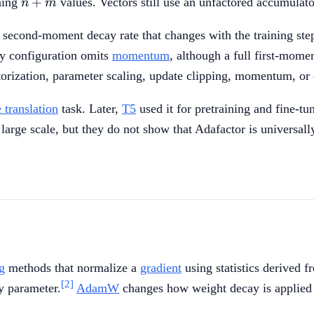
+
ning
values. Vectors still use an unfactored accumulato
n
m
m
a second-moment decay rate that changes with the training ste
y configuration omits
momentum
, although a full first-mom
orization, parameter scaling, update clipping, momentum, or
 translation
task. Later,
T5
used it for pretraining and fine-t
large scale, but they do not show that Adafactor is universal
g
methods that normalize a
gradient
using statistics derived f
[2]
y parameter.
AdamW
changes how weight decay is applied