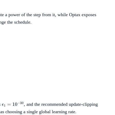
e a power of the step from it, while Optax exposes
nge the schedule.
on_2,\operatorname{RMS}(X_{t-1}))\rho_t,
1/2}).
\epsilon_1=10^{-30}
−
30
=
1
0
s
, and the recommended update-clipping
ϵ
1
s choosing a single global learning rate.