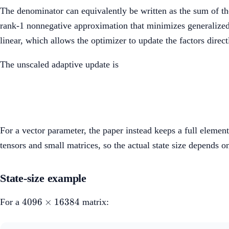
The denominator can equivalently be written as the sum of th
rank-1 nonnegative approximation that minimizes generalize
linear, which allows the optimizer to update the factors direct
The unscaled adaptive update is
For a vector parameter, the paper instead keeps a full eleme
tensors and small matrices, so the actual state size depends o
State-size example
4096
4096
×
16384
For a
matrix:
\times
16384