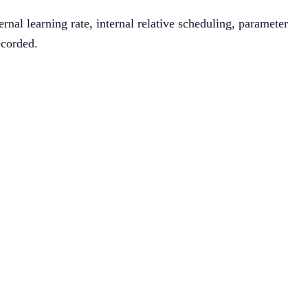
nal learning rate, internal relative scheduling, parameter
ecorded.