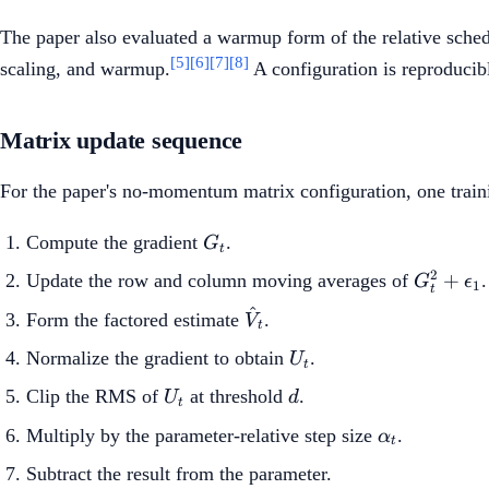
The paper also evaluated a warmup form of the relative schedul
[5]
[6]
[7]
[8]
scaling, and warmup.
A configuration is reproducibl
Matrix update sequence
For the paper's no-momentum matrix configuration, one train
G_t
Compute the gradient
.
G
t
G_t^2+\
2
+
Update the row and column moving averages of
.
G
ϵ
1
t
^
\hat{V}_t
Form the factored estimate
.
V
t
U_t
Normalize the gradient to obtain
.
U
t
U_t
d
Clip the RMS of
at threshold
.
U
d
t
\alpha_t
Multiply by the parameter-relative step size
.
α
t
Subtract the result from the parameter.