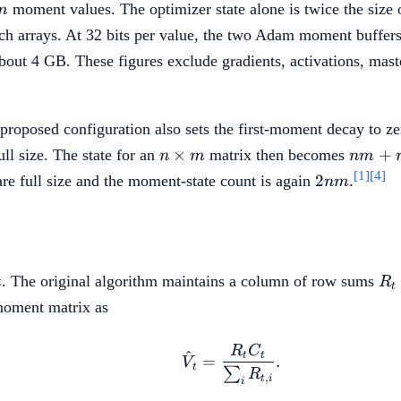
m
moment values. The optimizer state alone is twice the size 
m
h arrays. At 32 bits per value, the two Adam moment buffers 
out 4 GB. These figures exclude gradients, activations, maste
proposed configuration also sets the first-moment decay to ze
n
nm+n
×
+
ll size. The state for an
matrix then becomes
n
m
nm
\times
2nm
[1]
[4]
2
re full size and the moment-state count is again
.
nm
m
t
R_
. The original algorithm maintains a column of row sums
t
R
t
-moment matrix as
R
C
\hat{V}_t = \frac{R_
^
t
t
=
.
V
t
∑
R
,
t
i
i