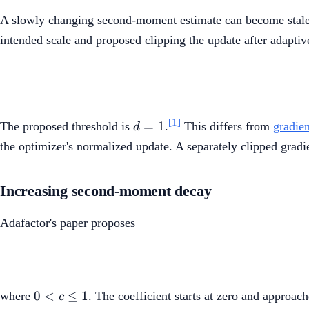
A slowly changing second-moment estimate can become stale 
intended scale and proposed clipping the update after adaptiv
d=1
[1]
=
1
The proposed threshold is
.
This differs from
gradien
d
the optimizer's normalized update. A separately clipped gradie
Increasing second-moment decay
Adafactor's paper proposes
0<c\leq1
0
<
≤
1
where
. The coefficient starts at zero and approa
c