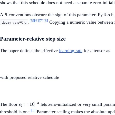
shows that this schedule does not need a separate zero-initiali
API conventions obscure the sign of this parameter. PyTorch
[5]
[6]
[7]
[8]
.
Copying a numeric value between fr
decay_rate=0.8
Parameter-relative step size
The paper defines the effective
learning rate
for a tensor as
with proposed relative schedule
\epsilon_2=10^{-3}
−
3
=
1
0
The floor
lets zero-initialized or very small par
ϵ
2
[1]
threshold is one.
Parameter scaling makes the absolute updat