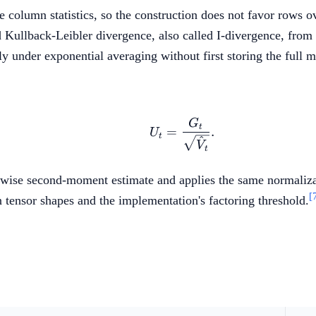
e column statistics, so the construction does not favor rows 
d Kullback-Leibler divergence, also called I-divergence, fr
ly under exponential averaging without first storing the full m
G
U_t = \frac{G_t}{\sq
t
=
.
U
t
^
V
t
ntwise second-moment estimate and applies the same normaliza
[
n tensor shapes and the implementation's factoring threshold.