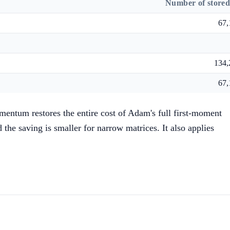
Number of stored
67,
134,
67,
mentum restores the entire cost of Adam's full first-moment
the saving is smaller for narrow matrices. It also applies