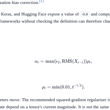
[1]
zation bias correction.
, Keras, and Hugging Face expose a value of
and comput
-0.8
ameworks without checking the definition can therefore cha
=
max
(
,
RMS
\alpha_t=\max(\epsil
(
))
,
α
ϵ
X
ρ
2
−
1
t
t
t
−
1/2
\rho_t=\min(0.01,t^{-
=
min
(
0.01
,
)
.
ρ
t
t
ameters move. The recommended squared-gradient regularizer i
e depend on a tensor's current magnitude. It is not the same a