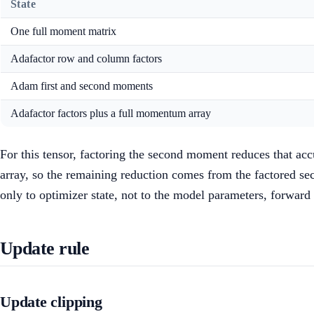
State
One full moment matrix
Adafactor row and column factors
Adam first and second moments
Adafactor factors plus a full momentum array
For this tensor, factoring the second moment reduces that acc
array, so the remaining reduction comes from the factored sec
only to optimizer state, not to the model parameters, forward 
Update rule
Update clipping