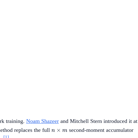
rk training.
Noam Shazeer
and Mitchell Stern introduced it at
n
×
ethod replaces the full
second-moment accumulator
n
m
\times
[1]