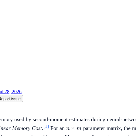
ul 28, 2026
Report issue
memory used by second-moment estimates during neural-netwo
[1]
n
×
linear Memory Cost
.
For an
parameter matrix, the m
n
m
\times
n+m