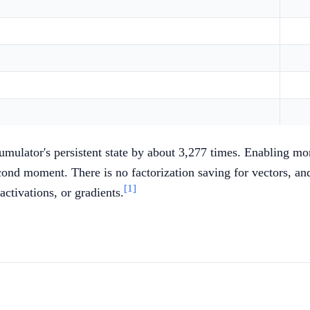
umulator's persistent state by about 3,277 times. Enabling mo
ond moment. There is no factorization saving for vectors, and 
[1]
activations, or gradients.