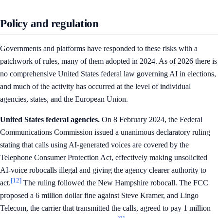
Policy and regulation
Governments and platforms have responded to these risks with a
patchwork of rules, many of them adopted in 2024. As of 2026 there is
no comprehensive United States federal law governing AI in elections,
and much of the activity has occurred at the level of individual
agencies, states, and the European Union.
United States federal agencies.
On 8 February 2024, the Federal
Communications Commission issued a unanimous declaratory ruling
stating that calls using AI-generated voices are covered by the
Telephone Consumer Protection Act, effectively making unsolicited
AI-voice robocalls illegal and giving the agency clearer authority to
[12]
act.
The ruling followed the New Hampshire robocall. The FCC
proposed a 6 million dollar fine against Steve Kramer, and Lingo
Telecom, the carrier that transmitted the calls, agreed to pay 1 million