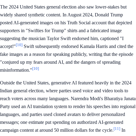
The 2024 United States general election also saw lower-stakes but
widely shared synthetic content. In August 2024, Donald Trump
posted AI-generated images on his Truth Social account that depicted
supporters in "Swifties for Trump" shirts and a fabricated image
suggesting the musician Taylor Swift endorsed him, captioned "I
[10]
accept!"
Swift subsequently endorsed Kamala Harris and cited the
fake images as a reason for speaking publicly, writing that the episode
"conjured up my fears around AI, and the dangers of spreading
[10]
misinformation."
Outside the United States, generative AI featured heavily in the 2024
Indian general election, where parties used voice and video tools to
reach voters across many languages. Narendra Modi's Bharatiya Janata
Party used an AI translation system to render his speeches into regional
languages, and parties used cloned avatars to deliver personalized
messages; one estimate put spending on authorized AI-generated
[11]
campaign content at around 50 million dollars for the cycle.
In