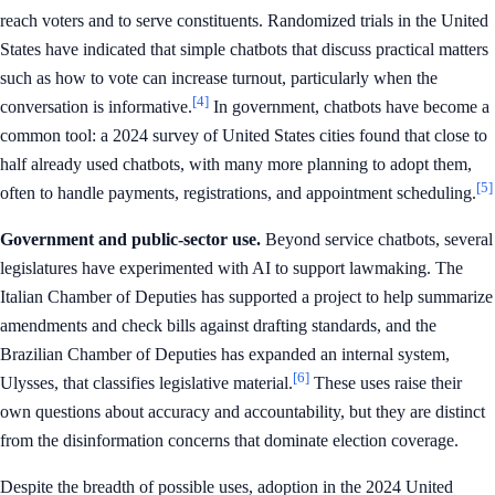
reach voters and to serve constituents. Randomized trials in the United
States have indicated that simple chatbots that discuss practical matters
such as how to vote can increase turnout, particularly when the
[4]
conversation is informative.
In government, chatbots have become a
common tool: a 2024 survey of United States cities found that close to
half already used chatbots, with many more planning to adopt them,
[5]
often to handle payments, registrations, and appointment scheduling.
Government and public-sector use.
Beyond service chatbots, several
legislatures have experimented with AI to support lawmaking. The
Italian Chamber of Deputies has supported a project to help summarize
amendments and check bills against drafting standards, and the
Brazilian Chamber of Deputies has expanded an internal system,
[6]
Ulysses, that classifies legislative material.
These uses raise their
own questions about accuracy and accountability, but they are distinct
from the disinformation concerns that dominate election coverage.
Despite the breadth of possible uses, adoption in the 2024 United