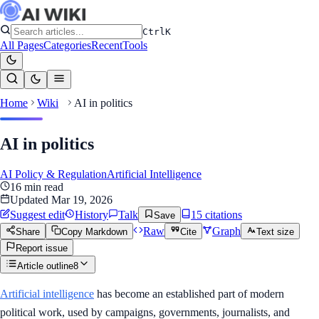
Ctrl
K
All Pages
Categories
Recent
Tools
Home
Wiki
AI in politics
AI in politics
AI Policy & Regulation
Artificial Intelligence
16
min read
Updated
Mar 19, 2026
Suggest edit
History
Talk
15
citation
s
Save
Raw
Graph
Share
Copy Markdown
Cite
Text size
Report issue
Article outline
8
Artificial intelligence
has become an established part of modern
political work, used by campaigns, governments, journalists, and