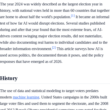
The year 2024 was widely described as the largest election year in
history, with national votes held in more than 60 countries that together
[1]
are home to about half the world's population.
It became an informal
test of how far AI would disrupt elections. Several studies published
during and after that year found that the most extreme fears, of AI-
driven content swinging major election results, did not materialize,
while also documenting real harms to individual candidates and to the
[2]
broader information environment.
This article surveys how AI is
used across politics, the documented threats it poses, and the policy
responses that have emerged as of 2026.
History
The use of data and statistical modeling to target voters predates
modern
machine learning
. United States campaigns in the 2000s built
large voter files and used them to segment the electorate, and the 2008
and 2012 Barack Obama presidential campaigns were noted for their