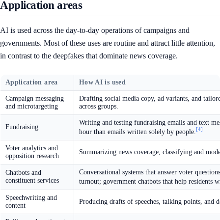
Application areas
AI is used across the day-to-day operations of campaigns and
governments. Most of these uses are routine and attract little attention,
in contrast to the deepfakes that dominate news coverage.
Application area
How AI is used
Campaign messaging
Drafting social media copy, ad variants, and tailo
and microtargeting
across groups.
Writing and testing fundraising emails and text me
Fundraising
[4]
hour than emails written solely by people.
Voter analytics and
Summarizing news coverage, classifying and modeli
opposition research
Conversational systems that answer voter question
Chatbots and
constituent services
turnout; government chatbots that help residents w
Speechwriting and
Producing drafts of speeches, talking points, and d
content