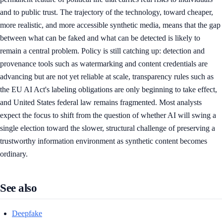
and to public trust. The trajectory of the technology, toward cheaper,
more realistic, and more accessible synthetic media, means that the gap
between what can be faked and what can be detected is likely to
remain a central problem. Policy is still catching up: detection and
provenance tools such as watermarking and content credentials are
advancing but are not yet reliable at scale, transparency rules such as
the EU AI Act's labeling obligations are only beginning to take effect,
and United States federal law remains fragmented. Most analysts
expect the focus to shift from the question of whether AI will swing a
single election toward the slower, structural challenge of preserving a
trustworthy information environment as synthetic content becomes
ordinary.
See also
Deepfake