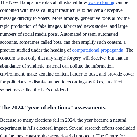
The New Hampshire robocall illustrated how
voice cloning
can be
combined with mass-calling infrastructure to deliver a deceptive
message directly to voters. More broadly, generative tools allow the
rapid production of fake images, fabricated news stories, and large
numbers of social media posts. Automated or semi-automated
accounts, sometimes called bots, can then amplify such content, a
practice studied under the heading of
computational propaganda
. The
concern is not only that any single forgery will deceive, but that an
abundance of synthetic material can pollute the information
environment, make genuine content harder to trust, and provide cover
for politicians to dismiss authentic recordings as fakes, an effect
sometimes called the liar's dividend.
The 2024 "year of elections" assessments
Because so many elections fell in 2024, the year became a natural
experiment in AI's electoral impact. Several research efforts concluded
that the most catastrophic scenarios did not occur. The Centre for