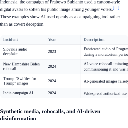
Indonesia, the campaign of Prabowo Subianto used a cartoon-style
[11]
digital avatar to soften his public image among younger voters.
These examples show AI used openly as a campaigning tool rather
than as covert deception.
Incident
Year
Description
Fabricated audio of Progres
Slovakia audio
2023
deepfake
during a moratorium perio
AI-voice robocall imitating
New Hampshire Biden
2024
robocall
commissioning it and was la
Trump "Swifties for
2024
AI-generated images falsel
Trump" images
India campaign AI
2024
Widespread authorized use o
Synthetic media, robocalls, and AI-driven
disinformation