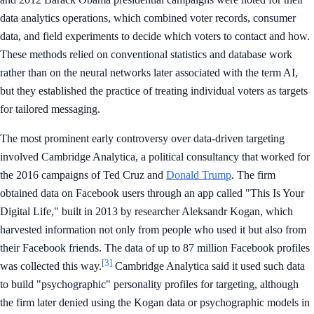
data analytics operations, which combined voter records, consumer
data, and field experiments to decide which voters to contact and how.
These methods relied on conventional statistics and database work
rather than on the neural networks later associated with the term AI,
but they established the practice of treating individual voters as targets
for tailored messaging.
The most prominent early controversy over data-driven targeting
involved Cambridge Analytica, a political consultancy that worked for
the 2016 campaigns of Ted Cruz and
Donald Trump
. The firm
obtained data on Facebook users through an app called "This Is Your
Digital Life," built in 2013 by researcher Aleksandr Kogan, which
harvested information not only from people who used it but also from
their Facebook friends. The data of up to 87 million Facebook profiles
[3]
was collected this way.
Cambridge Analytica said it used such data
to build "psychographic" personality profiles for targeting, although
the firm later denied using the Kogan data or psychographic models in