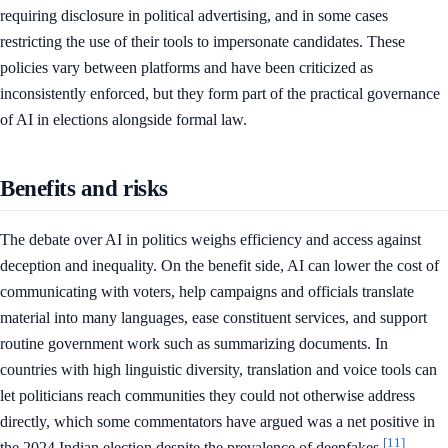
requiring disclosure in political advertising, and in some cases
restricting the use of their tools to impersonate candidates. These
policies vary between platforms and have been criticized as
inconsistently enforced, but they form part of the practical governance
of AI in elections alongside formal law.
Benefits and risks
The debate over AI in politics weighs efficiency and access against
deception and inequality. On the benefit side, AI can lower the cost of
communicating with voters, help campaigns and officials translate
material into many languages, ease constituent services, and support
routine government work such as summarizing documents. In
countries with high linguistic diversity, translation and voice tools can
let politicians reach communities they could not otherwise address
directly, which some commentators have argued was a net positive in
[11]
the 2024 Indian election despite the prevalence of deepfakes.