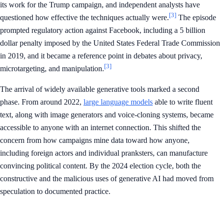
its work for the Trump campaign, and independent analysts have
[3]
questioned how effective the techniques actually were.
The episode
prompted regulatory action against Facebook, including a 5 billion
dollar penalty imposed by the United States Federal Trade Commission
in 2019, and it became a reference point in debates about privacy,
[3]
microtargeting, and manipulation.
The arrival of widely available generative tools marked a second
phase. From around 2022,
large language models
able to write fluent
text, along with image generators and voice-cloning systems, became
accessible to anyone with an internet connection. This shifted the
concern from how campaigns mine data toward how anyone,
including foreign actors and individual pranksters, can manufacture
convincing political content. By the 2024 election cycle, both the
constructive and the malicious uses of generative AI had moved from
speculation to documented practice.