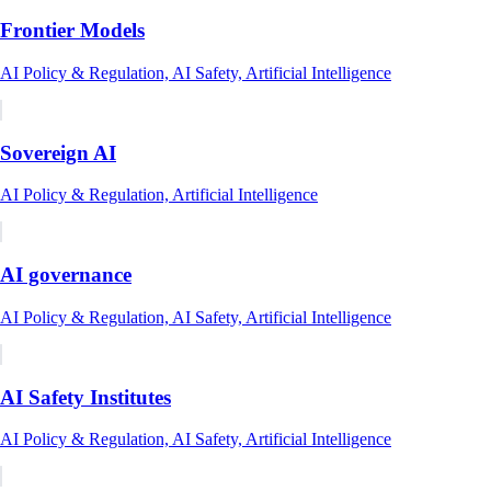
Frontier Models
AI Policy & Regulation, AI Safety, Artificial Intelligence
Sovereign AI
AI Policy & Regulation, Artificial Intelligence
AI governance
AI Policy & Regulation, AI Safety, Artificial Intelligence
AI Safety Institutes
AI Policy & Regulation, AI Safety, Artificial Intelligence