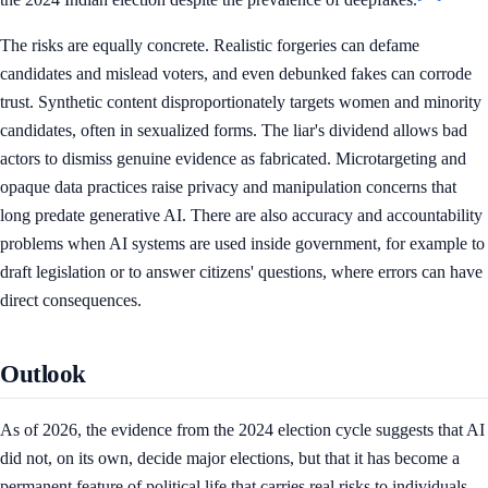
The risks are equally concrete. Realistic forgeries can defame
candidates and mislead voters, and even debunked fakes can corrode
trust. Synthetic content disproportionately targets women and minority
candidates, often in sexualized forms. The liar's dividend allows bad
actors to dismiss genuine evidence as fabricated. Microtargeting and
opaque data practices raise privacy and manipulation concerns that
long predate generative AI. There are also accuracy and accountability
problems when AI systems are used inside government, for example to
draft legislation or to answer citizens' questions, where errors can have
direct consequences.
Outlook
As of 2026, the evidence from the 2024 election cycle suggests that AI
did not, on its own, decide major elections, but that it has become a
permanent feature of political life that carries real risks to individuals