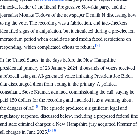
Simecka, leader of the liberal Progressive Slovakia party, and the
journalist Monika Todova of the newspaper Dennik N discussing how
to rig the vote. The recording was a fabrication, and fact-checkers
identified signs of manipulation, but it circulated during a pre-election
moratorium period when candidates and media faced restrictions on
[7]
responding, which complicated efforts to rebut it.
In the United States, in the days before the New Hampshire
presidential primary of 23 January 2024, thousands of voters received
a robocall using an AI-generated voice imitating President Joe Biden
that discouraged them from voting in the primary. A political
consultant, Steve Kramer, admitted commissioning the call, saying he
paid 150 dollars for the recording and intended it as a warning about
[8]
the dangers of AI.
The episode produced a significant legal and
regulatory response, discussed below, including a proposed federal fine
and state criminal charges; a New Hampshire jury acquitted Kramer of
[8]
[9]
all charges in June 2025.