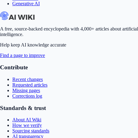
Generative AI
A free, source-backed encyclopedia with 4,000+ articles about artificial
intelligence.
Help keep AI knowledge accurate
Find a page to improve
Contribute
Recent changes
Requested articles
Missing pages
Corrections log
Standards & trust
About AI Wiki
How we verify
Sourcing standards
AI transparency