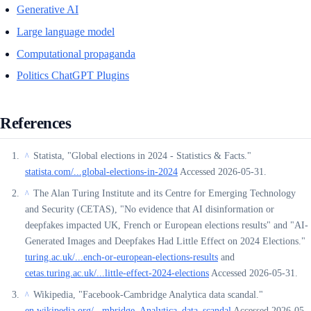
Generative AI
Large language model
Computational propaganda
Politics ChatGPT Plugins
References
Statista, "Global elections in 2024 - Statistics & Facts."
^
statista.com/...global-elections-in-2024
Accessed 2026-05-31.
The Alan Turing Institute and its Centre for Emerging Technology
^
and Security (CETAS), "No evidence that AI disinformation or
deepfakes impacted UK, French or European elections results" and "AI-
Generated Images and Deepfakes Had Little Effect on 2024 Elections."
turing.ac.uk/...ench-or-european-elections-results
and
cetas.turing.ac.uk/...little-effect-2024-elections
Accessed 2026-05-31.
Wikipedia, "Facebook-Cambridge Analytica data scandal."
^
en.wikipedia.org/...mbridge_Analytica_data_scandal
Accessed 2026-05-