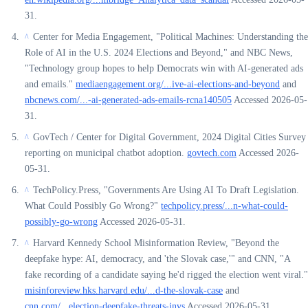
31.
Center for Media Engagement, "Political Machines: Understanding the
^
Role of AI in the U.S. 2024 Elections and Beyond," and NBC News,
"Technology group hopes to help Democrats win with AI-generated ads
and emails."
mediaengagement.org/...ive-ai-elections-and-beyond
and
nbcnews.com/...-ai-generated-ads-emails-rcna140505
Accessed 2026-05-
31.
GovTech / Center for Digital Government, 2024 Digital Cities Survey
^
reporting on municipal chatbot adoption.
govtech.com
Accessed 2026-
05-31.
TechPolicy.Press, "Governments Are Using AI To Draft Legislation.
^
What Could Possibly Go Wrong?"
techpolicy.press/...n-what-could-
possibly-go-wrong
Accessed 2026-05-31.
Harvard Kennedy School Misinformation Review, "Beyond the
^
deepfake hype: AI, democracy, and 'the Slovak case,'" and CNN, "A
fake recording of a candidate saying he'd rigged the election went viral."
misinforeview.hks.harvard.edu/...d-the-slovak-case
and
cnn.com/...election-deepfake-threats-invs
Accessed 2026-05-31.