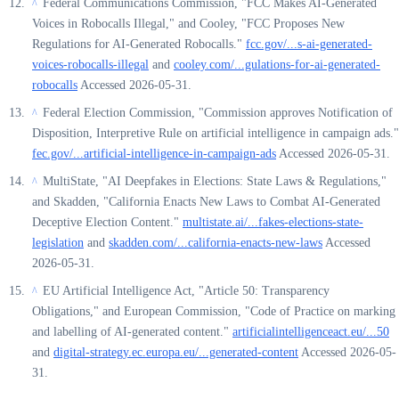
Federal Communications Commission, "FCC Makes AI-Generated
^
Voices in Robocalls Illegal," and Cooley, "FCC Proposes New
Regulations for AI-Generated Robocalls."
fcc.gov/...s-ai-generated-
voices-robocalls-illegal
and
cooley.com/...gulations-for-ai-generated-
robocalls
Accessed 2026-05-31.
Federal Election Commission, "Commission approves Notification of
^
Disposition, Interpretive Rule on artificial intelligence in campaign ads."
fec.gov/...artificial-intelligence-in-campaign-ads
Accessed 2026-05-31.
MultiState, "AI Deepfakes in Elections: State Laws & Regulations,"
^
and Skadden, "California Enacts New Laws to Combat AI-Generated
Deceptive Election Content."
multistate.ai/...fakes-elections-state-
legislation
and
skadden.com/...california-enacts-new-laws
Accessed
2026-05-31.
EU Artificial Intelligence Act, "Article 50: Transparency
^
Obligations," and European Commission, "Code of Practice on marking
and labelling of AI-generated content."
artificialintelligenceact.eu/...50
and
digital-strategy.ec.europa.eu/...generated-content
Accessed 2026-05-
31.