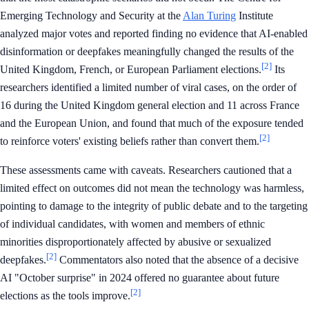
Emerging Technology and Security at the
Alan Turing
Institute
analyzed major votes and reported finding no evidence that AI-enabled
disinformation or deepfakes meaningfully changed the results of the
[2]
United Kingdom, French, or European Parliament elections.
Its
researchers identified a limited number of viral cases, on the order of
16 during the United Kingdom general election and 11 across France
and the European Union, and found that much of the exposure tended
[2]
to reinforce voters' existing beliefs rather than convert them.
These assessments came with caveats. Researchers cautioned that a
limited effect on outcomes did not mean the technology was harmless,
pointing to damage to the integrity of public debate and to the targeting
of individual candidates, with women and members of ethnic
minorities disproportionately affected by abusive or sexualized
[2]
deepfakes.
Commentators also noted that the absence of a decisive
AI "October surprise" in 2024 offered no guarantee about future
[2]
elections as the tools improve.