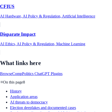
CFIUS
AI Hardware, AI Policy & Regulation, Artificial Intelligence
Disparate Impact
AI Ethics, AI Policy & Regulation, Machine Learning
What links here
BrowseComp
Politics ChatGPT Plugins
On this page
8
History
Application areas
AI threats to democracy
Election deepfakes and documented cases