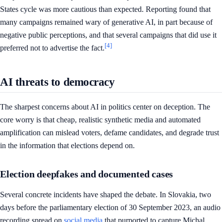
States cycle was more cautious than expected. Reporting found that
many campaigns remained wary of generative AI, in part because of
negative public perceptions, and that several campaigns that did use it
[4]
preferred not to advertise the fact.
AI threats to democracy
The sharpest concerns about AI in politics center on deception. The
core worry is that cheap, realistic synthetic media and automated
amplification can mislead voters, defame candidates, and degrade trust
in the information that elections depend on.
Election deepfakes and documented cases
Several concrete incidents have shaped the debate. In Slovakia, two
days before the parliamentary election of 30 September 2023, an audio
recording spread on
social media
that purported to capture Michal