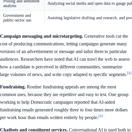
Polling and sentiment
Analyzing social media and open data to gauge pub
analysis
Government and
Assisting legislative drafting and research, and po
public-sector use
Campaign messaging and microtargeting.
Generative tools cut the
cost of producing communications, letting campaigns generate many
versions of an advertisement or message and tailor them to particular
audiences. Researchers have noted that AI can trawl the web to assess
how a candidate is perceived in different communities, summarize
[4]
large volumes of news, and write copy adapted to specific segments.
Fundraising.
Routine fundraising appeals are among the most
common uses, because they are repetitive and easy to test. One group
working to help Democratic campaigns reported that AI-aided
fundraising emails generated roughly three to four times more dollars
[4]
per work hour than emails written entirely by people.
Chatbots and constituent services.
Conversational AI is used both to