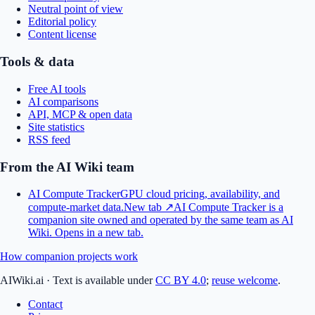
Neutral point of view
Editorial policy
Content license
Tools & data
Free AI tools
AI comparisons
API, MCP & open data
Site statistics
RSS feed
From the AI Wiki team
AI Compute Tracker
GPU cloud pricing, availability, and
compute-market data.
New tab ↗
AI Compute Tracker is a
companion site owned and operated by the same team as AI
Wiki.
Opens in a new tab.
How companion projects work
AIWiki.ai
·
Text is available under
CC BY 4.0
;
reuse welcome
.
Contact