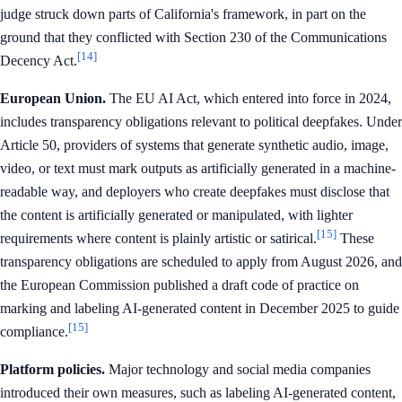
judge struck down parts of California's framework, in part on the
ground that they conflicted with Section 230 of the Communications
[14]
Decency Act.
European Union.
The EU AI Act, which entered into force in 2024,
includes transparency obligations relevant to political deepfakes. Under
Article 50, providers of systems that generate synthetic audio, image,
video, or text must mark outputs as artificially generated in a machine-
readable way, and deployers who create deepfakes must disclose that
the content is artificially generated or manipulated, with lighter
[15]
requirements where content is plainly artistic or satirical.
These
transparency obligations are scheduled to apply from August 2026, and
the European Commission published a draft code of practice on
marking and labeling AI-generated content in December 2025 to guide
[15]
compliance.
Platform policies.
Major technology and social media companies
introduced their own measures, such as labeling AI-generated content,