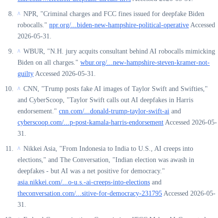
NPR, "Criminal charges and FCC fines issued for deepfake Biden
^
robocalls."
npr.org/...biden-new-hampshire-political-operative
Accessed
2026-05-31.
WBUR, "N.H. jury acquits consultant behind AI robocalls mimicking
^
Biden on all charges."
wbur.org/...new-hampshire-steven-kramer-not-
guilty
Accessed 2026-05-31.
CNN, "Trump posts fake AI images of Taylor Swift and Swifties,"
^
and CyberScoop, "Taylor Swift calls out AI deepfakes in Harris
endorsement."
cnn.com/...donald-trump-taylor-swift-ai
and
cyberscoop.com/...p-post-kamala-harris-endorsement
Accessed 2026-05-
31.
Nikkei Asia, "From Indonesia to India to U.S., AI creeps into
^
elections," and The Conversation, "Indian election was awash in
deepfakes - but AI was a net positive for democracy."
asia.nikkei.com/...o-u.s.-ai-creeps-into-elections
and
theconversation.com/...sitive-for-democracy-231795
Accessed 2026-05-
31.