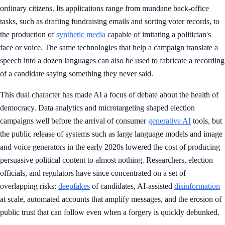
ordinary citizens. Its applications range from mundane back-office
tasks, such as drafting fundraising emails and sorting voter records, to
the production of
synthetic media
capable of imitating a politician's
face or voice. The same technologies that help a campaign translate a
speech into a dozen languages can also be used to fabricate a recording
of a candidate saying something they never said.
This dual character has made AI a focus of debate about the health of
democracy. Data analytics and microtargeting shaped election
campaigns well before the arrival of consumer
generative AI
tools, but
the public release of systems such as large language models and image
and voice generators in the early 2020s lowered the cost of producing
persuasive political content to almost nothing. Researchers, election
officials, and regulators have since concentrated on a set of
overlapping risks:
deepfakes
of candidates, AI-assisted
disinformation
at scale, automated accounts that amplify messages, and the erosion of
public trust that can follow even when a forgery is quickly debunked.