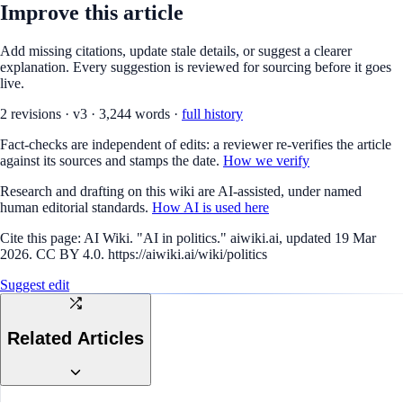
Improve this article
Add missing citations, update stale details, or suggest a clearer
explanation. Every suggestion is reviewed for sourcing before it goes
live.
2
revision
s
·
v
3
·
3,244
words ·
full history
Fact-checks are independent of edits: a reviewer re-verifies the article
against its sources and stamps the date.
How we verify
Research and drafting on this wiki are AI-assisted, under named
human editorial standards.
How AI is used here
Cite this page:
AI Wiki. "AI in politics." aiwiki.ai, updated 19 Mar
2026. CC BY 4.0. https://aiwiki.ai/wiki/politics
Suggest edit
Related Articles