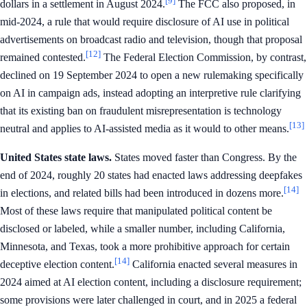
[9]
dollars in a settlement in August 2024.
The FCC also proposed, in
mid-2024, a rule that would require disclosure of AI use in political
advertisements on broadcast radio and television, though that proposal
[12]
remained contested.
The Federal Election Commission, by contrast,
declined on 19 September 2024 to open a new rulemaking specifically
on AI in campaign ads, instead adopting an interpretive rule clarifying
that its existing ban on fraudulent misrepresentation is technology
[13]
neutral and applies to AI-assisted media as it would to other means.
United States state laws.
States moved faster than Congress. By the
end of 2024, roughly 20 states had enacted laws addressing deepfakes
[14]
in elections, and related bills had been introduced in dozens more.
Most of these laws require that manipulated political content be
disclosed or labeled, while a smaller number, including California,
Minnesota, and Texas, took a more prohibitive approach for certain
[14]
deceptive election content.
California enacted several measures in
2024 aimed at AI election content, including a disclosure requirement;
some provisions were later challenged in court, and in 2025 a federal