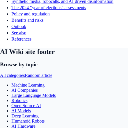
Synthetic media, robocalls, and AI-driven disinformation
The 2024 "year of elections" assessments
Policy and regulation
Benefits and risks
Outlook
See also
References
AI Wiki site footer
Browse by topic
All categories
Random article
Machine Learning
AI Companies
Large Language Models
Robotics
Open Source AI
AI Models
Deep Learning
Humanoid Robots
AI Hardware