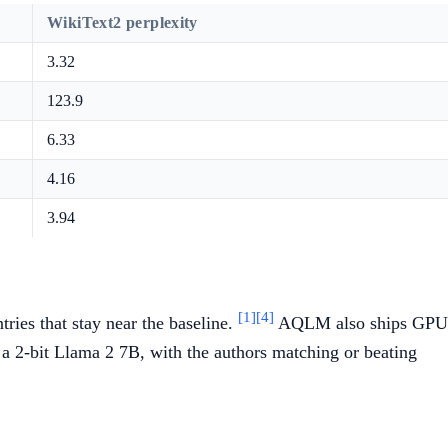
WikiText2 perplexity
3.32
123.9
6.33
4.16
3.94
[1]
[4]
ies that stay near the baseline.
AQLM also ships GPU
 a 2-bit Llama 2 7B, with the authors matching or beating