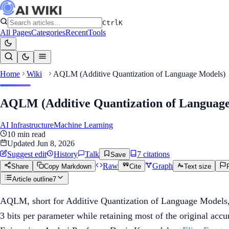
Ctrl
K
All Pages
Categories
Recent
Tools
Home
Wiki
AQLM (Additive Quantization of Language Models)
AQLM (Additive Quantization of Languag
AI Infrastructure
Machine Learning
10
min read
Updated
Jun 8, 2026
Suggest edit
History
Talk
7
citation
s
Save
Raw
Graph
Share
Copy Markdown
Cite
Text size
Article outline
7
AQLM, short for Additive Quantization of Language Models, 
3 bits per parameter while retaining most of the original a