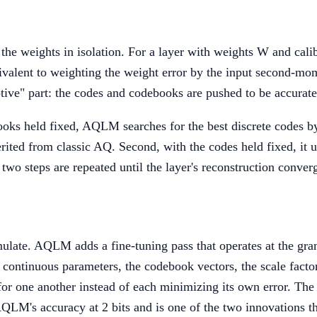
the weights in isolation. For a layer with weights W and calibr
valent to weighting the weight error by the input second-mo
tive" part: the codes and codebooks are pushed to be accurate 
books held fixed, AQLM searches for the best discrete codes 
erited from classic AQ. Second, with the codes held fixed, it
two steps are repeated until the layer's reconstruction conver
mulate. AQLM adds a fine-tuning pass that operates at the gran
he continuous parameters, the codebook vectors, the scale fact
 one another instead of each minimizing its own error. The d
 AQLM's accuracy at 2 bits and is one of the two innovations t