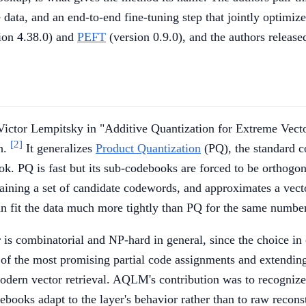
he data, and an end-to-end fine-tuning step that jointly optim
ion 4.38.0) and
PEFT
(version 0.9.0), and the authors releas
ictor Lempitsky in "Additive Quantization for Extreme Vect
[2]
ch.
It generalizes
Product Quantization
(PQ), the standard c
k. PQ is fast but its sub-codebooks are forced to be orthogon
ntaining a set of candidate codewords, and approximates a ve
 fit the data much more tightly than PQ for the same number 
 is combinatorial and NP-hard in general, since the choice in
st of the most promising partial code assignments and extend
rn vector retrieval. AQLM's contribution was to recognize t
books adapt to the layer's behavior rather than to raw recons