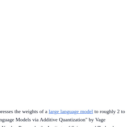
esses the weights of a
large language model
to roughly 2 to
Language Models via Additive Quantization" by Vage