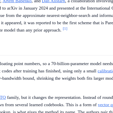
r
,
Artem Babenko
, and
Dan Alistarh
, a collaboration involvi
d to arXiv in January 2024 and presented at the Internationa
 from the approximate nearest-neighbor-search and information
appeared, it was reported to be the first scheme that is Pare
[1]
te model than any prior approach.
t floating point numbers, so a 70-billion-parameter model nee
 codes after training has finished, using only a small
calibrat
y-bandwidth bound, shrinking the weights both fits larger m
TQ
family, but it changes the representation. Instead of roun
wn from several learned codebooks. This is a form of
vector q
ookup, is what gives the method its name. The authors pair thi