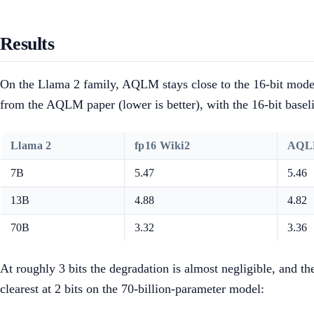
Results
On the Llama 2 family, AQLM stays close to the 16-bit model 
from the AQLM paper (lower is better), with the 16-bit basel
Llama 2
fp16 Wiki2
AQLM
7B
5.47
5.46
13B
4.88
4.82
70B
3.32
3.36
At roughly 3 bits the degradation is almost negligible, and t
clearest at 2 bits on the 70-billion-parameter model: