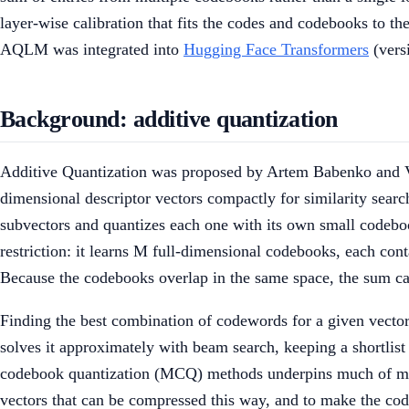
layer-wise calibration that fits the codes and codebooks to t
AQLM was integrated into
Hugging Face Transformers
(vers
Background: additive quantization
Additive Quantization was proposed by Artem Babenko and V
dimensional descriptor vectors compactly for similarity sear
subvectors and quantizes each one with its own small codeboo
restriction: it learns M full-dimensional codebooks, each co
Because the codebooks overlap in the same space, the sum can
Finding the best combination of codewords for a given vector
solves it approximately with beam search, keeping a shortli
codebook quantization (MCQ) methods underpins much of mode
vectors that can be compressed this way, and to make the code