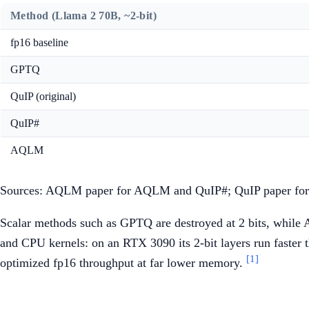
Method (Llama 2 70B, ~2-bit)
fp16 baseline
GPTQ
QuIP (original)
QuIP#
AQLM
Sources: AQLM paper for AQLM and QuIP#; QuIP paper for
Scalar methods such as GPTQ are destroyed at 2 bits, while 
and CPU kernels: on an RTX 3090 its 2-bit layers run faster t
[1]
optimized fp16 throughput at far lower memory.