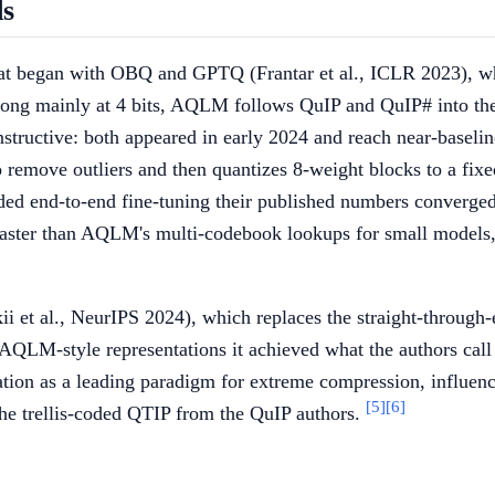
ds
 that began with OBQ and GPTQ (Frantar et al., ICLR 2023), w
ng mainly at 4 bits, AQLM follows QuIP and QuIP# into the s
tructive: both appeared in early 2024 and reach near-baseline 
 remove outliers and then quantizes 8-weight blocks to a fi
d end-to-end fine-tuning their published numbers converged, 
 faster than AQLM's multi-codebook lookups for small models
et al., NeurIPS 2024), which replaces the straight-through
f AQLM-style representations it achieved what the authors call
ion as a leading paradigm for extreme compression, influenci
[5]
[6]
 trellis-coded QTIP from the QuIP authors.