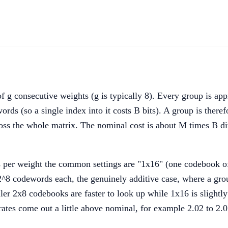
 g consecutive weights (g is typically 8). Every group is a
(so a single index into it costs B bits). A group is therefor
ss the whole matrix. The nominal cost is about M times B divi
its per weight the common settings are "1x16" (one codebook 
^8 codewords each, the genuinely additive case, where a grou
ller 2x8 codebooks are faster to look up while 1x16 is slightl
es come out a little above nominal, for example 2.02 to 2.07 