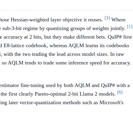
[3]
hose Hessian-weighted layer objective it reuses.
Where
[1]
ub-3-bit regime by quantizing groups of weights jointly.
accuracy at 2 bits, but they make different bets. QuIP# first
xed E8-lattice codebook, whereas AQLM learns its codebooks
with the two trading the lead across model sizes. In raw
, so AQLM tends to trade some inference speed for accuracy.
-estimator fine-tuning used by both AQLM and QuIP# with a
[6]
 the first clearly Pareto-optimal 2-bit Llama 2 models.
ng later vector-quantization methods such as Microsoft's