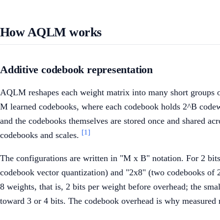
How AQLM works
Additive codebook representation
AQLM reshapes each weight matrix into many short groups of
M learned codebooks, where each codebook holds 2^B codewords 
and the codebooks themselves are stored once and shared acro
[1]
codebooks and scales.
The configurations are written in "M x B" notation. For 2 b
codebook vector quantization) and "2x8" (two codebooks of 2
8 weights, that is, 2 bits per weight before overhead; the sma
toward 3 or 4 bits. The codebook overhead is why measured rat