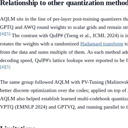
Relationship to other quantization metho
AQLM sits in the line of per-layer post-training quantizers
GPTQ and AWQ round weights to scalar grids and remain stro
[4]
[5]
The contrast with QuIP# (Tseng et al., ICML 2024) is ins
rotates the weights with a randomized
Hadamard transform
to
from the data and sums multiple of them. As each method adde
decoding speed, QuIP#'s lattice lookups were reported to be
[4]
[5]
The same group followed AQLM with PV-Tuning (Malinovskii 
better discrete optimization over the codes; applied on top o
AQLM also helped establish learned multi-codebook quantizat
VPTQ (EMNLP 2024) and GPTVQ, and running parallel to the