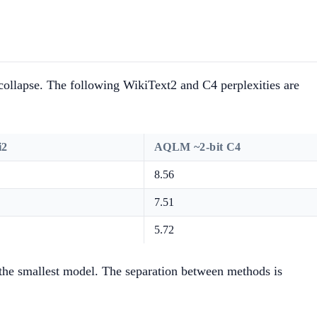
collapse. The following WikiText2 and C4 perplexities are
i2
AQLM ~2-bit C4
8.56
7.51
5.72
n the smallest model. The separation between methods is