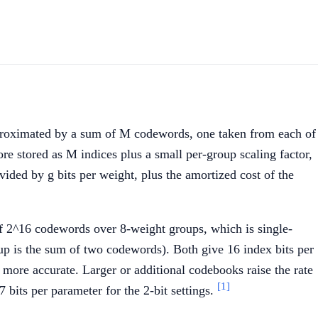
pproximated by a sum of M codewords, one taken from each of
e stored as M indices plus a small per-group scaling factor,
ded by g bits per weight, plus the amortized cost of the
of 2^16 codewords over 8-weight groups, which is single-
p is the sum of two codewords). Both give 16 index bits per
y more accurate. Larger or additional codebooks raise the rate
[1]
bits per parameter for the 2-bit settings.