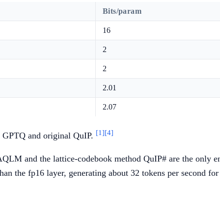
Bits/param
16
2
2
2.01
2.07
[1]
[4]
 GPTQ and original QuIP.
AQLM and the lattice-codebook method QuIP# are the only entr
han the fp16 layer, generating about 32 tokens per second for