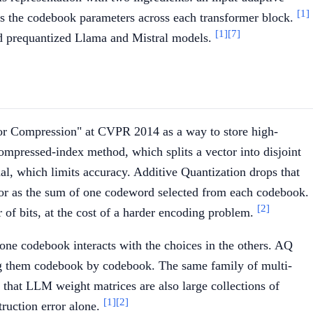
[1]
izes the codebook parameters across each transformer block.
[1]
[7]
ed prequantized Llama and Mistral models.
or Compression" at CVPR 2014 as a way to store high-
ompressed-index method, which splits a vector into disjoint
al, which limits accuracy. Additive Quantization drops that
ctor as the sum of one codeword selected from each codebook.
[2]
of bits, at the cost of a harder encoding problem.
 one codebook interacts with the choices in the others. AQ
ing them codebook by codebook. The same family of multi-
hat LLM weight matrices are also large collections of
[1]
[2]
truction error alone.