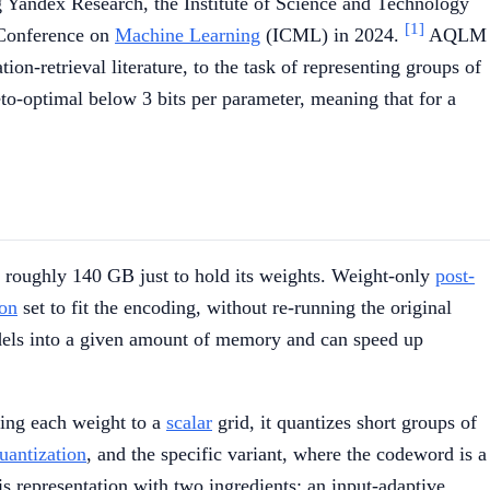
ng Yandex Research, the Institute of Science and Technology
[1]
l Conference on
Machine Learning
(ICML) in 2024.
AQLM
-retrieval literature, to the task of representing groups of
to-optimal below 3 bits per parameter, meaning that for a
ds roughly 140 GB just to hold its weights. Weight-only
post-
ion
set to fit the encoding, without re-running the original
odels into a given amount of memory and can speed up
ding each weight to a
scalar
grid, it quantizes short groups of
uantization
, and the specific variant, where the codeword is a
s representation with two ingredients: an input-adaptive