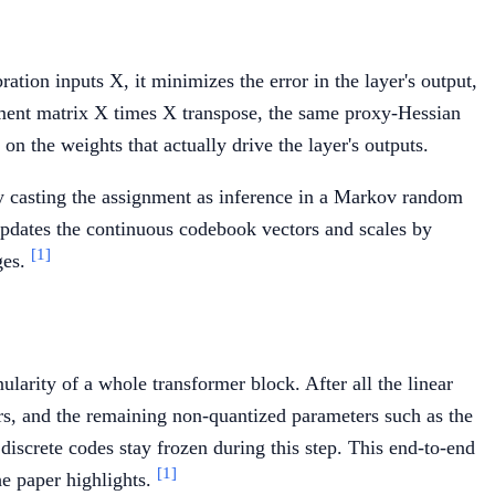
ation inputs X, it minimizes the error in the layer's output,
ment matrix X times X transpose, the same proxy-Hessian
on the weights that actually drive the layer's outputs.
by casting the assignment as inference in a Markov random
 updates the continuous codebook vectors and scales by
[1]
ges.
ularity of a whole transformer block. After all the linear
ors, and the remaining non-quantized parameters such as the
iscrete codes stay frozen during this step. This end-to-end
[1]
he paper highlights.