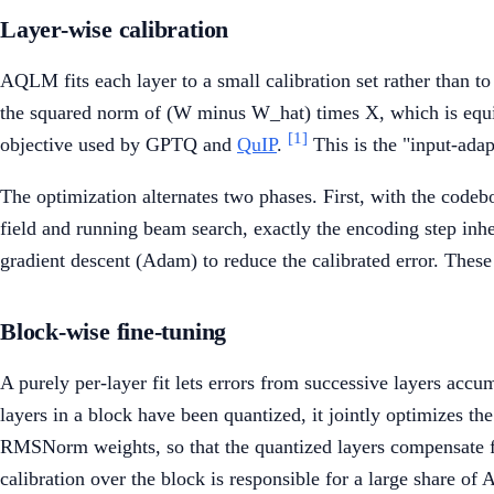
Layer-wise calibration
AQLM fits each layer to a small calibration set rather than to 
the squared norm of (W minus W_hat) times X, which is equi
[1]
objective used by GPTQ and
QuIP
.
This is the "input-adap
The optimization alternates two phases. First, with the code
field and running beam search, exactly the encoding step inh
gradient descent (Adam) to reduce the calibrated error. These 
Block-wise fine-tuning
A purely per-layer fit lets errors from successive layers accu
layers in a block have been quantized, it jointly optimizes t
RMSNorm weights, so that the quantized layers compensate for
calibration over the block is responsible for a large share of