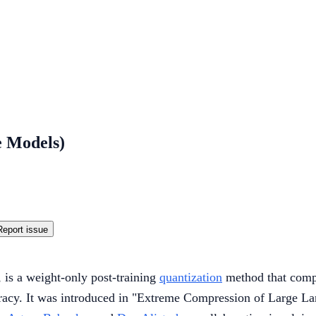
e Models)
Report issue
is a weight-only post-training
quantization
method that compr
ccuracy. It was introduced in "Extreme Compression of Large 