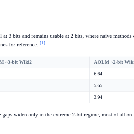
at 3 bits and remains usable at 2 bits, where naive methods 
[1]
ines for reference.
 ~3-bit Wiki2
AQLM ~2-bit Wik
6.64
5.65
3.94
he gaps widen only in the extreme 2-bit regime, most of all o