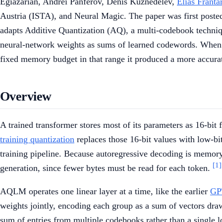
Egiazarian, Andrei Panferov, Denis Kuznedelev,
Elias Franta
Austria (ISTA), and Neural Magic. The paper was first poste
adapts Additive Quantization (AQ), a multi-codebook technique
neural-network weights as sums of learned codewords. When it 
fixed memory budget in that range it produced a more accura
Overview
A trained transformer stores most of its parameters as 16-bi
training quantization
replaces those 16-bit values with low-bit
training pipeline. Because autoregressive decoding is memor
[1]
generation, since fewer bytes must be read for each token.
AQLM operates one linear layer at a time, like the earlier
GP
weights jointly, encoding each group as a sum of vectors dra
sum of entries from multiple codebooks rather than a single l