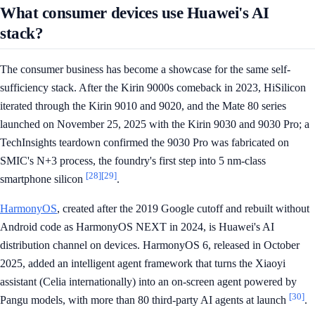
What consumer devices use Huawei's AI
stack?
The consumer business has become a showcase for the same self-
sufficiency stack. After the Kirin 9000s comeback in 2023, HiSilicon
iterated through the Kirin 9010 and 9020, and the Mate 80 series
launched on November 25, 2025 with the Kirin 9030 and 9030 Pro; a
TechInsights teardown confirmed the 9030 Pro was fabricated on
SMIC's N+3 process, the foundry's first step into 5 nm-class
[28]
[29]
smartphone silicon
.
HarmonyOS
, created after the 2019 Google cutoff and rebuilt without
Android code as HarmonyOS NEXT in 2024, is Huawei's AI
distribution channel on devices. HarmonyOS 6, released in October
2025, added an intelligent agent framework that turns the Xiaoyi
assistant (Celia internationally) into an on-screen agent powered by
[30]
Pangu models, with more than 80 third-party AI agents at launch
.