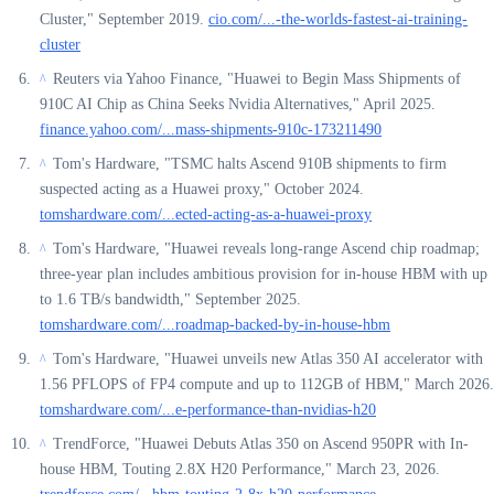
Cluster," September 2019.
cio.com/...-the-worlds-fastest-ai-training-
cluster
Reuters via Yahoo Finance, "Huawei to Begin Mass Shipments of
^
910C AI Chip as China Seeks Nvidia Alternatives," April 2025.
finance.yahoo.com/...mass-shipments-910c-173211490
Tom's Hardware, "TSMC halts Ascend 910B shipments to firm
^
suspected acting as a Huawei proxy," October 2024.
tomshardware.com/...ected-acting-as-a-huawei-proxy
Tom's Hardware, "Huawei reveals long-range Ascend chip roadmap;
^
three-year plan includes ambitious provision for in-house HBM with up
to 1.6 TB/s bandwidth," September 2025.
tomshardware.com/...roadmap-backed-by-in-house-hbm
Tom's Hardware, "Huawei unveils new Atlas 350 AI accelerator with
^
1.56 PFLOPS of FP4 compute and up to 112GB of HBM," March 2026.
tomshardware.com/...e-performance-than-nvidias-h20
TrendForce, "Huawei Debuts Atlas 350 on Ascend 950PR with In-
^
house HBM, Touting 2.8X H20 Performance," March 23, 2026.