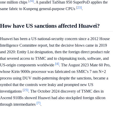
[24]
one million chips
. A parallel TaiShan 950 SuperPoD applies the
[23]
same fabric to Kunpeng general-purpose CPUs
.
How have US sanctions affected Huawei?
Huawei has been a US national-security concern since a 2012 House
Intelligence Committee report, but the decisive blows came in 2019
and 2020: Entity List designation, then the foreign direct product rule
that severed access to TSMC and to chipmaking tools, software, and
[4]
US-origin components worldwide
. The August 2023 Mate 60 Pro,
whose Kirin 9000s processor was fabricated on SMIC's 7 nm N+2
process using DUV multi-patterning despite the sanctions, became a
symbol that the controls were leaky and prompted new US
[25]
investigations
. The October 2024 discovery of TSMC dies in
Ascend 910Bs showed Huawei had also stockpiled foreign silicon
[7]
through intermediaries
.