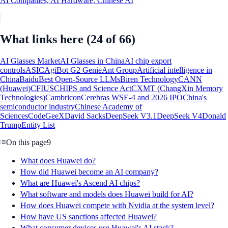
AI Companies, AI Hardware, Chinese AI
What links here
(24 of 66)
AI Glasses Market
AI Glasses in China
AI chip export
controls
ASIC
AgiBot G2 Genie
Ant Group
Artificial intelligence in
China
Baidu
Best Open-Source LLMs
Biren Technology
CANN
(Huawei)
CFIUS
CHIPS and Science Act
CXMT (ChangXin Memory
Technologies)
Cambricon
Cerebras WSE-4 and 2026 IPO
China's
semiconductor industry
Chinese Academy of
Sciences
CodeGeeX
David Sacks
DeepSeek V3.1
DeepSeek V4
Donald
Trump
Entity List
On this page
9
What does Huawei do?
How did Huawei become an AI company?
What are Huawei's Ascend AI chips?
What software and models does Huawei build for AI?
How does Huawei compete with Nvidia at the system level?
How have US sanctions affected Huawei?
What consumer devices use Huawei's AI stack?