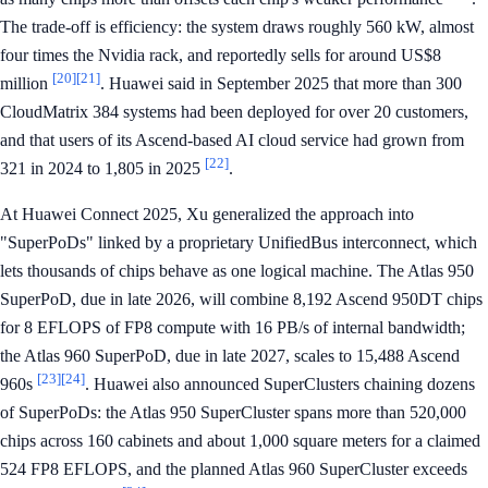
The trade-off is efficiency: the system draws roughly 560 kW, almost
four times the Nvidia rack, and reportedly sells for around US$8
[20]
[21]
million
. Huawei said in September 2025 that more than 300
CloudMatrix 384 systems had been deployed for over 20 customers,
and that users of its Ascend-based AI cloud service had grown from
[22]
321 in 2024 to 1,805 in 2025
.
At Huawei Connect 2025, Xu generalized the approach into
"SuperPoDs" linked by a proprietary UnifiedBus interconnect, which
lets thousands of chips behave as one logical machine. The Atlas 950
SuperPoD, due in late 2026, will combine 8,192 Ascend 950DT chips
for 8 EFLOPS of FP8 compute with 16 PB/s of internal bandwidth;
the Atlas 960 SuperPoD, due in late 2027, scales to 15,488 Ascend
[23]
[24]
960s
. Huawei also announced SuperClusters chaining dozens
of SuperPoDs: the Atlas 950 SuperCluster spans more than 520,000
chips across 160 cabinets and about 1,000 square meters for a claimed
524 FP8 EFLOPS, and the planned Atlas 960 SuperCluster exceeds