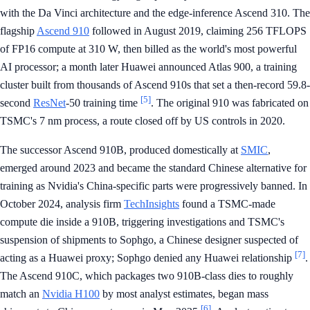
with the Da Vinci architecture and the edge-inference Ascend 310. The
flagship
Ascend 910
followed in August 2019, claiming 256 TFLOPS
of FP16 compute at 310 W, then billed as the world's most powerful
AI processor; a month later Huawei announced Atlas 900, a training
cluster built from thousands of Ascend 910s that set a then-record 59.8-
[5]
second
ResNet
-50 training time
. The original 910 was fabricated on
TSMC's 7 nm process, a route closed off by US controls in 2020.
The successor Ascend 910B, produced domestically at
SMIC
,
emerged around 2023 and became the standard Chinese alternative for
training as Nvidia's China-specific parts were progressively banned. In
October 2024, analysis firm
TechInsights
found a TSMC-made
compute die inside a 910B, triggering investigations and TSMC's
suspension of shipments to Sophgo, a Chinese designer suspected of
[7]
acting as a Huawei proxy; Sophgo denied any Huawei relationship
.
The Ascend 910C, which packages two 910B-class dies to roughly
match an
Nvidia H100
by most analyst estimates, began mass
[6]