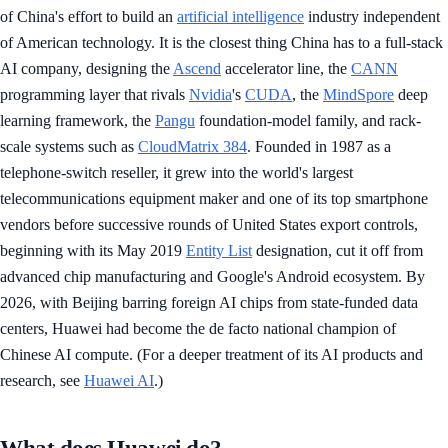
of China's effort to build an
artificial intelligence
industry independent
of American technology. It is the closest thing China has to a full-stack
AI company, designing the
Ascend
accelerator line, the
CANN
programming layer that rivals
Nvidia
's
CUDA
, the
MindSpore
deep
learning framework, the
Pangu
foundation-model family, and rack-
scale systems such as
CloudMatrix 384
. Founded in 1987 as a
telephone-switch reseller, it grew into the world's largest
telecommunications equipment maker and one of its top smartphone
vendors before successive rounds of United States export controls,
beginning with its May 2019
Entity List
designation, cut it off from
advanced chip manufacturing and Google's Android ecosystem. By
2026, with Beijing barring foreign AI chips from state-funded data
centers, Huawei had become the de facto national champion of
Chinese AI compute. (For a deeper treatment of its AI products and
research, see
Huawei AI
.)