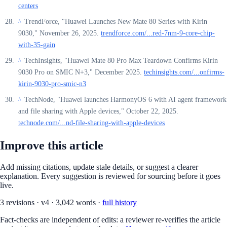
centers
TrendForce, "Huawei Launches New Mate 80 Series with Kirin
^
9030," November 26, 2025.
trendforce.com/...red-7nm-9-core-chip-
with-35-gain
TechInsights, "Huawei Mate 80 Pro Max Teardown Confirms Kirin
^
9030 Pro on SMIC N+3," December 2025.
techinsights.com/...onfirms-
kirin-9030-pro-smic-n3
TechNode, "Huawei launches HarmonyOS 6 with AI agent framework
^
and file sharing with Apple devices," October 22, 2025.
technode.com/...nd-file-sharing-with-apple-devices
Improve this article
Add missing citations, update stale details, or suggest a clearer
explanation. Every suggestion is reviewed for sourcing before it goes
live.
3
revision
s
·
v
4
·
3,042
words ·
full history
Fact-checks are independent of edits: a reviewer re-verifies the article