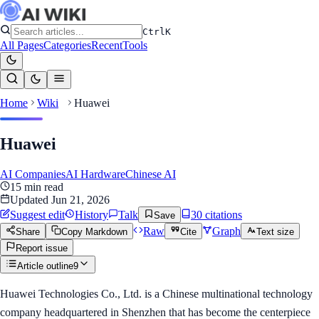
Ctrl
K
All Pages
Categories
Recent
Tools
Home
Wiki
Huawei
Huawei
AI Companies
AI Hardware
Chinese AI
15
min read
Updated
Jun 21, 2026
Suggest edit
History
Talk
30
citation
s
Save
Raw
Graph
Share
Copy Markdown
Cite
Text size
Report issue
Article outline
9
Huawei Technologies Co., Ltd. is a Chinese multinational technology
company headquartered in Shenzhen that has become the centerpiece