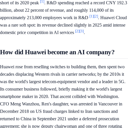
[1]
short of its 2020 peak
. R&D spending reached a record CNY 192.3
billion, about 22 percent of revenue, and roughly 114,000 of its
[1]
[2]
approximately 213,000 employees work in R&D
. Huawei Cloud
was a rare soft spot: its revenue declined slightly in 2025 amid intense
[2]
[3]
domestic price competition in AI services
.
How did Huawei become an AI company?
Huawei rose from reselling switches to building them, then spent two
decades displacing Western rivals in carrier networks; by the 2010s it
was the world's largest telecom-equipment vendor and a leader in 5G.
Its consumer business followed, briefly making it the world's largest
smartphone maker in 2020. That ascent collided with Washington.
CFO Meng Wanzhou, Ren's daughter, was arrested in Vancouver in
December 2018 on US fraud charges linked to Iran sanctions and
returned to China in September 2021 under a deferred prosecution
agreement; she is now deputy chairwoman and one of three rotating