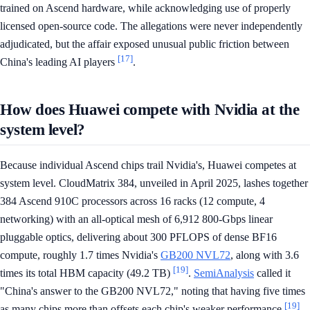
trained on Ascend hardware, while acknowledging use of properly
licensed open-source code. The allegations were never independently
adjudicated, but the affair exposed unusual public friction between
[17]
China's leading AI players
.
How does Huawei compete with Nvidia at the
system level?
Because individual Ascend chips trail Nvidia's, Huawei competes at
system level. CloudMatrix 384, unveiled in April 2025, lashes together
384 Ascend 910C processors across 16 racks (12 compute, 4
networking) with an all-optical mesh of 6,912 800-Gbps linear
pluggable optics, delivering about 300 PFLOPS of dense BF16
compute, roughly 1.7 times Nvidia's
GB200 NVL72
, along with 3.6
[19]
times its total HBM capacity (49.2 TB)
.
SemiAnalysis
called it
"China's answer to the GB200 NVL72," noting that having five times
[19]
as many chips more than offsets each chip's weaker performance
.