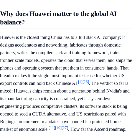
Why does Huawei matter to the global AI
balance?
Huawei is the closest thing China has to a full-stack AI company: it
designs accelerators and networking, fabricates through domestic
partners, writes the compiler stack and training framework, trains
frontier-scale models, operates the cloud that serves them, and ships the
phones and operating system that put them in consumers' hands. That
breadth makes it the single most important test case for whether US
[1]
[26]
export controls can hold back Chinese AI
. The verdict so far is
mixed: Huawei's chips remain about a generation behind Nvidia's and
its manufacturing capacity is constrained, yet its system-level
engineering produces competitive clusters, its software stack is being
opened to seed a CUDA alternative, and US restrictions paired with
Beijing's procurement mandates have handed it a protected home
[11]
[19]
[27]
market of enormous scale
. How far the Ascend roadmap,