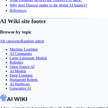
Why does Huawei matter to the global AI balance?
References
AI Wiki site footer
Browse by topic
All categories
Random article
Machine Learning
AI Companies
Large Language Models
Robotics
Open Source AI
AI Models
Deep Learning
Humanoid Robots
AI Hardware
Generative AI