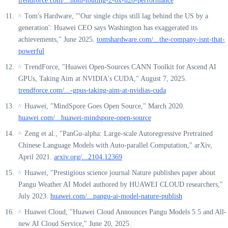
trendforce.com/...hbm-touting-2-8x-h20-performance
Tom's Hardware, "'Our single chips still lag behind the US by a
^
generation': Huawei CEO says Washington has exaggerated its
achievements," June 2025.
tomshardware.com/...the-company-isnt-that-
powerful
TrendForce, "Huawei Open-Sources CANN Toolkit for Ascend AI
^
GPUs, Taking Aim at NVIDIA's CUDA," August 7, 2025.
trendforce.com/...-gpus-taking-aim-at-nvidias-cuda
Huawei, "MindSpore Goes Open Source," March 2020.
^
huawei.com/...huawei-mindspore-open-source
Zeng et al., "PanGu-alpha: Large-scale Autoregressive Pretrained
^
Chinese Language Models with Auto-parallel Computation," arXiv,
April 2021.
arxiv.org/...2104.12369
Huawei, "Prestigious science journal Nature publishes paper about
^
Pangu Weather AI Model authored by HUAWEI CLOUD researchers,"
July 2023.
huawei.com/...pangu-ai-model-nature-publish
Huawei Cloud, "Huawei Cloud Announces Pangu Models 5.5 and All-
^
new AI Cloud Service," June 20, 2025.