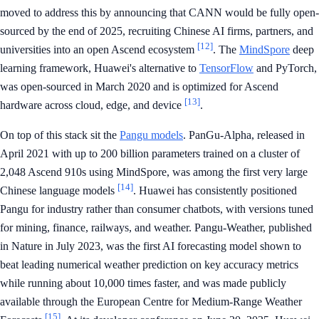
moved to address this by announcing that CANN would be fully open-
sourced by the end of 2025, recruiting Chinese AI firms, partners, and
[12]
universities into an open Ascend ecosystem
. The
MindSpore
deep
learning framework, Huawei's alternative to
TensorFlow
and PyTorch,
was open-sourced in March 2020 and is optimized for Ascend
[13]
hardware across cloud, edge, and device
.
On top of this stack sit the
Pangu models
. PanGu-Alpha, released in
April 2021 with up to 200 billion parameters trained on a cluster of
2,048 Ascend 910s using MindSpore, was among the first very large
[14]
Chinese language models
. Huawei has consistently positioned
Pangu for industry rather than consumer chatbots, with versions tuned
for mining, finance, railways, and weather. Pangu-Weather, published
in Nature in July 2023, was the first AI forecasting model shown to
beat leading numerical weather prediction on key accuracy metrics
while running about 10,000 times faster, and was made publicly
available through the European Centre for Medium-Range Weather
[15]