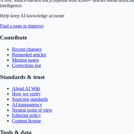
A free, source-backed encyclopedia with 4,000+ articles about artificial
intelligence.
Help keep AI knowledge accurate
Find a page to improve
Contribute
Recent changes
Requested articles
Missing pages
Corrections log
Standards & trust
About AI Wiki
How we verify
Sourcing standards
AI transparency
Neutral point of view
Editorial policy
Content license
Tools & data