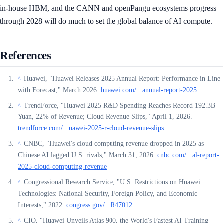
in-house HBM, and the CANN and openPangu ecosystems progress
through 2028 will do much to set the global balance of AI compute.
References
Huawei, "Huawei Releases 2025 Annual Report: Performance in Line
^
with Forecast," March 2026.
huawei.com/...annual-report-2025
TrendForce, "Huawei 2025 R&D Spending Reaches Record 192.3B
^
Yuan, 22% of Revenue; Cloud Revenue Slips," April 1, 2026.
trendforce.com/...uawei-2025-r-cloud-revenue-slips
CNBC, "Huawei's cloud computing revenue dropped in 2025 as
^
Chinese AI lagged U.S. rivals," March 31, 2026.
cnbc.com/...al-report-
2025-cloud-computing-revenue
Congressional Research Service, "U.S. Restrictions on Huawei
^
Technologies: National Security, Foreign Policy, and Economic
Interests," 2022.
congress.gov/...R47012
CIO, "Huawei Unveils Atlas 900, the World's Fastest AI Training
^