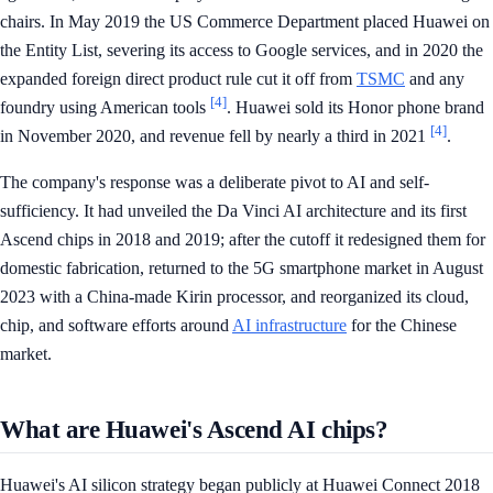
chairs. In May 2019 the US Commerce Department placed Huawei on
the Entity List, severing its access to Google services, and in 2020 the
expanded foreign direct product rule cut it off from
TSMC
and any
[4]
foundry using American tools
. Huawei sold its Honor phone brand
[4]
in November 2020, and revenue fell by nearly a third in 2021
.
The company's response was a deliberate pivot to AI and self-
sufficiency. It had unveiled the Da Vinci AI architecture and its first
Ascend chips in 2018 and 2019; after the cutoff it redesigned them for
domestic fabrication, returned to the 5G smartphone market in August
2023 with a China-made Kirin processor, and reorganized its cloud,
chip, and software efforts around
AI infrastructure
for the Chinese
market.
What are Huawei's Ascend AI chips?
Huawei's AI silicon strategy began publicly at Huawei Connect 2018