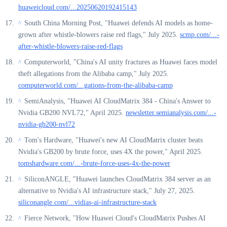
huaweicloud.com/...20250620192415143
South China Morning Post, "Huawei defends AI models as home-
^
grown after whistle-blowers raise red flags," July 2025.
scmp.com/...-
after-whistle-blowers-raise-red-flags
Computerworld, "China's AI unity fractures as Huawei faces model
^
theft allegations from the Alibaba camp," July 2025.
computerworld.com/...gations-from-the-alibaba-camp
SemiAnalysis, "Huawei AI CloudMatrix 384 - China's Answer to
^
Nvidia GB200 NVL72," April 2025.
newsletter.semianalysis.com/...-
nvidia-gb200-nvl72
Tom's Hardware, "Huawei's new AI CloudMatrix cluster beats
^
Nvidia's GB200 by brute force, uses 4X the power," April 2025.
tomshardware.com/...-brute-force-uses-4x-the-power
SiliconANGLE, "Huawei launches CloudMatrix 384 server as an
^
alternative to Nvidia's AI infrastructure stack," July 27, 2025.
siliconangle.com/...vidias-ai-infrastructure-stack
Fierce Network, "How Huawei Cloud's CloudMatrix Pushes AI
^