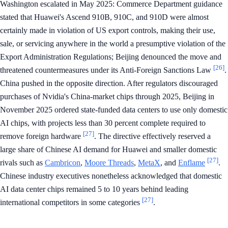
Washington escalated in May 2025: Commerce Department guidance
stated that Huawei's Ascend 910B, 910C, and 910D were almost
certainly made in violation of US export controls, making their use,
sale, or servicing anywhere in the world a presumptive violation of the
Export Administration Regulations; Beijing denounced the move and
[26]
threatened countermeasures under its Anti-Foreign Sanctions Law
.
China pushed in the opposite direction. After regulators discouraged
purchases of Nvidia's China-market chips through 2025, Beijing in
November 2025 ordered state-funded data centers to use only domestic
AI chips, with projects less than 30 percent complete required to
[27]
remove foreign hardware
. The directive effectively reserved a
large share of Chinese AI demand for Huawei and smaller domestic
[27]
rivals such as
Cambricon
,
Moore Threads
,
MetaX
, and
Enflame
.
Chinese industry executives nonetheless acknowledged that domestic
AI data center chips remained 5 to 10 years behind leading
[27]
international competitors in some categories
.