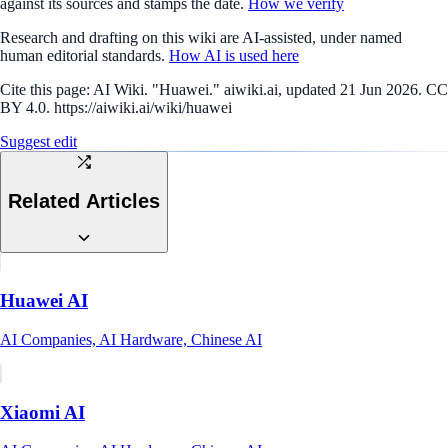
against its sources and stamps the date.
How we verify
Research and drafting on this wiki are AI-assisted, under named
human editorial standards.
How AI is used here
Cite this page:
AI Wiki. "Huawei." aiwiki.ai, updated 21 Jun 2026. CC
BY 4.0. https://aiwiki.ai/wiki/huawei
Suggest edit
Related Articles
Huawei AI
AI Companies, AI Hardware, Chinese AI
Xiaomi AI