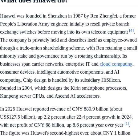
What does Huawei do?
Huawei was founded in Shenzhen in 1987 by Ren Zhengfei, a former
People's Liberation Army engineer, initially to resell private branch
[4]
exchange switches before moving into its own telecom equipment
.
The company is privately held and describes itself as employee-owned
through a trade-union shareholding scheme, with Ren retaining a small
minority stake and governance run by a rotating chairmanship. Its
businesses span carrier networks, enterprise IT and
cloud computing
,
consumer devices, intelligent automotive components, and AI
computing. Chip design is handled by its subsidiary HiSilicon,
founded in 2004, which designs the Kirin smartphone processors,
Kunpeng server CPUs, and Ascend AI accelerators.
In 2025 Huawei reported revenue of CNY 880.9 billion (about
US$127.5 billion), up 2.2 percent after 22.4 percent growth in 2024,
[1]
with net profit of CNY 68 billion, up 8.6 percent year over year
.
The figure was Huawei's second-highest ever, about CNY 1 billion