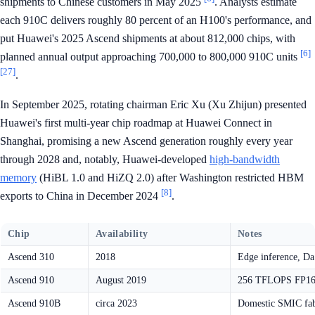
shipments to Chinese customers in May 2025
. Analysts estimate
each 910C delivers roughly 80 percent of an H100's performance, and
put Huawei's 2025 Ascend shipments at about 812,000 chips, with
[6]
planned annual output approaching 700,000 to 800,000 910C units
[27]
.
In September 2025, rotating chairman Eric Xu (Xu Zhijun) presented
Huawei's first multi-year chip roadmap at Huawei Connect in
Shanghai, promising a new Ascend generation roughly every year
through 2028 and, notably, Huawei-developed
high-bandwidth
memory
(HiBL 1.0 and HiZQ 2.0) after Washington restricted HBM
[8]
exports to China in December 2024
.
Chip
Availability
Notes
Ascend 310
2018
Edge inference, Da 
Ascend 910
August 2019
256 TFLOPS FP16,
Ascend 910B
circa 2023
Domestic SMIC fabr