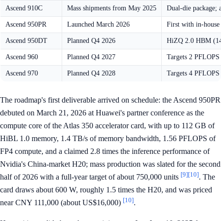
Ascend 910C
Mass shipments from May 2025
Dual-die package; a
Ascend 950PR
Launched March 2026
First with in-hous
Ascend 950DT
Planned Q4 2026
HiZQ 2.0 HBM (144
Ascend 960
Planned Q4 2027
Targets 2 PFLOPS 
Ascend 970
Planned Q4 2028
Targets 4 PFLOPS
The roadmap's first deliverable arrived on schedule: the Ascend 950PR
debuted on March 21, 2026 at Huawei's partner conference as the
compute core of the Atlas 350 accelerator card, with up to 112 GB of
HiBL 1.0 memory, 1.4 TB/s of memory bandwidth, 1.56 PFLOPS of
FP4 compute, and a claimed 2.8 times the inference performance of
Nvidia's China-market H20; mass production was slated for the second
[9]
[10]
half of 2026 with a full-year target of about 750,000 units
. The
card draws about 600 W, roughly 1.5 times the H20, and was priced
[10]
near CNY 111,000 (about US$16,000)
.