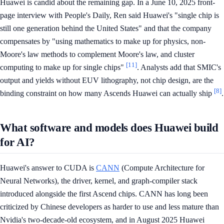
Huawei is candid about the remaining gap. In a June 10, 2025 front-
page interview with People's Daily, Ren said Huawei's "single chip is
still one generation behind the United States" and that the company
compensates by "using mathematics to make up for physics, non-
Moore's law methods to complement Moore's law, and cluster
[11]
computing to make up for single chips"
. Analysts add that SMIC's
output and yields without EUV lithography, not chip design, are the
[8]
binding constraint on how many Ascends Huawei can actually ship
.
What software and models does Huawei build
for AI?
Huawei's answer to CUDA is
CANN
(Compute Architecture for
Neural Networks), the driver, kernel, and graph-compiler stack
introduced alongside the first Ascend chips. CANN has long been
criticized by Chinese developers as harder to use and less mature than
Nvidia's two-decade-old ecosystem, and in August 2025 Huawei