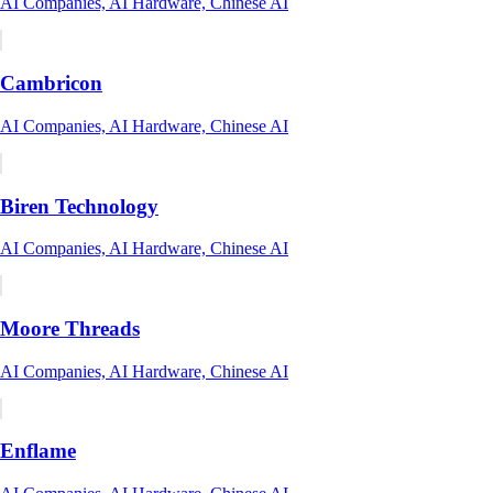
AI Companies, AI Hardware, Chinese AI
Cambricon
AI Companies, AI Hardware, Chinese AI
Biren Technology
AI Companies, AI Hardware, Chinese AI
Moore Threads
AI Companies, AI Hardware, Chinese AI
Enflame