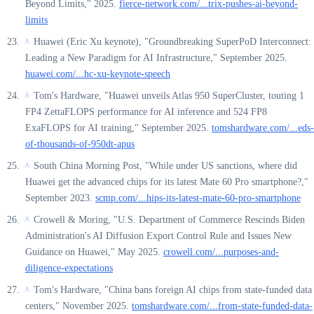
Beyond Limits," 2025.
fierce-network.com/...trix-pushes-ai-beyond-
limits
Huawei (Eric Xu keynote), "Groundbreaking SuperPoD Interconnect:
^
Leading a New Paradigm for AI Infrastructure," September 2025.
huawei.com/...hc-xu-keynote-speech
Tom's Hardware, "Huawei unveils Atlas 950 SuperCluster, touting 1
^
FP4 ZettaFLOPS performance for AI inference and 524 FP8
ExaFLOPS for AI training," September 2025.
tomshardware.com/...eds-
of-thousands-of-950dt-apus
South China Morning Post, "While under US sanctions, where did
^
Huawei get the advanced chips for its latest Mate 60 Pro smartphone?,"
September 2023.
scmp.com/...hips-its-latest-mate-60-pro-smartphone
Crowell & Moring, "U.S. Department of Commerce Rescinds Biden
^
Administration's AI Diffusion Export Control Rule and Issues New
Guidance on Huawei," May 2025.
crowell.com/...purposes-and-
diligence-expectations
Tom's Hardware, "China bans foreign AI chips from state-funded data
^
centers," November 2025.
tomshardware.com/...from-state-funded-data-