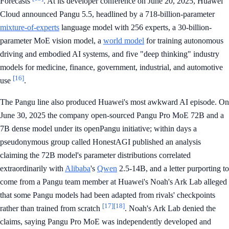
Forecasts
. At its developer conference on June 20, 2025, Huawei
Cloud announced Pangu 5.5, headlined by a 718-billion-parameter
mixture-of-experts
language model with 256 experts, a 30-billion-
parameter MoE vision model, a
world model
for training autonomous
driving and embodied AI systems, and five "deep thinking" industry
models for medicine, finance, government, industrial, and automotive
[16]
use
.
The Pangu line also produced Huawei's most awkward AI episode. On
June 30, 2025 the company open-sourced Pangu Pro MoE 72B and a
7B dense model under its openPangu initiative; within days a
pseudonymous group called HonestAGI published an analysis
claiming the 72B model's parameter distributions correlated
extraordinarily with
Alibaba
's
Qwen
2.5-14B, and a letter purporting to
come from a Pangu team member at Huawei's Noah's Ark Lab alleged
that some Pangu models had been adapted from rivals' checkpoints
[17]
[18]
rather than trained from scratch
. Noah's Ark Lab denied the
claims, saying Pangu Pro MoE was independently developed and