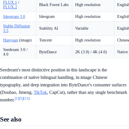
FLUX.1
/
Black Forest Labs
High resolution
Englis
FLUX.2
Ideogram 3.0
Ideogram
High resolution
Englis
Stable Diffusion
Stability AI
Variable
Englis
3.5
Hunyuan
(image)
Tencent
High resolution
Chinese
Seedream 3.0 /
ByteDance
2K (3.0) / 4K (4.0)
Native 
4.0
Seedream's most distinctive position in this landscape is the
combination of native bilingual handling, in-image Chinese
typography, and deep integration into ByteDance's consumer surfaces
(Doubao, Jimeng,
TikTok
, CapCut), rather than any single benchmark
[1]
[5]
[13]
number.
See also