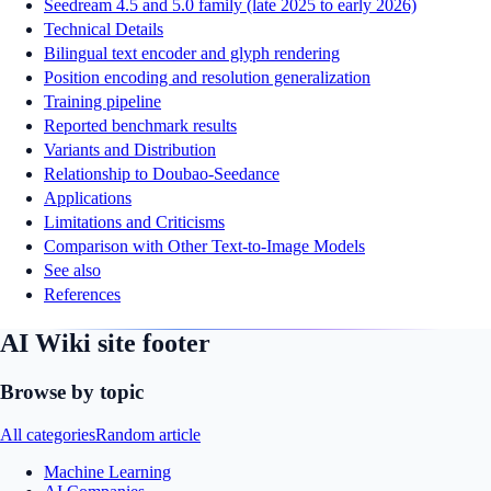
Seedream 4.5 and 5.0 family (late 2025 to early 2026)
Technical Details
Bilingual text encoder and glyph rendering
Position encoding and resolution generalization
Training pipeline
Reported benchmark results
Variants and Distribution
Relationship to Doubao-Seedance
Applications
Limitations and Criticisms
Comparison with Other Text-to-Image Models
See also
References
AI Wiki site footer
Browse by topic
All categories
Random article
Machine Learning