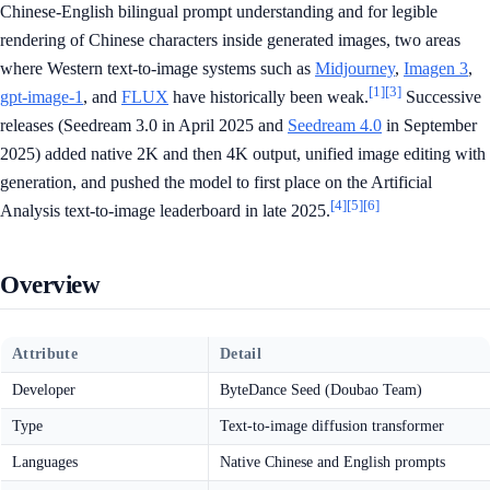
Chinese-English bilingual prompt understanding and for legible
rendering of Chinese characters inside generated images, two areas
where Western text-to-image systems such as
Midjourney
,
Imagen 3
,
[1]
[3]
gpt-image-1
, and
FLUX
have historically been weak.
Successive
releases (Seedream 3.0 in April 2025 and
Seedream 4.0
in September
2025) added native 2K and then 4K output, unified image editing with
generation, and pushed the model to first place on the Artificial
[4]
[5]
[6]
Analysis text-to-image leaderboard in late 2025.
Overview
Attribute
Detail
Developer
ByteDance Seed (Doubao Team)
Type
Text-to-image diffusion transformer
Languages
Native Chinese and English prompts