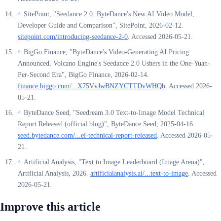
SitePoint, "Seedance 2.0: ByteDance's New AI Video Model,
^
Developer Guide and Comparison", SitePoint, 2026-02-12.
sitepoint.com/introducing-seedance-2-0
. Accessed 2026-05-21.
BigGo Finance, "ByteDance's Video-Generating AI Pricing
^
Announced, Volcano Engine's Seedance 2.0 Ushers in the One-Yuan-
Per-Second Era", BigGo Finance, 2026-02-14.
finance.biggo.com/...X75VvJwBNZYCTTDvWHQb
. Accessed 2026-
05-21.
ByteDance Seed, "Seedream 3.0 Text-to-Image Model Technical
^
Report Released (official blog)", ByteDance Seed, 2025-04-16.
seed.bytedance.com/...el-technical-report-released
. Accessed 2026-05-
21.
Artificial Analysis, "Text to Image Leaderboard (Image Arena)",
^
Artificial Analysis, 2026.
artificialanalysis.ai/...text-to-image
. Accessed
2026-05-21.
Improve this article