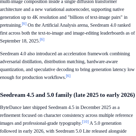
multi-image composition inside a single diffusion transformer
architecture and a new variational autoencoder, supporting native
generation up to 4K resolution and "billions of text-image pairs" in
[6]
pretraining.
On the Artificial Analysis arena, Seedream 4.0 ranked
first across both the text-to-image and image-editing leaderboards as of
[6]
September 18, 2025.
Seedream 4.0 also introduced an acceleration framework combining
adversarial distillation, distribution matching, hardware-aware
quantization, and speculative decoding to bring generation latency low
[6]
enough for production workflows.
Seedream 4.5 and 5.0 family (late 2025 to early 2026)
ByteDance later shipped Seedream 4.5 in December 2025 as a
refinement focused on character consistency across multiple reference
[10]
images and professional-grade typography.
A 5.0 generation
followed in early 2026, with Seedream 5.0 Lite released alongside