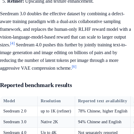
Refiner:
Upscaling and texture enhancement.
Seedream 3.0 doubles the effective dataset by combining a defect-
aware training paradigm with a dual-axis collaborative sampling
framework, and replaces the human-only RLHF reward model with a
vision-language-model-based reward that can scale to larger output
[4]
sizes.
Seedream 4.0 pushes this further by jointly training text-to-
image generation and image editing on billions of pairs and by
reducing the number of latent tokens per image through a more
[6]
aggressive VAE compression scheme.
Reported benchmark results
Model
Resolution
Reported text availability
Seedream 2.0
up to 1K (refiner)
78% Chinese, higher English
Seedream 3.0
Native 2K
94% Chinese and English
Seedream 4.0
Up to 4K
Not separately reported