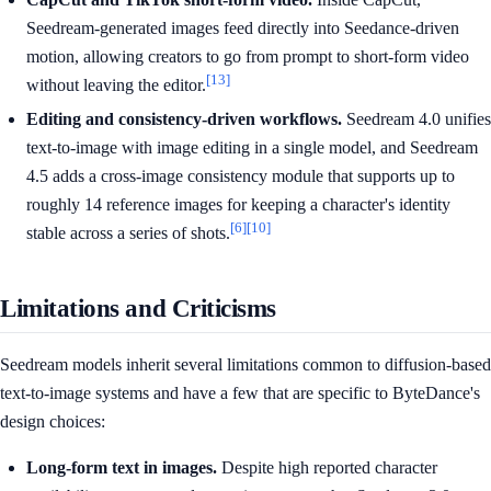
Seedream-generated images feed directly into Seedance-driven
motion, allowing creators to go from prompt to short-form video
[13]
without leaving the editor.
Editing and consistency-driven workflows.
Seedream 4.0 unifies
text-to-image with image editing in a single model, and Seedream
4.5 adds a cross-image consistency module that supports up to
roughly 14 reference images for keeping a character's identity
[6]
[10]
stable across a series of shots.
Limitations and Criticisms
Seedream models inherit several limitations common to diffusion-based
text-to-image systems and have a few that are specific to ByteDance's
design choices:
Long-form text in images.
Despite high reported character