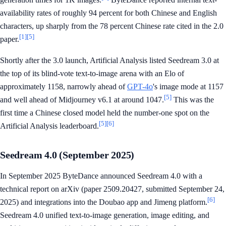
availability rates of roughly 94 percent for both Chinese and English
characters, up sharply from the 78 percent Chinese rate cited in the 2.0
[1]
[5]
paper.
Shortly after the 3.0 launch, Artificial Analysis listed Seedream 3.0 at
the top of its blind-vote text-to-image arena with an Elo of
approximately 1158, narrowly ahead of
GPT-4o
's image mode at 1157
[5]
and well ahead of Midjourney v6.1 at around 1047.
This was the
first time a Chinese closed model held the number-one spot on the
[5]
[6]
Artificial Analysis leaderboard.
Seedream 4.0 (September 2025)
In September 2025 ByteDance announced Seedream 4.0 with a
technical report on arXiv (paper 2509.20427, submitted September 24,
[6]
2025) and integrations into the Doubao app and Jimeng platform.
Seedream 4.0 unified text-to-image generation, image editing, and