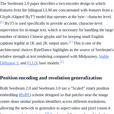
The Seedream 2.0 paper describes a two-encoder design in which
features from the bilingual LLM are concatenated with features from a
Glyph-Aligned ByT5 model that operates at the byte / character level.
[1]
ByT5 is used specifically to provide accurate, character-level
supervision for in-image text, which is necessary for handling the large
number of distinct Chinese glyphs and for keeping small English
[1]
captions legible at 1K and 2K output sizes.
This is one of the
architectural choices ByteDance highlights as the source of Seedream's
relative strength at text rendering compared with Midjourney,
Stable
[1]
Diffusion 3
, and
FLUX
base models.
Position encoding and resolution generalization
Both Seedream 2.0 and Seedream 3.0 use a "Scaled" rotary position
embedding (
RoPE
) scheme designed so that patches near the image
center share similar position identifiers across different resolutions,
allowing the network to generalize to aspect ratios and pixel counts it
[1]