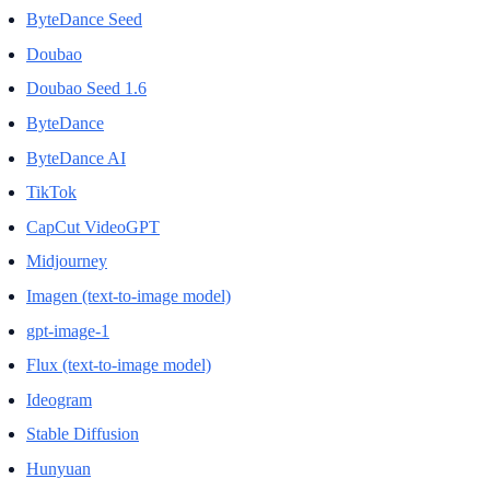
ByteDance Seed
Doubao
Doubao Seed 1.6
ByteDance
ByteDance AI
TikTok
CapCut VideoGPT
Midjourney
Imagen (text-to-image model)
gpt-image-1
Flux (text-to-image model)
Ideogram
Stable Diffusion
Hunyuan