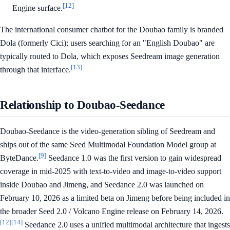
[12]
Engine surface.
The international consumer chatbot for the Doubao family is branded
Dola (formerly Cici); users searching for an "English Doubao" are
typically routed to Dola, which exposes Seedream image generation
[13]
through that interface.
Relationship to Doubao-Seedance
Doubao-Seedance is the video-generation sibling of Seedream and
ships out of the same Seed Multimodal Foundation Model group at
[9]
ByteDance.
Seedance 1.0 was the first version to gain widespread
coverage in mid-2025 with text-to-video and image-to-video support
inside Doubao and Jimeng, and Seedance 2.0 was launched on
February 10, 2026 as a limited beta on Jimeng before being included in
the broader Seed 2.0 / Volcano Engine release on February 14, 2026.
[12]
[14]
Seedance 2.0 uses a unified multimodal architecture that ingests