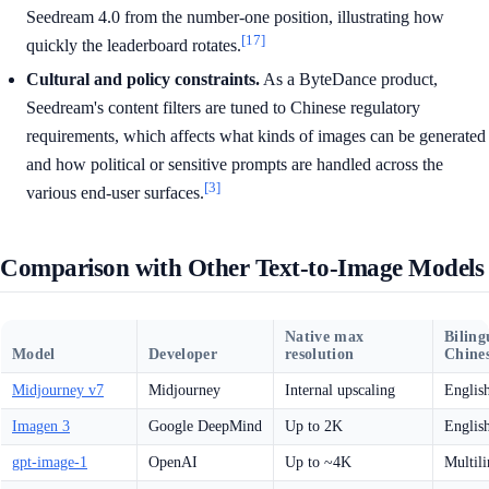
Seedream 4.0 from the number-one position, illustrating how
[17]
quickly the leaderboard rotates.
Cultural and policy constraints.
As a ByteDance product,
Seedream's content filters are tuned to Chinese regulatory
requirements, which affects what kinds of images can be generated
and how political or sensitive prompts are handled across the
[3]
various end-user surfaces.
Comparison with Other Text-to-Image Models
Native max
Biling
Model
Developer
resolution
Chines
Midjourney v7
Midjourney
Internal upscaling
Englis
Imagen 3
Google DeepMind
Up to 2K
Englis
gpt-image-1
OpenAI
Up to ~4K
Multili