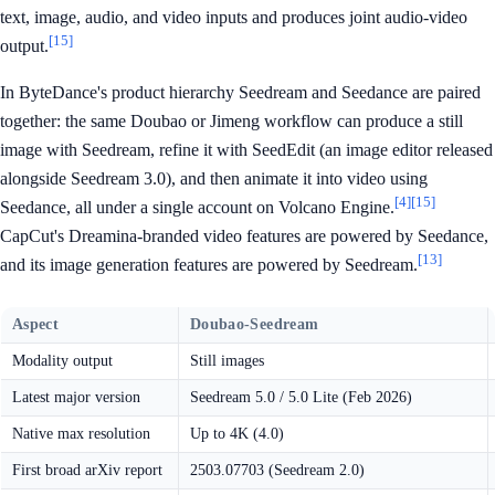
text, image, audio, and video inputs and produces joint audio-video
[15]
output.
In ByteDance's product hierarchy Seedream and Seedance are paired
together: the same Doubao or Jimeng workflow can produce a still
image with Seedream, refine it with SeedEdit (an image editor released
alongside Seedream 3.0), and then animate it into video using
[4]
[15]
Seedance, all under a single account on Volcano Engine.
CapCut's Dreamina-branded video features are powered by Seedance,
[13]
and its image generation features are powered by Seedream.
Aspect
Doubao-Seedream
Modality output
Still images
Latest major version
Seedream 5.0 / 5.0 Lite (Feb 2026)
Native max resolution
Up to 4K (4.0)
First broad arXiv report
2503.07703 (Seedream 2.0)