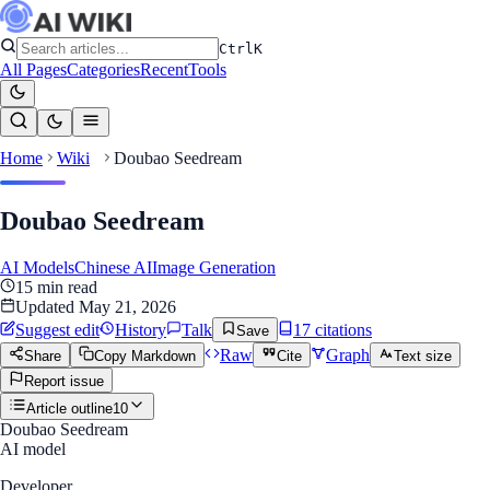
Ctrl
K
All Pages
Categories
Recent
Tools
Home
Wiki
Doubao Seedream
Doubao Seedream
AI Models
Chinese AI
Image Generation
15
min read
Updated
May 21, 2026
Suggest edit
History
Talk
17
citation
s
Save
Raw
Graph
Share
Copy Markdown
Cite
Text size
Report issue
Article outline
10
Doubao Seedream
AI model
Developer