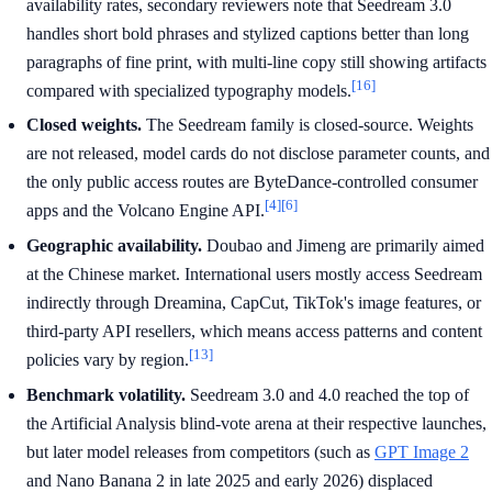
availability rates, secondary reviewers note that Seedream 3.0
handles short bold phrases and stylized captions better than long
paragraphs of fine print, with multi-line copy still showing artifacts
[16]
compared with specialized typography models.
Closed weights.
The Seedream family is closed-source. Weights
are not released, model cards do not disclose parameter counts, and
the only public access routes are ByteDance-controlled consumer
[4]
[6]
apps and the Volcano Engine API.
Geographic availability.
Doubao and Jimeng are primarily aimed
at the Chinese market. International users mostly access Seedream
indirectly through Dreamina, CapCut, TikTok's image features, or
third-party API resellers, which means access patterns and content
[13]
policies vary by region.
Benchmark volatility.
Seedream 3.0 and 4.0 reached the top of
the Artificial Analysis blind-vote arena at their respective launches,
but later model releases from competitors (such as
GPT Image 2
and Nano Banana 2 in late 2025 and early 2026) displaced