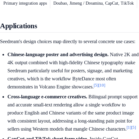
Primary integration apps
Doubao, Jimeng / Dreamina, CapCut, TikTok
Applications
Seedream's design choices map directly to several concrete use cases:
Chinese-language poster and advertising design.
Native 2K and
4K output combined with high-fidelity Chinese typography make
Seedream particularly useful for posters, signage, and marketing
creatives, which is the workflow ByteDance most often
[5]
[10]
demonstrates in Volcano Engine showcases.
Cross-language e-commerce creatives.
Bilingual prompt support
and accurate small-text rendering allow a single workflow to
produce English and Chinese variants of the same product image
with consistent layout, addressing a long-standing pain point for
[1]
[5]
sellers using Western models that mangle Chinese characters.
CapCut and TikTok short-form video.
Inside CapCut,