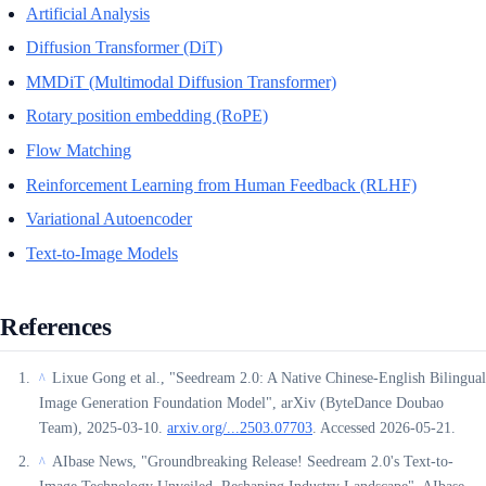
Artificial Analysis
Diffusion Transformer (DiT)
MMDiT (Multimodal Diffusion Transformer)
Rotary position embedding (RoPE)
Flow Matching
Reinforcement Learning from Human Feedback (RLHF)
Variational Autoencoder
Text-to-Image Models
References
Lixue Gong et al., "Seedream 2.0: A Native Chinese-English Bilingual
^
Image Generation Foundation Model", arXiv (ByteDance Doubao
Team), 2025-03-10.
arxiv.org/...2503.07703
. Accessed 2026-05-21.
AIbase News, "Groundbreaking Release! Seedream 2.0's Text-to-
^