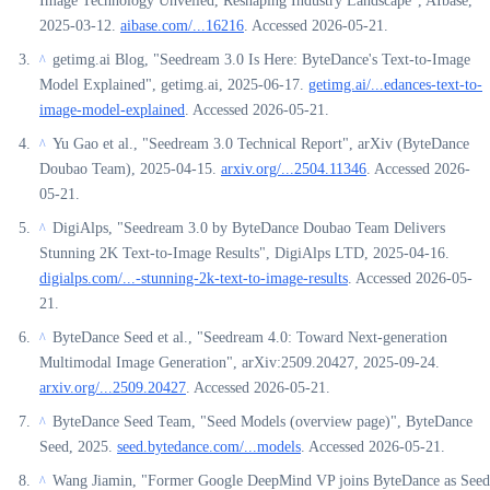
Image Technology Unveiled, Reshaping Industry Landscape", AIbase,
2025-03-12.
aibase.com/...16216
. Accessed 2026-05-21.
getimg.ai Blog, "Seedream 3.0 Is Here: ByteDance's Text-to-Image
^
Model Explained", getimg.ai, 2025-06-17.
getimg.ai/...edances-text-to-
image-model-explained
. Accessed 2026-05-21.
Yu Gao et al., "Seedream 3.0 Technical Report", arXiv (ByteDance
^
Doubao Team), 2025-04-15.
arxiv.org/...2504.11346
. Accessed 2026-
05-21.
DigiAlps, "Seedream 3.0 by ByteDance Doubao Team Delivers
^
Stunning 2K Text-to-Image Results", DigiAlps LTD, 2025-04-16.
digialps.com/...-stunning-2k-text-to-image-results
. Accessed 2026-05-
21.
ByteDance Seed et al., "Seedream 4.0: Toward Next-generation
^
Multimodal Image Generation", arXiv:2509.20427, 2025-09-24.
arxiv.org/...2509.20427
. Accessed 2026-05-21.
ByteDance Seed Team, "Seed Models (overview page)", ByteDance
^
Seed, 2025.
seed.bytedance.com/...models
. Accessed 2026-05-21.
Wang Jiamin, "Former Google DeepMind VP joins ByteDance as Seed
^