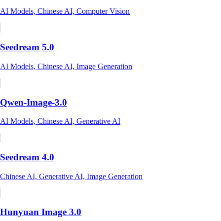
AI Models, Chinese AI, Computer Vision
Seedream 5.0
AI Models, Chinese AI, Image Generation
Qwen-Image-3.0
AI Models, Chinese AI, Generative AI
Seedream 4.0
Chinese AI, Generative AI, Image Generation
Hunyuan Image 3.0