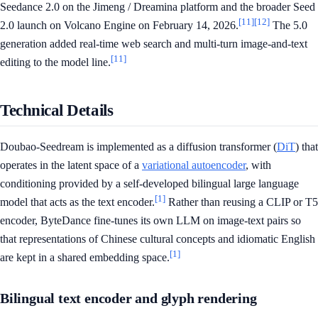
Seedance 2.0 on the Jimeng / Dreamina platform and the broader Seed
[11]
[12]
2.0 launch on Volcano Engine on February 14, 2026.
The 5.0
generation added real-time web search and multi-turn image-and-text
[11]
editing to the model line.
Technical Details
Doubao-Seedream is implemented as a diffusion transformer (
DiT
) that
operates in the latent space of a
variational autoencoder
, with
conditioning provided by a self-developed bilingual large language
[1]
model that acts as the text encoder.
Rather than reusing a CLIP or T5
encoder, ByteDance fine-tunes its own LLM on image-text pairs so
that representations of Chinese cultural concepts and idiomatic English
[1]
are kept in a shared embedding space.
Bilingual text encoder and glyph rendering