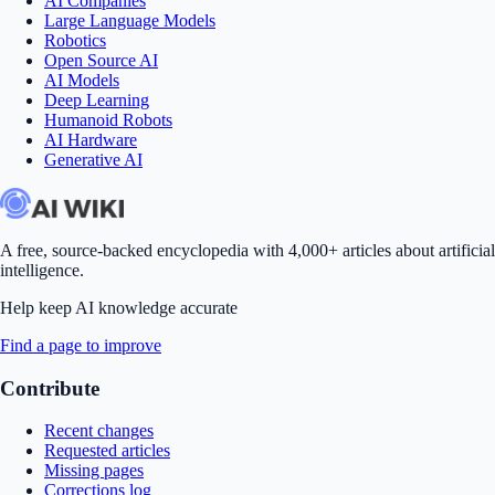
AI Companies
Large Language Models
Robotics
Open Source AI
AI Models
Deep Learning
Humanoid Robots
AI Hardware
Generative AI
A free, source-backed encyclopedia with 4,000+ articles about artificial
intelligence.
Help keep AI knowledge accurate
Find a page to improve
Contribute
Recent changes
Requested articles
Missing pages
Corrections log