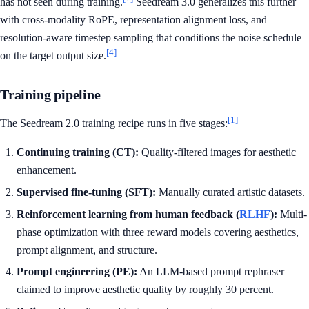
has not seen during training.
Seedream 3.0 generalizes this further
with cross-modality RoPE, representation alignment loss, and
resolution-aware timestep sampling that conditions the noise schedule
[4]
on the target output size.
Training pipeline
[1]
The Seedream 2.0 training recipe runs in five stages:
Continuing training (CT):
Quality-filtered images for aesthetic
enhancement.
Supervised fine-tuning (SFT):
Manually curated artistic datasets.
Reinforcement learning from human feedback (
RLHF
):
Multi-
phase optimization with three reward models covering aesthetics,
prompt alignment, and structure.
Prompt engineering (PE):
An LLM-based prompt rephraser
claimed to improve aesthetic quality by roughly 30 percent.