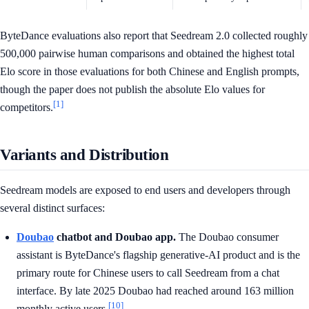
ByteDance evaluations also report that Seedream 2.0 collected roughly
500,000 pairwise human comparisons and obtained the highest total
Elo score in those evaluations for both Chinese and English prompts,
though the paper does not publish the absolute Elo values for
[1]
competitors.
Variants and Distribution
Seedream models are exposed to end users and developers through
several distinct surfaces:
Doubao
chatbot and Doubao app.
The Doubao consumer
assistant is ByteDance's flagship generative-AI product and is the
primary route for Chinese users to call Seedream from a chat
interface. By late 2025 Doubao had reached around 163 million
[10]
monthly active users.