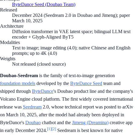
ByteDance Seed (Doubao Team)
Released
December 2024 (Seedream 2.0 in Doubao and Jimeng); paper
March 10, 2025
Architecture
Diffusion transformer in VAE latent space; bilingual LLM text
encoder + Glyph-Aligned ByT5
Modalities
Text to image; image editing (4.0); native Chinese and English
prompts; up to 4K (4.0)
Weights
Not released (closed source)
Doubao-Seedream
is the family of text-to-image generation
foundation models
developed by the
ByteDance Seed
team and
shipped through
ByteDance
's Doubao product line and the company's
Volcano Engine cloud platform. The first widely covered international
release was
Seedream
2.0, whose technical report was posted to arXiv
on March 10, 2025, after the model had already been deployed in
ByteDance's
Doubao
chatbot and the
Jimeng (Dreamina)
creative app
[1]
[2]
in early December 2024.
Seedream is best known for native