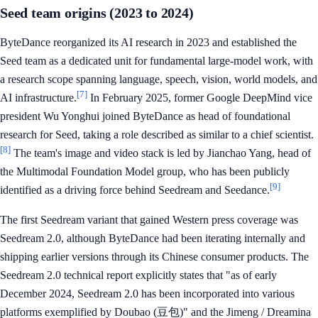
Seed team origins (2023 to 2024)
ByteDance reorganized its AI research in 2023 and established the
Seed team as a dedicated unit for fundamental large-model work, with
a research scope spanning language, speech, vision, world models, and
[7]
AI infrastructure.
In February 2025, former Google DeepMind vice
president Wu Yonghui joined ByteDance as head of foundational
research for Seed, taking a role described as similar to a chief scientist.
[8]
The team's image and video stack is led by Jianchao Yang, head of
the Multimodal Foundation Model group, who has been publicly
[9]
identified as a driving force behind Seedream and Seedance.
The first Seedream variant that gained Western press coverage was
Seedream 2.0, although ByteDance had been iterating internally and
shipping earlier versions through its Chinese consumer products. The
Seedream 2.0 technical report explicitly states that "as of early
December 2024, Seedream 2.0 has been incorporated into various
platforms exemplified by Doubao (豆包)" and the Jimeng / Dreamina