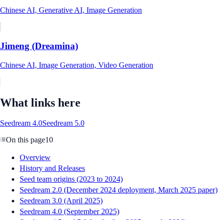
Chinese AI, Generative AI, Image Generation
Jimeng (Dreamina)
Chinese AI, Image Generation, Video Generation
What links here
Seedream 4.0
Seedream 5.0
On this page
10
Overview
History and Releases
Seed team origins (2023 to 2024)
Seedream 2.0 (December 2024 deployment, March 2025 paper)
Seedream 3.0 (April 2025)
Seedream 4.0 (September 2025)