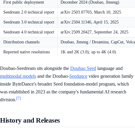
First public deployment
December 2024 (Doubao, Jimeng)
Seedream 2.0 technical report
arXiv:2503.07703, March 10, 2025
Seedream 3.0 technical report
arXiv:2504.11346, April 15, 2025
Seedream 4.0 technical report
arXiv:2509.20427, September 24, 2025
Distribution channels
Doubao, Jimeng / Dreamina, CapCut, Volc
Reported native resolutions
1K and 2K (3.0); up to 4K (4.0)
Doubao-Seedream sits alongside the
Doubao Seed
language and
multimodal models
and the Doubao-
Seedance
video generation family
inside ByteDance's broader Seed foundation-model program, which
was established in 2023 as the company's fundamental AI research
[7]
division.
History and Releases