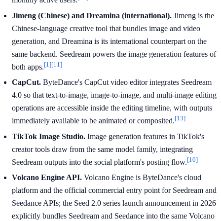
Jimeng (Chinese) and Dreamina (international).
Jimeng is the
Chinese-language creative tool that bundles image and video
generation, and Dreamina is its international counterpart on the
same backend. Seedream powers the image generation features of
[1]
[11]
both apps.
CapCut.
ByteDance's CapCut video editor integrates Seedream
4.0 so that text-to-image, image-to-image, and multi-image editing
operations are accessible inside the editing timeline, with outputs
[13]
immediately available to be animated or composited.
TikTok Image Studio.
Image generation features in TikTok's
creator tools draw from the same model family, integrating
[10]
Seedream outputs into the social platform's posting flow.
Volcano Engine API.
Volcano Engine is ByteDance's cloud
platform and the official commercial entry point for Seedream and
Seedance APIs; the Seed 2.0 series launch announcement in 2026
explicitly bundles Seedream and Seedance into the same Volcano