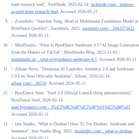
team research lead", TechNode, 2025-02-24.
technode.com/...tedance-
as-seed-team-research-lead
. Accessed 2026-05-21.
ZoomInfo, "Jianchao Yang, Head of Multimodal Foundation Model at
^
ByteDance (profile)", ZoomInfo, 2025.
zoominfo.com/...2042573422
.
Accessed 2026-05-21.
MindStudio, "What Is ByteDance Seedream 4.5? AI Image Generation
^
from the Makers of TikTok", MindStudio Blog, 2025-12-01.
mindstudio.ai/...what-is-bytedance-seedream-4-5
. Accessed 2026-05-21.
AIbase News, "Dreamina AI Launches: Seedance 2.0 and Seedream
^
5.0 Lite Now Officially Available", AIbase, 2026-02-14.
aibase.com/...26510
. Accessed 2026-05-21.
ByteDance Seed, "Seed 2.0 Official Launch (blog announcement)",
^
ByteDance Seed, 2026-02-14.
seed.bytedance.com/...3%E5%BC%8F%E5%8F%91%E5%B8%83
.
Accessed 2026-05-21.
Ima Studio, "What is Doubao? How To Try Doubao, Seedream and
^
Seedance", Ima Studio Blog, 2025.
imastudio.com/...what-is-doubao
.
Accessed 2026-05-21.