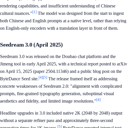
rendering capabilities, and insufficient understanding of Chinese
[1]
cultural nuances."
The model was designed from the start to ingest
both Chinese and English prompts at a native level, rather than relying
on English-only encoders with a translation layer in front of them.
Seedream 3.0 (April 2025)
Seedream 3.0 was released on the Doubao chat platform and the
Jimeng tool in early April 2025, with a technical report posted to arXiv
on April 15, 2025 (paper 2504.11346) and a public blog post on the
[4]
[5]
ByteDance Seed site.
The release framed itself as addressing
concrete weaknesses of Seedream 2.0: "alignment with complicated
prompts, fine-grained typography generation, suboptimal visual
[4]
aesthetics and fidelity, and limited image resolutions."
Headline upgrades in 3.0 included native 2K (2048 by 2048) output
without a separate refiner pass and approximately three-second
[5]
generation times for 1K images.
ByteDance reported internal text-