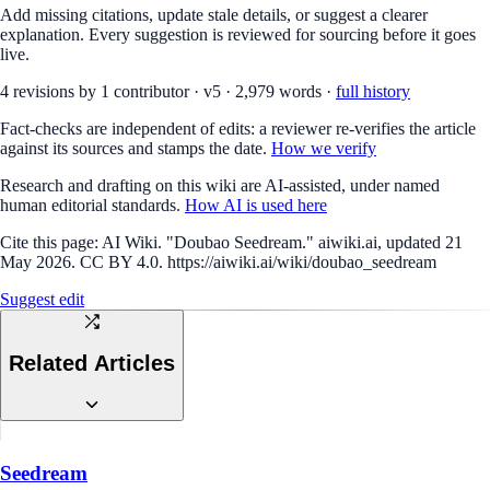
Add missing citations, update stale details, or suggest a clearer
explanation. Every suggestion is reviewed for sourcing before it goes
live.
4
revision
s
by
1
contributor
·
v
5
·
2,979
words ·
full history
Fact-checks are independent of edits: a reviewer re-verifies the article
against its sources and stamps the date.
How we verify
Research and drafting on this wiki are AI-assisted, under named
human editorial standards.
How AI is used here
Cite this page:
AI Wiki. "Doubao Seedream." aiwiki.ai, updated 21
May 2026. CC BY 4.0. https://aiwiki.ai/wiki/doubao_seedream
Suggest edit
Related Articles
Seedream