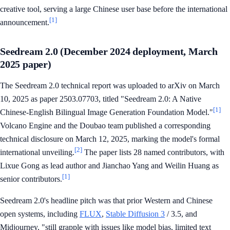
creative tool, serving a large Chinese user base before the international
[1]
announcement.
Seedream 2.0 (December 2024 deployment, March
2025 paper)
The Seedream 2.0 technical report was uploaded to arXiv on March
10, 2025 as paper 2503.07703, titled "Seedream 2.0: A Native
[1]
Chinese-English Bilingual Image Generation Foundation Model."
Volcano Engine and the Doubao team published a corresponding
technical disclosure on March 12, 2025, marking the model's formal
[2]
international unveiling.
The paper lists 28 named contributors, with
Lixue Gong as lead author and Jianchao Yang and Weilin Huang as
[1]
senior contributors.
Seedream 2.0's headline pitch was that prior Western and Chinese
open systems, including
FLUX
,
Stable Diffusion 3
/ 3.5, and
Midjourney, "still grapple with issues like model bias, limited text