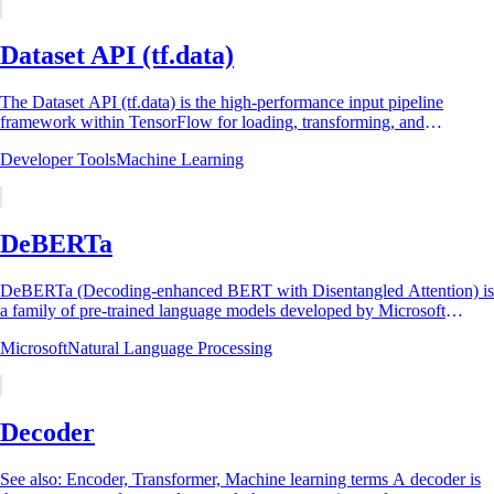
Dataset API (tf.data)
The Dataset API (tf.data) is the high-performance input pipeline
framework within TensorFlow for loading, transforming, and
delivering data to machine learning...
Developer Tools
Machine Learning
DeBERTa
DeBERTa (Decoding-enhanced BERT with Disentangled Attention) is
a family of pre-trained language models developed by Microsoft
Research that improves BERT and...
Microsoft
Natural Language Processing
Decoder
See also: Encoder, Transformer, Machine learning terms A decoder is