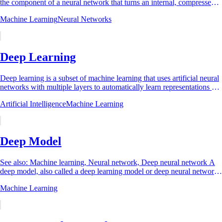
the component of a neural network that turns an internal, compressed,
or abstract...
Machine Learning
Neural Networks
Deep Learning
Deep learning is a subset of machine learning that uses artificial neural
networks with multiple layers to automatically learn representations of
data at...
Artificial Intelligence
Machine Learning
Deep Model
See also: Machine learning, Neural network, Deep neural network A
deep model, also called a deep learning model or deep neural network,
is an artificial neural...
Machine Learning