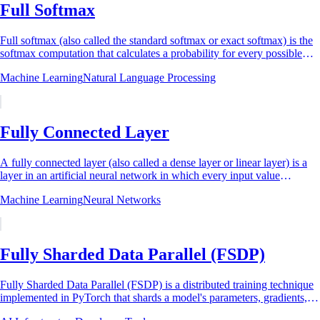
Full Softmax
Full softmax (also called the standard softmax or exact softmax) is the
softmax computation that calculates a probability for every possible
output class in a...
Machine Learning
Natural Language Processing
Fully Connected Layer
A fully connected layer (also called a dense layer or linear layer) is a
layer in an artificial neural network in which every input value
connects to every...
Machine Learning
Neural Networks
Fully Sharded Data Parallel (FSDP)
Fully Sharded Data Parallel (FSDP) is a distributed training technique
implemented in PyTorch that shards a model's parameters, gradients,
and optimizer states...