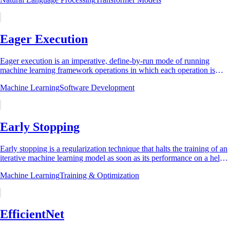
Eager Execution
Eager execution is an imperative, define-by-run mode of running
machine learning framework operations in which each operation is
evaluated immediately as it is...
Machine Learning
Software Development
Early Stopping
Early stopping is a regularization technique that halts the training of an
iterative machine learning model as soon as its performance on a held-
out validation...
Machine Learning
Training & Optimization
EfficientNet