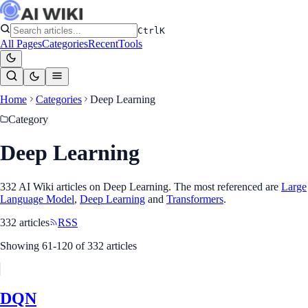
Ctrl
K
All Pages
Categories
Recent
Tools
Home
Categories
Deep Learning
Category
Deep Learning
332
AI Wiki article
s
on
Deep Learning
. The most referenced
are
Large
Language Model
,
Deep Learning
and
Transformers
.
332
article
s
RSS
Showing
61
-
120
of
332
article
s
DQN