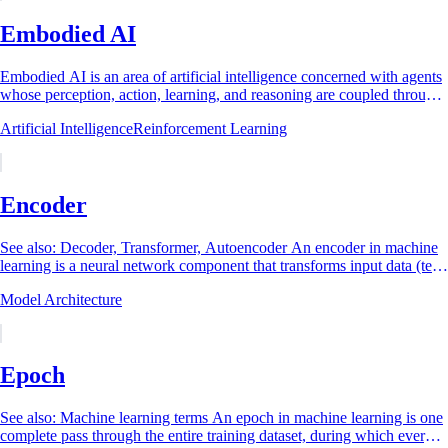
Embodied AI
Embodied AI is an area of artificial intelligence concerned with agents
whose perception, action, learning, and reasoning are coupled through
interaction with...
Artificial Intelligence
Reinforcement Learning
Encoder
See also: Decoder, Transformer, Autoencoder An encoder in machine
learning is a neural network component that transforms input data (text,
an image, audio, or...
Model Architecture
Epoch
See also: Machine learning terms An epoch in machine learning is one
complete pass through the entire training dataset, during which every