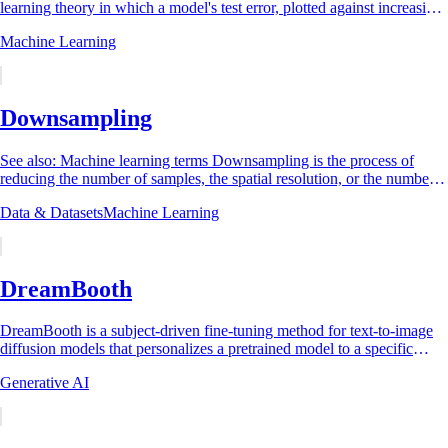
learning theory in which a model's test error, plotted against increasing
model complexity,...
Machine Learning
Downsampling
See also: Machine learning terms Downsampling is the process of
reducing the number of samples, the spatial resolution, or the number
of data instances in a...
Data & Datasets
Machine Learning
DreamBooth
DreamBooth is a subject-driven fine-tuning method for text-to-image
diffusion models that personalizes a pretrained model to a specific
subject, for example a...
Generative AI