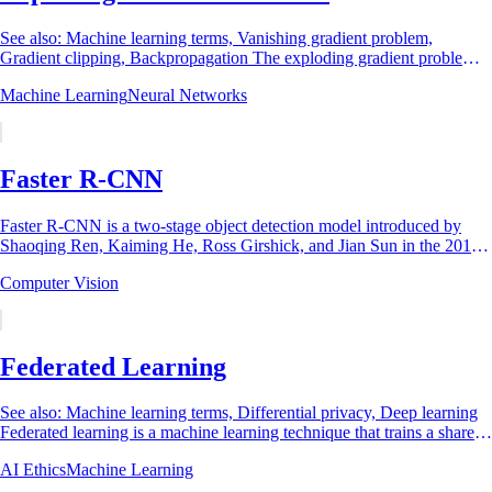
See also: Machine learning terms, Vanishing gradient problem,
Gradient clipping, Backpropagation The exploding gradient problem is
a training failure in deep...
Machine Learning
Neural Networks
Faster R-CNN
Faster R-CNN is a two-stage object detection model introduced by
Shaoqing Ren, Kaiming He, Ross Girshick, and Jian Sun in the 2015
NeurIPS paper Faster R-CNN:...
Computer Vision
Federated Learning
See also: Machine learning terms, Differential privacy, Deep learning
Federated learning is a machine learning technique that trains a shared
model across many...
AI Ethics
Machine Learning