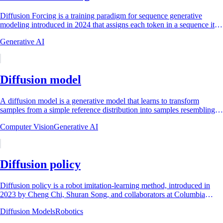
Diffusion Forcing is a training paradigm for sequence generative
modeling introduced in 2024 that assigns each token in a sequence its
own independent,...
Generative AI
Diffusion model
A diffusion model is a generative model that learns to transform
samples from a simple reference distribution into samples resembling a
data distribution by...
Computer Vision
Generative AI
Diffusion policy
Diffusion policy is a robot imitation-learning method, introduced in
2023 by Cheng Chi, Shuran Song, and collaborators at Columbia
University, the Toyota...
Diffusion Models
Robotics