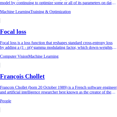
model by continuing to optimize some or all of its parameters on data
selected for a...
Machine Learning
Training & Optimization
Focal loss
Focal loss is a loss function that reshapes standard cross-entropy loss
by adding a (1 - pt)^gamma modulating factor, which down-weights
well-classified (easy)...
Computer Vision
Machine Learning
François Chollet
François Chollet (born 20 October 1989) is a French software engineer
and artificial intelligence researcher best known as the creator of the
Keras...
People