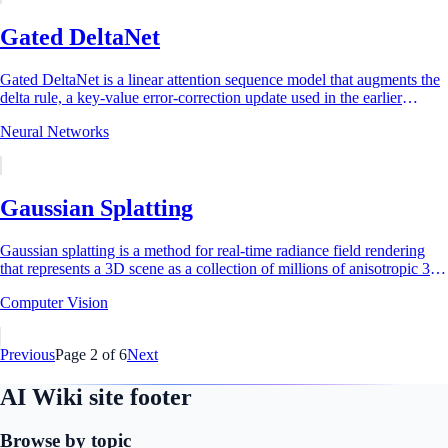
Gated DeltaNet
Gated DeltaNet is a linear attention sequence model that augments the
delta rule, a key-value error-correction update used in the earlier
DeltaNet...
Neural Networks
Gaussian Splatting
Gaussian splatting is a method for real-time radiance field rendering
that represents a 3D scene as a collection of millions of anisotropic 3D
Gaussian...
Computer Vision
Previous
Page
2
of
6
Next
AI Wiki site footer
Browse by topic