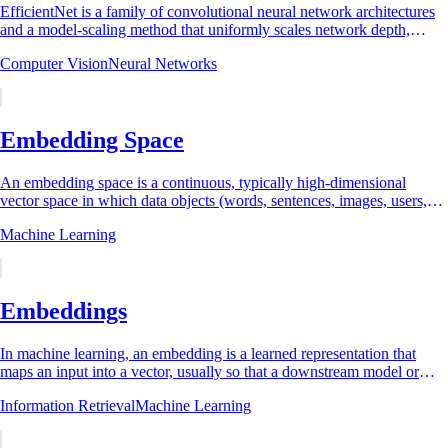
EfficientNet is a family of convolutional neural network architectures
and a model-scaling method that uniformly scales network depth,
width, and input...
Computer Vision
Neural Networks
Embedding Space
An embedding space is a continuous, typically high-dimensional
vector space in which data objects (words, sentences, images, users,
audio clips, code, or other...
Machine Learning
Embeddings
In machine learning, an embedding is a learned representation that
maps an input into a vector, usually so that a downstream model or
comparison rule can use...
Information Retrieval
Machine Learning