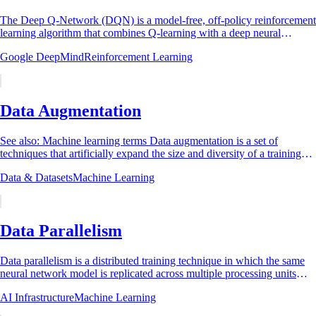
The Deep Q-Network (DQN) is a model-free, off-policy reinforcement
learning algorithm that combines Q-learning with a deep neural
network function...
Google DeepMind
Reinforcement Learning
Data Augmentation
See also: Machine learning terms Data augmentation is a set of
techniques that artificially expand the size and diversity of a training
dataset by applying...
Data & Datasets
Machine Learning
Data Parallelism
Data parallelism is a distributed training technique in which the same
neural network model is replicated across multiple processing units
(typically GPUs),...
AI Infrastructure
Machine Learning