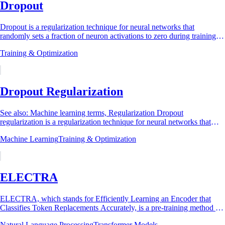
Dropout
Dropout is a regularization technique for neural networks that
randomly sets a fraction of neuron activations to zero during training,
forcing the network to...
Training & Optimization
Dropout Regularization
See also: Machine learning terms, Regularization Dropout
regularization is a regularization technique for neural networks that
prevents overfitting by randomly...
Machine Learning
Training & Optimization
ELECTRA
ELECTRA, which stands for Efficiently Learning an Encoder that
Classifies Token Replacements Accurately, is a pre-training method for
natural language...
Natural Language Processing
Transformer Models