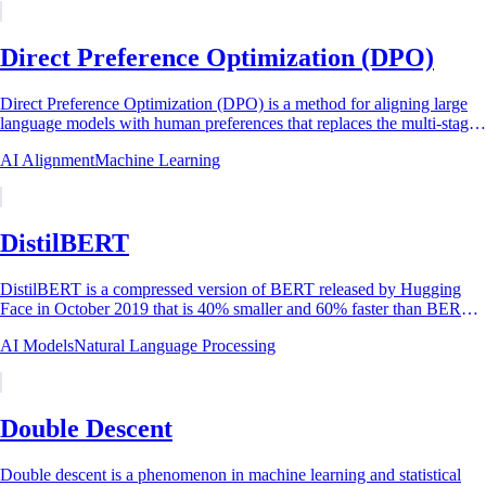
Direct Preference Optimization (DPO)
Direct Preference Optimization (DPO) is a method for aligning large
language models with human preferences that replaces the multi-stage
reinforcement learning...
AI Alignment
Machine Learning
DistilBERT
DistilBERT is a compressed version of BERT released by Hugging
Face in October 2019 that is 40% smaller and 60% faster than BERT-
base while retaining 97% of...
AI Models
Natural Language Processing
Double Descent
Double descent is a phenomenon in machine learning and statistical