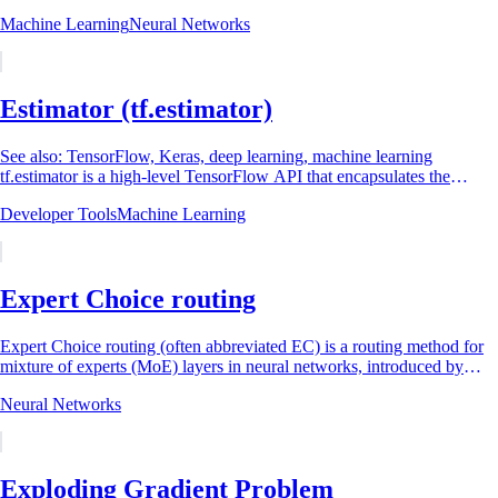
example is presented...
Machine Learning
Neural Networks
Estimator (tf.estimator)
See also: TensorFlow, Keras, deep learning, machine learning
tf.estimator is a high-level TensorFlow API that encapsulates the
complete lifecycle of a machine...
Developer Tools
Machine Learning
Expert Choice routing
Expert Choice routing (often abbreviated EC) is a routing method for
mixture of experts (MoE) layers in neural networks, introduced by
researchers at Google in...
Neural Networks
Exploding Gradient Problem