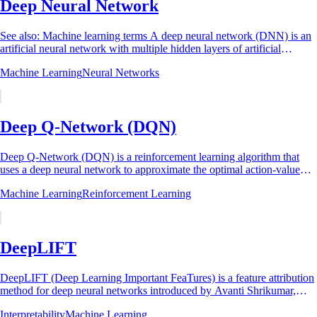
Deep Neural Network
See also: Machine learning terms A deep neural network (DNN) is an
artificial neural network with multiple hidden layers of artificial
neurons stacked between...
Machine Learning
Neural Networks
Deep Q-Network (DQN)
Deep Q-Network (DQN) is a reinforcement learning algorithm that
uses a deep neural network to approximate the optimal action-value
function (Q-function),...
Machine Learning
Reinforcement Learning
DeepLIFT
DeepLIFT (Deep Learning Important FeaTures) is a feature attribution
method for deep neural networks introduced by Avanti Shrikumar,
Peyton Greenside, and...
Interpretability
Machine Learning