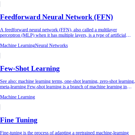
Feedforward Neural Network (FFN)
A feedforward neural network (FFN), also called a multilayer
perceptron (MLP) when it has multiple layers, is a type of artificial
neural network in which...
Machine Learning
Neural Networks
Few-Shot Learning
See also: machine learning terms, one-shot learning, zero-shot learning,
meta-learning Few-shot learning is a branch of machine learning in
which a model...
Machine Learning
Fine Tuning
Fine-tuning is the process of adapting a pretrained machine-learning