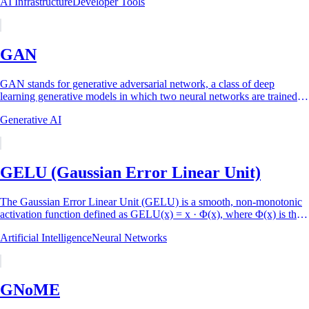
AI Infrastructure
Developer Tools
GAN
GAN stands for generative adversarial network, a class of deep
learning generative models in which two neural networks are trained
against each other: a...
Generative AI
GELU (Gaussian Error Linear Unit)
The Gaussian Error Linear Unit (GELU) is a smooth, non-monotonic
activation function defined as GELU(x) = x · Φ(x), where Φ(x) is the
cumulative distribution...
Artificial Intelligence
Neural Networks
GNoME