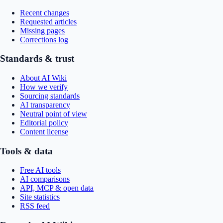
Recent changes
Requested articles
Missing pages
Corrections log
Standards & trust
About AI Wiki
How we verify
Sourcing standards
AI transparency
Neutral point of view
Editorial policy
Content license
Tools & data
Free AI tools
AI comparisons
API, MCP & open data
Site statistics
RSS feed