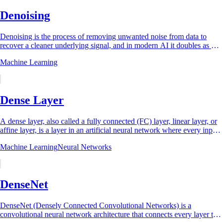
Denoising
Denoising is the process of removing unwanted noise from data to
recover a cleaner underlying signal, and in modern AI it doubles as a
training principle: a...
Machine Learning
Dense Layer
A dense layer, also called a fully connected (FC) layer, linear layer, or
affine layer, is a layer in an artificial neural network where every input
neuron is...
Machine Learning
Neural Networks
DenseNet
DenseNet (Densely Connected Convolutional Networks) is a
convolutional neural network architecture that connects every layer to