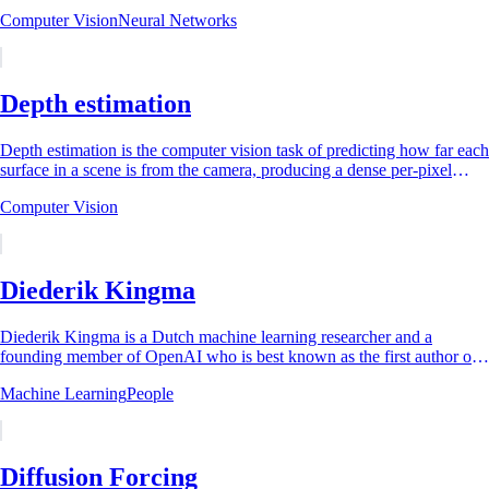
every other layer in a...
Computer Vision
Neural Networks
Depth estimation
Depth estimation is the computer vision task of predicting how far each
surface in a scene is from the camera, producing a dense per-pixel
depth map from one...
Computer Vision
Diederik Kingma
Diederik Kingma is a Dutch machine learning researcher and a
founding member of OpenAI who is best known as the first author of
the Adam optimizer [1] and the...
Machine Learning
People
Diffusion Forcing