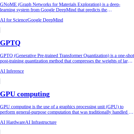
GNoME (Graph Networks for Materials Exploration) is a deep-
learning system from Google DeepMind that predicts the
thermodynamic stability of inorganic crystals...
AI for Science
Google DeepMind
GPTQ
GPTQ (Generative Pre-trained Transformer Quantization) is a one-shot
post-training quantization method that compresses the weights of large
language models to...
AI Inference
GPU computing
GPU computing is the use of a graphics processing unit (GPU) to
perform general-purpose computation that was traditionally handled by
the central processing...
AI Hardware
AI Infrastructure