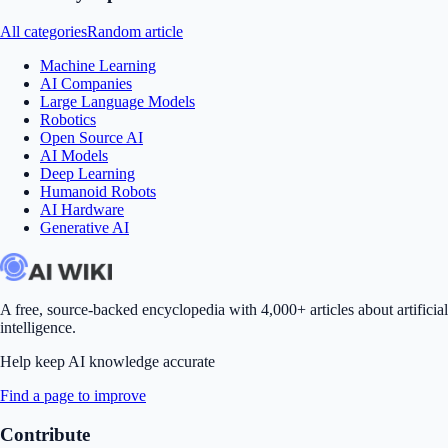
All categories
Random article
Machine Learning
AI Companies
Large Language Models
Robotics
Open Source AI
AI Models
Deep Learning
Humanoid Robots
AI Hardware
Generative AI
A free, source-backed encyclopedia with 4,000+ articles about artificial
intelligence.
Help keep AI knowledge accurate
Find a page to improve
Contribute