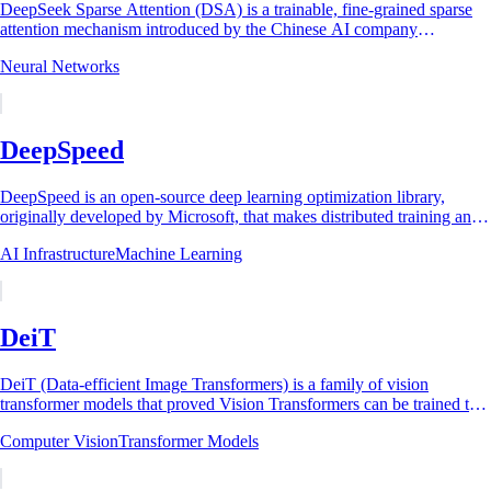
DeepSeek Sparse Attention (DSA) is a trainable, fine-grained sparse
attention mechanism introduced by the Chinese AI company
DeepSeek in its experimental model...
Neural Networks
DeepSpeed
DeepSpeed is an open-source deep learning optimization library,
originally developed by Microsoft, that makes distributed training and
inference of large...
AI Infrastructure
Machine Learning
DeiT
DeiT (Data-efficient Image Transformers) is a family of vision
transformer models that proved Vision Transformers can be trained to
state-of-the-art image...
Computer Vision
Transformer Models