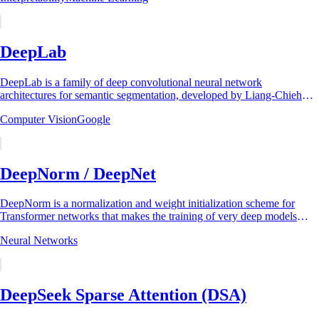
DeepLab
DeepLab is a family of deep convolutional neural network
architectures for semantic segmentation, developed by Liang-Chieh
Chen and collaborators at UCLA and...
Computer Vision
Google
DeepNorm / DeepNet
DeepNorm is a normalization and weight initialization scheme for
Transformer networks that makes the training of very deep models
stable. It was introduced by...
Neural Networks
DeepSeek Sparse Attention (DSA)