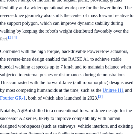
flexibility and a wider operational workspace for the lower limbs. The
reverse-knee geometry also shifts the center of mass forward relative to
the support polygon, which can improve dynamic stability during
walking by keeping the robot's weight distributed favorably over the
[3]
[4]
feet.
Combined with the high-torque, backdrivable PowerFlow actuators,
the reverse-knee design enabled the RAISE A1 to achieve stable
bipedal walking at speeds up to 7 km/h and to maintain balance when
subjected to external pushes or disturbances during demonstrations.
This contrasted with the forward-knee (anthropomorphic) designs used
by most competing humanoids at the time, such as the
Unitree H1
and
[3]
Fourier GR-1
, both of which also launched in 2023.
Notably, AgiBot shifted to a conventional forward-knee design for the
successor A2 series, likely to improve compatibility with human-
designed workspaces (such as stairways, vehicle interiors, and existing
manufacturing fixtures) and to facilitate more natural-looking gait