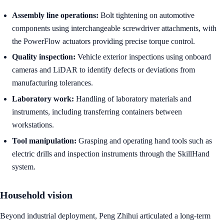
Assembly line operations:
Bolt tightening on automotive
components using interchangeable screwdriver attachments, with
the PowerFlow actuators providing precise torque control.
Quality inspection:
Vehicle exterior inspections using onboard
cameras and LiDAR to identify defects or deviations from
manufacturing tolerances.
Laboratory work:
Handling of laboratory materials and
instruments, including transferring containers between
workstations.
Tool manipulation:
Grasping and operating hand tools such as
electric drills and inspection instruments through the SkillHand
system.
Household vision
Beyond industrial deployment, Peng Zhihui articulated a long-term