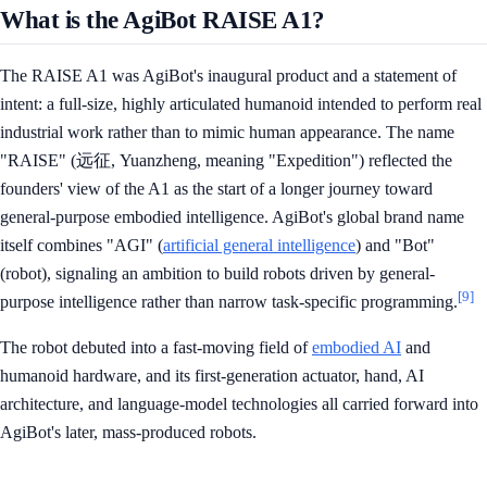
What is the AgiBot RAISE A1?
The RAISE A1 was AgiBot's inaugural product and a statement of
intent: a full-size, highly articulated humanoid intended to perform real
industrial work rather than to mimic human appearance. The name
"RAISE" (远征, Yuanzheng, meaning "Expedition") reflected the
founders' view of the A1 as the start of a longer journey toward
general-purpose embodied intelligence. AgiBot's global brand name
itself combines "AGI" (
artificial general intelligence
) and "Bot"
(robot), signaling an ambition to build robots driven by general-
[9]
purpose intelligence rather than narrow task-specific programming.
The robot debuted into a fast-moving field of
embodied AI
and
humanoid hardware, and its first-generation actuator, hand, AI
architecture, and language-model technologies all carried forward into
AgiBot's later, mass-produced robots.