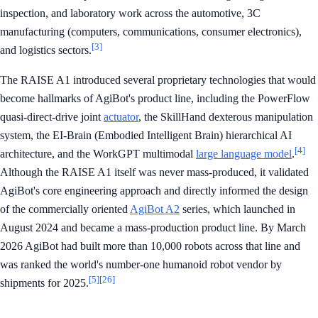
inspection, and laboratory work across the automotive, 3C
manufacturing (computers, communications, consumer electronics),
[3]
and logistics sectors.
The RAISE A1 introduced several proprietary technologies that would
become hallmarks of AgiBot's product line, including the PowerFlow
quasi-direct-drive joint
actuator
, the SkillHand dexterous manipulation
system, the EI-Brain (Embodied Intelligent Brain) hierarchical AI
[4]
architecture, and the WorkGPT multimodal
large language model
.
Although the RAISE A1 itself was never mass-produced, it validated
AgiBot's core engineering approach and directly informed the design
of the commercially oriented
AgiBot A2
series, which launched in
August 2024 and became a mass-production product line. By March
2026 AgiBot had built more than 10,000 robots across that line and
was ranked the world's number-one humanoid robot vendor by
[5]
[26]
shipments for 2025.