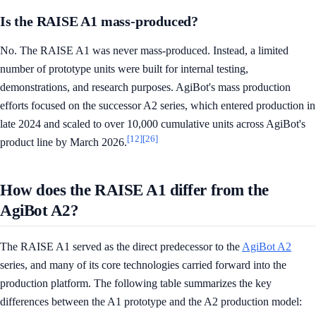
Is the RAISE A1 mass-produced?
No. The RAISE A1 was never mass-produced. Instead, a limited
number of prototype units were built for internal testing,
demonstrations, and research purposes. AgiBot's mass production
efforts focused on the successor A2 series, which entered production in
late 2024 and scaled to over 10,000 cumulative units across AgiBot's
[12]
[26]
product line by March 2026.
How does the RAISE A1 differ from the
AgiBot A2?
The RAISE A1 served as the direct predecessor to the
AgiBot A2
series, and many of its core technologies carried forward into the
production platform. The following table summarizes the key
differences between the A1 prototype and the A2 production model: