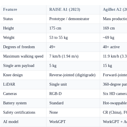
Feature
RAISE A1 (2023)
AgiBot A2 (2
Status
Prototype / demonstrator
Mass producti
Height
175 cm
169 cm
Weight
53 to 55 kg
~69 kg
Degrees of freedom
49+
40+ active
Maximum walking speed
7 km/h (1.94 m/s)
11.9 km/h (3.3
Single arm payload
5 kg
15 kg
Knee design
Reverse-jointed (digitigrade)
Forward-joint
LiDAR
Single unit
360-degree pa
Cameras
RGB-D
Six HD camera
Battery system
Standard
Hot-swappable
Safety certifications
None
CR (China), 
AI model
WorkGPT
WorkGPT + A