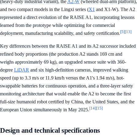
(heavy-duty industrial variant), the
A2-W
(wheeled dual-arm platform),
and two compact models in the Lingxi series (
X1
and X1-W). The A2
represented a direct evolution of the RAISE A1, incorporating lessons
learned from the prototype while optimizing for commercial
[5]
[13]
deployment, manufacturing scalability, and safety certification.
Key differences between the RAISE A1 and its A2 successor included
refined body proportions (the production A2 stands 169 cm and
weighs approximately 69 kg), an upgraded sensor suite with 360-
degree
LiDAR
and six high-definition cameras, improved walking
speed (up to 3.3 m/s or 11.9 km/h versus the A1's 1.94 m/s), hot-
swappable batteries for continuous operation, and a three-layer safety
monitoring architecture that would enable the A2 to become the first
full-size humanoid robot certified by China, the United States, and the
[14]
[15]
European Union simultaneously in May 2025.
Design and technical specifications