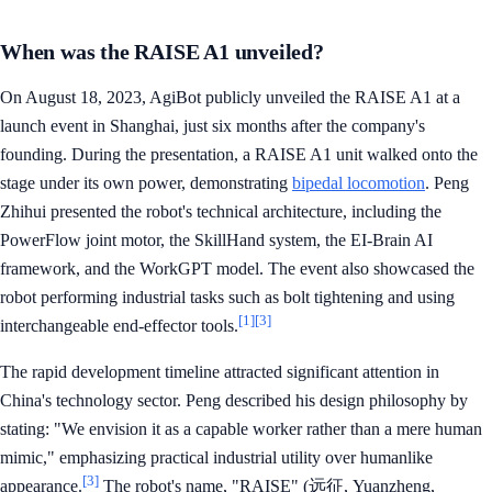
When was the RAISE A1 unveiled?
On August 18, 2023, AgiBot publicly unveiled the RAISE A1 at a
launch event in Shanghai, just six months after the company's
founding. During the presentation, a RAISE A1 unit walked onto the
stage under its own power, demonstrating
bipedal locomotion
. Peng
Zhihui presented the robot's technical architecture, including the
PowerFlow joint motor, the SkillHand system, the EI-Brain AI
framework, and the WorkGPT model. The event also showcased the
robot performing industrial tasks such as bolt tightening and using
[1]
[3]
interchangeable end-effector tools.
The rapid development timeline attracted significant attention in
China's technology sector. Peng described his design philosophy by
stating: "We envision it as a capable worker rather than a mere human
mimic," emphasizing practical industrial utility over humanlike
[3]
appearance.
The robot's name, "RAISE" (远征, Yuanzheng,