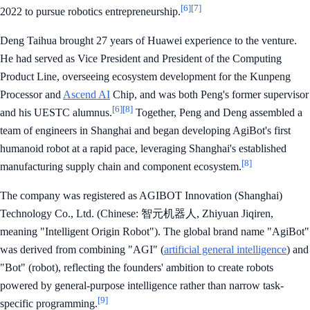
[6]
[7]
2022 to pursue robotics entrepreneurship.
Deng Taihua brought 27 years of Huawei experience to the venture.
He had served as Vice President and President of the Computing
Product Line, overseeing ecosystem development for the Kunpeng
Processor and
Ascend AI
Chip, and was both Peng's former supervisor
[6]
[8]
and his UESTC alumnus.
Together, Peng and Deng assembled a
team of engineers in Shanghai and began developing AgiBot's first
humanoid robot at a rapid pace, leveraging Shanghai's established
[8]
manufacturing supply chain and component ecosystem.
The company was registered as AGIBOT Innovation (Shanghai)
Technology Co., Ltd. (Chinese: 智元机器人, Zhiyuan Jiqiren,
meaning "Intelligent Origin Robot"). The global brand name "AgiBot"
was derived from combining "AGI" (
artificial general intelligence
) and
"Bot" (robot), reflecting the founders' ambition to create robots
powered by general-purpose intelligence rather than narrow task-
[9]
specific programming.