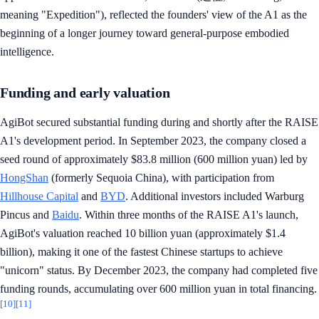
meaning "Expedition"), reflected the founders' view of the A1 as the
beginning of a longer journey toward general-purpose embodied
intelligence.
Funding and early valuation
AgiBot secured substantial funding during and shortly after the RAISE
A1's development period. In September 2023, the company closed a
seed round of approximately $83.8 million (600 million yuan) led by
HongShan
(formerly Sequoia China), with participation from
Hillhouse Capital
and
BYD
. Additional investors included Warburg
Pincus and
Baidu
. Within three months of the RAISE A1's launch,
AgiBot's valuation reached 10 billion yuan (approximately $1.4
billion), making it one of the fastest Chinese startups to achieve
"unicorn" status. By December 2023, the company had completed five
funding rounds, accumulating over 600 million yuan in total financing.
[10]
[11]