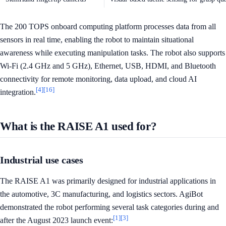
The 200 TOPS onboard computing platform processes data from all
sensors in real time, enabling the robot to maintain situational
awareness while executing manipulation tasks. The robot also supports
Wi-Fi (2.4 GHz and 5 GHz), Ethernet, USB, HDMI, and Bluetooth
connectivity for remote monitoring, data upload, and cloud AI
[4]
[16]
integration.
What is the RAISE A1 used for?
Industrial use cases
The RAISE A1 was primarily designed for industrial applications in
the automotive, 3C manufacturing, and logistics sectors. AgiBot
demonstrated the robot performing several task categories during and
[1]
[3]
after the August 2023 launch event: