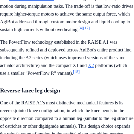
motion during manipulation tasks. The trade-off is that low-ratio drives
require higher-torque motors to achieve the same output force, which
AgiBot addressed through custom motor design and liquid cooling to
[4]
[17]
sustain high currents without overheating.
The PowerFlow technology established in the RAISE A1 was
subsequently refined and deployed across AgiBot's entire product line,
including the A2 series (which uses improved versions of the same
actuator architecture) and the compact X1 and
X2
platforms (which
[18]
use a smaller "PowerFlow R" variant).
Reverse-knee leg design
One of the RAISE A1's most distinctive mechanical features is its
reverse-jointed knee configuration, in which the knee bends in the
opposite direction compared to a human leg (similar to the leg structure
of ostriches or other digitigrade animals). This design choice expands
the robot's range of motion in the sagittal plane, providing greater