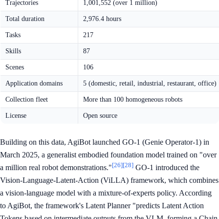
Trajectories
1,001,552 (over 1 million)
Total duration
2,976.4 hours
Tasks
217
Skills
87
Scenes
106
Application domains
5 (domestic, retail, industrial, restaurant, office)
Collection fleet
More than 100 homogeneous robots
License
Open source
Building on this data, AgiBot launched GO-1 (Genie Operator-1) in
March 2025, a generalist embodied foundation model trained on "over
[26]
[28]
a million real robot demonstrations."
GO-1 introduced the
Vision-Language-Latent-Action (ViLLA) framework, which combines
a vision-language model with a mixture-of-experts policy. According
to AgiBot, the framework's Latent Planner "predicts Latent Action
Tokens based on intermediate outputs from the VLM, forming a Chain