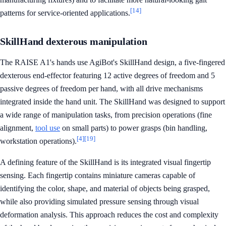
[14]
patterns for service-oriented applications.
SkillHand dexterous manipulation
The RAISE A1's hands use AgiBot's SkillHand design, a five-fingered
dexterous end-effector featuring 12 active degrees of freedom and 5
passive degrees of freedom per hand, with all drive mechanisms
integrated inside the hand unit. The SkillHand was designed to support
a wide range of manipulation tasks, from precision operations (fine
alignment,
tool use
on small parts) to power grasps (bin handling,
[4]
[19]
workstation operations).
A defining feature of the SkillHand is its integrated visual fingertip
sensing. Each fingertip contains miniature cameras capable of
identifying the color, shape, and material of objects being grasped,
while also providing simulated pressure sensing through visual
deformation analysis. This approach reduces the cost and complexity