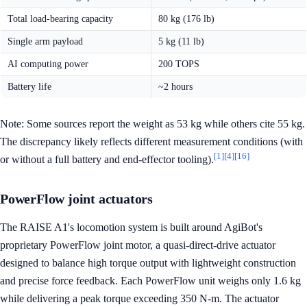
Total load-bearing capacity
80 kg (176 lb)
Single arm payload
5 kg (11 lb)
AI computing power
200 TOPS
Battery life
~2 hours
Note: Some sources report the weight as 53 kg while others cite 55 kg.
The discrepancy likely reflects different measurement conditions (with
[1]
[4]
[16]
or without a full battery and end-effector tooling).
PowerFlow joint actuators
The RAISE A1's locomotion system is built around AgiBot's
proprietary PowerFlow joint motor, a quasi-direct-drive actuator
designed to balance high torque output with lightweight construction
and precise force feedback. Each PowerFlow unit weighs only 1.6 kg
while delivering a peak torque exceeding 350 N-m. The actuator