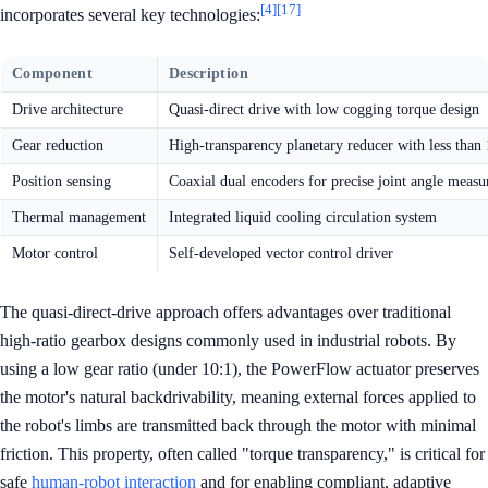
[4]
[17]
incorporates several key technologies:
Component
Description
Drive architecture
Quasi-direct drive with low cogging torque design
Gear reduction
High-transparency planetary reducer with less than 
Position sensing
Coaxial dual encoders for precise joint angle meas
Thermal management
Integrated liquid cooling circulation system
Motor control
Self-developed vector control driver
The quasi-direct-drive approach offers advantages over traditional
high-ratio gearbox designs commonly used in industrial robots. By
using a low gear ratio (under 10:1), the PowerFlow actuator preserves
the motor's natural backdrivability, meaning external forces applied to
the robot's limbs are transmitted back through the motor with minimal
friction. This property, often called "torque transparency," is critical for
safe
human-robot interaction
and for enabling compliant, adaptive