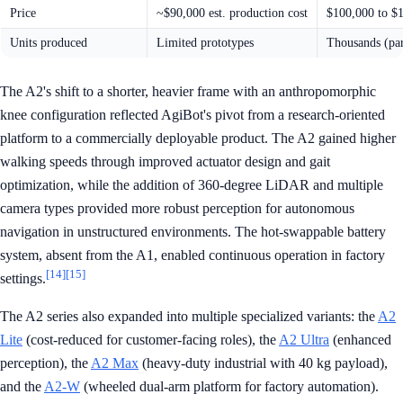
Price
~$90,000 est. production cost
$100,000 to $
Units produced
Limited prototypes
Thousands (par
The A2's shift to a shorter, heavier frame with an anthropomorphic
knee configuration reflected AgiBot's pivot from a research-oriented
platform to a commercially deployable product. The A2 gained higher
walking speeds through improved actuator design and gait
optimization, while the addition of 360-degree LiDAR and multiple
camera types provided more robust perception for autonomous
navigation in unstructured environments. The hot-swappable battery
system, absent from the A1, enabled continuous operation in factory
[14]
[15]
settings.
The A2 series also expanded into multiple specialized variants: the
A2
Lite
(cost-reduced for customer-facing roles), the
A2 Ultra
(enhanced
perception), the
A2 Max
(heavy-duty industrial with 40 kg payload),
and the
A2-W
(wheeled dual-arm platform for factory automation).