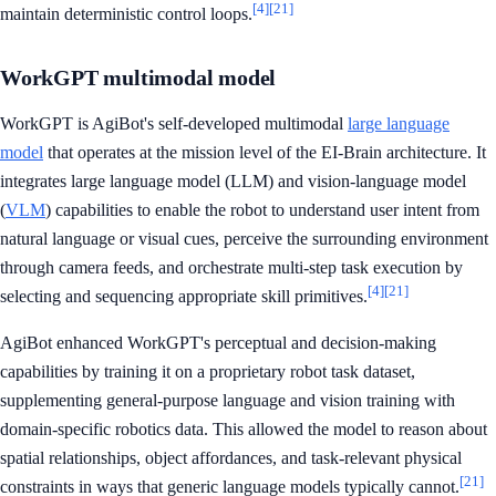
[4]
[21]
maintain deterministic control loops.
WorkGPT multimodal model
WorkGPT is AgiBot's self-developed multimodal
large language
model
that operates at the mission level of the EI-Brain architecture. It
integrates large language model (LLM) and vision-language model
(
VLM
) capabilities to enable the robot to understand user intent from
natural language or visual cues, perceive the surrounding environment
through camera feeds, and orchestrate multi-step task execution by
[4]
[21]
selecting and sequencing appropriate skill primitives.
AgiBot enhanced WorkGPT's perceptual and decision-making
capabilities by training it on a proprietary robot task dataset,
supplementing general-purpose language and vision training with
domain-specific robotics data. This allowed the model to reason about
spatial relationships, object affordances, and task-relevant physical
[21]
constraints in ways that generic language models typically cannot.