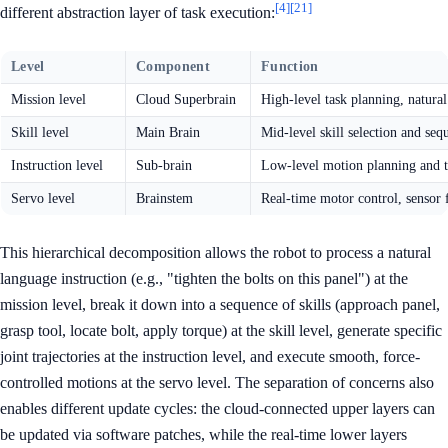
[4]
[21]
different abstraction layer of task execution:
Level
Component
Function
Mission level
Cloud Superbrain
High-level task planning, natur
Skill level
Main Brain
Mid-level skill selection and seq
Instruction level
Sub-brain
Low-level motion planning and t
Servo level
Brainstem
Real-time motor control, sensor 
This hierarchical decomposition allows the robot to process a natural
language instruction (e.g., "tighten the bolts on this panel") at the
mission level, break it down into a sequence of skills (approach panel,
grasp tool, locate bolt, apply torque) at the skill level, generate specific
joint trajectories at the instruction level, and execute smooth, force-
controlled motions at the servo level. The separation of concerns also
enables different update cycles: the cloud-connected upper layers can
be updated via software patches, while the real-time lower layers