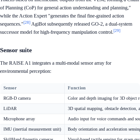
of Planning (CoP) for general action understanding and planning,"
while the Action Expert "generates the final fine-grained action
[28]
sequences."
AgiBot subsequently released GO-2, a dual-system
[29]
successor model for high-frequency manipulation control.
Sensor suite
The RAISE A1 integrates a multi-modal sensor array for
environmental perception:
Sensor
Function
RGB-D camera
Color and depth imaging for 3D object r
LiDAR
3D spatial mapping, obstacle detection, 
Microphone array
Audio input for voice commands and sou
IMU (inertial measurement unit)
Body orientation and acceleration sensin
SkillHand fingertip cameras
Visual-based tactile sensing for grasp qu