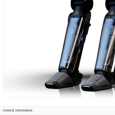
General information