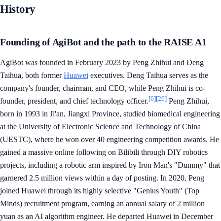
History
Founding of AgiBot and the path to the RAISE A1
AgiBot was founded in February 2023 by Peng Zhihui and Deng
Taihua, both former
Huawei
executives. Deng Taihua serves as the
company's founder, chairman, and CEO, while Peng Zhihui is co-
[6]
[26]
founder, president, and chief technology officer.
Peng Zhihui,
born in 1993 in Ji'an, Jiangxi Province, studied biomedical engineering
at the University of Electronic Science and Technology of China
(UESTC), where he won over 40 engineering competition awards. He
gained a massive online following on Bilibili through DIY robotics
projects, including a robotic arm inspired by Iron Man's "Dummy" that
garnered 2.5 million views within a day of posting. In 2020, Peng
joined Huawei through its highly selective "Genius Youth" (Top
Minds) recruitment program, earning an annual salary of 2 million
yuan as an AI algorithm engineer. He departed Huawei in December