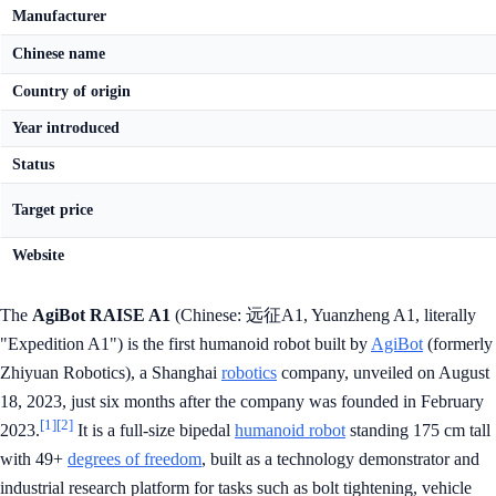
Manufacturer
Chinese name
Country of origin
Year introduced
Status
Target price
Website
The
AgiBot RAISE A1
(Chinese: 远征A1, Yuanzheng A1, literally
"Expedition A1") is the first humanoid robot built by
AgiBot
(formerly
Zhiyuan Robotics), a Shanghai
robotics
company, unveiled on August
18, 2023, just six months after the company was founded in February
[1]
[2]
2023.
It is a full-size bipedal
humanoid robot
standing 175 cm tall
with 49+
degrees of freedom
, built as a technology demonstrator and
industrial research platform for tasks such as bolt tightening, vehicle