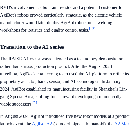
BYD's involvement as both an investor and a potential customer for
AgiBot's robots proved particularly strategic, as the electric vehicle
manufacturer would later deploy AgiBot robots in its welding
[12]
workshops for logistics and quality control tasks.
Transition to the A2 series
The RAISE A1 was always intended as a technology demonstrator
rather than a mass-production product. After the August 2023
unveiling, AgiBot's engineering team used the A1 platform to refine its
proprietary actuator, hand, sensor, and AI technologies. In January
2024, AgiBot established its manufacturing facility in Shanghai's Lin-
gang Special Area, shifting focus toward developing commercially
[5]
viable successors.
In August 2024, AgiBot introduced five new robot models at a product
launch event: the
AgiBot A2
(standard bipedal humanoid), the
A2 Max