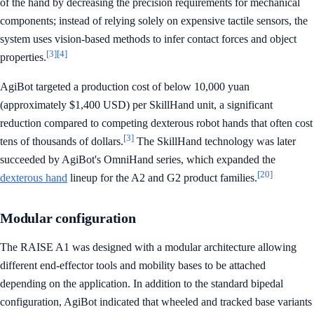
of the hand by decreasing the precision requirements for mechanical
components; instead of relying solely on expensive tactile sensors, the
system uses vision-based methods to infer contact forces and object
[3]
[4]
properties.
AgiBot targeted a production cost of below 10,000 yuan
(approximately $1,400 USD) per SkillHand unit, a significant
reduction compared to competing dexterous robot hands that often cost
[3]
tens of thousands of dollars.
The SkillHand technology was later
succeeded by AgiBot's OmniHand series, which expanded the
[20]
dexterous hand
lineup for the A2 and G2 product families.
Modular configuration
The RAISE A1 was designed with a modular architecture allowing
different end-effector tools and mobility bases to be attached
depending on the application. In addition to the standard bipedal
configuration, AgiBot indicated that wheeled and tracked base variants