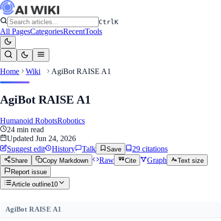
Ctrl
K
All Pages
Categories
Recent
Tools
Home
Wiki
AgiBot RAISE A1
AgiBot RAISE A1
Humanoid Robots
Robotics
24
min read
Updated
Jun 24, 2026
Suggest edit
History
Talk
29
citation
s
Save
Raw
Graph
Share
Copy Markdown
Cite
Text size
Report issue
Article outline
10
AgiBot RAISE A1