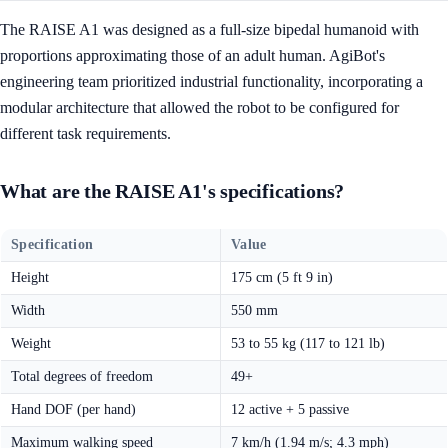
The RAISE A1 was designed as a full-size bipedal humanoid with
proportions approximating those of an adult human. AgiBot's
engineering team prioritized industrial functionality, incorporating a
modular architecture that allowed the robot to be configured for
different task requirements.
What are the RAISE A1's specifications?
Specification
Value
Height
175 cm (5 ft 9 in)
Width
550 mm
Weight
53 to 55 kg (117 to 121 lb)
Total degrees of freedom
49+
Hand DOF (per hand)
12 active + 5 passive
Maximum walking speed
7 km/h (1.94 m/s; 4.3 mph)