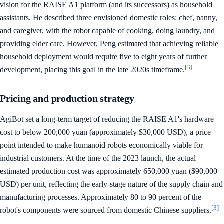
vision for the RAISE A1 platform (and its successors) as household
assistants. He described three envisioned domestic roles: chef, nanny,
and caregiver, with the robot capable of cooking, doing laundry, and
providing elder care. However, Peng estimated that achieving reliable
household deployment would require five to eight years of further
[3]
development, placing this goal in the late 2020s timeframe.
Pricing and production strategy
AgiBot set a long-term target of reducing the RAISE A1's hardware
cost to below 200,000 yuan (approximately $30,000 USD), a price
point intended to make humanoid robots economically viable for
industrial customers. At the time of the 2023 launch, the actual
estimated production cost was approximately 650,000 yuan ($90,000
USD) per unit, reflecting the early-stage nature of the supply chain and
manufacturing processes. Approximately 80 to 90 percent of the
[3]
robot's components were sourced from domestic Chinese suppliers.