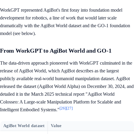
WorkGPT represented AgiBot's first foray into foundation model
development for robotics, a line of work that would later scale
dramatically with the AgiBot World dataset and the GO-1 foundation
model (see below).
From WorkGPT to AgiBot World and GO-1
The data-driven approach pioneered with WorkGPT culminated in the
release of AgiBot World, which AgiBot describes as the largest
publicly available real-world humanoid manipulation dataset. AgiBot
released the dataset (AgiBot World Alpha) on December 30, 2024, and
detailed it in the March 2025 technical report "AgiBot World
Colosseo: A Large-scale Manipulation Platform for Scalable and
[26]
[27]
Intelligent Embodied Systems."
AgiBot World dataset
Value