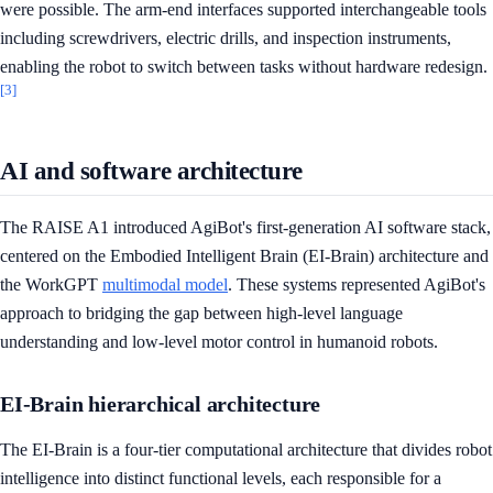
were possible. The arm-end interfaces supported interchangeable tools
including screwdrivers, electric drills, and inspection instruments,
enabling the robot to switch between tasks without hardware redesign.
[3]
AI and software architecture
The RAISE A1 introduced AgiBot's first-generation AI software stack,
centered on the Embodied Intelligent Brain (EI-Brain) architecture and
the WorkGPT
multimodal model
. These systems represented AgiBot's
approach to bridging the gap between high-level language
understanding and low-level motor control in humanoid robots.
EI-Brain hierarchical architecture
The EI-Brain is a four-tier computational architecture that divides robot
intelligence into distinct functional levels, each responsible for a