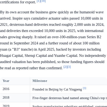
[1]
[19]
certifications for export.
By its own account the business grew quickly as the humanoid wave
arrived. Inspire says cumulative actuator sales passed 10,000 units in
2021, dexterous-hand deliveries reached roughly 2,000 units in 2024,
and deliveries then exceeded 10,000 units in 2025, with international
sales growing sharply. It raised an over-100-million-yuan Series B2
round in September 2024 and a further round of about 100 million
yuan (a "B3" tranche) in April 2025, backed by investors including
Huagai Capital, Shenqi Capital and Yuanhe Capital. No independently
audited valuation has been published, so those funding figures should
[2]
[3]
be read as reported rather than confirmed.
Year
Milestone
[3]
2016
Founded in Beijing by Cai Yingpeng
2018
Five-finger dexterous hand named among China's top t
2019
Suzhou manufacturing subsidiary established; custome