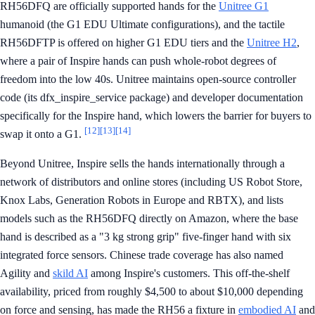
RH56DFQ are officially supported hands for the
Unitree G1
humanoid (the G1 EDU Ultimate configurations), and the tactile
RH56DFTP is offered on higher G1 EDU tiers and the
Unitree H2
,
where a pair of Inspire hands can push whole-robot degrees of
freedom into the low 40s. Unitree maintains open-source controller
code (its dfx_inspire_service package) and developer documentation
specifically for the Inspire hand, which lowers the barrier for buyers to
[12]
[13]
[14]
swap it onto a G1.
Beyond Unitree, Inspire sells the hands internationally through a
network of distributors and online stores (including US Robot Store,
Knox Labs, Generation Robots in Europe and RBTX), and lists
models such as the RH56DFQ directly on Amazon, where the base
hand is described as a "3 kg strong grip" five-finger hand with six
integrated force sensors. Chinese trade coverage has also named
Agility and
skild AI
among Inspire's customers. This off-the-shelf
availability, priced from roughly $4,500 to about $10,000 depending
on force and sensing, has made the RH56 a fixture in
embodied AI
and