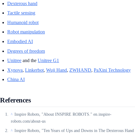
Dexterous hand
Tactile sensing
Humanoid robot
Robot manipulation
Embodied AI
Degrees of freedom
Unitree
and the
Unitree G1
Xynova
,
Linkerbot
,
Wuji Hand
,
ZWHAND
,
PaXini Technology
China AI
References
Inspire Robots, "About INSPIRE ROBOTS." en.inspire-
^
robots.com/about-us
Inspire Robots, "Ten Years of Ups and Downs in The Dexterous Hand
^