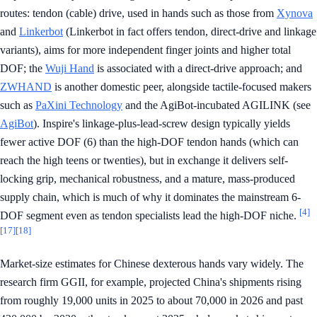
routes: tendon (cable) drive, used in hands such as those from
Xynova
and
Linkerbot
(Linkerbot in fact offers tendon, direct-drive and linkage
variants), aims for more independent finger joints and higher total
DOF; the
Wuji Hand
is associated with a direct-drive approach; and
ZWHAND
is another domestic peer, alongside tactile-focused makers
such as
PaXini Technology
and the AgiBot-incubated AGILINK (see
AgiBot
). Inspire's linkage-plus-lead-screw design typically yields
fewer active DOF (6) than the high-DOF tendon hands (which can
reach the high teens or twenties), but in exchange it delivers self-
locking grip, mechanical robustness, and a mature, mass-produced
supply chain, which is much of why it dominates the mainstream 6-
[4]
DOF segment even as tendon specialists lead the high-DOF niche.
[17]
[18]
Market-size estimates for Chinese dexterous hands vary widely. The
research firm GGII, for example, projected China's shipments rising
from roughly 19,000 units in 2025 to about 70,000 in 2026 and past