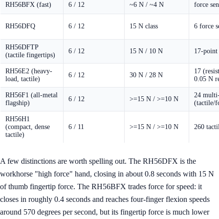
RH56BFX (fast)
6 / 12
~6 N / ~4 N
force sen
RH56DFQ
6 / 12
15 N class
6 force s
RH56DFTP
6 / 12
15 N / 10 N
17-point 
(tactile fingertips)
RH56E2 (heavy-
17 (resis
6 / 12
30 N / 28 N
load, tactile)
0.05 N r
RH56F1 (all-metal
24 multi
6 / 12
>=15 N / >=10 N
flagship)
(tactile/
RH56H1
(compact, dense
6 / 11
>=15 N / >=10 N
260 tacti
tactile)
A few distinctions are worth spelling out. The RH56DFX is the
workhorse "high force" hand, closing in about 0.8 seconds with 15 N
of thumb fingertip force. The RH56BFX trades force for speed: it
closes in roughly 0.4 seconds and reaches four-finger flexion speeds
around 570 degrees per second, but its fingertip force is much lower