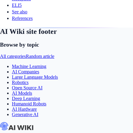
ELI5
See also
References
AI Wiki site footer
Browse by topic
All categories
Random article
Machine Learning
AI Companies
Large Language Models
Robotics
Open Source AI
AI Models
Deep Learning
Humanoid Robots
AI Hardware
Generative AI