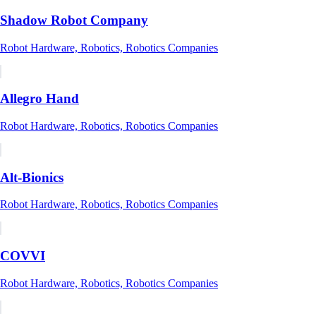
Shadow Robot Company
Robot Hardware, Robotics, Robotics Companies
Allegro Hand
Robot Hardware, Robotics, Robotics Companies
Alt-Bionics
Robot Hardware, Robotics, Robotics Companies
COVVI
Robot Hardware, Robotics, Robotics Companies