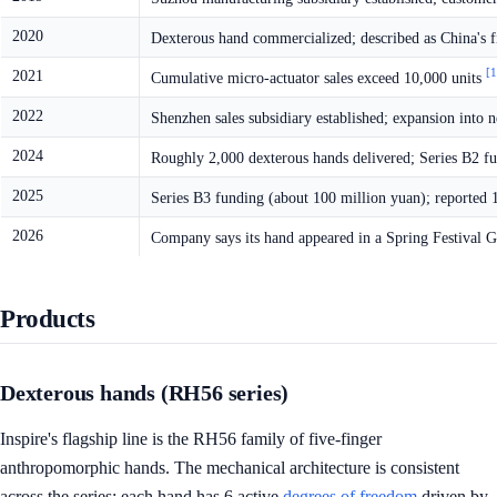
2020
Dexterous hand commercialized; described as China's f
[1
2021
Cumulative micro-actuator sales exceed 10,000 units
2022
Shenzhen sales subsidiary established; expansion int
2024
Roughly 2,000 dexterous hands delivered; Series B2 f
2025
Series B3 funding (about 100 million yuan); reported
2026
Company says its hand appeared in a Spring Festival 
Products
Dexterous hands (RH56 series)
Inspire's flagship line is the RH56 family of five-finger
anthropomorphic hands. The mechanical architecture is consistent
across the series: each hand has 6 active
degrees of freedom
driven by