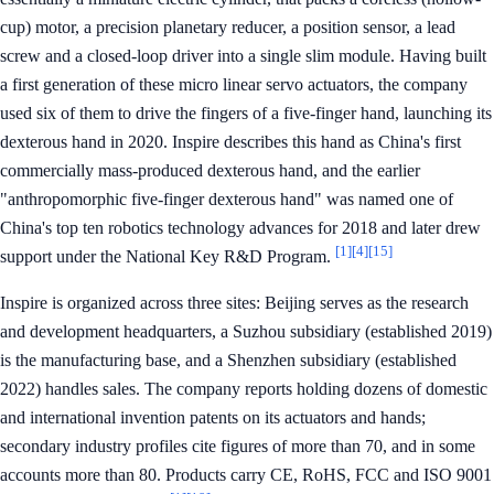
cup) motor, a precision planetary reducer, a position sensor, a lead
screw and a closed-loop driver into a single slim module. Having built
a first generation of these micro linear servo actuators, the company
used six of them to drive the fingers of a five-finger hand, launching its
dexterous hand in 2020. Inspire describes this hand as China's first
commercially mass-produced dexterous hand, and the earlier
"anthropomorphic five-finger dexterous hand" was named one of
China's top ten robotics technology advances for 2018 and later drew
[1]
[4]
[15]
support under the National Key R&D Program.
Inspire is organized across three sites: Beijing serves as the research
and development headquarters, a Suzhou subsidiary (established 2019)
is the manufacturing base, and a Shenzhen subsidiary (established
2022) handles sales. The company reports holding dozens of domestic
and international invention patents on its actuators and hands;
secondary industry profiles cite figures of more than 70, and in some
accounts more than 80. Products carry CE, RoHS, FCC and ISO 9001