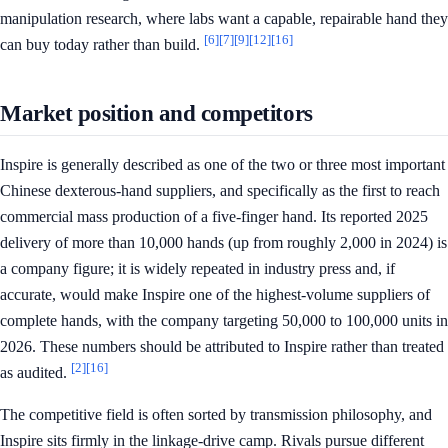
manipulation research, where labs want a capable, repairable hand they
[6]
[7]
[9]
[12]
[16]
can buy today rather than build.
Market position and competitors
Inspire is generally described as one of the two or three most important
Chinese dexterous-hand suppliers, and specifically as the first to reach
commercial mass production of a five-finger hand. Its reported 2025
delivery of more than 10,000 hands (up from roughly 2,000 in 2024) is
a company figure; it is widely repeated in industry press and, if
accurate, would make Inspire one of the highest-volume suppliers of
complete hands, with the company targeting 50,000 to 100,000 units in
2026. These numbers should be attributed to Inspire rather than treated
[2]
[16]
as audited.
The competitive field is often sorted by transmission philosophy, and
Inspire sits firmly in the linkage-drive camp. Rivals pursue different