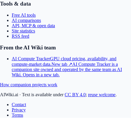
Tools & data
Free AI tools
AI comparisons
API, MCP & open data
Site statistics
RSS feed
From the AI Wiki team
AI Compute Tracker
GPU cloud pricing, availability, and
compute-market data.
New tab ↗
AI Compute Tracker is a
companion site owned and operated by the same team as AI
Wiki.
Opens in a new tab.
How companion projects work
AIWiki.ai
·
Text is available under
CC BY 4.0
;
reuse welcome
.
Contact
Privacy
Terms