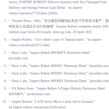
Sector, INSPIRE ROBOTS Delivers Answers with Ten-Thousand-Unit
Delivery and Spring Festival Gala Debut." en.inspire-
robots.com/news/7719.html (2026)
Tencent News / 36Kr, "专注微型伺服电缸和灵巧手研发与量产，因
^
时机器人完成近亿元B3轮融资" (Inspire Robots completes nearly-100-
million-yuan Series B3 round). news.qq.com, 29 April 2025
Inspire Robots, "Give robots a pair of 'human hands'." en.inspire-
^
robots.com/default/4715.html
Knox Labs, "Inspire Robots RH56DFX Dexterous Hand."
^
knoxlabs.com
Knox Labs, "Inspire Robots RH56E2 Dexterous Hand." knoxlabs.com
^
Knox Labs, "Inspire Robots RH56F1 Dexterous Hand." knoxlabs.com
^
Knox Labs, "Inspire Robots RH56H1 Dexterous Hand." knoxlabs.com
^
US Robot Store, "Inspire Robots 5-Finger Robotic Dexterous Hand
^
RH56BFX." usrobotstore.com
Inspire Robots, "LA30 Series Micro Linear Servo Actuator."
^
en.inspire-robots.com/product/la30-series