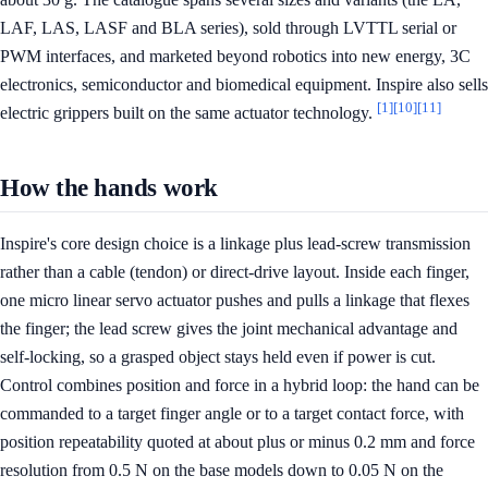
LAF, LAS, LASF and BLA series), sold through LVTTL serial or
PWM interfaces, and marketed beyond robotics into new energy, 3C
electronics, semiconductor and biomedical equipment. Inspire also sells
[1]
[10]
[11]
electric grippers built on the same actuator technology.
How the hands work
Inspire's core design choice is a linkage plus lead-screw transmission
rather than a cable (tendon) or direct-drive layout. Inside each finger,
one micro linear servo actuator pushes and pulls a linkage that flexes
the finger; the lead screw gives the joint mechanical advantage and
self-locking, so a grasped object stays held even if power is cut.
Control combines position and force in a hybrid loop: the hand can be
commanded to a target finger angle or to a target contact force, with
position repeatability quoted at about plus or minus 0.2 mm and force
resolution from 0.5 N on the base models down to 0.05 N on the