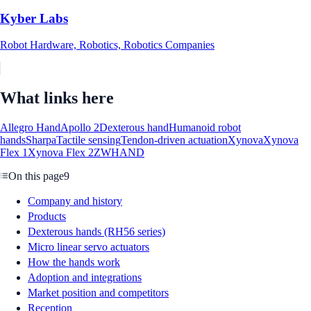
Kyber Labs
Robot Hardware, Robotics, Robotics Companies
What links here
Allegro Hand
Apollo 2
Dexterous hand
Humanoid robot
hands
Sharpa
Tactile sensing
Tendon-driven actuation
Xynova
Xynova
Flex 1
Xynova Flex 2
ZWHAND
On this page
9
Company and history
Products
Dexterous hands (RH56 series)
Micro linear servo actuators
How the hands work
Adoption and integrations
Market position and competitors
Reception