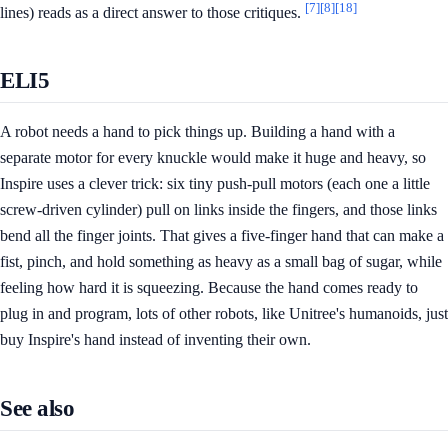
[7]
[8]
[18]
lines) reads as a direct answer to those critiques.
ELI5
A robot needs a hand to pick things up. Building a hand with a
separate motor for every knuckle would make it huge and heavy, so
Inspire uses a clever trick: six tiny push-pull motors (each one a little
screw-driven cylinder) pull on links inside the fingers, and those links
bend all the finger joints. That gives a five-finger hand that can make a
fist, pinch, and hold something as heavy as a small bag of sugar, while
feeling how hard it is squeezing. Because the hand comes ready to
plug in and program, lots of other robots, like Unitree's humanoids, just
buy Inspire's hand instead of inventing their own.
See also