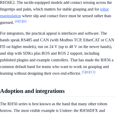
RH56E2. The tactile-equipped models add contact sensing across the
fingertips and palm, which matters for stable grasping and for
robot
manipulation
where slip and contact force must be sensed rather than
[4]
[5]
[6]
guessed.
For integrators, the practical appeal is interfaces and software. The
hands speak RS485 and CAN (with Modbus TCP, EtherCAT or CAN
FD on higher models), run on 24 V (up to 48 V on the newer hands),
and ship with SDKs plus ROS and ROS 2 support, including
published plugins and example controllers. That has made the RH56 a
common default hand for teams who want to work on grasping and
[5]
[6]
[13]
learning without designing their own end-effector.
Adoption and integrations
The RH56 series is best known as the hand that many other robots
borrow. The most visible example is Unitree: the RH56DFX and