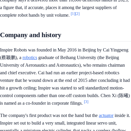
a figure that, if accurate, places it among the largest suppliers of
[1]
[2]
complete robot hands by unit volume.
Company and history
Inspire Robots was founded in May 2016 in Beijing by Cai Yingpeng
(蔡颖鹏), a
robotics
graduate of Beihang University (the Beijing
University of Aeronautics and Astronautics), who remains chairman
and chief executive. Cai had run an earlier project-based robotics
venture that he wound down at the end of 2015 after concluding it had
hit a growth ceiling; Inspire was started to sell standardized motion-
control components rather than one-off custom builds. Chen Xi (陈曦)
[3]
is named as a co-founder in corporate filings.
The company's first product was not the hand but the
actuator
inside it.
Inspire set out to build a very small, integrated linear servo unit,
essentially a miniature electric cylinder, that packs a coreless (hollow-