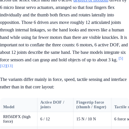
6 micro linear servo actuators, arranged so that four fingers flex
individually and the thumb both flexes and rotates laterally into
opposition. Those 6 driven axes move roughly 12 articulated joints
through internal linkages, so the hand looks and moves like a human
hand while using far fewer motors than there are visible knuckles. It is
important not to conflate the three counts: 6 motors, 6 active DOF, and
about 12 joints describe the same hand. The base models integrate six
[5]
force sensors and can grasp and hold objects of up to about 3 kg.
[12]
[13]
The variants differ mainly in force, speed, tactile sensing and interface
rather than in that core layout:
Active DOF /
Fingertip force
Model
joints
(thumb / finger)
Tactile 
RH56DFX (high
6 / 12
15 N / 10 N
6 force s
force)