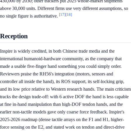
430,000 by 2030; other trackers put 2025 whole-market shipments
above 30,000 units. Different firms use very different assumptions, so
[17]
[18]
no single figure is authoritative.
Reception
Inspire is widely credited, in both Chinese trade media and the
international humanoid-hardware community, as the company that
made a usable five-finger hand something you could simply order.
Reviewers praise the RH56's integration (motors, sensors and
controller all inside the hand), its ROS support, its self-locking grip,
and its low price relative to Western research hands. The main criticism
tracks the design trade-off: with 6 active DOF the hand is less capable
at fine in-hand manipulation than high-DOF tendon hands, and the
earlier non-tactile models gave only coarse force feedback. Inspire's
2025-2026 roadmap (dense tactile arrays on the F1 and H1, higher-
force sensing on the E2, and stated work on tendon and direct-drive