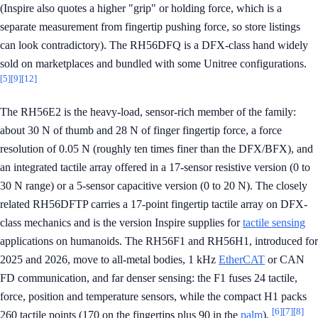
(Inspire also quotes a higher "grip" or holding force, which is a
separate measurement from fingertip pushing force, so store listings
can look contradictory). The RH56DFQ is a DFX-class hand widely
sold on marketplaces and bundled with some Unitree configurations.
[5]
[9]
[12]
The RH56E2 is the heavy-load, sensor-rich member of the family:
about 30 N of thumb and 28 N of finger fingertip force, a force
resolution of 0.05 N (roughly ten times finer than the DFX/BFX), and
an integrated tactile array offered in a 17-sensor resistive version (0 to
30 N range) or a 5-sensor capacitive version (0 to 20 N). The closely
related RH56DFTP carries a 17-point fingertip tactile array on DFX-
class mechanics and is the version Inspire supplies for
tactile sensing
applications on humanoids. The RH56F1 and RH56H1, introduced for
2025 and 2026, move to all-metal bodies, 1 kHz
EtherCAT
or CAN
FD communication, and far denser sensing: the F1 fuses 24 tactile,
force, position and temperature sensors, while the compact H1 packs
[6]
[7]
[8]
260 tactile points (170 on the fingertips plus 90 in the
palm
).