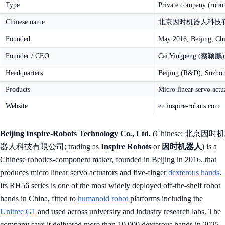
Type
Private company (robo
Chinese name
北京因时机器人科技有限公司
Founded
May 2016, Beijing, Ch
Founder / CEO
Cai Yingpeng (蔡颖鹏)
Headquarters
Beijing (R&D); Suzhou
Products
Micro linear servo actu
Website
en.inspire-robots.com
Beijing Inspire-Robots Technology Co., Ltd.
(Chinese: 北京因时机
器人科技有限公司; trading as
Inspire Robots
or
因时机器人
) is a
Chinese robotics-component maker, founded in Beijing in 2016, that
produces micro linear servo actuators and five-finger
dexterous hands
.
Its RH56 series is one of the most widely deployed off-the-shelf robot
hands in China, fitted to
humanoid robot
platforms including the
Unitree
G1
and used across university and industry research labs. The
company says it delivered more than 10,000 dexterous hands in 2025,