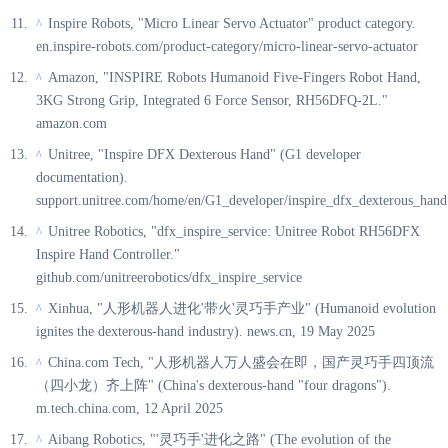
Inspire Robots, "Micro Linear Servo Actuator" product category.
^
en.inspire-robots.com/product-category/micro-linear-servo-actuator
Amazon, "INSPIRE Robots Humanoid Five-Fingers Robot Hand,
^
3KG Strong Grip, Integrated 6 Force Sensor, RH56DFQ-2L."
amazon.com
Unitree, "Inspire DFX Dexterous Hand" (G1 developer
^
documentation).
support.unitree.com/home/en/G1_developer/inspire_dfx_dexterous_hand
Unitree Robotics, "dfx_inspire_service: Unitree Robot RH56DFX
^
Inspire Hand Controller."
github.com/unitreerobotics/dfx_inspire_service
Xinhua, "人形机器人进化'带火'灵巧手产业" (Humanoid evolution
^
ignites the dexterous-hand industry). news.cn, 19 May 2025
China.com Tech, "人形机器人万人盛会在即，国产灵巧手四顶流
^
（四小龙）齐上阵" (China's dexterous-hand "four dragons").
m.tech.china.com, 12 April 2025
Aibang Robotics, "'灵巧手'进化之路" (The evolution of the
^