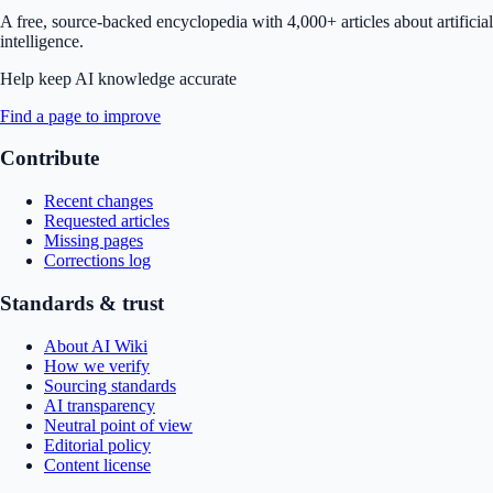
A free, source-backed encyclopedia with 4,000+ articles about artificial
intelligence.
Help keep AI knowledge accurate
Find a page to improve
Contribute
Recent changes
Requested articles
Missing pages
Corrections log
Standards & trust
About AI Wiki
How we verify
Sourcing standards
AI transparency
Neutral point of view
Editorial policy
Content license