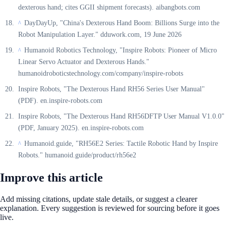
dexterous hand; cites GGII shipment forecasts). aibangbots.com
DayDayUp, "China's Dexterous Hand Boom: Billions Surge into the
^
Robot Manipulation Layer." dduwork.com, 19 June 2026
Humanoid Robotics Technology, "Inspire Robots: Pioneer of Micro
^
Linear Servo Actuator and Dexterous Hands."
humanoidroboticstechnology.com/company/inspire-robots
Inspire Robots, "The Dexterous Hand RH56 Series User Manual"
(PDF). en.inspire-robots.com
Inspire Robots, "The Dexterous Hand RH56DFTP User Manual V1.0.0"
(PDF, January 2025). en.inspire-robots.com
Humanoid.guide, "RH56E2 Series: Tactile Robotic Hand by Inspire
^
Robots." humanoid.guide/product/rh56e2
Improve this article
Add missing citations, update stale details, or suggest a clearer
explanation. Every suggestion is reviewed for sourcing before it goes
live.