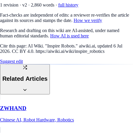
1
revision
·
v
2
·
2,860
words ·
full history
Fact-checks are independent of edits: a reviewer re-verifies the article
against its sources and stamps the date.
How we verify
Research and drafting on this wiki are AI-assisted, under named
human editorial standards.
How AI is used here
Cite this page:
AI Wiki. "Inspire Robots." aiwiki.ai, updated 6 Jul
2026. CC BY 4.0. https://aiwiki.ai/wiki/inspire_robotics
Suggest edit
Related Articles
ZWHAND
Chinese AI, Robot Hardware, Robotics