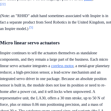
[22]
(Note: an "RH8D" adult hand sometimes associated with Inspire is in
fact a separate product from Seed Robotics in the United Kingdom, not
[5]
an Inspire model.)
Micro linear servo actuators
Inspire continues to sell the actuators themselves as standalone
components, and they remain a large part of the business. Each micro
linear servo actuator integrates a
coreless motor
, a metal-gear planetary
reducer, a high-precision sensor, a lead-screw mechanism and an
integrated servo driver in one package. Because an absolute position
sensor is built in, the module does not lose its position or need to re-
home after a power cut, and it self-locks when unpowered. A
representative unit, the LA30, offers a 30 mm stroke, up to 50 N of
force, plus or minus 0.06 mm positioning precision, and a mass of
about 30 g. The catalogue spans several sizes and variants (the LA,