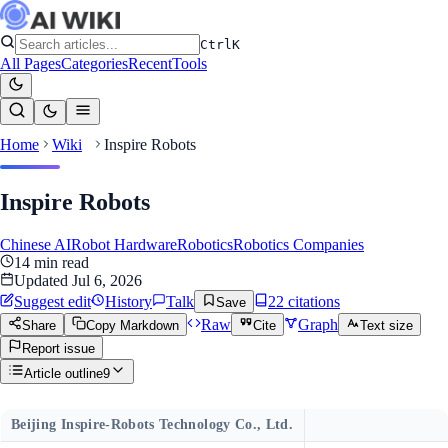
Ctrl
K
All Pages
Categories
Recent
Tools
Home
Wiki
Inspire Robots
Inspire Robots
Chinese AI
Robot Hardware
Robotics
Robotics Companies
14
min read
Updated
Jul 6, 2026
Suggest edit
History
Talk
22
citation
s
Save
Raw
Graph
Share
Copy Markdown
Cite
Text size
Report issue
Article outline
9
Beijing Inspire-Robots Technology Co., Ltd.