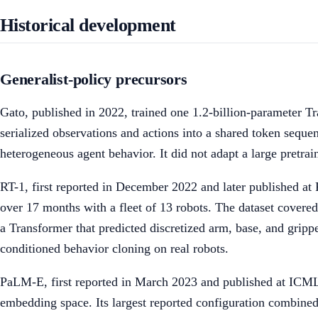
Historical development
Generalist-policy precursors
Gato, published in 2022, trained one 1.2-billion-parameter Tr
serialized observations and actions into a shared token seque
heterogeneous agent behavior. It did not adapt a large pretrai
RT-1, first reported in December 2022 and later published a
over 17 months with a fleet of 13 robots. The dataset cover
a Transformer that predicted discretized arm, base, and grippe
conditioned behavior cloning on real robots.
PaLM-E, first reported in March 2023 and published at ICML t
embedding space. Its largest reported configuration combine