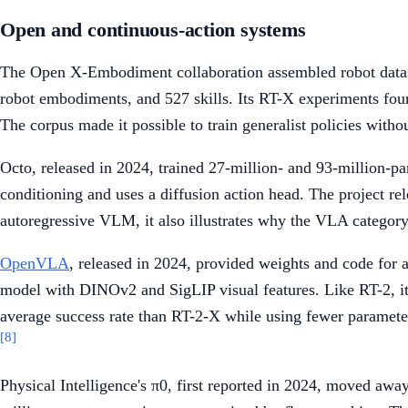
Open and continuous-action systems
The Open X-Embodiment collaboration assembled robot datasets
robot embodiments, and 527 skills. Its RT-X experiments found
The corpus made it possible to train generalist policies withou
Octo, released in 2024, trained 27-million- and 93-million-
conditioning and uses a diffusion action head. The project rel
autoregressive VLM, it also illustrates why the VLA category
OpenVLA
, released in 2024, provided weights and code fo
model with DINOv2 and SigLIP visual features. Like RT-2, it 
average success rate than RT-2-X while using fewer parameter
[8]
Physical Intelligence's π0, first reported in 2024, moved a