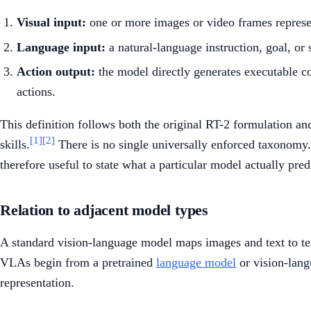
Visual input:
one or more images or video frames represen
Language input:
a natural-language instruction, goal, or 
Action output:
the model directly generates executable c
actions.
This definition follows both the original RT-2 formulation 
[1]
[2]
skills.
There is no single universally enforced taxonomy.
therefore useful to state what a particular model actually predi
Relation to adjacent model types
A standard vision-language model maps images and text to tex
VLAs begin from a pretrained
language model
or vision-lang
representation.