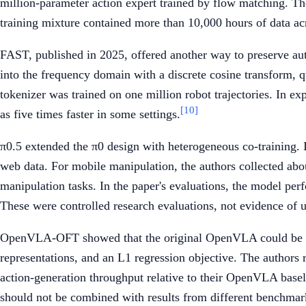
million-parameter action expert trained by flow matching. Th
training mixture contained more than 10,000 hours of data a
FAST, published in 2025, offered another way to preserve aut
into the frequency domain with a discrete cosine transform, 
tokenizer was trained on one million robot trajectories. In e
[10]
as five times faster in some settings.
π0.5 extended the π0 design with heterogeneous co-training. I
web data. For mobile manipulation, the authors collected abou
manipulation tasks. In the paper's evaluations, the model per
These were controlled research evaluations, not evidence of un
OpenVLA-OFT showed that the original OpenVLA could be adap
representations, and an L1 regression objective. The authors
action-generation throughput relative to their OpenVLA bas
should not be combined with results from different benchmark