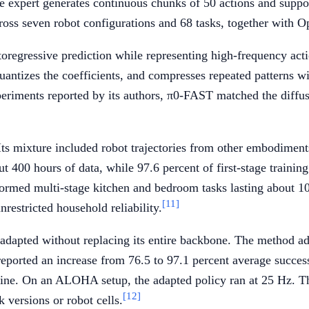
e expert generates continuous chunks of 50 actions and suppor
cross seven robot configurations and 68 tasks, together with
oregressive prediction while representing high-frequency acti
quantizes the coefficients, and compresses repeated patterns 
xperiments reported by its authors, π0-FAST matched the diffu
ts mixture included robot trajectories from other embodiments
t 400 hours of data, while 97.6 percent of first-stage traini
formed multi-stage kitchen and bedroom tasks lasting about 10
[11]
restricted household reliability.
ted without replacing its entire backbone. The method adde
 reported an increase from 76.5 to 97.1 percent average succ
eline. On an ALOHA setup, the adapted policy ran at 25 Hz. 
[12]
 versions or robot cells.