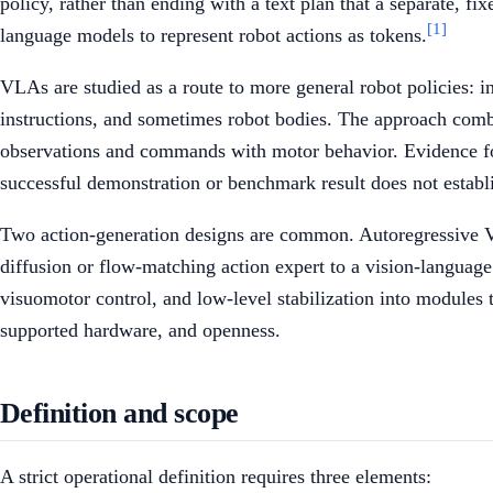
policy, rather than ending with a text plan that a separate, f
[1]
language models to represent robot actions as tokens.
VLAs are studied as a route to more general robot policies: in
instructions, and sometimes robot bodies. The approach combi
observations and commands with motor behavior. Evidence for 
successful demonstration or benchmark result does not establi
Two action-generation designs are common. Autoregressive V
diffusion or flow-matching action expert to a vision-languag
visuomotor control, and low-level stabilization into modules th
supported hardware, and openness.
Definition and scope
A strict operational definition requires three elements: