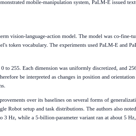
emonstrated mobile-manipulation system, PaLM-E issued textu
e term vision-language-action model. The model was co-fine-t
odel's token vocabulary. The experiments used PaLM-E and PaL
 0 to 255. Each dimension was uniformly discretized, and 256 
 therefore be interpreted as changes in position and orientatio
ns.
ovements over its baselines on several forms of generalizatio
le Robot setup and task distributions. The authors also noted 
o 3 Hz, while a 5-billion-parameter variant ran at about 5 Hz, 