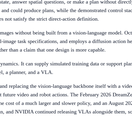
ate, answer spatial questions, or make a plan without directl
and could produce plans, while the demonstrated control stac
not satisfy the strict direct-action definition.
mages without being built from a vision-language model. Octo d
-image task specifications, and employs a diffusion action he
her than a claim that one design is more capable.
dynamics. It can supply simulated training data or support plann
l, a planner, and a VLA.
and replacing the vision-language backbone itself with a vid
t future video and robot actions. The February 2026 DreamZer
t the cost of a much larger and slower policy, and an Augus
, and NVIDIA continued releasing VLAs alongside them, so a