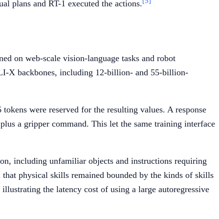
[5]
al plans and RT-1 executed the actions.
uned on web-scale vision-language tasks and robot
I-X backbones, including 12-billion- and 55-billion-
tokens were reserved for the resulting values. A response
n plus a gripper command. This let the same training interface
n, including unfamiliar objects and instructions requiring
that physical skills remained bounded by the kinds of skills
illustrating the latency cost of using a large autoregressive