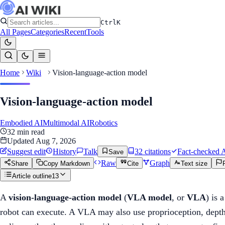
Ctrl
K
All Pages
Categories
Recent
Tools
Home
Wiki
Vision-language-action model
Vision-language-action model
Embodied AI
Multimodal AI
Robotics
32
min read
Updated
Aug 7, 2026
Suggest edit
History
Talk
32
citation
s
Fact-checked
A
Save
Raw
Graph
Share
Copy Markdown
Cite
Text size
Article outline
13
A
vision-language-action model
(
VLA model
, or
VLA
) is 
robot can execute. A VLA may also use proprioception, depth, 