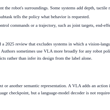
t the robot's surroundings. Some systems add depth, tactile 
subtask tells the policy what behavior is requested.
ontrol commands or a trajectory, such as joint targets, end-e
and a 2025 review that excludes systems in which a vision-la
 Authors sometimes use VLA more broadly for any robot policy
cts rather than infer its design from the label alone.
t or another semantic representation. A VLA adds an action i
uage checkpoint, but a language-model decoder is not required