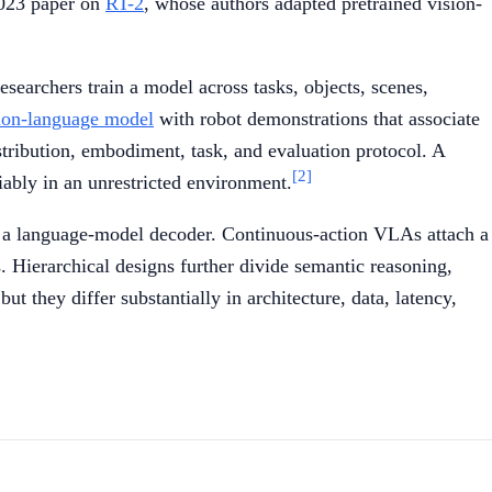
 2023 paper on
RT-2
, whose authors adapted pretrained vision-
esearchers train a model across tasks, objects, scenes,
ion-language model
with robot demonstrations that associate
tribution, embodiment, task, and evaluation protocol. A
[2]
iably in an unrestricted environment.
h a language-model decoder. Continuous-action VLAs attach a
 Hierarchical designs further divide semantic reasoning,
t they differ substantially in architecture, data, latency,