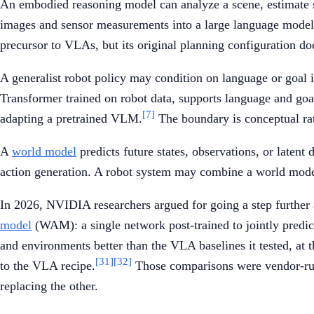
An embodied reasoning model can analyze a scene, estimate st
images and sensor measurements into a large language model 
precursor to VLAs, but its original planning configuration does 
A generalist robot policy may condition on language or goal i
Transformer trained on robot data, supports language and goal
[7]
adapting a pretrained VLM.
The boundary is conceptual rat
A
world model
predicts future states, observations, or latent 
action generation. A robot system may combine a world mode
In 2026, NVIDIA researchers argued for going a step further 
model
(WAM): a single network post-trained to jointly predic
and environments better than the VLA baselines it tested, a
[31]
[32]
to the VLA recipe.
Those comparisons were vendor-run
replacing the other.