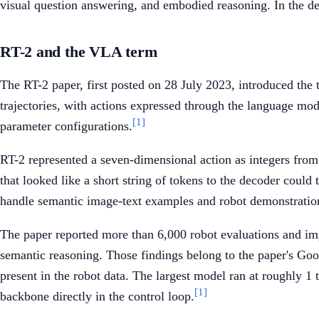
visual question answering, and embodied reasoning. In the d
RT-2 and the VLA term
The RT-2 paper, first posted on 28 July 2023, introduced th
trajectories, with actions expressed through the language m
[1]
parameter configurations.
RT-2 represented a seven-dimensional action as integers from
that looked like a short string of tokens to the decoder could
handle semantic image-text examples and robot demonstratio
The paper reported more than 6,000 robot evaluations and impr
semantic reasoning. Those findings belong to the paper's Goog
present in the robot data. The largest model ran at roughly 1 t
[1]
backbone directly in the control loop.