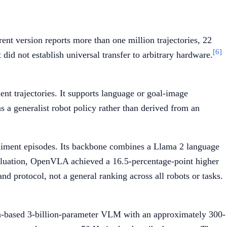
nt version reports more than one million trajectories, 22
[6]
did not establish universal transfer to arbitrary hardware.
t trajectories. It supports language or goal-image
s a generalist robot policy rather than derived from an
diment episodes. Its backbone combines a Llama 2 language
evaluation, OpenVLA achieved a 16.5-percentage-point higher
 protocol, not a general ranking across all robots or tasks.
ma-based 3-billion-parameter VLM with an approximately 300-