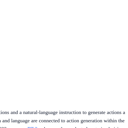
ions and a natural-language instruction to generate actions a
on and language are connected to action generation within the