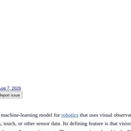
ug 7, 2026
Report issue
a machine-learning model for
robotics
that uses visual observat
touch, or other sensor data. Its defining feature is that visi