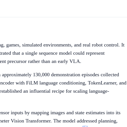
ng, games, simulated environments, and real robot control. It
ated that a single sequence model could represent
agent precursor rather than an early VLA.
on approximately 130,000 demonstration episodes collected
l encoder with FiLM language conditioning, TokenLearner, and
stablished an influential recipe for scaling language-
sor inputs by mapping images and state estimates into its
meter Vision Transformer. The model addressed planning,