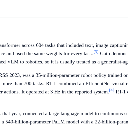
ansformer across 604 tasks that included text, image captioni
[3]
nce and used the same weights for every task.
Gato demonstr
ned VLM to robotics, so it is usually treated as a generalist-
t RSS 2023, was a 35-million-parameter robot policy trained 
ed more than 700 tasks. RT-1 combined an EfficientNet visua
[4]
r actions. It operated at 3 Hz in the reported system.
RT-1 e
hat year, connected a large language model to continuous sen
d a 540-billion-parameter PaLM model with a 22-billion-para