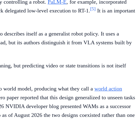
y controlling a robot.
PaLM-E
, for example, incorporated
[5]
k delegated low-level execution to RT-1.
It is an important
escribes itself as a generalist robot policy. It uses a
ad, but its authors distinguish it from VLA systems built by
ing, but predicting video or state transitions is not itself
eo world model, producing what they call a
world action
o paper reported that this design generalized to unseen tasks
t 2026 NVIDIA developer blog presented WAMs as a successor
s of August 2026 the two designs coexisted rather than one