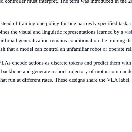
ixed controller must interpret. The term was introduced in the
stead of training one policy for one narrowly specified task, r
nes the visual and linguistic representations learned by a
vis
broad generalization remains conditional on the training dis
sh that a model can control an unfamiliar robot or operate rel
LAs encode actions as discrete tokens and predict them wit
e backbone and generate a short trajectory of motor commands.
at run at different rates. These designs share the VLA label, bu