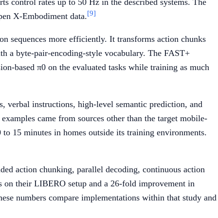
ts control rates up to 50 Hz in the described systems. The
[9]
 Open X-Embodiment data.
on sequences more efficiently. It transforms action chunks
with a byte-pair-encoding-style vocabulary. The FAST+
sion-based π0 on the evaluated tasks while training as much
, verbal instructions, high-level semantic prediction, and
ng examples came from sources other than the target mobile-
 to 15 minutes in homes outside its training environments.
d action chunking, parallel decoding, continuous action
ess on their LIBERO setup and a 26-fold improvement in
These numbers compare implementations within that study and