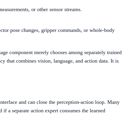
measurements, or other sensor streams.
ffector pose changes, gripper commands, or whole-body
nguage component merely chooses among separately trained
 that combines vision, language, and action data. It is
nterface and can close the perception-action loop. Many
 if a separate action expert consumes the learned