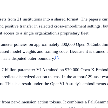
 from 21 institutions into a shared format. The paper's curre
 positive transfer in selected cross-embodiment settings, but 
t access to a single organization's proprietary fleet.
parameter policies on approximately 800,000 Open X-Embodimen
eased model weights and training code. Because it is trained a
[7]
 has a disputed outer boundary.
r a 7-billion-parameter VLA trained on 970,000 Open X-Embo
predicts discretized action tokens. In the authors' 29-task 
s. This is a result under the OpenVLA study's embodiments and
way from per-dimension action tokens. It combines a PaliGem