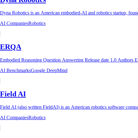
Dyna Robotics is an American embodied-AI and robotics startup, founde
AI Companies
Robotics
ERQA
AI Benchmarks
Google DeepMind
Field AI
Field AI (also written FieldAI) is an American robotics software compan
AI Companies
Robotics