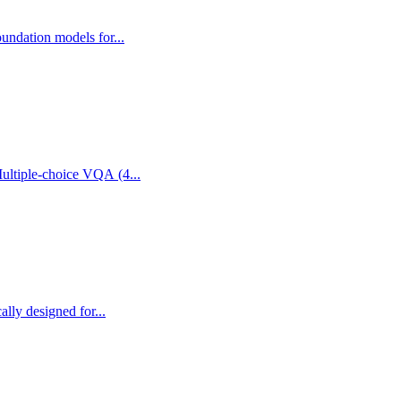
undation models for...
easoning Question Answering Release date 1.0 Authors Embodied Reasoning, Visual Question Answering, Robotics Modality Multiple-choice VQA (4...
lly designed for...