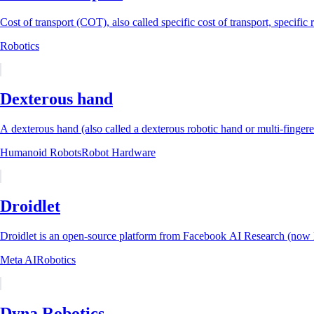
Cost of transport (COT), also called specific cost of transport, specific 
Robotics
Dexterous hand
A dexterous hand (also called a dexterous robotic hand or multi-fingere
Humanoid Robots
Robot Hardware
Droidlet
Droidlet is an open-source platform from Facebook AI Research (now M
Meta AI
Robotics
Dyna Robotics