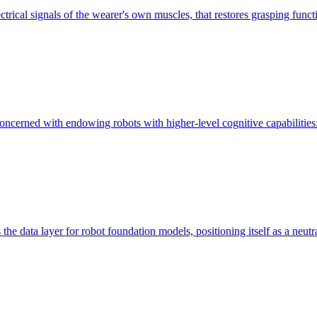
ctrical signals of the wearer's own muscles, that restores grasping functi
e concerned with endowing robots with higher-level cognitive capabilities:
 the data layer for robot foundation models, positioning itself as a neutra