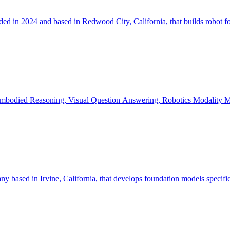
d in 2024 and based in Redwood City, California, that builds robot fo
Embodied R
y based in Irvine, California, that develops foundation models specifica