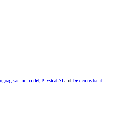
anguage-action model
,
Physical AI
and
Dexterous hand
.