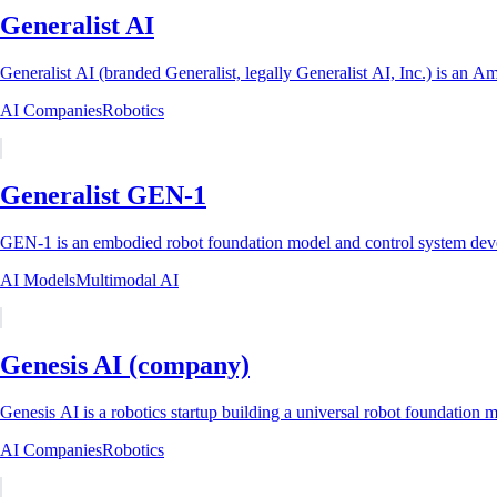
Generalist AI
Generalist AI (branded Generalist, legally Generalist AI, Inc.) is an A
AI Companies
Robotics
Generalist GEN-1
GEN-1 is an embodied robot foundation model and control system develo
AI Models
Multimodal AI
Genesis AI (company)
Genesis AI is a robotics startup building a universal robot foundation m
AI Companies
Robotics