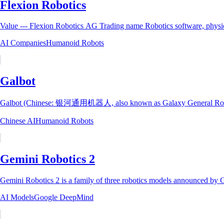
Flexion Robotics
AI Companies
Humanoid Robots
Galbot
Galbot (Chinese: 银河通用机器人, also known as Galaxy General Robotics;
Chinese AI
Humanoid Robots
Gemini Robotics 2
Gemini Robotics 2 is a family of three robotics models announced by
AI Models
Google DeepMind