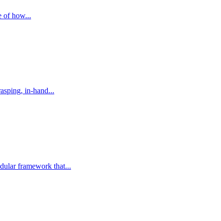
e of how...
asping, in-hand...
dular framework that...