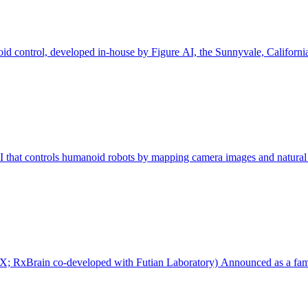
d control, developed in-house by Figure AI, the Sunnyvale, Californi
I that controls humanoid robots by mapping camera images and natura