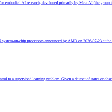
m for embodied AI research, developed primarily by Meta AI (the group 
 system-on-chip processors announced by AMD on 2026-07-23 at the
trol to a supervised learning problem. Given a dataset of states or obser