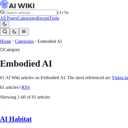
Ctrl
K
All Pages
Categories
Recent
Tools
Home
Categories
Embodied AI
Category
Embodied AI
61
AI Wiki article
s
on
Embodied AI
. The most referenced
are
Vision-l
61
article
s
RSS
Showing
1
-
60
of
61
article
s
AI Habitat