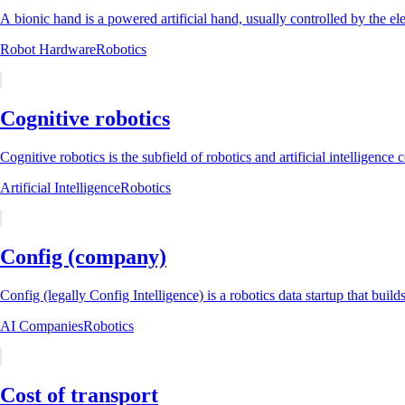
A bionic hand is a powered artificial hand, usually controlled by the ele
Robot Hardware
Robotics
Cognitive robotics
Cognitive robotics is the subfield of robotics and artificial intelligenc
Artificial Intelligence
Robotics
Config (company)
Config (legally Config Intelligence) is a robotics data startup that builds
AI Companies
Robotics
Cost of transport