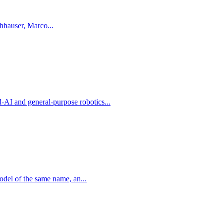
 Nubert, Fabian Tischhauser, Marco...
I and general-purpose robotics...
del of the same name, an...