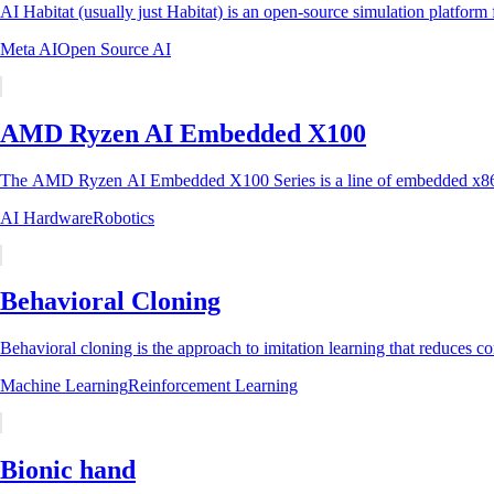
AI Habitat (usually just Habitat) is an open-source simulation platfor
Meta AI
Open Source AI
AMD Ryzen AI Embedded X100
The AMD Ryzen AI Embedded X100 Series is a line of embedded x86
AI Hardware
Robotics
Behavioral Cloning
Behavioral cloning is the approach to imitation learning that reduces con
Machine Learning
Reinforcement Learning
Bionic hand