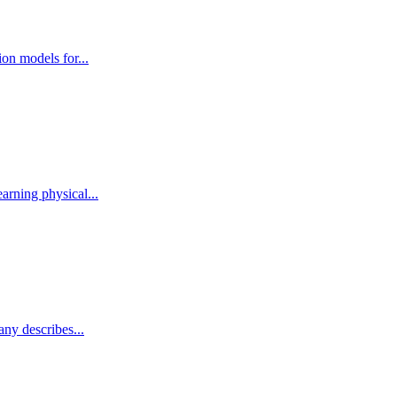
ion models for...
arning physical...
any describes...