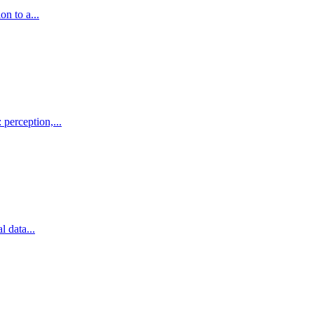
on to a...
 perception,...
l data...