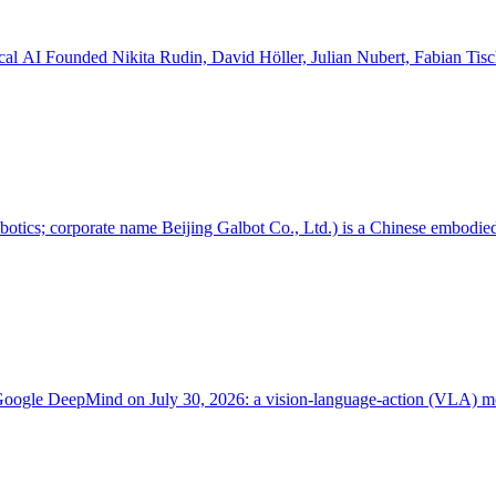
Value --- Flexion Robotics AG Trading name Robotics software, physical AI Founded Nikita Rudin, David Höller, Julian
 corporate name Beijing Galbot Co., Ltd.) is a Chinese embodied-A
 Google DeepMind on July 30, 2026: a vision-language-action (VLA) mo