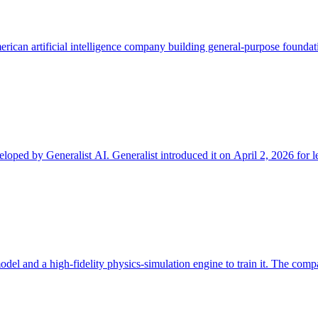
merican artificial intelligence company building general-purpose foundat
ped by Generalist AI. Generalist introduced it on April 2, 2026 for le
odel and a high-fidelity physics-simulation engine to train it. The comp