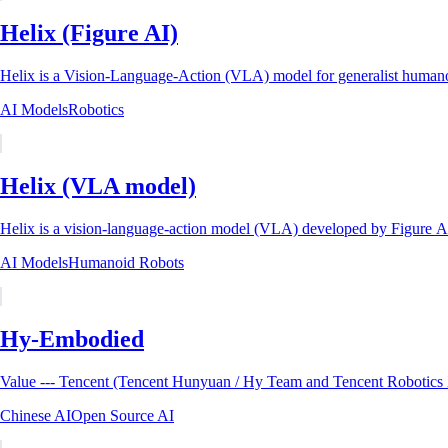
Helix (Figure AI)
Helix is a Vision-Language-Action (VLA) model for generalist humanoi
AI Models
Robotics
Helix (VLA model)
Helix is a vision-language-action model (VLA) developed by Figure A
AI Models
Humanoid Robots
Hy-Embodied
Chinese AI
Open Source AI