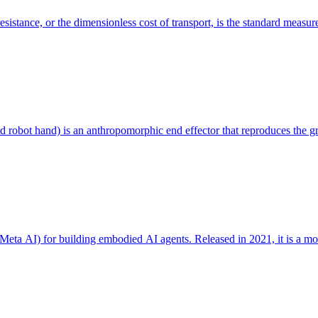
resistance, or the dimensionless cost of transport, is the standard measur
d robot hand) is an anthropomorphic end effector that reproduces the gr
eta AI) for building embodied AI agents. Released in 2021, it is a mo