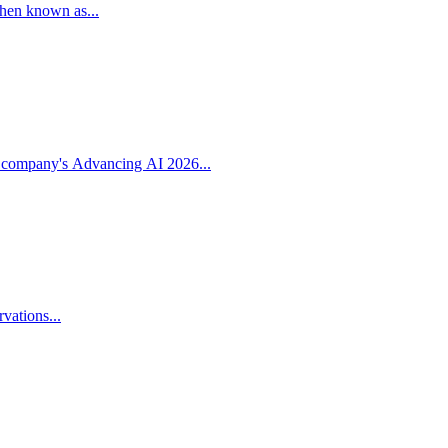
then known as...
 company's Advancing AI 2026...
vations...