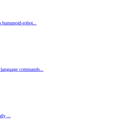
a humanoid-robot...
l language commands...
Value --- Tencent (Tencent Hunyuan / Hy Team and Tencent Robotics X; RxBrain co-developed with Futian Laboratory) Announced as a family ...