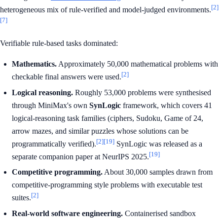
[2]
heterogeneous mix of rule-verified and model-judged environments.
[7]
Verifiable rule-based tasks dominated:
Mathematics.
Approximately 50,000 mathematical problems with
[2]
checkable final answers were used.
Logical reasoning.
Roughly 53,000 problems were synthesised
through MiniMax's own
SynLogic
framework, which covers 41
logical-reasoning task families (ciphers, Sudoku, Game of 24,
arrow mazes, and similar puzzles whose solutions can be
[2]
[19]
programmatically verified).
SynLogic was released as a
[19]
separate companion paper at NeurIPS 2025.
Competitive programming.
About 30,000 samples drawn from
competitive-programming style problems with executable test
[2]
suites.
Real-world software engineering.
Containerised sandbox