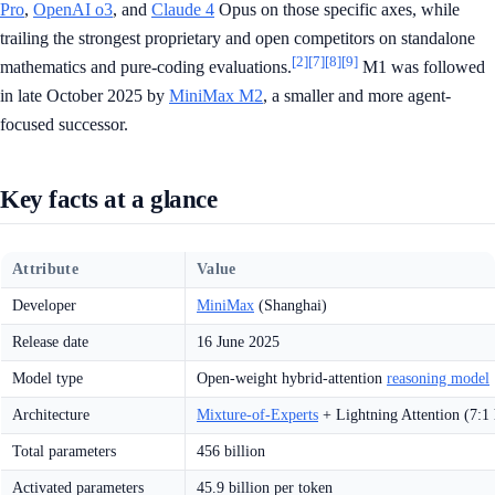
Pro
,
OpenAI o3
, and
Claude 4
Opus on those specific axes, while
trailing the strongest proprietary and open competitors on standalone
[2]
[7]
[8]
[9]
mathematics and pure-coding evaluations.
M1 was followed
in late October 2025 by
MiniMax M2
, a smaller and more agent-
focused successor.
Key facts at a glance
Attribute
Value
Developer
MiniMax
(Shanghai)
Release date
16 June 2025
Model type
Open-weight hybrid-attention
reasoning model
Architecture
Mixture-of-Experts
+ Lightning Attention (7:1 
Total parameters
456 billion
Activated parameters
45.9 billion per token