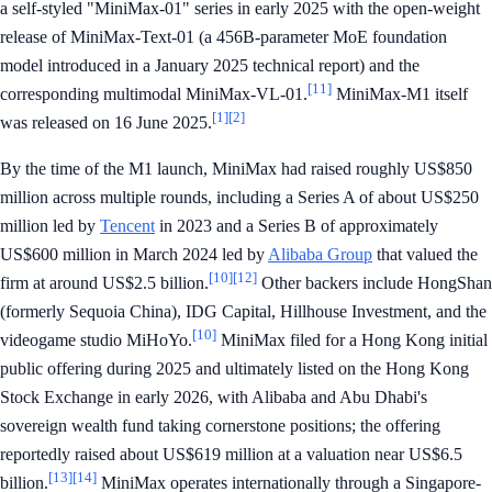
a self-styled "MiniMax-01" series in early 2025 with the open-weight
release of MiniMax-Text-01 (a 456B-parameter MoE foundation
model introduced in a January 2025 technical report) and the
[11]
corresponding multimodal MiniMax-VL-01.
MiniMax-M1 itself
[1]
[2]
was released on 16 June 2025.
By the time of the M1 launch, MiniMax had raised roughly US$850
million across multiple rounds, including a Series A of about US$250
million led by
Tencent
in 2023 and a Series B of approximately
US$600 million in March 2024 led by
Alibaba Group
that valued the
[10]
[12]
firm at around US$2.5 billion.
Other backers include HongShan
(formerly Sequoia China), IDG Capital, Hillhouse Investment, and the
[10]
videogame studio MiHoYo.
MiniMax filed for a Hong Kong initial
public offering during 2025 and ultimately listed on the Hong Kong
Stock Exchange in early 2026, with Alibaba and Abu Dhabi's
sovereign wealth fund taking cornerstone positions; the offering
reportedly raised about US$619 million at a valuation near US$6.5
[13]
[14]
billion.
MiniMax operates internationally through a Singapore-