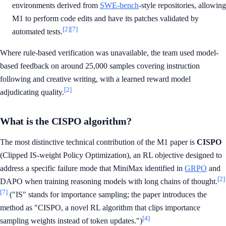
environments derived from
SWE-bench
-style repositories, allowing
M1 to perform code edits and have its patches validated by
[2]
[7]
automated tests.
Where rule-based verification was unavailable, the team used model-
based feedback on around 25,000 samples covering instruction
following and creative writing, with a learned reward model
[2]
adjudicating quality.
What is the CISPO algorithm?
The most distinctive technical contribution of the M1 paper is
CISPO
(Clipped IS-weight Policy Optimization), an RL objective designed to
address a specific failure mode that MiniMax identified in
GRPO
and
[2]
DAPO when training reasoning models with long chains of thought.
[7]
("IS" stands for importance sampling; the paper introduces the
method as "CISPO, a novel RL algorithm that clips importance
[4]
sampling weights instead of token updates.")