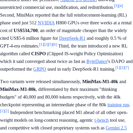
[3]
[4]
unrestricted commercial use, modification, and redistribution.
Second, MiniMax reported that the full reinforcement-learning (RL)
phase used just 512
NVIDIA
H800 GPUs over three weeks at a rental
cost of
US$534,700
, an order of magnitude cheaper than the widely
cited US$5-6 million figure for
DeepSeek-R1
and roughly 0.5 % of
[1]
[2]
[5]
[6]
GPT-4-era estimates.
Third, the team introduced a new RL
algorithm called
CISPO
(Clipped IS-weight Policy Optimization)
which it said converged about twice as fast as
ByteDance
's DAPO and
[1]
[2]
[7]
outperformed the
GRPO
used in early DeepSeek-R1 training.
Two variants were released simultaneously,
MiniMax-M1-40k
and
MiniMax-M1-80k
, differentiated by their maximum "thinking
budgets" of 40,000 and 80,000 tokens respectively, with the 40k
checkpoint representing an intermediate phase of the 80k
training run
.
[1]
[2]
Independent benchmarking placed M1 ahead of all other open-
weight models on long-context reasoning, agentic
τ-bench
tool use,
and competitive with closed proprietary systems such as
Gemini 2.5