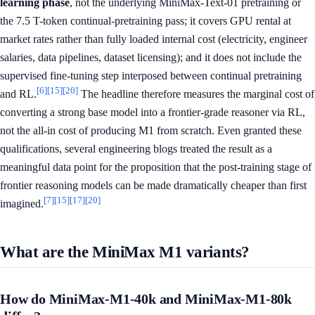
learning phase
, not the underlying MiniMax-Text-01 pretraining or
the 7.5 T-token continual-pretraining pass; it covers GPU rental at
market rates rather than fully loaded internal cost (electricity, engineer
salaries, data pipelines, dataset licensing); and it does not include the
supervised fine-tuning step interposed between continual pretraining
[6]
[15]
[20]
and RL.
The headline therefore measures the marginal cost of
converting a strong base model into a frontier-grade reasoner via RL,
not the all-in cost of producing M1 from scratch. Even granted these
qualifications, several engineering blogs treated the result as a
meaningful data point for the proposition that the post-training stage of
frontier reasoning models can be made dramatically cheaper than first
[7]
[15]
[17]
[20]
imagined.
What are the MiniMax M1 variants?
How do MiniMax-M1-40k and MiniMax-M1-80k