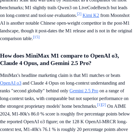
benchmarks; M1 slightly trails Qwen3 on LiveCodeBench but leads
[2]
on long-context and tool-use evaluations.
Kimi K2
from Moonshot
AI is another notable Chinese open-weight competitor in the post-M1
landscape, though it post-dates the M1 release and is not in the original
[15]
comparison table.
How does MiniMax M1 compare to OpenAI o3,
Claude 4 Opus, and Gemini 2.5 Pro?
MiniMax's headline marketing claim is that M1 matches or beats
OpenAI o3
and Claude 4 Opus on long-context understanding and
ranks "second globally" behind only
Gemini 2.5 Pro
on a range of
long-context tasks, with comparable but not superior performance on
[1]
[2]
the strongest proprietary models' home benchmarks.
On AIME
2024, M1-80k's 86.0 % score is roughly five percentage points below
the reported OpenAI o3 figure; on the 128 K OpenAI-MRCR long-
context test, M1-40k's 76.1 % is roughly 20 percentage points above