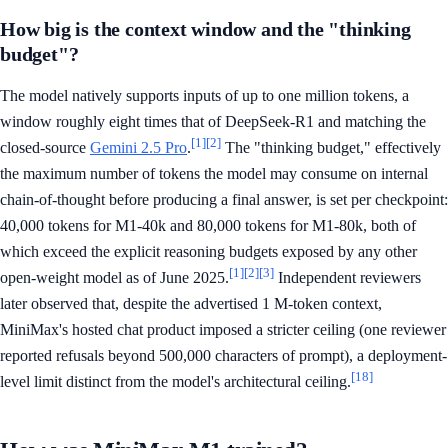
How big is the context window and the "thinking
budget"?
The model natively supports inputs of up to one million tokens, a
window roughly eight times that of DeepSeek-R1 and matching the
[1]
[2]
closed-source
Gemini 2.5 Pro
.
The "thinking budget," effectively
the maximum number of tokens the model may consume on internal
chain-of-thought before producing a final answer, is set per checkpoint:
40,000 tokens for M1-40k and 80,000 tokens for M1-80k, both of
which exceed the explicit reasoning budgets exposed by any other
[1]
[2]
[3]
open-weight model as of June 2025.
Independent reviewers
later observed that, despite the advertised 1 M-token context,
MiniMax's hosted chat product imposed a stricter ceiling (one reviewer
reported refusals beyond 500,000 characters of prompt), a deployment-
[18]
level limit distinct from the model's architectural ceiling.