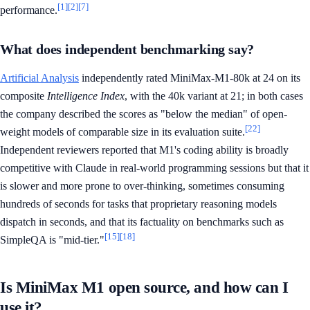
[1]
[2]
[7]
performance.
What does independent benchmarking say?
Artificial Analysis
independently rated MiniMax-M1-80k at 24 on its
composite
Intelligence Index
, with the 40k variant at 21; in both cases
the company described the scores as "below the median" of open-
[22]
weight models of comparable size in its evaluation suite.
Independent reviewers reported that M1's coding ability is broadly
competitive with Claude in real-world programming sessions but that it
is slower and more prone to over-thinking, sometimes consuming
hundreds of seconds for tasks that proprietary reasoning models
dispatch in seconds, and that its factuality on benchmarks such as
[15]
[18]
SimpleQA is "mid-tier."
Is MiniMax M1 open source, and how can I
use it?