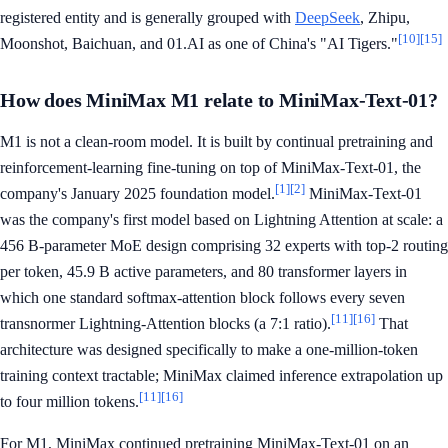
registered entity and is generally grouped with
DeepSeek
, Zhipu,
[10]
[15]
Moonshot, Baichuan, and 01.AI as one of China's "AI Tigers."
How does MiniMax M1 relate to MiniMax-Text-01?
M1 is not a clean-room model. It is built by continual pretraining and
reinforcement-learning fine-tuning on top of MiniMax-Text-01, the
[1]
[2]
company's January 2025 foundation model.
MiniMax-Text-01
was the company's first model based on Lightning Attention at scale: a
456 B-parameter MoE design comprising 32 experts with top-2 routing
per token, 45.9 B active parameters, and 80 transformer layers in
which one standard softmax-attention block follows every seven
[11]
[16]
transnormer Lightning-Attention blocks (a 7:1 ratio).
That
architecture was designed specifically to make a one-million-token
training context tractable; MiniMax claimed inference extrapolation up
[11]
[16]
to four million tokens.
For M1, MiniMax continued pretraining MiniMax-Text-01 on an