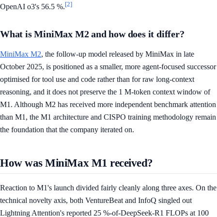
[2]
OpenAI o3's 56.5 %.
What is MiniMax M2 and how does it differ?
MiniMax M2
, the follow-up model released by MiniMax in late
October 2025, is positioned as a smaller, more agent-focused successor
optimised for tool use and code rather than for raw long-context
reasoning, and it does not preserve the 1 M-token context window of
M1. Although M2 has received more independent benchmark attention
than M1, the M1 architecture and CISPO training methodology remain
the foundation that the company iterated on.
How was MiniMax M1 received?
Reaction to M1's launch divided fairly cleanly along three axes. On the
technical novelty axis, both VentureBeat and InfoQ singled out
Lightning Attention's reported 25 %-of-DeepSeek-R1 FLOPs at 100