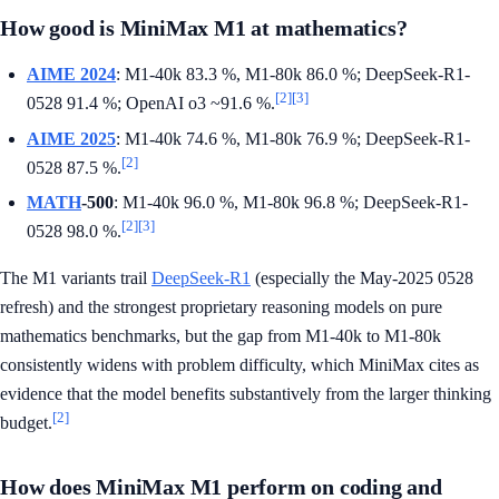
How good is MiniMax M1 at mathematics?
AIME 2024
: M1-40k 83.3 %, M1-80k 86.0 %; DeepSeek-R1-
[2]
[3]
0528 91.4 %; OpenAI o3 ~91.6 %.
AIME 2025
: M1-40k 74.6 %, M1-80k 76.9 %; DeepSeek-R1-
[2]
0528 87.5 %.
MATH
-500
: M1-40k 96.0 %, M1-80k 96.8 %; DeepSeek-R1-
[2]
[3]
0528 98.0 %.
The M1 variants trail
DeepSeek-R1
(especially the May-2025 0528
refresh) and the strongest proprietary reasoning models on pure
mathematics benchmarks, but the gap from M1-40k to M1-80k
consistently widens with problem difficulty, which MiniMax cites as
evidence that the model benefits substantively from the larger thinking
[2]
budget.
How does MiniMax M1 perform on coding and