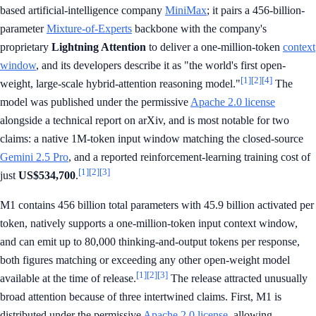
based artificial-intelligence company
MiniMax
; it pairs a 456-billion-
parameter
Mixture-of-Experts
backbone with the company's
proprietary
Lightning Attention
to deliver a one-million-token
context
window
, and its developers describe it as "the world's first open-
[1]
[2]
[4]
weight, large-scale hybrid-attention reasoning model."
The
model was published under the permissive
Apache 2.0 license
alongside a technical report on arXiv, and is most notable for two
claims: a native 1M-token input window matching the closed-source
Gemini 2.5 Pro
, and a reported reinforcement-learning training cost of
[1]
[2]
[3]
just
US$534,700
.
M1 contains 456 billion total parameters with 45.9 billion activated per
token, natively supports a one-million-token input context window,
and can emit up to 80,000 thinking-and-output tokens per response,
both figures matching or exceeding any other open-weight model
[1]
[2]
[3]
available at the time of release.
The release attracted unusually
broad attention because of three intertwined claims. First, M1 is
distributed under the permissive
Apache 2.0 license
, allowing