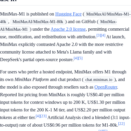
MiniMax-M1 is published on
Hugging Face
(
MiniMaxAI/MiniMax-M1-
,
) and on GitHub (
40k
MiniMaxAI/MiniMax-M1-80k
MiniMax-
) under the
Apache 2.0 license
, permitting commercial
AI/MiniMax-M1
[3]
[4]
use, modification, and redistribution with attribution.
At launch,
MiniMax explicitly contrasted Apache 2.0 with the more restrictive
community license attached to Meta's Llama family and with
[4]
[5]
DeepSeek's partial open-source posture.
For users who prefer a hosted endpoint, MiniMax offers M1 through
its own
MiniMax Platform
and chat product (
), and
chat.minimax.io
the model is also exposed through resellers such as
OpenRouter
.
Reported list pricing from MiniMax is roughly US$0.40 per million
input tokens for context windows up to 200 K, US$1.30 per million
input tokens for the 200 K-1 M tier, and US$2.20 per million output
[4]
[23]
tokens at either tier.
Artificial Analysis cited a blended (3:1 input-
[22]
to-output) rate of about US$0.96 per million tokens for M1-80k.