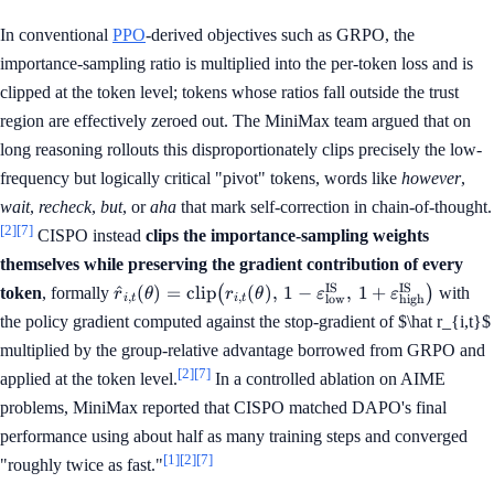
In conventional
PPO
-derived objectives such as GRPO, the
importance-sampling ratio is multiplied into the per-token loss and is
clipped at the token level; tokens whose ratios fall outside the trust
region are effectively zeroed out. The MiniMax team argued that on
long reasoning rollouts this disproportionately clips precisely the low-
frequency but logically critical "pivot" tokens, words like
however
,
wait
,
recheck
,
but
, or
aha
that mark self-correction in chain-of-thought.
[2]
[7]
CISPO instead
clips the importance-sampling weights
themselves while preserving the gradient contribution of every
\hat r_{i,t}(\theta) = \mathrm{clip}\big(r_
IS
IS
^
(
)
=
clip
(
)
,
1
−
,
1
+
token
, formally
(
)
with
r
θ
r
θ
ε
ε
,
,
i
t
i
t
low
high
(\theta),\, 1-
the policy gradient computed against the stop-gradient of $\hat r_{i,t}$
\varepsilon^{\mathrm{IS}}_{\mathrm{low}
multiplied by the group-relative advantage borrowed from GRPO and
1+\varepsilon^{\mathrm{IS}}_{\mathrm{hi
[2]
[7]
applied at the token level.
In a controlled ablation on AIME
problems, MiniMax reported that CISPO matched DAPO's final
performance using about half as many training steps and converged
[1]
[2]
[7]
"roughly twice as fast."