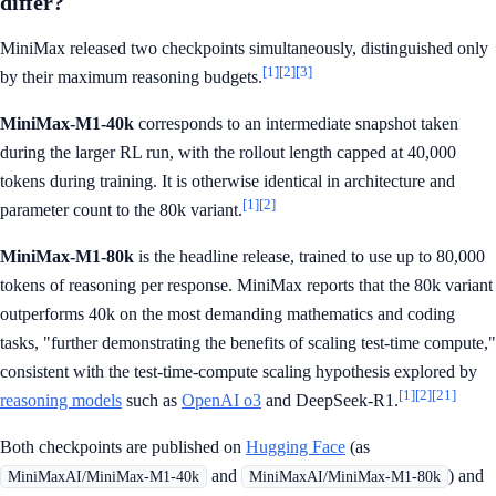
differ?
MiniMax released two checkpoints simultaneously, distinguished only
[1]
[2]
[3]
by their maximum reasoning budgets.
MiniMax-M1-40k
corresponds to an intermediate snapshot taken
during the larger RL run, with the rollout length capped at 40,000
tokens during training. It is otherwise identical in architecture and
[1]
[2]
parameter count to the 80k variant.
MiniMax-M1-80k
is the headline release, trained to use up to 80,000
tokens of reasoning per response. MiniMax reports that the 80k variant
outperforms 40k on the most demanding mathematics and coding
tasks, "further demonstrating the benefits of scaling test-time compute,"
consistent with the test-time-compute scaling hypothesis explored by
[1]
[2]
[21]
reasoning models
such as
OpenAI o3
and DeepSeek-R1.
Both checkpoints are published on
Hugging Face
(as
and
) and
MiniMaxAI/MiniMax-M1-40k
MiniMaxAI/MiniMax-M1-80k