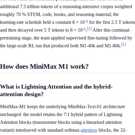
additional 7.5 trillion tokens of a reasoning-intensive corpus weighted
roughly 70 % STEM, code, books, and reasoning material; the
learning-rate schedule held a constant 8 × 10⁻⁵ for the first 2.5 T tokens
[2]
and then decayed over 5 T tokens to 8 × 10⁻⁶.
After this continual-
pretraining stage, the team applied supervised fine-tuning followed by
[2]
the large-scale RL run that produced both M1-40k and M1-80k.
How does MiniMax M1 work?
What is Lightning Attention and the hybrid-
attention design?
MiniMax-M1 keeps the underlying MiniMax-Text-01 architecture
unchanged: the model retains the 7:1 hybrid pattern of Lightning
Attention blocks (transnormer blocks using a linearised attention
variant) interleaved with standard softmax-
attention
blocks, the 32-