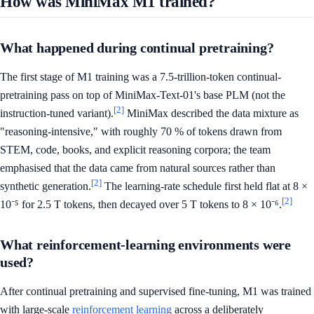
How was MiniMax M1 trained?
What happened during continual pretraining?
The first stage of M1 training was a 7.5-trillion-token continual-
pretraining pass on top of MiniMax-Text-01's base PLM (not the
[2]
instruction-tuned variant).
MiniMax described the data mixture as
"reasoning-intensive," with roughly 70 % of tokens drawn from
STEM, code, books, and explicit reasoning corpora; the team
emphasised that the data came from natural sources rather than
[2]
synthetic generation.
The learning-rate schedule first held flat at 8 ×
[2]
10⁻⁵ for 2.5 T tokens, then decayed over 5 T tokens to 8 × 10⁻⁶.
What reinforcement-learning environments were
used?
After continual pretraining and supervised fine-tuning, M1 was trained
with large-scale
reinforcement learning
across a deliberately