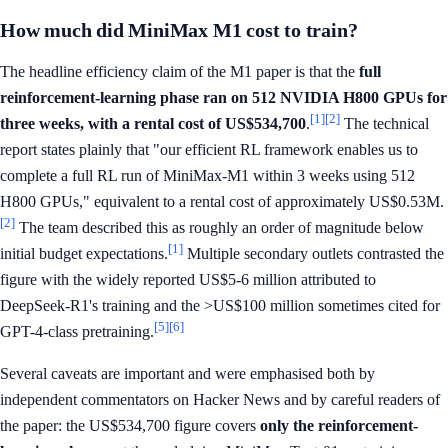
How much did MiniMax M1 cost to train?
The headline efficiency claim of the M1 paper is that the
full
reinforcement-learning phase ran on 512 NVIDIA H800 GPUs for
[1]
[2]
three weeks, with a rental cost of US$534,700
.
The technical
report states plainly that "our efficient RL framework enables us to
complete a full RL run of MiniMax-M1 within 3 weeks using 512
H800 GPUs," equivalent to a rental cost of approximately US$0.53M.
[2]
The team described this as roughly an order of magnitude below
[1]
initial budget expectations.
Multiple secondary outlets contrasted the
figure with the widely reported US$5-6 million attributed to
DeepSeek-R1's training and the >US$100 million sometimes cited for
[5]
[6]
GPT-4-class pretraining.
Several caveats are important and were emphasised both by
independent commentators on Hacker News and by careful readers of
the paper: the US$534,700 figure covers
only the reinforcement-