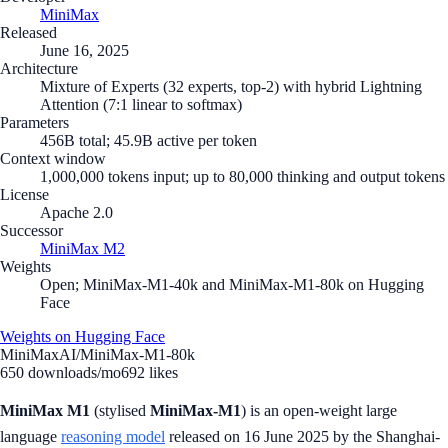
MiniMax
Released
June 16, 2025
Architecture
Mixture of Experts (32 experts, top-2) with hybrid Lightning
Attention (7:1 linear to softmax)
Parameters
456B total; 45.9B active per token
Context window
1,000,000 tokens input; up to 80,000 thinking and output tokens
License
Apache 2.0
Successor
MiniMax M2
Weights
Open; MiniMax-M1-40k and MiniMax-M1-80k on Hugging
Face
Weights on Hugging Face
MiniMaxAI/MiniMax-M1-80k
650
downloads/mo
692
likes
MiniMax M1
(stylised
MiniMax-M1
) is an open-weight large
language
reasoning model
released on 16 June 2025 by the Shanghai-