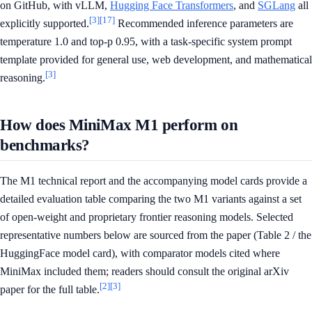
on GitHub, with vLLM,
Hugging Face Transformers
, and
SGLang
all
[3]
[17]
explicitly supported.
Recommended inference parameters are
temperature 1.0 and top-p 0.95, with a task-specific system prompt
template provided for general use, web development, and mathematical
[3]
reasoning.
How does MiniMax M1 perform on
benchmarks?
The M1 technical report and the accompanying model cards provide a
detailed evaluation table comparing the two M1 variants against a set
of open-weight and proprietary frontier reasoning models. Selected
representative numbers below are sourced from the paper (Table 2 / the
HuggingFace model card), with comparator models cited where
MiniMax included them; readers should consult the original arXiv
[2]
[3]
paper for the full table.