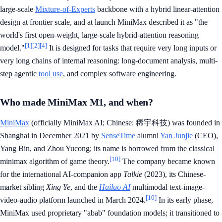
large-scale
Mixture-of-Experts
backbone with a hybrid linear-attention
design at frontier scale, and at launch MiniMax described it as "the
world's first open-weight, large-scale hybrid-attention reasoning
[1]
[2]
[4]
model."
It is designed for tasks that require very long inputs or
very long chains of internal reasoning: long-document analysis, multi-
step agentic
tool use
, and complex software engineering.
Who made MiniMax M1, and when?
MiniMax
(officially MiniMax AI; Chinese: 稀宇科技) was founded in
Shanghai in December 2021 by
SenseTime
alumni
Yan Junjie
(CEO),
Yang Bin, and Zhou Yucong; its name is borrowed from the classical
[10]
minimax algorithm of game theory.
The company became known
for the international AI-companion app
Talkie
(2023), its Chinese-
market sibling
Xing Ye
, and the
Hailuo AI
multimodal text-image-
[10]
video-audio platform launched in March 2024.
In its early phase,
MiniMax used proprietary "abab" foundation models; it transitioned to