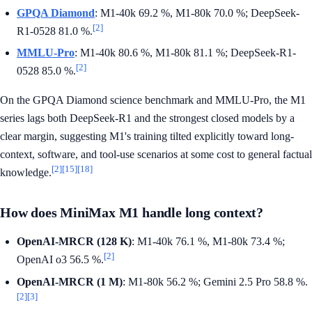
GPQA Diamond
: M1-40k 69.2 %, M1-80k 70.0 %; DeepSeek-
[2]
R1-0528 81.0 %.
MMLU-Pro
: M1-40k 80.6 %, M1-80k 81.1 %; DeepSeek-R1-
[2]
0528 85.0 %.
On the GPQA Diamond science benchmark and MMLU-Pro, the M1
series lags both DeepSeek-R1 and the strongest closed models by a
clear margin, suggesting M1's training tilted explicitly toward long-
context, software, and tool-use scenarios at some cost to general factual
[2]
[15]
[18]
knowledge.
How does MiniMax M1 handle long context?
OpenAI-MRCR (128 K)
: M1-40k 76.1 %, M1-80k 73.4 %;
[2]
OpenAI o3 56.5 %.
OpenAI-MRCR (1 M)
: M1-80k 56.2 %; Gemini 2.5 Pro 58.8 %.
[2]
[3]