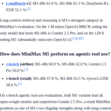
LongBench
-v2
: M1-40k 61.0 %, M1-80k 61.5 %; DeepSeek-R1-
[2]
0528 52.1 %.
Long-context retrieval and reasoning is M1's strongest category in
MiniMax's evaluation. On the 1 M-token OpenAI-MRCR setting the
only model that beats M1-80k is Gemini 2.5 Pro, and on the 128 K
[1]
[2]
[9]
setting M1 substantially outscores OpenAI o3.
How does MiniMax M1 perform on agentic tool use?
τ-bench
(airline)
: M1-40k 60.0 %, M1-80k 62.0 %; Gemini 2.5
[2]
Pro 50.0 %.
τ-bench (retail)
: M1-40k 67.8 %, M1-80k 63.5 %; Qwen3-235B
[2]
58.6 %.
On τ-bench agentic tool-use evaluations, both M1 variants lead all
open-weight models and outperform Gemini 2.5 Pro, a result MiniMax
positions as one of M1's two flagship strengths along with long-context