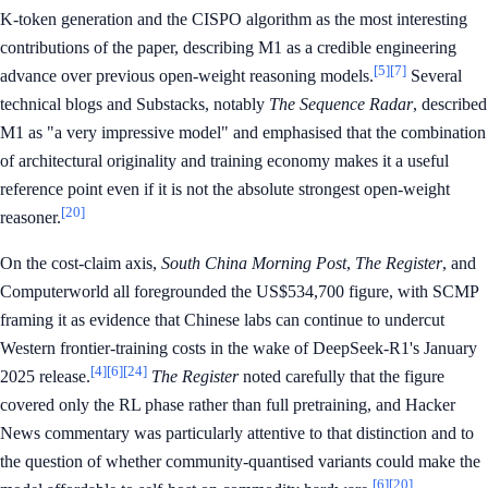
K-token generation and the CISPO algorithm as the most interesting
contributions of the paper, describing M1 as a credible engineering
[5]
[7]
advance over previous open-weight reasoning models.
Several
technical blogs and Substacks, notably
The Sequence Radar
, described
M1 as "a very impressive model" and emphasised that the combination
of architectural originality and training economy makes it a useful
reference point even if it is not the absolute strongest open-weight
[20]
reasoner.
On the cost-claim axis,
South China Morning Post
,
The Register
, and
Computerworld all foregrounded the US$534,700 figure, with SCMP
framing it as evidence that Chinese labs can continue to undercut
Western frontier-training costs in the wake of DeepSeek-R1's January
[4]
[6]
[24]
2025 release.
The Register
noted carefully that the figure
covered only the RL phase rather than full pretraining, and Hacker
News commentary was particularly attentive to that distinction and to
the question of whether community-quantised variants could make the
[6]
[20]