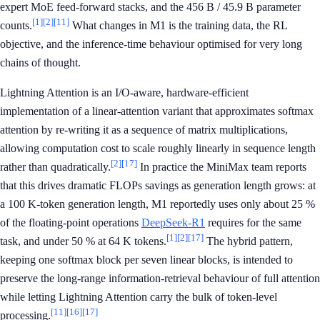
expert MoE feed-forward stacks, and the 456 B / 45.9 B parameter
[1]
[2]
[11]
counts.
What changes in M1 is the training data, the RL
objective, and the inference-time behaviour optimised for very long
chains of thought.
Lightning Attention is an I/O-aware, hardware-efficient
implementation of a linear-attention variant that approximates softmax
attention by re-writing it as a sequence of matrix multiplications,
allowing computation cost to scale roughly linearly in sequence length
[2]
[17]
rather than quadratically.
In practice the MiniMax team reports
that this drives dramatic FLOPs savings as generation length grows: at
a 100 K-token generation length, M1 reportedly uses only about 25 %
of the floating-point operations
DeepSeek-R1
requires for the same
[1]
[2]
[17]
task, and under 50 % at 64 K tokens.
The hybrid pattern,
keeping one softmax block per seven linear blocks, is intended to
preserve the long-range information-retrieval behaviour of full attention
while letting Lightning Attention carry the bulk of token-level
[11]
[16]
[17]
processing.