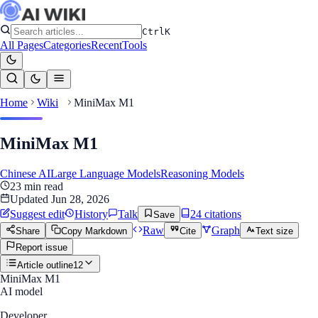
Ctrl
K
All Pages
Categories
Recent
Tools
Home
Wiki
MiniMax M1
MiniMax M1
Chinese AI
Large Language Models
Reasoning Models
23
min read
Updated
Jun 28, 2026
Suggest edit
History
Talk
24
citation
s
Save
Raw
Graph
Share
Copy Markdown
Cite
Text size
Report issue
Article outline
12
MiniMax M1
AI model
Developer