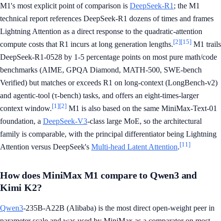
M1's most explicit point of comparison is
DeepSeek-R1
; the M1
technical report references DeepSeek-R1 dozens of times and frames
Lightning Attention as a direct response to the quadratic-attention
[2]
[15]
compute costs that R1 incurs at long generation lengths.
M1 trails
DeepSeek-R1-0528 by 1-5 percentage points on most pure math/code
benchmarks (AIME, GPQA Diamond, MATH-500, SWE-bench
Verified) but matches or exceeds R1 on long-context (LongBench-v2)
and agentic-tool (τ-bench) tasks, and offers an eight-times-larger
[1]
[2]
context window.
M1 is also based on the same MiniMax-Text-01
foundation, a
DeepSeek-V3
-class large MoE, so the architectural
family is comparable, with the principal differentiator being Lightning
[11]
Attention versus DeepSeek's
Multi-head Latent Attention
.
How does MiniMax M1 compare to Qwen3 and
Kimi K2?
Qwen3
-235B-A22B (Alibaba) is the most direct open-weight peer in
parameter scale and was used by MiniMax as a comparator on most