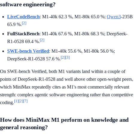
software engineering?
LiveCodeBench
: M1-40k 62.3 %, M1-80k 65.0 %;
Qwen3
-235B
[2]
65.9 %.
FullStackBench
: M1-40k 67.6 %, M1-80k 68.3 %; DeepSeek-
[2]
R1-0528 69.4 %.
SWE-bench Verified
: M1-40k 55.6 %, M1-80k 56.0 %;
[2]
[3]
DeepSeek-R1-0528 57.6 %.
On SWE-bench Verified, both M1 variants land within a couple of
points of DeepSeek-R1-0528 and well above other open-weight peers,
which MiniMax repeatedly cites as M1's most commercially relevant
strength: complex agentic software engineering rather than competitive
[1]
[2]
[7]
coding.
How does MiniMax M1 perform on knowledge and
general reasoning?