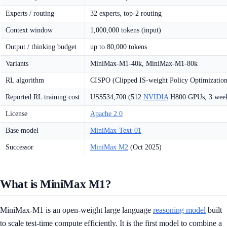
Experts / routing
32 experts, top-2 routing
Context window
1,000,000 tokens (input)
Output / thinking budget
up to 80,000 tokens
Variants
MiniMax-M1-40k, MiniMax-M1-80k
RL algorithm
CISPO (Clipped IS-weight Policy Optimization
Reported RL training cost
US$534,700 (512
NVIDIA
H800 GPUs, 3 wee
License
Apache 2.0
Base model
MiniMax-Text-01
Successor
MiniMax M2
(Oct 2025)
What is MiniMax M1?
MiniMax-M1 is an open-weight large language
reasoning model
built
to scale test-time compute efficiently. It is the first model to combine a