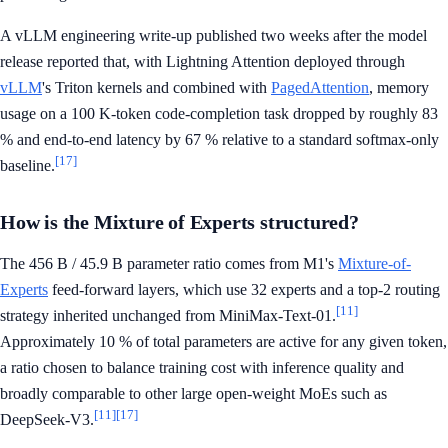
A vLLM engineering write-up published two weeks after the model
release reported that, with Lightning Attention deployed through
vLLM
's Triton kernels and combined with
PagedAttention
, memory
usage on a 100 K-token code-completion task dropped by roughly 83
% and end-to-end latency by 67 % relative to a standard softmax-only
[17]
baseline.
How is the Mixture of Experts structured?
The 456 B / 45.9 B parameter ratio comes from M1's
Mixture-of-
Experts
feed-forward layers, which use 32 experts and a top-2 routing
[11]
strategy inherited unchanged from MiniMax-Text-01.
Approximately 10 % of total parameters are active for any given token,
a ratio chosen to balance training cost with inference quality and
broadly comparable to other large open-weight MoEs such as
[11]
[17]
DeepSeek-V3.