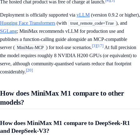
[4]
[5]
The hosted chat product was free of charge at launch.
Deployment is officially supported via
vLLM
(version 0.9.2 or higher),
Hugging Face Transformers
(with
), and
trust_remote_code=True
SGLang
; MiniMax recommends vLLM for production use and
publishes a function-calling guide alongside an MCP-compatible
[3]
[17]
server (
) for tool-use scenarios.
At full precision
MiniMax-MCP
the model requires roughly 8 NVIDIA H200 GPUs (or equivalent) to
serve, although community-quantised variants reduce that footprint
[20]
considerably.
How does MiniMax M1 compare to other
models?
How does MiniMax M1 compare to DeepSeek-R1
and DeepSeek-V3?