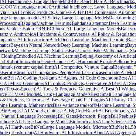
d
AI Benchmarks, Google DeepMind
BIG-Bench Hard
AI Benchmarks,
BLOOM (language model)
Artificial Intelligence, Large Language Mod
via Lin
AI Tools & Products, Chinese AI
BYD
AI Companies, Autonom
large language models
AI Safety, Large Language Models
Backdooring
Processing
Bagging
Machine Learning
Bahdanau attention
Deep Learning
us Vehicles
Baidu ERNIE
Chinese AI, Large Language Models
Ball sc
artz v. Anthropic
AI Incidents & Controversies, AI Policy & Regulatio
panies, AI Infrastructure
Batch
Deep Learning, Machine Learning
Batc
atics
Bayesian Neural Network
Deep Learning, Machine Learning
Baye
network
Machine Learning, Statistics
Bayesian statistics
Mathematics, Stat
 Cloning
Embodied AI, Machine Learning
Beijing Academy of Artificial
id Robot Innovation Center
Chinese AI, Humanoid Robots
Bellman Eq
hmark (venture capital firm)
AI Companies, Venture Capital
Benjamin 
s
Bernt Børnich
AI Companies, People
Bert-base-uncased model
AI Mode
tion
Best AI Coding Assistants
AI Agents, AI Code Generation
Best AI 
st AI Music Generators
AI Tools & Products, Generative AI
Best AI Sea
rs (Text-to-Speech)
AI Tools & Products, Generative AI
Best AI Writing
urce LLMs
AI Models, Large Language Models
Best Small Language 
 & Products, Enterprise AI
Beverage ChatGPT Plugins
AI History, Ch
ine Learning, Mathematics
Bias-variance tradeoff
Machine Learning, Sta
g
BigBang-v1
AI Models, Chinese AI
BigCodeBench
AI Benchmarks, AI
 Natural Language Processing
Bill Gates
Microsoft, People
Bill Peebles
P
lthcare AI, Large Language Models
Bioinformatics
AI for Science, Dat
s, AI Hardware
BitNet
Large Language Models, Microsoft
BitNet b1.58
hole (Tenstorrent)
AI Hardware, AI Infrastructure
Bland AI
AI Agents, 