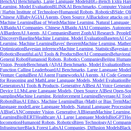
Bench
AI Benchmarks, Large Language Models
BIG-Bench Extra Har
Learning, Model Evaluation
BLINK
AI Benchmarks, Computer Vision
/ Harbin Institute of Technology
Humanoid Robots, Robotics
BSide: Oli
Chinese AI
BabyAGI
AI Agents, Open Source AI
Backdoor attacks on 
Machine Learning
Bag of Words
Machine Learning, Natural Language 
AI
Baidu
AI Companies, Chinese AI
Baidu AI
AI Companies, Autonomo
AI
Bardeen
AI Agents, AI Companies
Barret Zoph
AI Research, People
B
Discovery
Baseline
Machine Learning, Model Evaluation
Baseten
AI Com
Learning, Machine Learning
Bayes' theorem
Machine Learning, Mathem
Optimization
Bayesian inference
Machine Learning, Statistics
Bayesian 
Robotics
Beautiful.ai
AI Tools & Products
Bee
AI Companies
Behavioral
General Robot
Humanoid Robots, Robotics Companies
Beijing Humano
Vision, People
Benchmark (AI)
AI Benchmarks, Model Evaluation
Benc
Function Calling Leaderboard
AI Benchmarks, Large Language Model
Venture Capital
Best AI Agent Frameworks
AI Agents, AI Code Genera
for Reasoning and Math
Large Language Models, Model Evaluation
Be
Generators
AI Tools & Products, Generative AI
Best AI Voice Generato
Device LLMs
Large Language Models, Open Source AI
Best Open-So
sampling
Machine Learning, Reinforcement Learning
Beverage
AI Tools
Robots
Bias
AI Ethics, Machine Learning
Bias (Math) or Bias Term
Mach
language model
Large Language Models, Natural Language Processin
AI
BigGAN
Computer Vision, Generative AI
Bigram
Machine Learning,
Learning
BioBERT
Healthcare AI, Large Language Models
BioGPT
Hea
locomotion
Humanoid Robots, Robotics
Biren Technology
AI Companie
Infrastructure
Black Forest Labs
AI Companies, Diffusion Models
Black