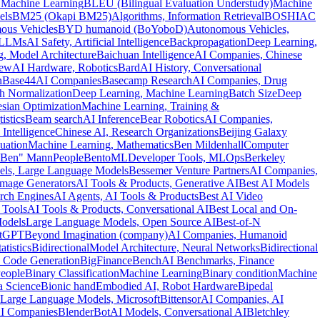
 Machine Learning
BLEU (Bilingual Evaluation Understudy)
Machine
els
BM25 (Okapi BM25)
Algorithms, Information Retrieval
BOSHIAC
ous Vehicles
BYD humanoid (BoYoboD)
Autonomous Vehicles,
 LLMs
AI Safety, Artificial Intelligence
Backpropagation
Deep Learning,
, Model Architecture
Baichuan Intelligence
AI Companies, Chinese
rew
AI Hardware, Robotics
Bard
AI History, Conversational
n
Base44
AI Companies
Basecamp Research
AI Companies, Drug
h Normalization
Deep Learning, Machine Learning
Batch Size
Deep
sian Optimization
Machine Learning, Training &
istics
Beam search
AI Inference
Bear Robotics
AI Companies,
 Intelligence
Chinese AI, Research Organizations
Beijing Galaxy
uation
Machine Learning, Mathematics
Ben Mildenhall
Computer
"Ben" Mann
People
BentoML
Developer Tools, MLOps
Berkeley
ls, Large Language Models
Bessemer Venture Partners
AI Companies,
Image Generators
AI Tools & Products, Generative AI
Best AI Models
rch Engines
AI Agents, AI Tools & Products
Best AI Video
 Tools
AI Tools & Products, Conversational AI
Best Local and On-
Models
Large Language Models, Open Source AI
Best-of-N
atGPT
Beyond Imagination (company)
AI Companies, Humanoid
tistics
Bidirectional
Model Architecture, Neural Networks
Bidirectional
 Code Generation
BigFinanceBench
AI Benchmarks, Finance
eople
Binary Classification
Machine Learning
Binary condition
Machine
a Science
Bionic hand
Embodied AI, Robot Hardware
Bipedal
Large Language Models, Microsoft
Bittensor
AI Companies, AI
AI Companies
BlenderBot
AI Models, Conversational AI
Bletchley