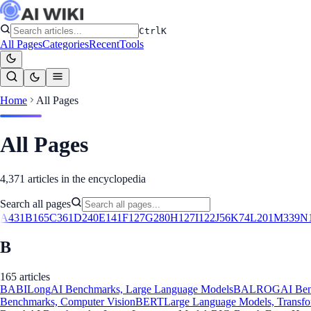
Ctrl
K
All Pages
Categories
Recent
Tools
Home
All Pages
All Pages
4,371
articles in the encyclopedia
Search all pages
A
431
B
165
C
361
D
240
E
141
F
127
G
280
H
127
I
122
J
56
K
74
L
201
M
339
N
B
165
article
s
BABILong
AI Benchmarks, Large Language Models
BALROG
AI Be
Benchmarks, Computer Vision
BERT
Large Language Models, Transf