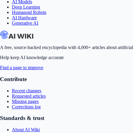
AI Models
Deep Learning
Humanoid Robots
AI Hardware
Generative AI
A free, source-backed encyclopedia with 4,000+ articles about artificial
Help keep AI knowledge accurate
Find a page to improve
Contribute
Recent changes
Requested articles
Missing pages
Corrections log
Standards & trust
About AI Wiki