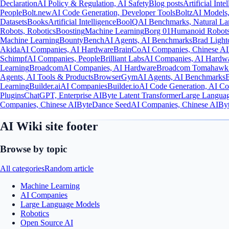
Declaration
AI Policy & Regulation, AI Safety
Blog posts
Artificial Inte
People
Bolt.new
AI Code Generation, Developer Tools
Boltz
AI Models,
Datasets
Books
Artificial Intelligence
BoolQ
AI Benchmarks, Natural La
Robots, Robotics
Boosting
Machine Learning
Borg 01
Humanoid Robots
Machine Learning
BountyBench
AI Agents, AI Benchmarks
Brad Light
Akida
AI Companies, AI Hardware
BrainCo
AI Companies, Chinese AI
Schimpf
AI Companies, People
Brilliant Labs
AI Companies, AI Hardw
Learning
Broadcom
AI Companies, AI Hardware
Broadcom Tomahawk
Agents, AI Tools & Products
BrowserGym
AI Agents, AI Benchmarks
Learning
Builder.ai
AI Companies
Builder.io
AI Code Generation, AI C
Plugins
ChatGPT, Enterprise AI
Byte Latent Transformer
Large Languag
Companies, Chinese AI
ByteDance Seed
AI Companies, Chinese AI
By
AI Wiki site footer
Browse by topic
All categories
Random article
Machine Learning
AI Companies
Large Language Models
Robotics
Open Source AI