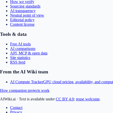
How we verify
Sourcing standards
AI transparency
Neutral point of view
Editorial policy
Content license
Tools & data
Free AI tools
AI comparisons
API, MCP & open data
Site statistics
RSS feed
From the AI Wiki team
AI Compute Tracker
GPU cloud pricing, availability, and comput
How companion projects work
AIWiki.ai
·
Text is available under
CC BY 4.0
;
reuse welcome
.
Contact
Privacy