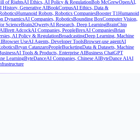
ill of Rights
AI Ethics, AI Policy & Regulation
Bob McGrew
OpenAI,
I History, Generative AI
BookCorpus
AI Ethics, Data &
Robotics
Humanoid Robots, Robotics Companies
Booster T1
Humanoid
on Dynamics
AI Companies, Robotics
Bounding Box
Computer Vision,
or Science
Brain2Qwerty
AI Research, Deep Learning
BrainChip
AI
Brett Adcock
AI Companies, People
Brex
AI Companies
Brian
rsies, AI Policy & Regulation
Broadcasting
Deep Learning, Machine
I
Browser Use
AI Agents, Developer Tools
Browser-use agent
AI
obotics
Bryan Catanzaro
People
Bucketing
Data & Datasets, Machine
Business
AI Tools & Products, Enterprise AI
Business ChatGPT
ne Learning
ByteDance
AI Companies, Chinese AI
ByteDance AI
AI
frastructure