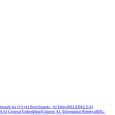
hmark for QA)
AI Benchmarks, AI Ethics
BELEBELE
AI
AI General Embedding)
Chinese AI, Information Retrieval
BIG-