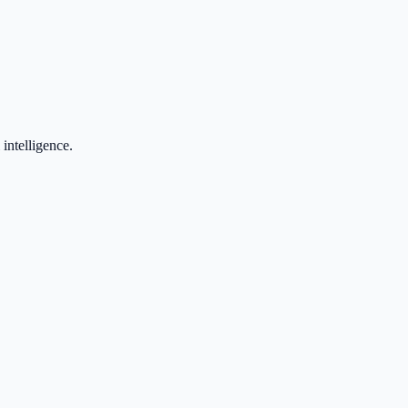
 intelligence.