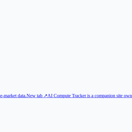
e-market data.
New tab ↗
AI Compute Tracker is a companion site own