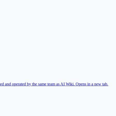
ed and operated by the same team as AI Wiki.
Opens in a new tab.