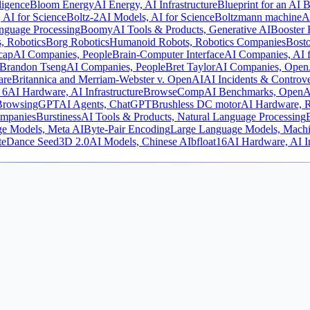
lligence
Bloom Energy
AI Energy, AI Infrastructure
Blueprint for an AI B
 AI for Science
Boltz-2
AI Models, AI for Science
Boltzmann machine
A
nguage Processing
Boomy
AI Tools & Products, Generative AI
Booster 
, Robotics
Borg Robotics
Humanoid Robots, Robotics Companies
Bost
cap
AI Companies, People
Brain-Computer Interface
AI Companies, AI f
Brandon Tseng
AI Companies, People
Bret Taylor
AI Companies, Open
are
Britannica and Merriam-Webster v. OpenAI
AI Incidents & Controve
 6
AI Hardware, AI Infrastructure
BrowseComp
AI Benchmarks, OpenA
BrowsingGPT
AI Agents, ChatGPT
Brushless DC motor
AI Hardware, R
ompanies
Burstiness
AI Tools & Products, Natural Language Processing
e Models, Meta AI
Byte-Pair Encoding
Large Language Models, Machi
teDance Seed3D 2.0
AI Models, Chinese AI
bfloat16
AI Hardware, AI In