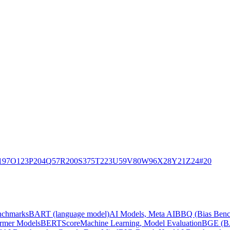
197
O
123
P
204
Q
57
R
200
S
375
T
223
U
59
V
80
W
96
X
28
Y
21
Z
24
#
20
nchmarks
BART (language model)
AI Models, Meta AI
BBQ (Bias Benc
ormer Models
BERTScore
Machine Learning, Model Evaluation
BGE (BA